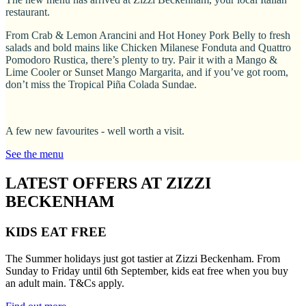
restaurant.
From Crab & Lemon Arancini and Hot Honey Pork Belly to fresh
salads and bold mains like Chicken Milanese Fonduta and Quattro
Pomodoro Rustica, there’s plenty to try. Pair it with a Mango &
Lime Cooler or Sunset Mango Margarita, and if you’ve got room,
don’t miss the Tropical Piña Colada Sundae.
A few new favourites - well worth a visit.
See the menu
LATEST OFFERS AT ZIZZI
BECKENHAM
KIDS EAT FREE
The Summer holidays just got tastier at Zizzi Beckenham. From
Sunday to Friday until 6th September, kids eat free when you buy
an adult main. T&Cs apply.