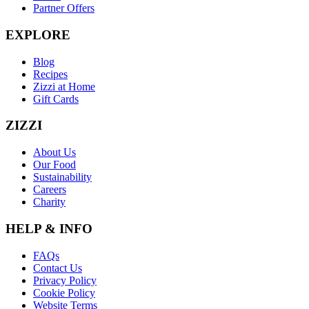
Partner Offers
EXPLORE
Blog
Recipes
Zizzi at Home
Gift Cards
ZIZZI
About Us
Our Food
Sustainability
Careers
Charity
HELP & INFO
FAQs
Contact Us
Privacy Policy
Cookie Policy
Website Terms