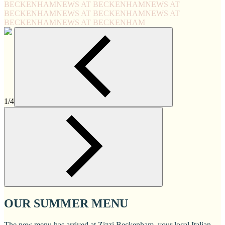
BECKENHAM
NEWS AT BECKENHAM
NEWS AT
BECKENHAM
NEWS AT BECKENHAM
NEWS AT
BECKENHAM
NEWS AT BECKENHAM
1/4
OUR SUMMER MENU
The new menu has arrived at Zizzi Beckenham, your local Italian