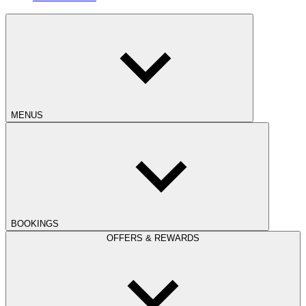
MENUS
BOOKINGS
OFFERS & REWARDS