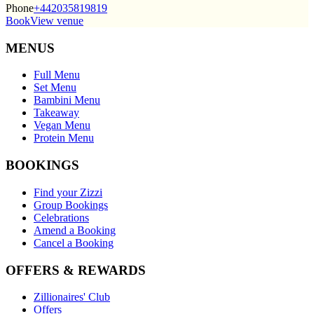
Phone
+442035819819
Book
View venue
MENUS
Full Menu
Set Menu
Bambini Menu
Takeaway
Vegan Menu
Protein Menu
BOOKINGS
Find your Zizzi
Group Bookings
Celebrations
Amend a Booking
Cancel a Booking
OFFERS & REWARDS
Zillionaires' Club
Offers