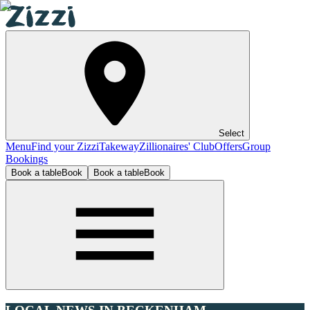
Select
Menu
Find your Zizzi
Takeway
Zillionaires' Club
Offers
Group
Bookings
Book a table
Book
Book a table
Book