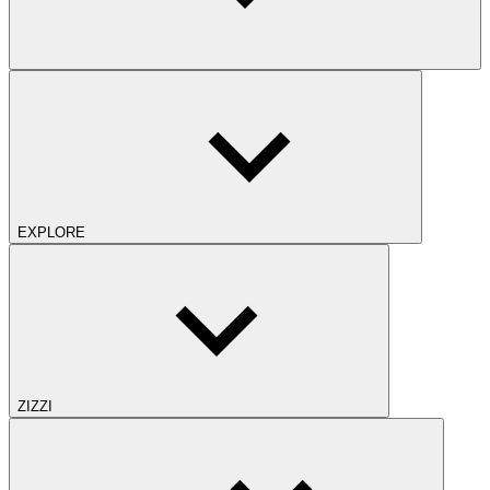
EXPLORE
ZIZZI