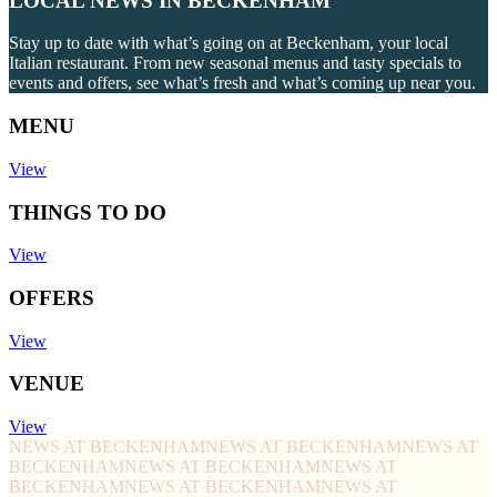
LOCAL NEWS IN BECKENHAM
Stay up to date with what’s going on at Beckenham, your local
Italian restaurant. From new seasonal menus and tasty specials to
events and offers, see what’s fresh and what’s coming up near you.
MENU
View
THINGS TO DO
View
OFFERS
View
VENUE
View
NEWS AT BECKENHAM
NEWS AT BECKENHAM
NEWS AT
BECKENHAM
NEWS AT BECKENHAM
NEWS AT
BECKENHAM
NEWS AT BECKENHAM
NEWS AT