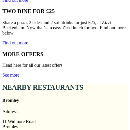
Find out more
TWO DINE FOR £25
Share a pizza, 2 sides and 2 soft drinks for just £25, at Zizzi
Beckenham. Now that’s an easy Zizzi lunch for two. Find out more
below.
Find out more
MORE OFFERS
Head here for all our latest offers.
See more
NEARBY RESTAURANTS
Bromley
Address
11 Widmore Road
Bromley