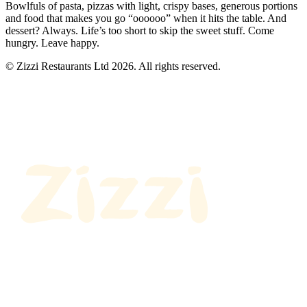
Bowlfuls of pasta, pizzas with light, crispy bases, generous portions
and food that makes you go “oooooo” when it hits the table. And
dessert? Always. Life’s too short to skip the sweet stuff. Come
hungry. Leave happy.
© Zizzi Restaurants Ltd 2026. All rights reserved.