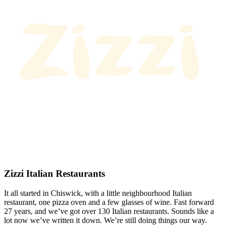
Zizzi Italian Restaurants
It all started in Chiswick, with a little neighbourhood Italian
restaurant, one pizza oven and a few glasses of wine. Fast forward
27 years, and we’ve got over 130 Italian restaurants. Sounds like a
lot now we’ve written it down. We’re still doing things our way.