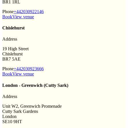
BR1 1RL
Phone
+442030922146
Book
View venue
Chislehurst
Address
19 High Street
Chislehurst
BR7 5AE
Phone
+442030923666
Book
View venue
London - Greenwich (Cutty Sark)
Address
Unit W2, Greenwich Promenade
Cutty Sark Gardens
London
SE10 9HT