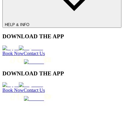
HELP & INFO
DOWNLOAD THE APP
Book Now
Contact Us
DOWNLOAD THE APP
Book Now
Contact Us