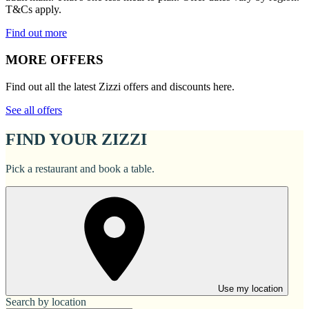
T&Cs apply.
Find out more
MORE OFFERS
Find out all the latest Zizzi offers and discounts here.
See all offers
FIND YOUR ZIZZI
Pick a restaurant and book a table.
Use my location
Search by location