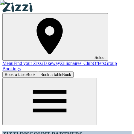
Select
Menu
Find your Zizzi
Takeway
Zillionaires' Club
Offers
Group
Bookings
Book a table
Book
Book a table
Book