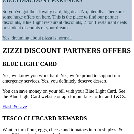
ZIZZI DISCOUNT PARTNERS
So you've got their loyalty card, big deal. No, literally. There are
some huge offers on here. This is the place to find our partner
discounts, Blue Light restaurant discounts, 2-for-1 restaurant deals
or student discounts of your dreams.
Yes, dreaming about pizza is normal.
ZIZZI DISCOUNT PARTNERS OFFERS
BLUE LIGHT CARD
Yes, we know you work hard. Yes, we’re proud to support our
emergency services. Yes, you definitely deserve dessert.
You can save money on your bill with your Blue Light Card. See
the Blue Light Card website or app for our latest offer and T&Cs.
Flash & save
TESCO CLUBCARD REWARDS
Want to turn flour, eggs, cheese and tomatoes into fresh pizza &