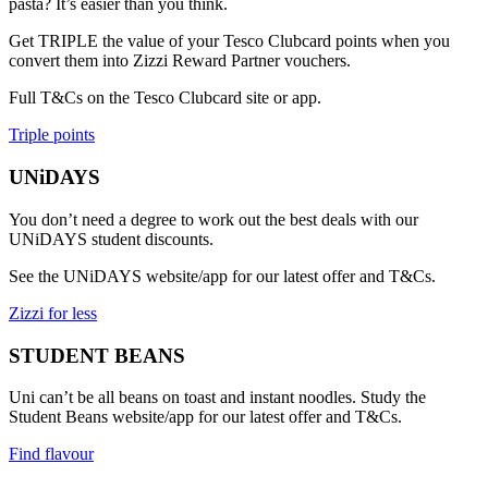
pasta? It’s easier than you think.
Get TRIPLE the value of your Tesco Clubcard points when you
convert them into Zizzi Reward Partner vouchers.
Full T&Cs on the Tesco Clubcard site or app.
Triple points
UNiDAYS
You don’t need a degree to work out the best deals with our
UNiDAYS student discounts.
See the UNiDAYS website/app for our latest offer and T&Cs.
Zizzi for less
STUDENT BEANS
Uni can’t be all beans on toast and instant noodles. Study the
Student Beans website/app for our latest offer and T&Cs.
Find flavour