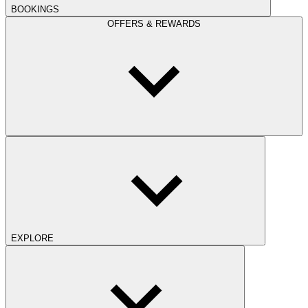
BOOKINGS
OFFERS & REWARDS
EXPLORE