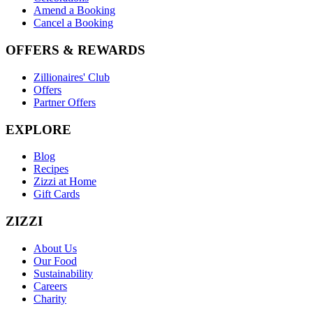
Amend a Booking
Cancel a Booking
OFFERS & REWARDS
Zillionaires' Club
Offers
Partner Offers
EXPLORE
Blog
Recipes
Zizzi at Home
Gift Cards
ZIZZI
About Us
Our Food
Sustainability
Careers
Charity