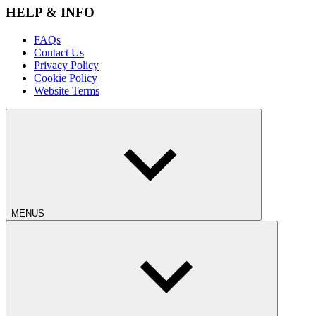
HELP & INFO
FAQs
Contact Us
Privacy Policy
Cookie Policy
Website Terms
MENUS