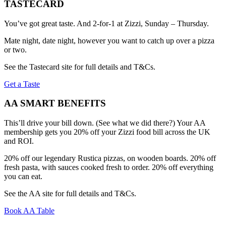
TASTECARD
You’ve got great taste. And 2-for-1 at Zizzi, Sunday – Thursday.
Mate night, date night, however you want to catch up over a pizza
or two.
See the Tastecard site for full details and T&Cs.
Get a Taste
AA SMART BENEFITS
This’ll drive your bill down. (See what we did there?) Your AA
membership gets you 20% off your Zizzi food bill across the UK
and ROI.
20% off our legendary Rustica pizzas, on wooden boards. 20% off
fresh pasta, with sauces cooked fresh to order. 20% off everything
you can eat.
See the AA site for full details and T&Cs.
Book AA Table