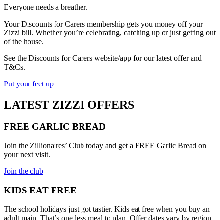
Everyone needs a breather.
Your Discounts for Carers membership gets you money off your
Zizzi bill. Whether you’re celebrating, catching up or just getting out
of the house.
See the Discounts for Carers website/app for our latest offer and
T&Cs.
Put your feet up
LATEST ZIZZI OFFERS
FREE GARLIC BREAD
Join the Zillionaires’ Club today and get a FREE Garlic Bread on
your next visit.
Join the club
KIDS EAT FREE
The school holidays just got tastier. Kids eat free when you buy an
adult main. That’s one less meal to plan. Offer dates vary by region.