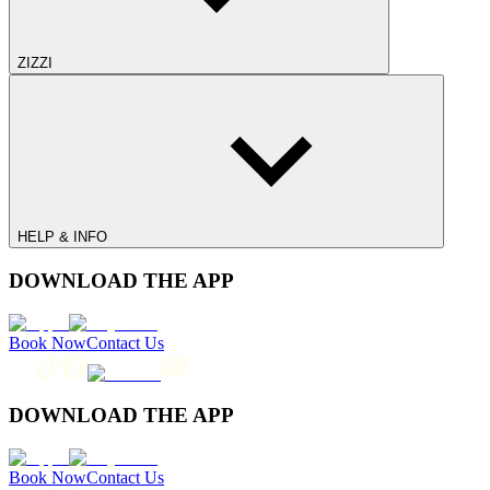
ZIZZI
HELP & INFO
DOWNLOAD THE APP
Book Now
Contact Us
DOWNLOAD THE APP
Book Now
Contact Us