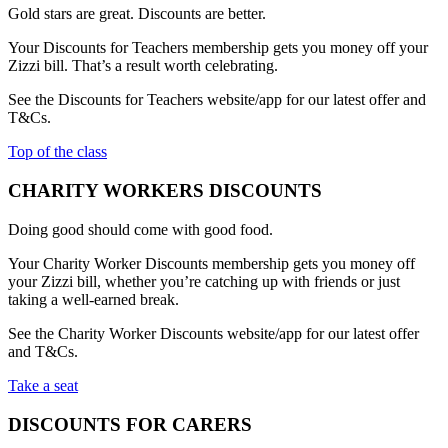
Gold stars are great. Discounts are better.
Your Discounts for Teachers membership gets you money off your
Zizzi bill. That’s a result worth celebrating.
See the Discounts for Teachers website/app for our latest offer and
T&Cs.
Top of the class
CHARITY WORKERS DISCOUNTS
Doing good should come with good food.
Your Charity Worker Discounts membership gets you money off
your Zizzi bill, whether you’re catching up with friends or just
taking a well-earned break.
See the Charity Worker Discounts website/app for our latest offer
and T&Cs.
Take a seat
DISCOUNTS FOR CARERS