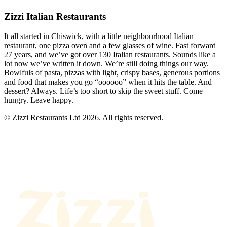
Zizzi Italian Restaurants
It all started in Chiswick, with a little neighbourhood Italian
restaurant, one pizza oven and a few glasses of wine. Fast forward
27 years, and we’ve got over 130 Italian restaurants. Sounds like a
lot now we’ve written it down. We’re still doing things our way.
Bowlfuls of pasta, pizzas with light, crispy bases, generous portions
and food that makes you go “oooooo” when it hits the table. And
dessert? Always. Life’s too short to skip the sweet stuff. Come
hungry. Leave happy.
© Zizzi Restaurants Ltd 2026. All rights reserved.