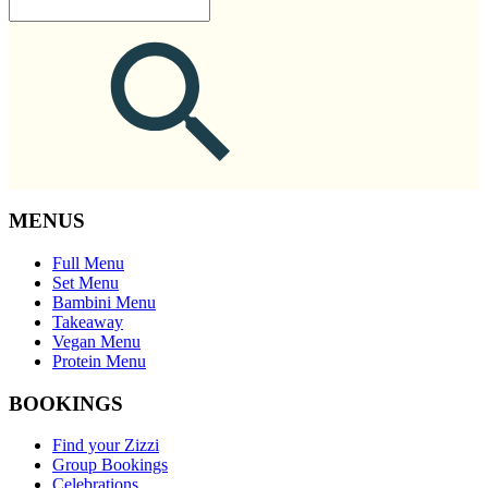
MENUS
Full Menu
Set Menu
Bambini Menu
Takeaway
Vegan Menu
Protein Menu
BOOKINGS
Find your Zizzi
Group Bookings
Celebrations