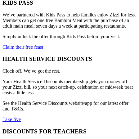
KIDS PASS
We’ve partnered with Kids Pass to help families enjoy Zizzi for less.
Members can get one free Bambini Meal with the purchase of an
adult main meal, seven days a week at participating restaurants.
Simply unlock the offer through Kids Pass before your visit.
Claim their free feast
HEALTH SERVICE DISCOUNTS
Clock off. We’ve got the rest.
Your Health Service Discounts membership gets you money off
your Zizzi bill, so your next catch-up, celebration or midweek treat
costs a little less.
See the Health Service Discounts website/app for our latest offer
and T&Cs.
Take five
DISCOUNTS FOR TEACHERS