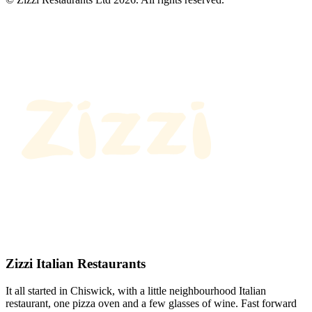
Zizzi Italian Restaurants
It all started in Chiswick, with a little neighbourhood Italian
restaurant, one pizza oven and a few glasses of wine. Fast forward