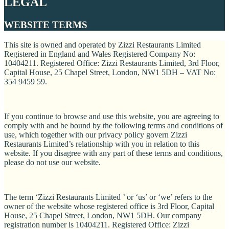
LEGAL
WEBSITE TERMS
This site is owned and operated by Zizzi Restaurants Limited
Registered in England and Wales Registered Company No:
10404211. Registered Office: Zizzi Restaurants Limited, 3rd Floor,
Capital House, 25 Chapel Street, London, NW1 5DH – VAT No:
354 9459 59.
If you continue to browse and use this website, you are agreeing to
comply with and be bound by the following terms and conditions of
use, which together with our privacy policy govern Zizzi
Restaurants Limited’s relationship with you in relation to this
website. If you disagree with any part of these terms and conditions,
please do not use our website.
The term ‘Zizzi Restaurants Limited ’ or ‘us’ or ‘we’ refers to the
owner of the website whose registered office is 3rd Floor, Capital
House, 25 Chapel Street, London, NW1 5DH. Our company
registration number is 10404211. Registered Office: Zizzi