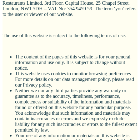
Restaurants Limited, 3rd Floor, Capital House, 25 Chapel Street,
London, NW1 5DH – VAT No: 354 9459 59. The term ‘you’ refers
to the user or viewer of our website.
The use of this website is subject to the following terms of use:
The content of the pages of this website is for your general
information and use only. It is subject to change without
notice.
This website uses cookies to monitor browsing preferences.
For more details on our data management policy, please read
our Privacy policy.
Neither we nor any third parties provide any warranty or
guarantee as to the accuracy, timeliness, performance,
completeness or suitability of the information and materials
found or offered on this website for any particular purpose.
You acknowledge that such information and materials may
contain inaccuracies or errors and we expressly exclude
liability for any such inaccuracies or errors to the fullest extent
permitted by law.
Your use of any information or materials on this website is