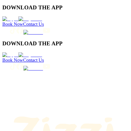
DOWNLOAD THE APP
Book Now
Contact Us
DOWNLOAD THE APP
Book Now
Contact Us