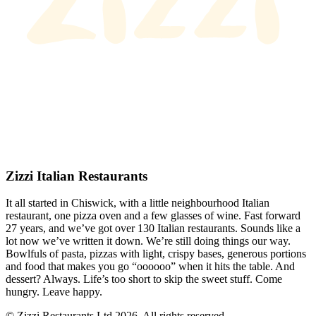
Zizzi Italian Restaurants
It all started in Chiswick, with a little neighbourhood Italian
restaurant, one pizza oven and a few glasses of wine. Fast forward
27 years, and we’ve got over 130 Italian restaurants. Sounds like a
lot now we’ve written it down. We’re still doing things our way.
Bowlfuls of pasta, pizzas with light, crispy bases, generous portions
and food that makes you go “oooooo” when it hits the table. And
dessert? Always. Life’s too short to skip the sweet stuff. Come
hungry. Leave happy.
© Zizzi Restaurants Ltd 2026. All rights reserved.