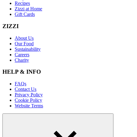
Recipes
Zizzi at Home
Gift Cards
ZIZZI
About Us
Our Food
Sustainability
Careers
Charity
HELP & INFO
FAQs
Contact Us
Privacy Policy
Cookie Policy
Website Terms