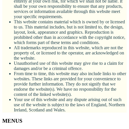
entirely at your own risk, for which we shall not be liable. It
shall be your own responsibility to ensure that any products,
services or information available through this website meet
your specific requirements.
This website contains material which is owned by or licensed
to us. This material includes, but is not limited to, the design,
layout, look, appearance and graphics. Reproduction is
prohibited other than in accordance with the copyright notice,
which forms part of these terms and conditions.
All trademarks reproduced in this website, which are not the
property of, or licensed to the operator, are acknowledged on
the website.
Unauthorised use of this website may give rise to a claim for
damages and/or be a criminal offence.
From time to time, this website may also include links to other
websites. These links are provided for your convenience to
provide further information. They do not signify that we
endorse the website(s). We have no responsibility for the
content of the linked website(s).
Your use of this website and any dispute arising out of such
use of the website is subject to the laws of England, Northern
Ireland, Scotland and Wales.
MENUS