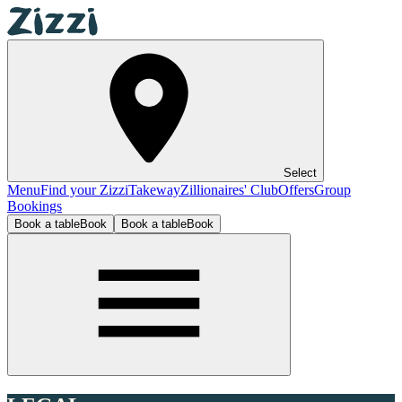
Select
Menu
Find your Zizzi
Takeway
Zillionaires' Club
Offers
Group
Bookings
Book a table
Book
Book a table
Book