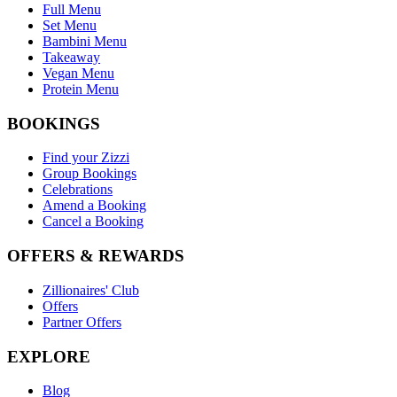
Full Menu
Set Menu
Bambini Menu
Takeaway
Vegan Menu
Protein Menu
BOOKINGS
Find your Zizzi
Group Bookings
Celebrations
Amend a Booking
Cancel a Booking
OFFERS & REWARDS
Zillionaires' Club
Offers
Partner Offers
EXPLORE
Blog