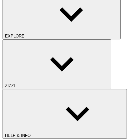
EXPLORE
ZIZZI
HELP & INFO