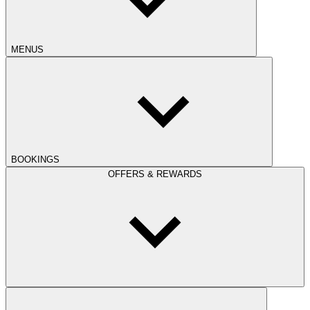
MENUS
BOOKINGS
OFFERS & REWARDS