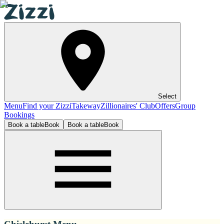
Select
Menu
Find your Zizzi
Takeway
Zillionaires' Club
Offers
Group
Bookings
Book a table
Book
Book a table
Book