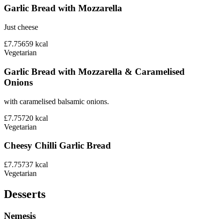
Garlic Bread with Mozzarella
Just cheese
£7.75
659
kcal
Vegetarian
Garlic Bread with Mozzarella & Caramelised
Onions
with caramelised balsamic onions.
£7.75
720
kcal
Vegetarian
Cheesy Chilli Garlic Bread
£7.75
737
kcal
Vegetarian
Desserts
Nemesis