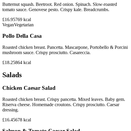
Butternut squash. Beetroot. Red onion. Spinach. Slow-roasted
tomato sauce. Genovese pesto. Crispy kale. Breadcrumbs.
£16.95
769
kcal
Vegan
Vegetarian
Pollo Della Casa
Roasted chicken breast. Pancetta. Mascarpone, Portobello & Porcini
mushroom sauce. Crispy prosciutto. Casareccia.
£18.25
864
kcal
Salads
Chicken Caesar Salad
Roasted chicken breast. Crispy pancetta. Mixed leaves. Baby gem.
Riserva cheese. Homemade croutons. Crispy prosciutto. Caesar
dressing.
£16.45
678
kcal
Salmon & Tomato Caesar Salad