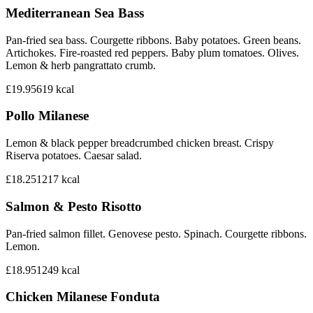
Mediterranean Sea Bass
Pan-fried sea bass. Courgette ribbons. Baby potatoes. Green beans.
Artichokes. Fire-roasted red peppers. Baby plum tomatoes. Olives.
Lemon & herb pangrattato crumb.
£19.95
619
kcal
Pollo Milanese
Lemon & black pepper breadcrumbed chicken breast. Crispy
Riserva potatoes. Caesar salad.
£18.25
1217
kcal
Salmon & Pesto Risotto
Pan-fried salmon fillet. Genovese pesto. Spinach. Courgette ribbons.
Lemon.
£18.95
1249
kcal
Chicken Milanese Fonduta