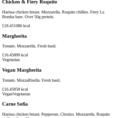
Chicken & Fiery Roquito
Harissa chicken breast. Mozzarella. Roquito chillies. Fiery La
Bomba base. Over 50g protein.
£18.45
1086
kcal
Margherita
Tomato. Mozzarella. Fresh basil.
£16.45
899
kcal
Vegetarian
Vegan Margherita
Tomato. MozzaRisella. Fresh basil.
£16.45
858
kcal
Vegan
Vegetarian
Carne Sofia
Harissa chicken breast. Pepperoni. Chorizo. Mozzarella. Roquito