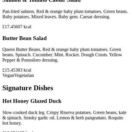
Pan-fried salmon. Red & orange baby plum tomatoes. Green beans.
Baby potatoes. Mixed leaves. Baby gem. Caesar dressing.
£17.45
607
kcal
Butter Bean Salad
Queen Butter Beans. Red & orange baby plum tomatoes. Green
beans. Spinach. Cucumber. Mint. Rocket. Dough Crusts. Yellow
Pepper & Pomodoro dressing.
£15.45
383
kcal
Vegan
Vegetarian
Signature Dishes
Hot Honey Glazed Duck
Slow-cooked duck leg. Crispy Riserva potatoes. Green beans, kale
& spinach. Smoky garlic oil. Lemon & herb pangrattato. Roquito
hot honey.