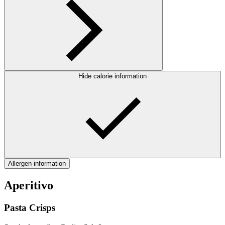
Hide calorie information
Allergen information
Aperitivo
Pasta Crisps