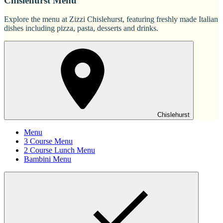
Chislehurst Menu
Explore the menu at Zizzi Chislehurst, featuring freshly made Italian
dishes including pizza, pasta, desserts and drinks.
Chislehurst
Menu
3 Course Menu
2 Course Lunch Menu
Bambini Menu