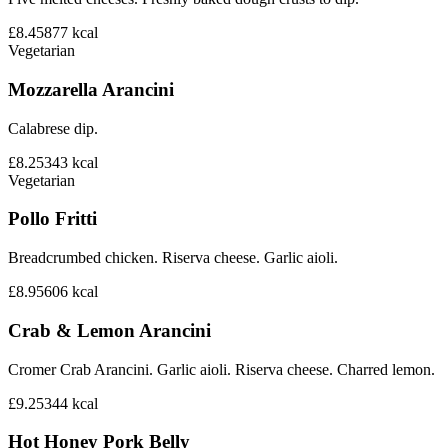
£8.45
877
kcal
Vegetarian
Mozzarella Arancini
Calabrese dip.
£8.25
343
kcal
Vegetarian
Pollo Fritti
Breadcrumbed chicken. Riserva cheese. Garlic aioli.
£8.95
606
kcal
Crab & Lemon Arancini
Cromer Crab Arancini. Garlic aioli. Riserva cheese. Charred lemon.
£9.25
344
kcal
Hot Honey Pork Belly