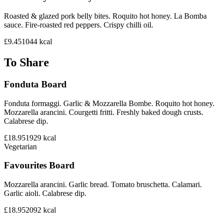
Roasted & glazed pork belly bites. Roquito hot honey. La Bomba
sauce. Fire-roasted red peppers. Crispy chilli oil.
£9.45
1044
kcal
To Share
Fonduta Board
Fonduta formaggi. Garlic & Mozzarella Bombe. Roquito hot honey.
Mozzarella arancini. Courgetti fritti. Freshly baked dough crusts.
Calabrese dip.
£18.95
1929
kcal
Vegetarian
Favourites Board
Mozzarella arancini. Garlic bread. Tomato bruschetta. Calamari.
Garlic aioli. Calabrese dip.
£18.95
2092
kcal