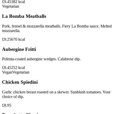
£9.45
382
kcal
Vegetarian
La Bomba Meatballs
Pork, fennel & mozzarella meatballs. Fiery La Bomba sauce. Melted
mozzarella.
£9.25
670
kcal
Aubergine Fritti
Polenta-coated aubergine wedges. Calabrese dip.
£8.45
252
kcal
Vegan
Vegetarian
Chicken Spiedini
Garlic chicken breast roasted on a skewer. Sunblush tomatoes. Your
choice of dip.
£8.95