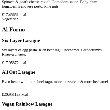
Spinach & goat's cheese ravioli. Pomodoro sauce. Baby plum
tomatoes. Genovese pesto. Pine nuts.
£17.45
651
kcal
Vegetarian
Al Forno
Six Layer Lasagne
Six layers of egg pasta. Rich beef ragu. Bechamel. Breadcrumbs.
Riserva cheese.
£17.95
872
kcal
All Out Lasagne
Even better with more beef ragu, more mozzarella & more bechamel
.
£20.95
1123
kcal
Vegan Rainbow Lasagne