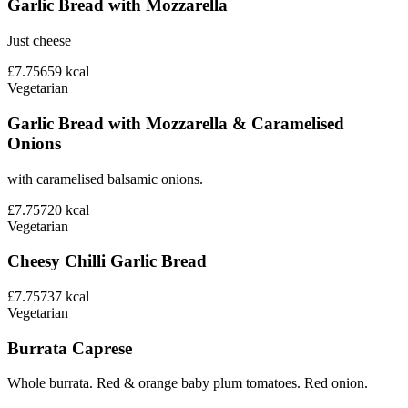
Garlic Bread with Mozzarella
Just cheese
£7.75
659
kcal
Vegetarian
Garlic Bread with Mozzarella & Caramelised
Onions
with caramelised balsamic onions.
£7.75
720
kcal
Vegetarian
Cheesy Chilli Garlic Bread
£7.75
737
kcal
Vegetarian
Burrata Caprese
Whole burrata. Red & orange baby plum tomatoes. Red onion.