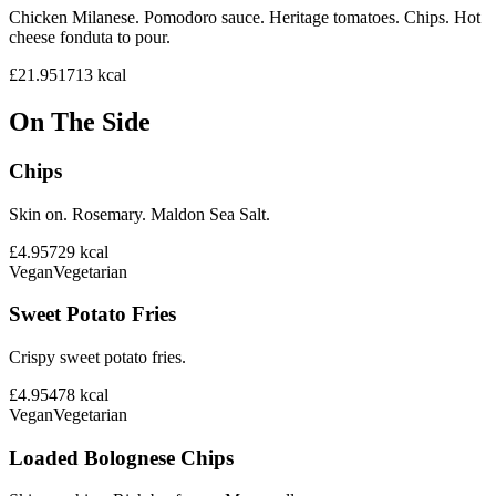
Chicken Milanese. Pomodoro sauce. Heritage tomatoes. Chips. Hot
cheese fonduta to pour.
£21.95
1713
kcal
On The Side
Chips
Skin on. Rosemary. Maldon Sea Salt.
£4.95
729
kcal
Vegan
Vegetarian
Sweet Potato Fries
Crispy sweet potato fries.
£4.95
478
kcal
Vegan
Vegetarian
Loaded Bolognese Chips