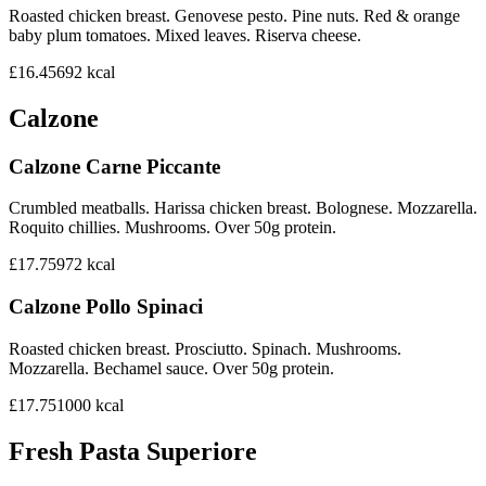
Roasted chicken breast. Genovese pesto. Pine nuts. Red & orange
baby plum tomatoes. Mixed leaves. Riserva cheese.
£16.45
692
kcal
Calzone
Calzone Carne Piccante
Crumbled meatballs. Harissa chicken breast. Bolognese. Mozzarella.
Roquito chillies. Mushrooms. Over 50g protein.
£17.75
972
kcal
Calzone Pollo Spinaci
Roasted chicken breast. Prosciutto. Spinach. Mushrooms.
Mozzarella. Bechamel sauce. Over 50g protein.
£17.75
1000
kcal
Fresh Pasta Superiore