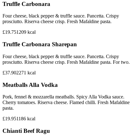
Truffle Carbonara
Four cheese, black pepper & truffle sauce. Pancetta. Crispy
prosciutto. Riserva cheese crisp. Fresh Mafaldine pasta.
£19.75
1209
kcal
Truffle Carbonara Sharepan
Four cheese, black pepper & truffle sauce. Pancetta. Crispy
prosciutto. Riserva cheese crisp. Fresh Mafaldine pasta. For two.
£37.90
2271
kcal
Meatballs Alla Vodka
Pork, fennel & mozzarella meatballs. Spicy Alla Vodka sauce.
Cherry tomatoes. Riserva cheese. Flamed chilli. Fresh Mafaldine
pasta.
£19.95
1186
kcal
Chianti Beef Ragu