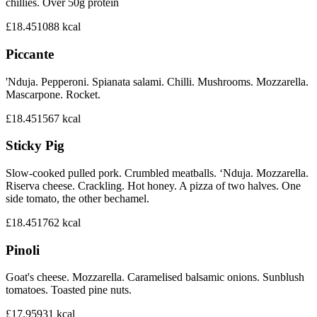
chillies. Over 50g protein
£18.45
1088
kcal
Piccante
'Nduja. Pepperoni. Spianata salami. Chilli. Mushrooms. Mozzarella.
Mascarpone. Rocket.
£18.45
1567
kcal
Sticky Pig
Slow-cooked pulled pork. Crumbled meatballs. ‘Nduja. Mozzarella.
Riserva cheese. Crackling. Hot honey. A pizza of two halves. One
side tomato, the other bechamel.
£18.45
1762
kcal
Pinoli
Goat's cheese. Mozzarella. Caramelised balsamic onions. Sunblush
tomatoes. Toasted pine nuts.
£17.95
931
kcal