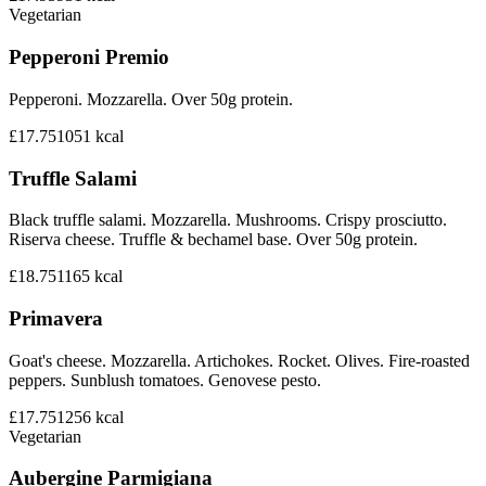
Vegetarian
Pepperoni Premio
Pepperoni. Mozzarella. Over 50g protein.
£17.75
1051
kcal
Truffle Salami
Black truffle salami. Mozzarella. Mushrooms. Crispy prosciutto.
Riserva cheese. Truffle & bechamel base. Over 50g protein.
£18.75
1165
kcal
Primavera
Goat's cheese. Mozzarella. Artichokes. Rocket. Olives. Fire-roasted
peppers. Sunblush tomatoes. Genovese pesto.
£17.75
1256
kcal
Vegetarian
Aubergine Parmigiana