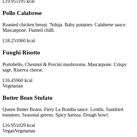
£19.95
1195
kcal
Pollo Calabrese
Roasted chicken breast. 'Nduja. Baby potatoes. Calabrese sauce.
Mascarpone. Flamed chilli.
£18.25
1060
kcal
Funghi Risotto
Portobello, Chestnut & Porcini mushrooms. Mascarpone. Crispy
sage. Riserva cheese.
£16.45
960
kcal
Vegetarian
Butter Bean Stufato
Queen Butter Beans. Fiery La Bomba sauce. Lentils. Sundried
tomatoes. Seasonal greens. Spicy harissa. Dough bowl.
£16.95
1029
kcal
Vegan
Vegetarian