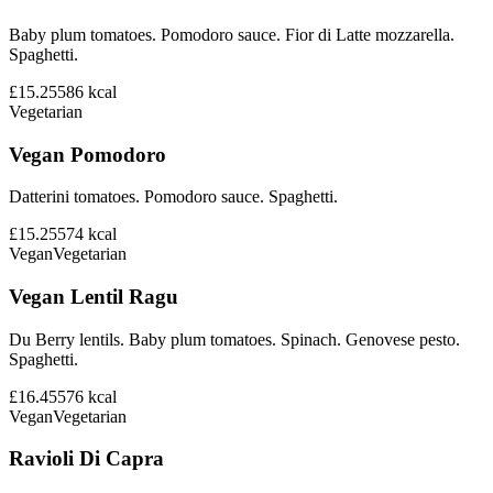
Baby plum tomatoes. Pomodoro sauce. Fior di Latte mozzarella.
Spaghetti.
£15.25
586
kcal
Vegetarian
Vegan Pomodoro
Datterini tomatoes. Pomodoro sauce. Spaghetti.
£15.25
574
kcal
Vegan
Vegetarian
Vegan Lentil Ragu
Du Berry lentils. Baby plum tomatoes. Spinach. Genovese pesto.
Spaghetti.
£16.45
576
kcal
Vegan
Vegetarian
Ravioli Di Capra