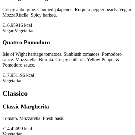
Crispy aubergine. Candied jalapenos. Roquito pepper pearls. Vegan
MozzaRisella. Spicy harissa.
£16.95
916
kcal
Vegan
Vegetarian
Quattro Pomodoro
Isle of Wight heritage tomatoes. Sunblush tomatoes. Pomodoro
sauce. Mozzarella. Burrata. Crispy chilli oil. Yellow Pepper &
Pomodoro sauce.
£17.95
1196
kcal
Vegetarian
Classico
Classic Margherita
Tomato. Mozzarella. Fresh basil.
£14.45
699
kcal
Vegetarian