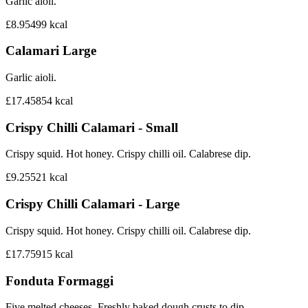
Garlic aioli.
£8.95
499
kcal
Calamari Large
Garlic aioli.
£17.45
854
kcal
Crispy Chilli Calamari - Small
Crispy squid. Hot honey. Crispy chilli oil. Calabrese dip.
£9.25
521
kcal
Crispy Chilli Calamari - Large
Crispy squid. Hot honey. Crispy chilli oil. Calabrese dip.
£17.75
915
kcal
Fonduta Formaggi
Five melted cheeses. Freshly baked dough crusts to dip.