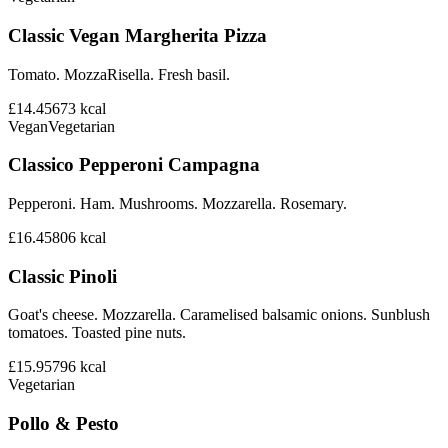
Classic Vegan Margherita Pizza
Tomato. MozzaRisella. Fresh basil.
£14.45
673
kcal
Vegan
Vegetarian
Classico Pepperoni Campagna
Pepperoni. Ham. Mushrooms. Mozzarella. Rosemary.
£16.45
806
kcal
Classic Pinoli
Goat's cheese. Mozzarella. Caramelised balsamic onions. Sunblush
tomatoes. Toasted pine nuts.
£15.95
796
kcal
Vegetarian
Pollo & Pesto