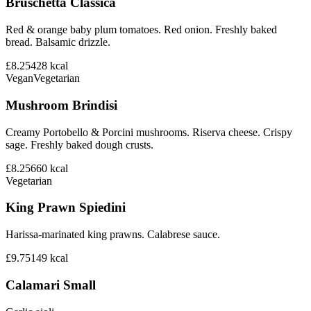
Bruschetta Classica
Red & orange baby plum tomatoes. Red onion. Freshly baked
bread. Balsamic drizzle.
£8.25
428
kcal
Vegan
Vegetarian
Mushroom Brindisi
Creamy Portobello & Porcini mushrooms. Riserva cheese. Crispy
sage. Freshly baked dough crusts.
£8.25
660
kcal
Vegetarian
King Prawn Spiedini
Harissa-marinated king prawns. Calabrese sauce.
£9.75
149
kcal
Calamari Small