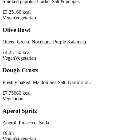
Smoked paprika. Garlic. Salt & pepper.
£3.25
166
kcal
Vegan
Vegetarian
Olive Bowl
Queen Green. Nocellara. Purple Kalamata.
£4.25
150
kcal
Vegan
Vegetarian
Dough Crusts
Freshly baked. Maldon Sea Salt. Garlic aioli.
£7.75
660
kcal
Vegetarian
Aperol Spritz
Aperol. Prosecco. Soda.
£9.95
Vegan
Vegetarian