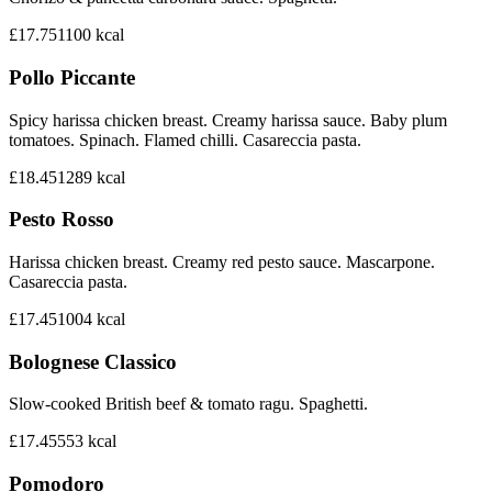
£17.75
1100
kcal
Pollo Piccante
Spicy harissa chicken breast. Creamy harissa sauce. Baby plum
tomatoes. Spinach. Flamed chilli. Casareccia pasta.
£18.45
1289
kcal
Pesto Rosso
Harissa chicken breast. Creamy red pesto sauce. Mascarpone.
Casareccia pasta.
£17.45
1004
kcal
Bolognese Classico
Slow-cooked British beef & tomato ragu. Spaghetti.
£17.45
553
kcal
Pomodoro