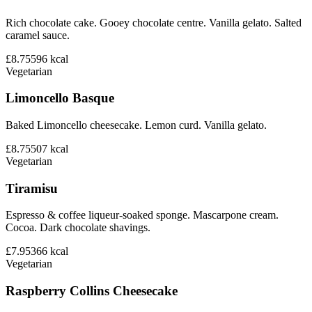
Rich chocolate cake. Gooey chocolate centre. Vanilla gelato. Salted
caramel sauce.
£8.75
596
kcal
Vegetarian
Limoncello Basque
Baked Limoncello cheesecake. Lemon curd. Vanilla gelato.
£8.75
507
kcal
Vegetarian
Tiramisu
Espresso & coffee liqueur-soaked sponge. Mascarpone cream.
Cocoa. Dark chocolate shavings.
£7.95
366
kcal
Vegetarian
Raspberry Collins Cheesecake