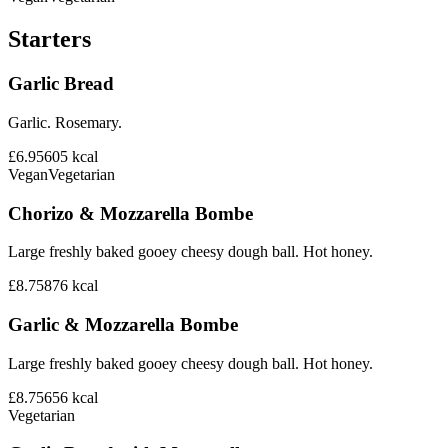
Starters
Garlic Bread
Garlic. Rosemary.
£6.95
605
kcal
Vegan
Vegetarian
Chorizo & Mozzarella Bombe
Large freshly baked gooey cheesy dough ball. Hot honey.
£8.75
876
kcal
Garlic & Mozzarella Bombe
Large freshly baked gooey cheesy dough ball. Hot honey.
£8.75
656
kcal
Vegetarian