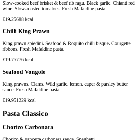
Slow-cooked beef brisket & beef rib ragu. Black garlic. Chianti red
wine. Slow-roasted tomatoes. Fresh Mafaldine pasta.
£19.25
688
kcal
Chilli King Prawn
King prawn spiedini. Seafood & Roquito chilli bisque. Courgette
ribbons. Fresh Mafaldine pasta.
£19.75
776
kcal
Seafood Vongole
King prawns. Clams. Wild garlic, lemon, caper & parsley butter
sauce. Fresh Mafaldine pasta.
£19.95
1229
kcal
Pasta Classico
Chorizo Carbonara
Chorizo & pancetta carbonara sauce. Spaghetti.