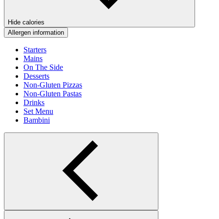
Hide calories
Allergen information
Starters
Mains
On The Side
Desserts
Non-Gluten Pizzas
Non-Gluten Pastas
Drinks
Set Menu
Bambini