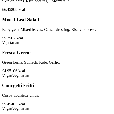
Skin on chips. Rich beef ragu. Mozzarella.
£6.45
899
kcal
Mixed Leaf Salad
Baby gem. Mixed leaves. Caesar dressing. Riserva cheese.
£5.25
67
kcal
Vegetarian
Fresca Greens
Green beans. Spinach. Kale. Garlic.
£4.95
106
kcal
Vegan
Vegetarian
Courgetti Fritti
Crispy courgette chips.
£5.45
485
kcal
Vegan
Vegetarian