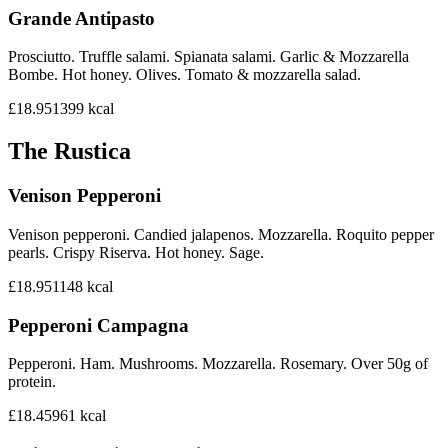
Grande Antipasto
Prosciutto. Truffle salami. Spianata salami. Garlic & Mozzarella
Bombe. Hot honey. Olives. Tomato & mozzarella salad.
£18.95
1399
kcal
The Rustica
Venison Pepperoni
Venison pepperoni. Candied jalapenos. Mozzarella. Roquito pepper
pearls. Crispy Riserva. Hot honey. Sage.
£18.95
1148
kcal
Pepperoni Campagna
Pepperoni. Ham. Mushrooms. Mozzarella. Rosemary. Over 50g of
protein.
£18.45
961
kcal