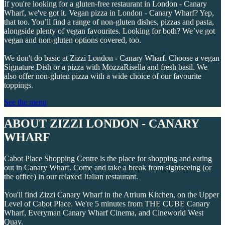
If you're looking for a gluten-free restaurant in London - Canary
Wharf, we've got it. Vegan pizza in London - Canary Wharf? Yep,
that too. You’ll find a range of non-gluten dishes, pizzas and pasta,
alongside plenty of vegan favourites. Looking for both? We’ve got
vegan and non-gluten options covered, too.
We don't do basic at Zizzi London - Canary Wharf. Choose a vegan
Signature Dish or a pizza with MozzaRisella and fresh basil. We
also offer non-gluten pizza with a wide choice of our favourite
toppings.
See the menu
ABOUT ZIZZI LONDON - CANARY
WHARF
Cabot Place Shopping Centre is the place for shopping and eating
out in Canary Wharf. Come and take a break from sightseeing (or
the office) in our relaxed Italian restaurant.
You'll find Zizzi Canary Wharf in the Atrium Kitchen, on the Upper
Level of Cabot Place. We're 5 minutes from THE CUBE Canary
Wharf, Everyman Canary Wharf Cinema, and Cineworld West
Quay.