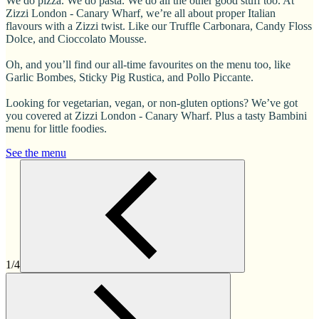
We do pizza. We do pasta. We do all the other good stuff too. At
Zizzi London - Canary Wharf, we’re all about proper Italian
flavours with a Zizzi twist. Like our Truffle Carbonara, Candy Floss
Dolce, and Cioccolato Mousse.
Oh, and you’ll find our all-time favourites on the menu too, like
Garlic Bombes, Sticky Pig Rustica, and Pollo Piccante.
Looking for vegetarian, vegan, or non-gluten options? We’ve got
you covered at Zizzi London - Canary Wharf. Plus a tasty Bambini
menu for little foodies.
See the menu
1/4