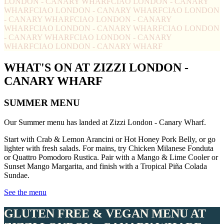
LONDON - CANARY WHARF
CIAO LONDON - CANARY
WHARF
CIAO LONDON - CANARY WHARF
CIAO LONDON
- CANARY WHARF
CIAO LONDON - CANARY
WHARF
CIAO LONDON - CANARY WHARF
CIAO LONDON
- CANARY WHARF
CIAO LONDON - CANARY
WHARF
CIAO LONDON - CANARY WHARF
WHAT'S ON AT ZIZZI LONDON -
CANARY WHARF
SUMMER MENU
Our Summer menu has landed at Zizzi London - Canary Wharf.
Start with Crab & Lemon Arancini or Hot Honey Pork Belly, or go
lighter with fresh salads. For mains, try Chicken Milanese Fonduta
or Quattro Pomodoro Rustica. Pair with a Mango & Lime Cooler or
Sunset Mango Margarita, and finish with a Tropical Piña Colada
Sundae.
See the menu
GLUTEN FREE & VEGAN MENU AT