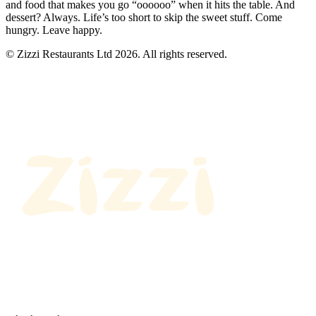
and food that makes you go “oooooo” when it hits the table. And
dessert? Always. Life’s too short to skip the sweet stuff. Come
hungry. Leave happy.
© Zizzi Restaurants Ltd 2026. All rights reserved.