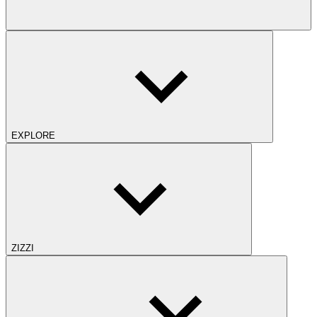
EXPLORE
ZIZZI