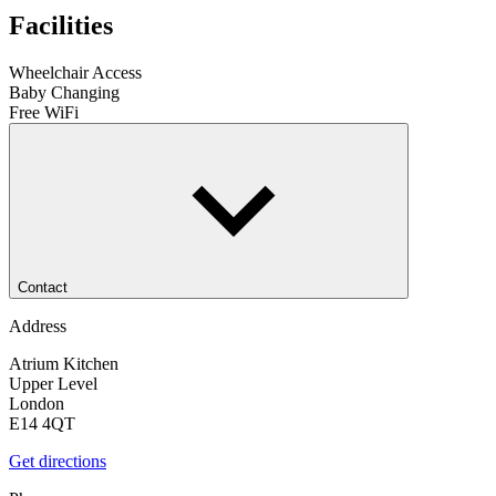
Facilities
Wheelchair Access
Baby Changing
Free WiFi
Contact
Address
Atrium Kitchen
Upper Level
London
E14 4QT
Get directions