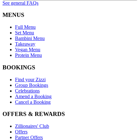
See general FAQs
MENUS
Full Menu
Set Menu
Bambini Menu
Takeaway
Vegan Menu
Protein Menu
BOOKINGS
Find your Zizzi
Group Bookings
Celebrations
Amend a Booking
Cancel a Booking
OFFERS & REWARDS
Zillionaires' Club
Offers
Partner Offers