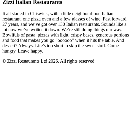
Zizzi Italian Restaurants
It all started in Chiswick, with a little neighbourhood Italian
restaurant, one pizza oven and a few glasses of wine. Fast forward
27 years, and we’ve got over 130 Italian restaurants. Sounds like a
lot now we’ve written it down. We’re still doing things our way.
Bowlfuls of pasta, pizzas with light, crispy bases, generous portions
and food that makes you go “oooooo” when it hits the table. And
dessert? Always. Life’s too short to skip the sweet stuff. Come
hungry. Leave happy.
© Zizzi Restaurants Ltd 2026. All rights reserved.