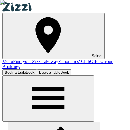
Select
Menu
Find your Zizzi
Takeway
Zillionaires' Club
Offers
Group
Bookings
Book a table
Book
Book a table
Book
London - Canary Wharf