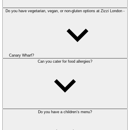
Do you have vegetarian, vegan, or non-gluten options at Zizzi London -
Canary Wharf?
Can you cater for food allergies?
Do you have a children’s menu?