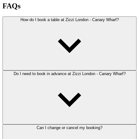
FAQs
How do I book a table at Zizzi London - Canary Wharf?
Do I need to book in advance at Zizzi London - Canary Wharf?
Can I change or cancel my booking?