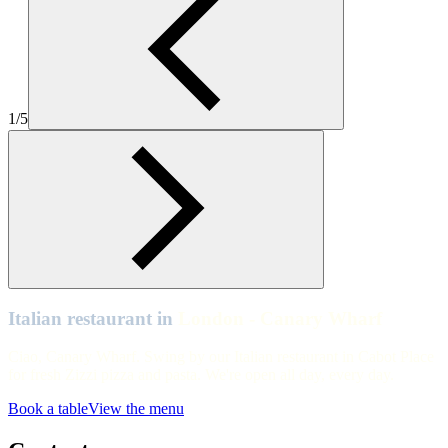
Zizzi Canary Wharf Interiors
London - Canary Wharf
Table view of Zizzi Canary Wharf
1/5
London - Canary Wharf
Table view of Zizzi Canary Wharf
London - Canary Wharf
Zizzi Canary Wharf Exteriors
London - Canary Wharf
Zizzi Canary Wharf Interiors
Italian restaurant in
London - Canary Wharf
Ciao, Canary Wharf. Swing by our Italian restaurant in Cabot Place
for fresh Zizzi pizza and pasta. We're open all day, every day.
Book a table
View the menu