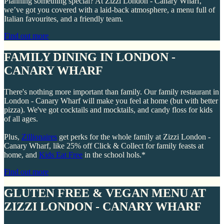
Planning something special? At Zizzi London - Canary Wharf,
we’ve got you covered with a laid-back atmosphere, a menu full of
Italian favourites, and a friendly team.
Find out more
FAMILY DINING IN LONDON -
CANARY WHARF
There's nothing more important than family. Our family restaurant in
London - Canary Wharf will make you feel at home (but with better
pizza). We've got cocktails and mocktails, and candy floss for kids
of all ages.
Plus,
Zillionaires
get perks for the whole family at Zizzi London -
Canary Wharf, like 25% off Click & Collect for family feasts at
home, and
Kids Eat Free
in the school hols.*
Find out more
GLUTEN FREE & VEGAN MENU AT
ZIZZI LONDON - CANARY WHARF