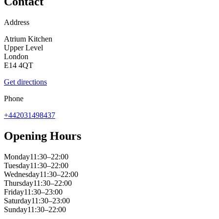
Contact
Address
Atrium Kitchen
Upper Level
London
E14 4QT
Get directions
Phone
+442031498437
Opening Hours
Monday
11:30–22:00
Tuesday
11:30–22:00
Wednesday
11:30–22:00
Thursday
11:30–22:00
Friday
11:30–23:00
Saturday
11:30–23:00
Sunday
11:30–22:00