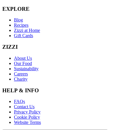
EXPLORE
Blog
Recipes
Zizzi at Home
Gift Cards
ZIZZI
About Us
Our Food
Sustainability
Careers
Charity
HELP & INFO
FAQs
Contact Us
Privacy Policy
Cookie Policy
Website Terms