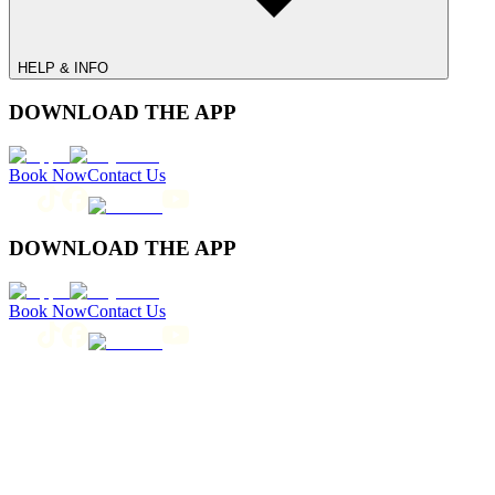
HELP & INFO
DOWNLOAD THE APP
Book Now
Contact Us
DOWNLOAD THE APP
Book Now
Contact Us