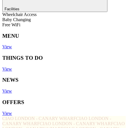
Facilities
Wheelchair Access
Baby Changing
Free WiFi
MENU
View
THINGS TO DO
View
NEWS
View
OFFERS
View
CIAO LONDON - CANARY WHARF
CIAO LONDON -
CANARY WHARF
CIAO LONDON - CANARY WHARF
CIAO