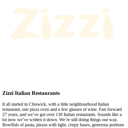
Zizzi Italian Restaurants
It all started in Chiswick, with a little neighbourhood Italian
restaurant, one pizza oven and a few glasses of wine. Fast forward
27 years, and we’ve got over 130 Italian restaurants. Sounds like a
lot now we’ve written it down. We’re still doing things our way.
Bowlfuls of pasta, pizzas with light, crispy bases, generous portions