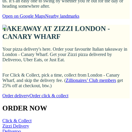
us. It’s an easy one to swing by whether you’re out for the day or
heading somewhere after.
Open on Google Maps
Nearby landmarks
TAKEAWAY AT ZIZZI LONDON -
CANARY WHARF
Your pizza delivery's here. Order your favourite Italian takeaway in
London - Canary Wharf. Get your Zizzi pizza delivered by
Deliveroo, Uber Eats, or Just Eat.
For Click & Collect, pick a time, collect from London - Canary
Wharf, and skip the delivery fee. (
Zillionaires’ Club members
get
25% off at checkout, btw.)
Order delivery
Order click & collect
ORDER NOW
Click & Collect
Zizzi Delivery
Deliveroo