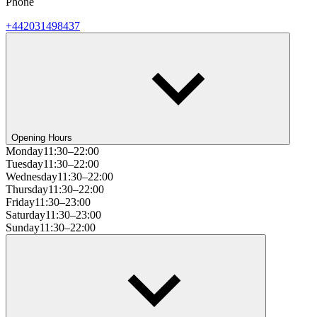
Phone
+442031498437
Opening Hours
Monday
11:30–22:00
Tuesday
11:30–22:00
Wednesday
11:30–22:00
Thursday
11:30–22:00
Friday
11:30–23:00
Saturday
11:30–23:00
Sunday
11:30–22:00