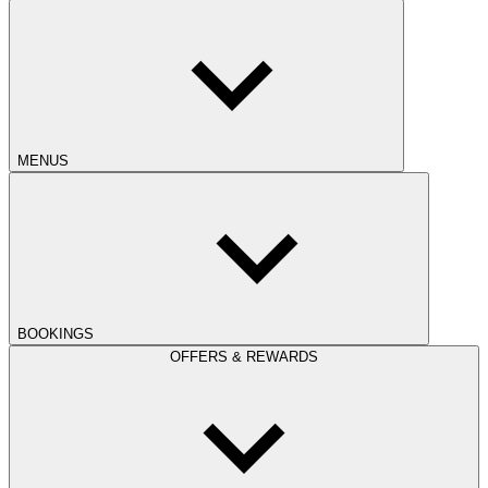
MENUS
BOOKINGS
OFFERS & REWARDS