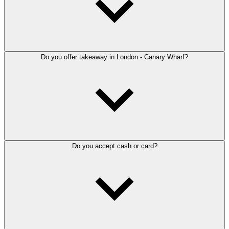
Do you offer takeaway in London - Canary Wharf?
Do you accept cash or card?