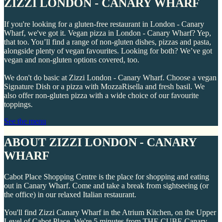
ZIZZI LONDON - CANARY WHARF
If you're looking for a gluten-free restaurant in London - Canary
Wharf, we've got it. Vegan pizza in London - Canary Wharf? Yep,
that too. You’ll find a range of non-gluten dishes, pizzas and pasta,
alongside plenty of vegan favourites. Looking for both? We’ve got
vegan and non-gluten options covered, too.
We don't do basic at Zizzi London - Canary Wharf. Choose a vegan
Signature Dish or a pizza with MozzaRisella and fresh basil. We
also offer non-gluten pizza with a wide choice of our favourite
toppings.
See the menu
ABOUT ZIZZI LONDON - CANARY
WHARF
Cabot Place Shopping Centre is the place for shopping and eating
out in Canary Wharf. Come and take a break from sightseeing (or
the office) in our relaxed Italian restaurant.
You'll find Zizzi Canary Wharf in the Atrium Kitchen, on the Upper
Level of Cabot Place. We're 5 minutes from THE CUBE Canary