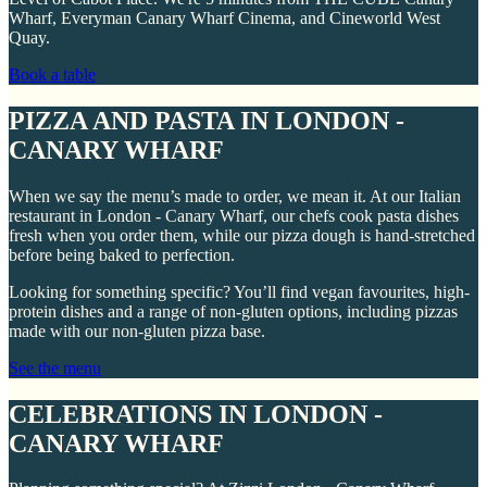
Wharf, Everyman Canary Wharf Cinema, and Cineworld West
Quay.
Book a table
PIZZA AND PASTA IN LONDON -
CANARY WHARF
When we say the menu’s made to order, we mean it. At our Italian
restaurant in London - Canary Wharf, our chefs cook pasta dishes
fresh when you order them, while our pizza dough is hand-stretched
before being baked to perfection.
Looking for something specific? You’ll find vegan favourites, high-
protein dishes and a range of non-gluten options, including pizzas
made with our non-gluten pizza base.
See the menu
CELEBRATIONS IN LONDON -
CANARY WHARF