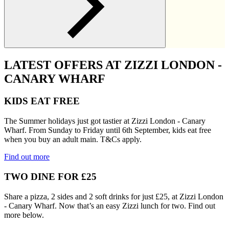
LATEST OFFERS AT ZIZZI LONDON -
CANARY WHARF
KIDS EAT FREE
The Summer holidays just got tastier at Zizzi London - Canary
Wharf. From Sunday to Friday until 6th September, kids eat free
when you buy an adult main. T&Cs apply.
Find out more
TWO DINE FOR £25
Share a pizza, 2 sides and 2 soft drinks for just £25, at Zizzi London
- Canary Wharf. Now that’s an easy Zizzi lunch for two. Find out
more below.