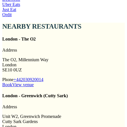
Uber Eats
Just Eat
Ordit
NEARBY RESTAURANTS
London - The O2
Address
The O2, Millennium Way
London
SE10 0UZ
Phone
+442030920014
Book
View venue
London - Greenwich (Cutty Sark)
Address
Unit W2, Greenwich Promenade
Cutty Sark Gardens
London