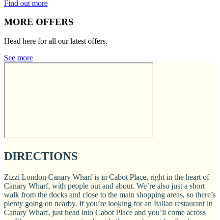
Find out more
MORE OFFERS
Head here for all our latest offers.
See more
DIRECTIONS
Zizzi London Canary Wharf is in Cabot Place, right in the heart of
Canary Wharf, with people out and about. We’re also just a short
walk from the docks and close to the main shopping areas, so there’s
plenty going on nearby. If you’re looking for an Italian restaurant in
Canary Wharf, just head into Cabot Place and you’ll come across