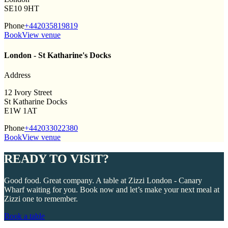
SE10 9HT
Phone
+442035819819
Book
View venue
London - St Katharine's Docks
Address
12 Ivory Street
St Katharine Docks
E1W 1AT
Phone
+442033022380
Book
View venue
READY TO VISIT?
Good food. Great company. A table at Zizzi London - Canary
Wharf waiting for you. Book now and let’s make your next meal at
Zizzi one to remember.
Book a table