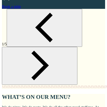
Book a table
1/5
MMMM
MMMM
MMMM
MMMM
MMMM
MMMM
MMMM
MMM
WHAT’S ON OUR MENU?