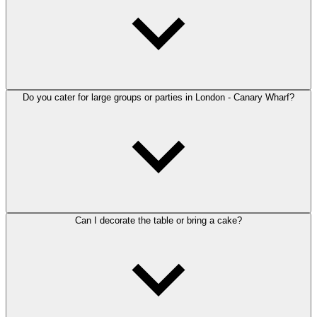
Do you cater for large groups or parties in London - Canary Wharf?
Can I decorate the table or bring a cake?