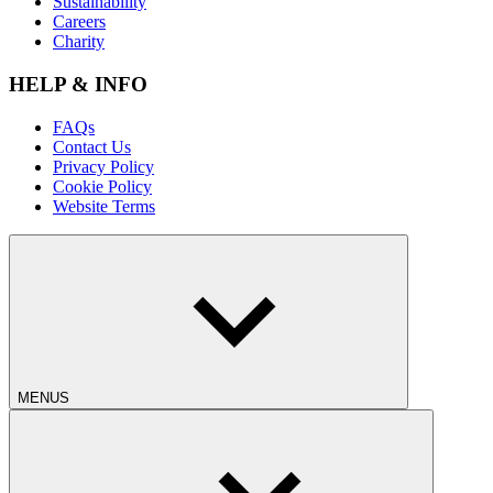
Sustainability
Careers
Charity
HELP & INFO
FAQs
Contact Us
Privacy Policy
Cookie Policy
Website Terms
MENUS