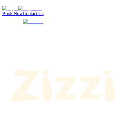
Book Now
Contact Us