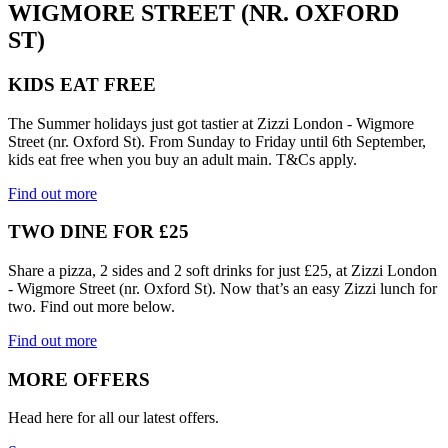
WIGMORE STREET (NR. OXFORD
ST)
KIDS EAT FREE
The Summer holidays just got tastier at Zizzi London - Wigmore
Street (nr. Oxford St). From Sunday to Friday until 6th September,
kids eat free when you buy an adult main. T&Cs apply.
Find out more
TWO DINE FOR £25
Share a pizza, 2 sides and 2 soft drinks for just £25, at Zizzi London
- Wigmore Street (nr. Oxford St). Now that’s an easy Zizzi lunch for
two. Find out more below.
Find out more
MORE OFFERS
Head here for all our latest offers.