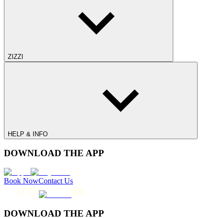
ZIZZI
HELP & INFO
DOWNLOAD THE APP
Book Now
Contact Us
DOWNLOAD THE APP