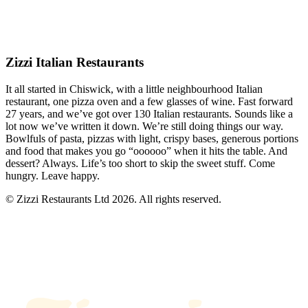
Zizzi Italian Restaurants
It all started in Chiswick, with a little neighbourhood Italian
restaurant, one pizza oven and a few glasses of wine. Fast forward
27 years, and we’ve got over 130 Italian restaurants. Sounds like a
lot now we’ve written it down. We’re still doing things our way.
Bowlfuls of pasta, pizzas with light, crispy bases, generous portions
and food that makes you go “oooooo” when it hits the table. And
dessert? Always. Life’s too short to skip the sweet stuff. Come
hungry. Leave happy.
© Zizzi Restaurants Ltd 2026. All rights reserved.