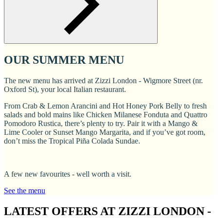
OUR SUMMER MENU
The new menu has arrived at Zizzi London - Wigmore Street (nr.
Oxford St), your local Italian restaurant.
From Crab & Lemon Arancini and Hot Honey Pork Belly to fresh
salads and bold mains like Chicken Milanese Fonduta and Quattro
Pomodoro Rustica, there’s plenty to try. Pair it with a Mango &
Lime Cooler or Sunset Mango Margarita, and if you’ve got room,
don’t miss the Tropical Piña Colada Sundae.
A few new favourites - well worth a visit.
See the menu
LATEST OFFERS AT ZIZZI LONDON -