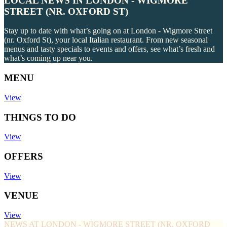
LOCAL NEWS IN LONDON - WIGMORE
STREET (NR. OXFORD ST)
Stay up to date with what’s going on at London - Wigmore Street
(nr. Oxford St), your local Italian restaurant. From new seasonal
menus and tasty specials to events and offers, see what’s fresh and
what’s coming up near you.
MENU
View
THINGS TO DO
View
OFFERS
View
VENUE
View
NEWS AT LONDON - WIGMORE STREET (NR. OXFORD