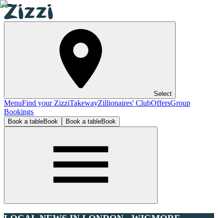
Select
Menu
Find your Zizzi
Takeway
Zillionaires' Club
Offers
Group
Bookings
Book a table
Book
Book a table
Book