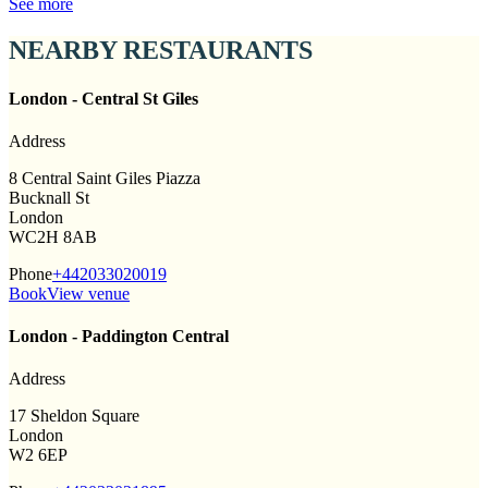
See more
NEARBY RESTAURANTS
London - Central St Giles
Address
8 Central Saint Giles Piazza
Bucknall St
London
WC2H 8AB
Phone
+442033020019
Book
View venue
London - Paddington Central
Address
17 Sheldon Square
London
W2 6EP