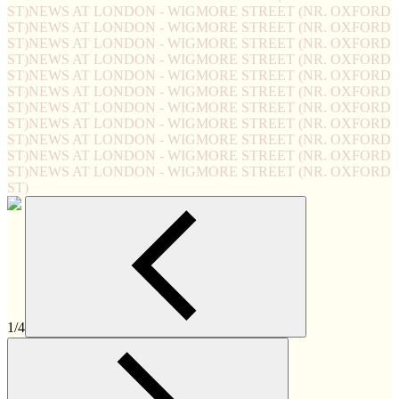
ST)
NEWS AT LONDON - WIGMORE STREET (NR. OXFORD
ST)
NEWS AT LONDON - WIGMORE STREET (NR. OXFORD
ST)
NEWS AT LONDON - WIGMORE STREET (NR. OXFORD
ST)
NEWS AT LONDON - WIGMORE STREET (NR. OXFORD
ST)
NEWS AT LONDON - WIGMORE STREET (NR. OXFORD
ST)
NEWS AT LONDON - WIGMORE STREET (NR. OXFORD
ST)
NEWS AT LONDON - WIGMORE STREET (NR. OXFORD
ST)
NEWS AT LONDON - WIGMORE STREET (NR. OXFORD
ST)
NEWS AT LONDON - WIGMORE STREET (NR. OXFORD
ST)
NEWS AT LONDON - WIGMORE STREET (NR. OXFORD
ST)
NEWS AT LONDON - WIGMORE STREET (NR. OXFORD
ST)
1/4