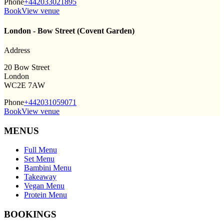
Phone
+442033021895
Book
View venue
London - Bow Street (Covent Garden)
Address
20 Bow Street
London
WC2E 7AW
Phone
+442031059071
Book
View venue
MENUS
Full Menu
Set Menu
Bambini Menu
Takeaway
Vegan Menu
Protein Menu
BOOKINGS