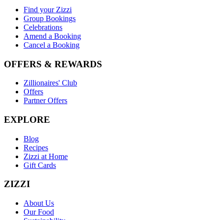
Find your Zizzi
Group Bookings
Celebrations
Amend a Booking
Cancel a Booking
OFFERS & REWARDS
Zillionaires' Club
Offers
Partner Offers
EXPLORE
Blog
Recipes
Zizzi at Home
Gift Cards
ZIZZI
About Us
Our Food