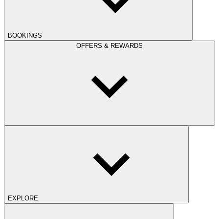
BOOKINGS
OFFERS & REWARDS
EXPLORE