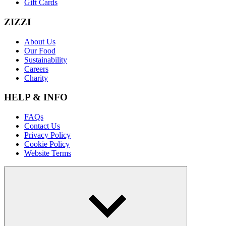
Gift Cards
ZIZZI
About Us
Our Food
Sustainability
Careers
Charity
HELP & INFO
FAQs
Contact Us
Privacy Policy
Cookie Policy
Website Terms