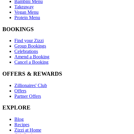
Bambini Menu
Takeaway
Vegan Menu
Protein Menu
BOOKINGS
Find your Zizzi
Group Bookings
Celebrations
Amend a Booking
Cancel a Booking
OFFERS & REWARDS
Zillionaires' Club
Offers
Partner Offers
EXPLORE
Blog
Recipes
Zizzi at Home