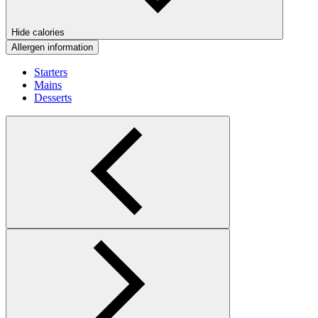
Hide calories
Allergen information
Starters
Mains
Desserts