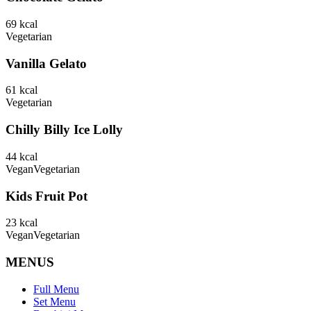
69
kcal
Vegetarian
Vanilla Gelato
61
kcal
Vegetarian
Chilly Billy Ice Lolly
44
kcal
Vegan
Vegetarian
Kids Fruit Pot
23
kcal
Vegan
Vegetarian
MENUS
Full Menu
Set Menu