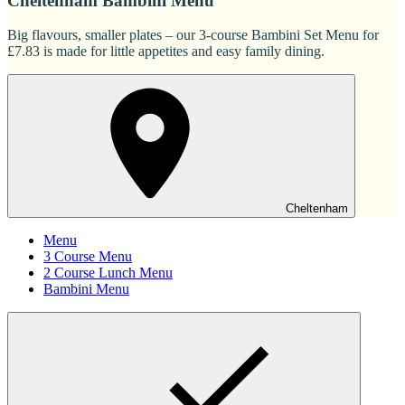
Cheltenham Bambini Menu
Big flavours, smaller plates – our 3-course Bambini Set Menu for
£7.83 is made for little appetites and easy family dining.
Cheltenham
Menu
3 Course Menu
2 Course Lunch Menu
Bambini Menu