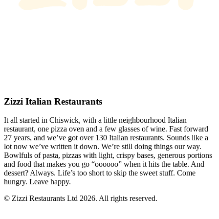
Zizzi Italian Restaurants
It all started in Chiswick, with a little neighbourhood Italian
restaurant, one pizza oven and a few glasses of wine. Fast forward
27 years, and we’ve got over 130 Italian restaurants. Sounds like a
lot now we’ve written it down. We’re still doing things our way.
Bowlfuls of pasta, pizzas with light, crispy bases, generous portions
and food that makes you go “oooooo” when it hits the table. And
dessert? Always. Life’s too short to skip the sweet stuff. Come
hungry. Leave happy.
© Zizzi Restaurants Ltd 2026. All rights reserved.