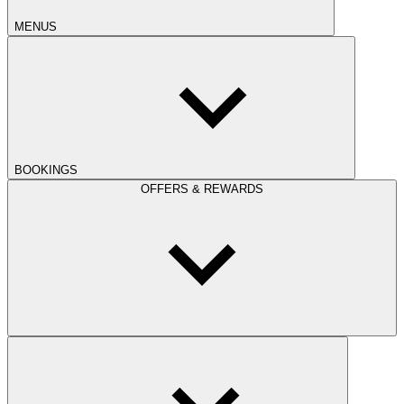
MENUS
BOOKINGS
OFFERS & REWARDS