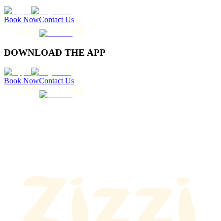
Book Now
Contact Us
DOWNLOAD THE APP
Book Now
Contact Us