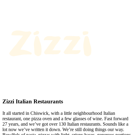
Zizzi Italian Restaurants
It all started in Chiswick, with a little neighbourhood Italian
restaurant, one pizza oven and a few glasses of wine. Fast forward
27 years, and we’ve got over 130 Italian restaurants. Sounds like a
lot now we’ve written it down. We’re still doing things our way.
Bowlfuls of pasta, pizzas with light, crispy bases, generous portions