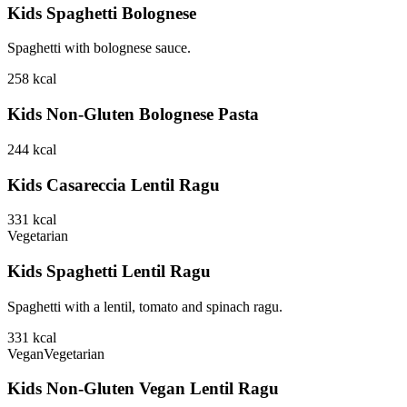
Kids Spaghetti Bolognese
Spaghetti with bolognese sauce.
258
kcal
Kids Non-Gluten Bolognese Pasta
244
kcal
Kids Casareccia Lentil Ragu
331
kcal
Vegetarian
Kids Spaghetti Lentil Ragu
Spaghetti with a lentil, tomato and spinach ragu.
331
kcal
Vegan
Vegetarian
Kids Non-Gluten Vegan Lentil Ragu