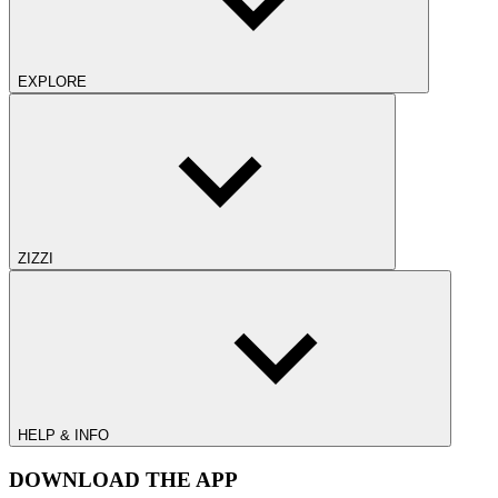
EXPLORE
ZIZZI
HELP & INFO
DOWNLOAD THE APP