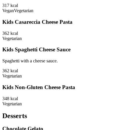
317
kcal
Vegan
Vegetarian
Kids Casareccia Cheese Pasta
362
kcal
Vegetarian
Kids Spaghetti Cheese Sauce
Spaghetti with a cheese sauce.
362
kcal
Vegetarian
Kids Non-Gluten Cheese Pasta
348
kcal
Vegetarian
Desserts
Chocolate Gelato