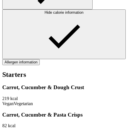
Hide calorie information
Allergen information
Starters
Carrot, Cucumber & Dough Crust
219
kcal
Vegan
Vegetarian
Carrot, Cucumber & Pasta Crisps
82
kcal