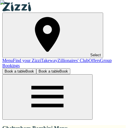
Select
Menu
Find your Zizzi
Takeway
Zillionaires' Club
Offers
Group
Bookings
Book a table
Book
Book a table
Book