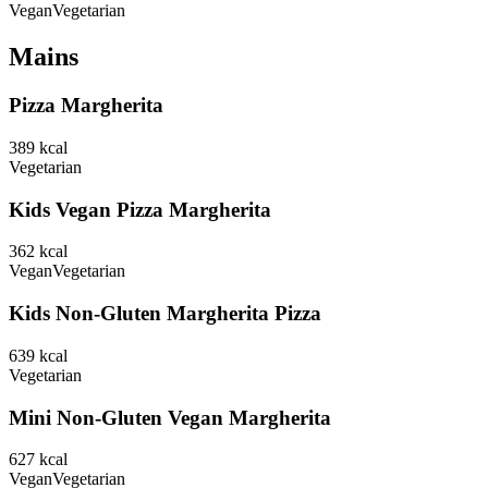
Vegan
Vegetarian
Mains
Pizza Margherita
389
kcal
Vegetarian
Kids Vegan Pizza Margherita
362
kcal
Vegan
Vegetarian
Kids Non-Gluten Margherita Pizza
639
kcal
Vegetarian
Mini Non-Gluten Vegan Margherita
627
kcal
Vegan
Vegetarian