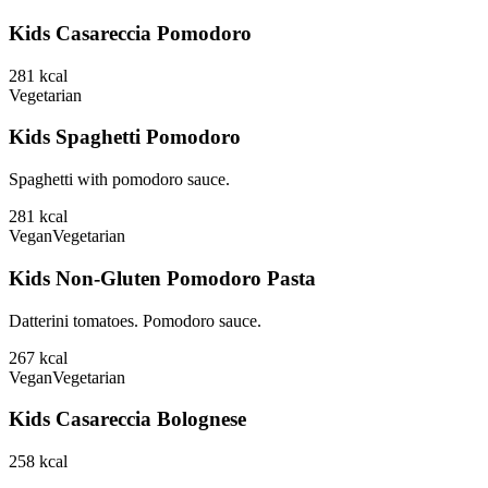
Kids Casareccia Pomodoro
281
kcal
Vegetarian
Kids Spaghetti Pomodoro
Spaghetti with pomodoro sauce.
281
kcal
Vegan
Vegetarian
Kids Non-Gluten Pomodoro Pasta
Datterini tomatoes. Pomodoro sauce.
267
kcal
Vegan
Vegetarian
Kids Casareccia Bolognese
258
kcal