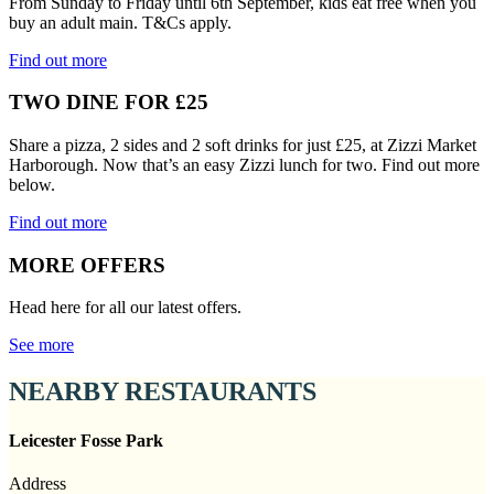
From Sunday to Friday until 6th September, kids eat free when you
buy an adult main. T&Cs apply.
Find out more
TWO DINE FOR £25
Share a pizza, 2 sides and 2 soft drinks for just £25, at Zizzi Market
Harborough. Now that’s an easy Zizzi lunch for two. Find out more
below.
Find out more
MORE OFFERS
Head here for all our latest offers.
See more
NEARBY RESTAURANTS
Leicester Fosse Park
Address