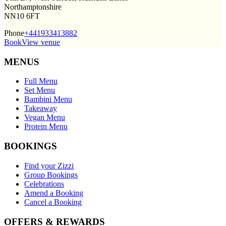
Northamptonshire
NN10 6FT
Phone
+441933413882
Book
View venue
MENUS
Full Menu
Set Menu
Bambini Menu
Takeaway
Vegan Menu
Protein Menu
BOOKINGS
Find your Zizzi
Group Bookings
Celebrations
Amend a Booking
Cancel a Booking
OFFERS & REWARDS