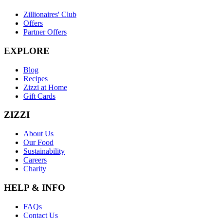
Zillionaires' Club
Offers
Partner Offers
EXPLORE
Blog
Recipes
Zizzi at Home
Gift Cards
ZIZZI
About Us
Our Food
Sustainability
Careers
Charity
HELP & INFO
FAQs
Contact Us