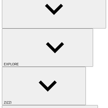
EXPLORE
ZIZZI