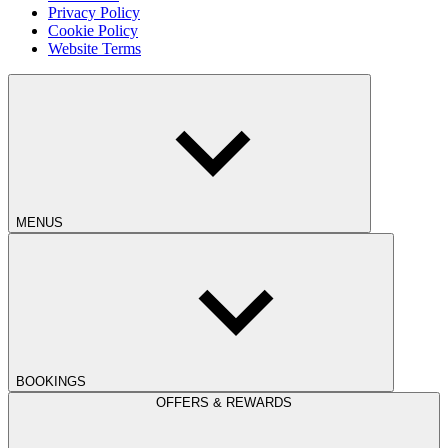
Privacy Policy
Cookie Policy
Website Terms
MENUS
BOOKINGS
OFFERS & REWARDS