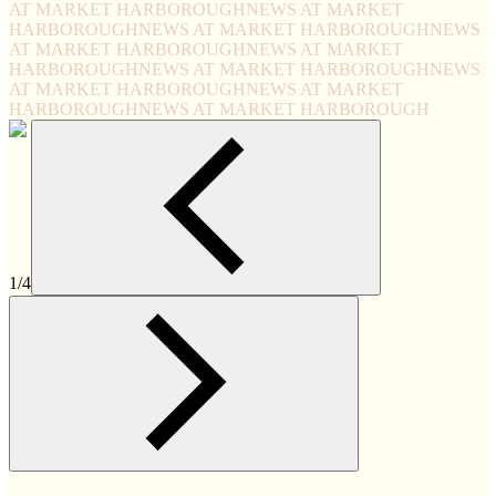
AT MARKET HARBOROUGH
NEWS AT MARKET
HARBOROUGH
NEWS AT MARKET HARBOROUGH
NEWS
AT MARKET HARBOROUGH
NEWS AT MARKET
HARBOROUGH
NEWS AT MARKET HARBOROUGH
NEWS
AT MARKET HARBOROUGH
NEWS AT MARKET
HARBOROUGH
NEWS AT MARKET HARBOROUGH
1/4