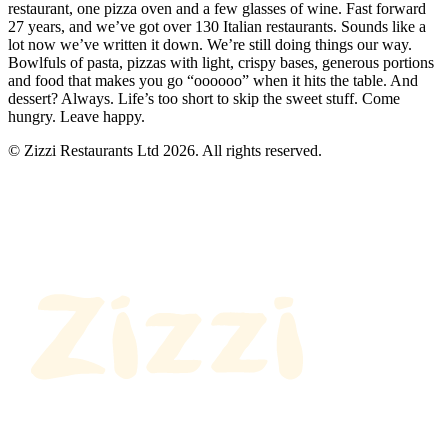
restaurant, one pizza oven and a few glasses of wine. Fast forward
27 years, and we’ve got over 130 Italian restaurants. Sounds like a
lot now we’ve written it down. We’re still doing things our way.
Bowlfuls of pasta, pizzas with light, crispy bases, generous portions
and food that makes you go “oooooo” when it hits the table. And
dessert? Always. Life’s too short to skip the sweet stuff. Come
hungry. Leave happy.
© Zizzi Restaurants Ltd 2026. All rights reserved.