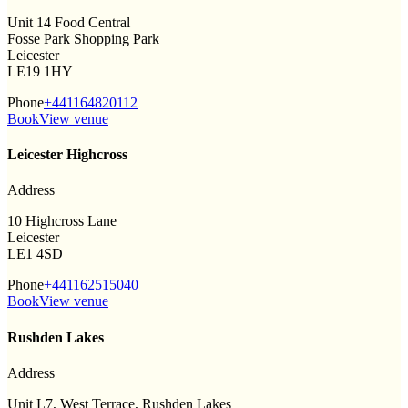
Unit 14 Food Central
Fosse Park Shopping Park
Leicester
LE19 1HY
Phone
+441164820112
Book
View venue
Leicester Highcross
Address
10 Highcross Lane
Leicester
LE1 4SD
Phone
+441162515040
Book
View venue
Rushden Lakes
Address
Unit L7, West Terrace, Rushden Lakes