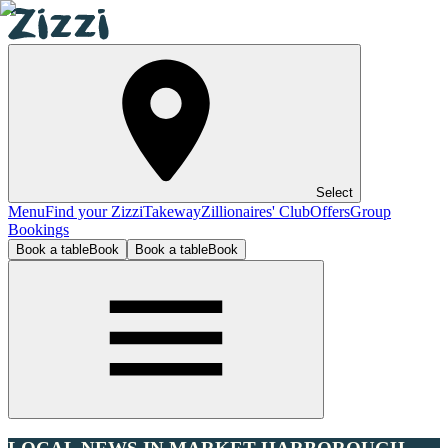
Select
Menu
Find your Zizzi
Takeway
Zillionaires' Club
Offers
Group
Bookings
Book a table
Book
Book a table
Book