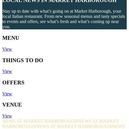
LOCAL NEWS IN MARKET HARBOROUGH
Stay up to date with what’s going on at Market Harborough, your
local Italian restaurant. From new seasonal menus and tasty specials
to events and offers, see what’s fresh and what’s coming up near
you.
MENU
View
THINGS TO DO
View
OFFERS
View
VENUE
View
NEWS AT MARKET HARBOROUGH
NEWS AT MARKET
HARBOROUGH
NEWS AT MARKET HARBOROUGH
NEWS