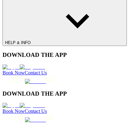
HELP & INFO
DOWNLOAD THE APP
Book Now
Contact Us
DOWNLOAD THE APP
Book Now
Contact Us