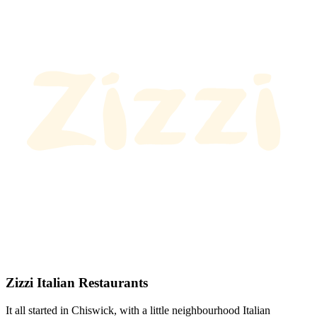
Zizzi Italian Restaurants
It all started in Chiswick, with a little neighbourhood Italian