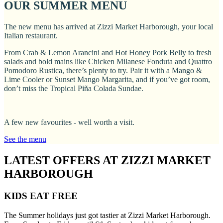
OUR SUMMER MENU
The new menu has arrived at Zizzi Market Harborough, your local
Italian restaurant.
From Crab & Lemon Arancini and Hot Honey Pork Belly to fresh
salads and bold mains like Chicken Milanese Fonduta and Quattro
Pomodoro Rustica, there’s plenty to try. Pair it with a Mango &
Lime Cooler or Sunset Mango Margarita, and if you’ve got room,
don’t miss the Tropical Piña Colada Sundae.
A few new favourites - well worth a visit.
See the menu
LATEST OFFERS AT ZIZZI MARKET
HARBOROUGH
KIDS EAT FREE
The Summer holidays just got tastier at Zizzi Market Harborough.