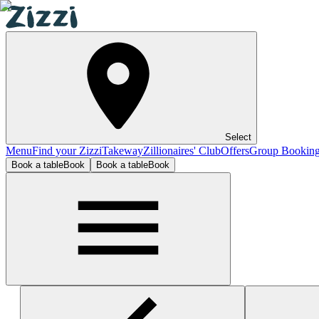
Select
Menu
Find your Zizzi
Takeway
Zillionaires' Club
Offers
Group Bookin
Book a table
Book
Book a table
Book
Stafford