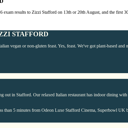
RD
26 exam results to Zizzi Stafford on 13th or 20th August, and the first 
ZZI STAFFORD
talian vegan or non-gluten feast. Yes, feast. We've got plant-based and 
 out in Stafford. Our relaxed Italian restaurant has indoor dining with h
're less than 5 minutes from Odeon Luxe Stafford Cinema, Superbowl UK 