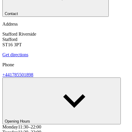
Contact
Address
Stafford Riverside
Stafford
ST16 3PT
Get directions
Phone
+441785501898
Opening Hours
Monday
11:30–22:00