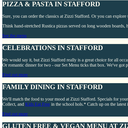
PIZZA & PASTA IN STAFFORD
Sure, you can order the classics at Zizzi Stafford. Or you can explore 
Think hand-stretched Rustica pizzas served on long wooden boards, he
See the menu
CELEBRATIONS IN STAFFORD
We would say it, but Zizzi Stafford really is a great choice for all oc
Or romantic dinner for two - our Set Menu ticks that box. We've got pl
Find out more
FAMILY DINING IN STAFFORD
We'll match the food to your mood at Zizzi Stafford. Specials for your
Collect, and
Kids Eat Free
in the school hols.* Catch up on the latest i
Find out more
GLUTEN FREE & VEGAN MENU AT ZI