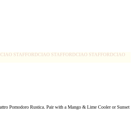
D
CIAO STAFFORD
CIAO STAFFORD
CIAO STAFFORD
CIAO
Quattro Pomodoro Rustica. Pair with a Mango & Lime Cooler or Sunset