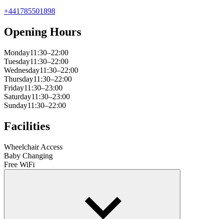
+441785501898
Opening Hours
Monday
11:30–22:00
Tuesday
11:30–22:00
Wednesday
11:30–22:00
Thursday
11:30–22:00
Friday
11:30–23:00
Saturday
11:30–23:00
Sunday
11:30–22:00
Facilities
Wheelchair Access
Baby Changing
Free WiFi