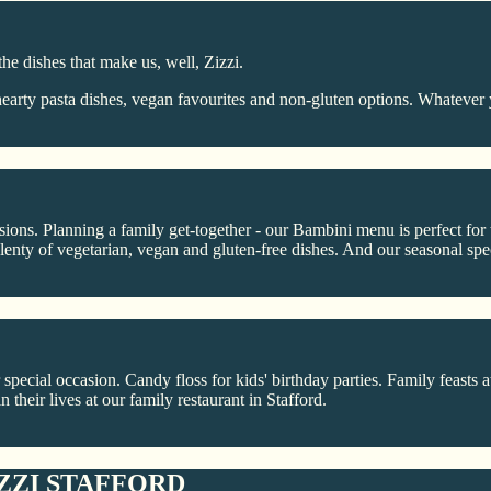
the dishes that make us, well, Zizzi.
arty pasta dishes, vegan favourites and non-gluten options. Whatever 
casions. Planning a family get-together - our Bambini menu is perfect fo
enty of vegetarian, vegan and gluten-free dishes. And our seasonal spec
 special occasion. Candy floss for kids' birthday parties. Family feasts 
n their lives at our family restaurant in Stafford.
ZZI STAFFORD