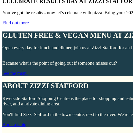
CELEBRATE RESULTS DAY AT ZIZZI STAFFO
You’ve got the results - now let’s celebrate with pizza. Bring your 20
Find out more
GLUTEN FREE & VEGAN MENU AT ZI
Open every day for lunch and dinner, join us at Zizzi Stafford for an I
Because what's the point of going out if someone misses out?
See the menu
ABOUT ZIZZI STAFFORD
Riverside Stafford Shopping Centre is the place for shopping and eating
river, and a private dining area.
You'll find Zizzi Stafford in the town centre, next to the river. We
Book a table