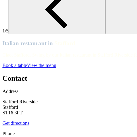
Stafford
Stafford
Stafford
1/5
Stafford
Italian restaurant in
Stafford
Stafford
Ciao, Stafford. Swing by our Italian restaurant in Stafford Riverside f
Stafford
Book a table
View the menu
Stafford
Stafford
Contact
Stafford
Address
Stafford Riverside
Stafford
ST16 3PT
Get directions
Phone