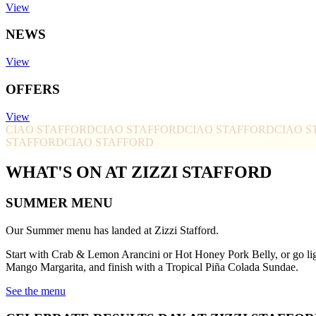
View
NEWS
View
OFFERS
View
CIAO STAFFORD
CIAO STAFFORD
CIAO STAFFORD
CIAO S
STAFFORD
CIAO STAFFORD
WHAT'S ON AT ZIZZI STAFFORD
SUMMER MENU
Our Summer menu has landed at Zizzi Stafford.
Start with Crab & Lemon Arancini or Hot Honey Pork Belly, or go li
Mango Margarita, and finish with a Tropical Piña Colada Sundae.
See the menu