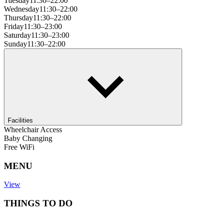
Tuesday
11:30–22:00
Wednesday
11:30–22:00
Thursday
11:30–22:00
Friday
11:30–23:00
Saturday
11:30–23:00
Sunday
11:30–22:00
Facilities
Wheelchair Access
Baby Changing
Free WiFi
MENU
View
THINGS TO DO