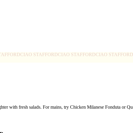
TAFFORD
CIAO STAFFORD
CIAO STAFFORD
CIAO STAFFOR
ghter with fresh salads. For mains, try Chicken Milanese Fonduta or 