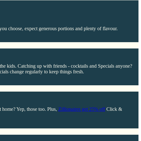
you choose, expect generous portions and plenty of flavour.
r the kids. Catching up with friends - cocktails and Specials anyone?
ials change regularly to keep things fresh.
at home? Yep, those too. Plus,
Zillionaires get 25% off
Click &