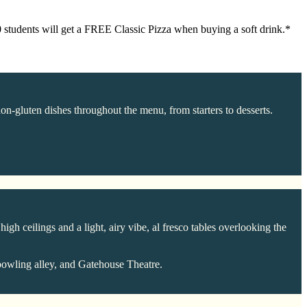
30 students will get a FREE Classic Pizza when buying a soft drink.*
non-gluten dishes throughout the menu, from starters to desserts.
igh ceilings and a light, airy vibe, al fresco tables overlooking the
bowling alley, and Gatehouse Theatre.