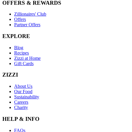
OFFERS & REWARDS
Zillionaires' Club
Offers
Partner Offers
EXPLORE
Blog
Recipes
Zizzi at Home
Gift Cards
ZIZZI
About Us
Our Food
Sustainability
Careers
Charity
HELP & INFO
FAQs