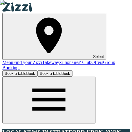
Select
Menu
Find your Zizzi
Takeway
Zillionaires' Club
Offers
Group
Bookings
Book a table
Book
Book a table
Book