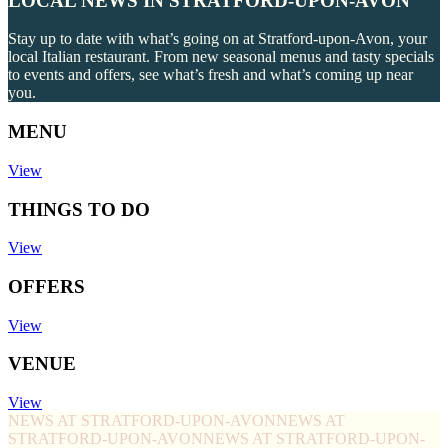
LOCAL NEWS IN STRATFORD-UPON-AVON
Stay up to date with what’s going on at Stratford-upon-Avon, your
local Italian restaurant. From new seasonal menus and tasty specials
to events and offers, see what’s fresh and what’s coming up near
you.
MENU
View
THINGS TO DO
View
OFFERS
View
VENUE
View
NEWS AT STRATFORD-UPON-AVON
NEWS AT
STRATFORD-UPON-AVON
NEWS AT STRATFORD-UPON-