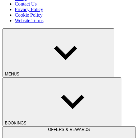
Contact Us
Privacy Policy
Cookie Policy
Website Terms
MENUS
BOOKINGS
OFFERS & REWARDS