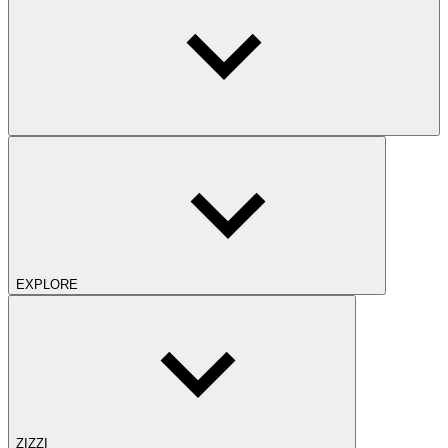
EXPLORE
ZIZZI