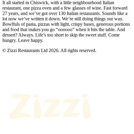
It all started in Chiswick, with a little neighbourhood Italian
restaurant, one pizza oven and a few glasses of wine. Fast forward
27 years, and we’ve got over 130 Italian restaurants. Sounds like a
lot now we’ve written it down. We’re still doing things our way.
Bowlfuls of pasta, pizzas with light, crispy bases, generous portions
and food that makes you go “oooooo” when it hits the table. And
dessert? Always. Life’s too short to skip the sweet stuff. Come
hungry. Leave happy.
© Zizzi Restaurants Ltd 2026. All rights reserved.