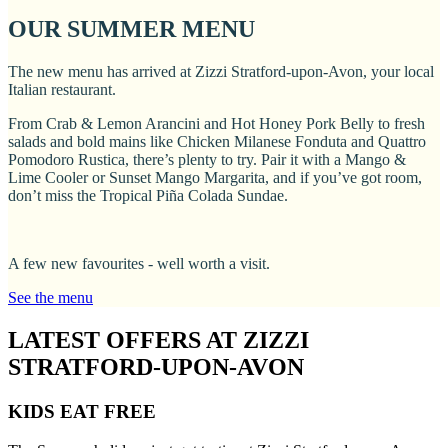
OUR SUMMER MENU
The new menu has arrived at Zizzi Stratford-upon-Avon, your local
Italian restaurant.
From Crab & Lemon Arancini and Hot Honey Pork Belly to fresh
salads and bold mains like Chicken Milanese Fonduta and Quattro
Pomodoro Rustica, there’s plenty to try. Pair it with a Mango &
Lime Cooler or Sunset Mango Margarita, and if you’ve got room,
don’t miss the Tropical Piña Colada Sundae.
A few new favourites - well worth a visit.
See the menu
LATEST OFFERS AT ZIZZI
STRATFORD-UPON-AVON
KIDS EAT FREE