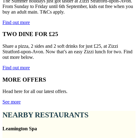
The Summer holidays just got tastier at Zizzi Stratford-upon-Avon.
From Sunday to Friday until 6th September, kids eat free when you
buy an adult main. T&Cs apply.
Find out more
TWO DINE FOR £25
Share a pizza, 2 sides and 2 soft drinks for just £25, at Zizzi
Stratford-upon-Avon. Now that’s an easy Zizzi lunch for two. Find
out more below.
Find out more
MORE OFFERS
Head here for all our latest offers.
See more
NEARBY RESTAURANTS
Leamington Spa