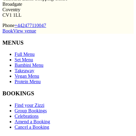
Broadgate
Coventry
CV1 1LL
Phone
+442477110047
Book
View venue
MENUS
Full Menu
Set Menu
Bambini Menu
Takeaway
Vegan Menu
Protein Menu
BOOKINGS
Find your Zizzi
Group Bookings
Celebrations
Amend a Booking
Cancel a Booking