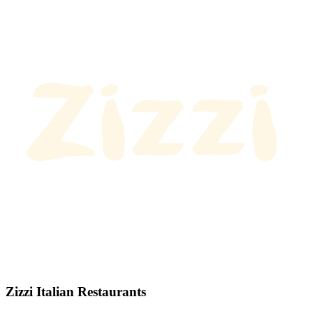
Zizzi Italian Restaurants