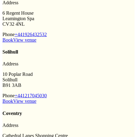
Address
6 Regent House
Leamington Spa
CV32 4NL
Phone
+441926432532
Book
View venue
Solihull
Address
10 Poplar Road
Solihull
B91 3AB
Phone
+441217045030
Book
View venue
Coventry
Address
Cathedral Lanes Shopping Centre