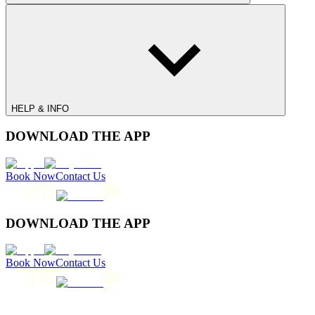
HELP & INFO
DOWNLOAD THE APP
Book Now
Contact Us
DOWNLOAD THE APP
Book Now
Contact Us