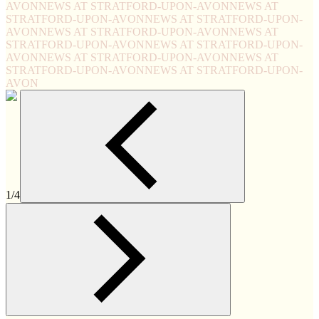
AVON
NEWS AT STRATFORD-UPON-AVON
NEWS AT
STRATFORD-UPON-AVON
NEWS AT STRATFORD-UPON-
AVON
NEWS AT STRATFORD-UPON-AVON
NEWS AT
STRATFORD-UPON-AVON
NEWS AT STRATFORD-UPON-
AVON
NEWS AT STRATFORD-UPON-AVON
NEWS AT
STRATFORD-UPON-AVON
NEWS AT STRATFORD-UPON-
AVON
1/4