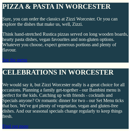
PIZZA & PASTA IN WORCESTER
Sure, you can order the classics at Zizzi Worcester. Or you can
explore the dishes that make us, well, Zizzi.
Think hand-stretched Rustica pizzas served on long wooden boards,
hearty pasta dishes, vegan favourites and non-gluten options.
Whatever you choose, expect generous portions and plenty of
flavour.
See the menu
CELEBRATIONS IN WORCESTER
We would say it, but Zizzi Worcester really is a great choice for all
occasions. Planning a family get-together - our Bambini menu is
perfect for the kids. Catching up with friends - cocktails and
Specials anyone? Or romantic dinner for two - our Set Menu ticks
that box. We've got plenty of vegetarian, vegan and gluten-free
dishes. And our seasonal specials change regularly to keep things
fresh.
Find out more