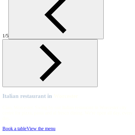
Worcester
Worcester
Worcester
1/5
Worcester
Worcester
Worcester
Worcester
Worcester
Worcester
Italian restaurant in
Worcester
Ciao, Worcester. Swing by our Italian restaurant in Worcester city
centre for pizza, pasta and al fresco dining. We're open all day, every
day.
Book a table
View the menu