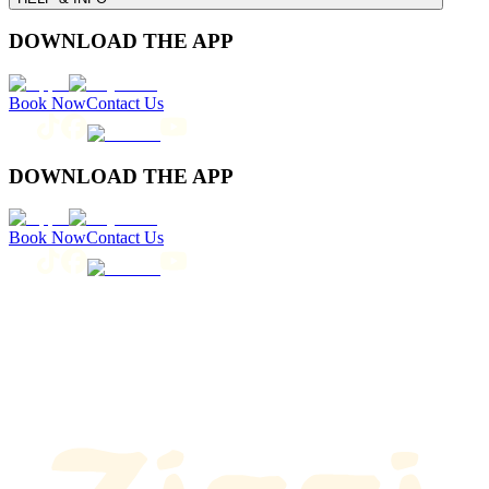
DOWNLOAD THE APP
Book Now
Contact Us
DOWNLOAD THE APP
Book Now
Contact Us