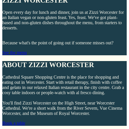
ZIZZI WORCESTER
Open every day for lunch and dinner, join us at Zizzi Worcester for
an Italian vegan or non-gluten feast. Yes, feast. We've got plant-
based and non-gluten dishes throughout the menu, from starters to
desserts.
Because what's the point of going out if someone misses out?
See the menu
ABOUT ZIZZI WORCESTER
Cathedral Square Shopping Centre is the place for shopping and
eating out in Worcester. Start with retail therapy, finish with coffee
and gelato in our relaxed Italian restaurant in the city centre. Grab a
cosy table indoors or people-watch with al fresco dining.
You'll find Zizzi Worcester on the High Street, near Worcester
Cathedral. We're a short walk from the River Severn, Vue Cinema
Worcester, and the Museum of Royal Worcester.
Book a table