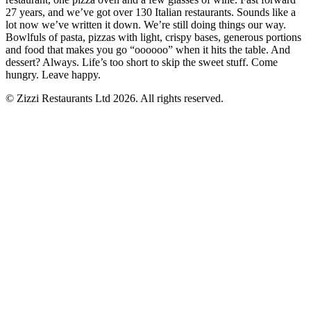
27 years, and we’ve got over 130 Italian restaurants. Sounds like a
lot now we’ve written it down. We’re still doing things our way.
Bowlfuls of pasta, pizzas with light, crispy bases, generous portions
and food that makes you go “oooooo” when it hits the table. And
dessert? Always. Life’s too short to skip the sweet stuff. Come
hungry. Leave happy.
© Zizzi Restaurants Ltd 2026. All rights reserved.