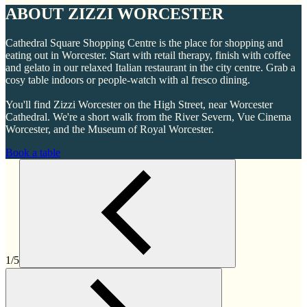
ABOUT ZIZZI WORCESTER
Cathedral Square Shopping Centre is the place for shopping and
eating out in Worcester. Start with retail therapy, finish with coffee
and gelato in our relaxed Italian restaurant in the city centre. Grab a
cosy table indoors or people-watch with al fresco dining.
You'll find Zizzi Worcester on the High Street, near Worcester
Cathedral. We're a short walk from the River Severn, Vue Cinema
Worcester, and the Museum of Royal Worcester.
Book a table
1/5