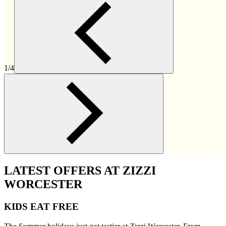
1/4
LATEST OFFERS AT ZIZZI
WORCESTER
KIDS EAT FREE