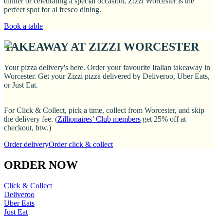
dinner or celebrating a special occasion, Zizzi Worcester is the
perfect spot for al fresco dining.
Book a table
TAKEAWAY AT ZIZZI WORCESTER
Your pizza delivery's here. Order your favourite Italian takeaway in
Worcester. Get your Zizzi pizza delivered by Deliveroo, Uber Eats,
or Just Eat.
For Click & Collect, pick a time, collect from Worcester, and skip
the delivery fee. (
Zillionaires’ Club members
get 25% off at
checkout, btw.)
Order delivery
Order click & collect
ORDER NOW
Click & Collect
Deliveroo
Uber Eats
Just Eat