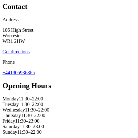
Contact
Address
106 High Street
Worcester
WR1 2HW
Get directions
Phone
+441905936865
Opening Hours
Monday
11:30–22:00
Tuesday
11:30–22:00
Wednesday
11:30–22:00
Thursday
11:30–22:00
Friday
11:30–23:00
Saturday
11:30–23:00
Sunday
11:30–22:00