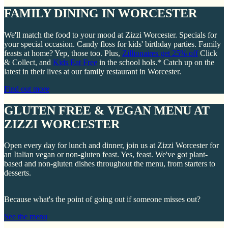
FAMILY DINING IN WORCESTER
We'll match the food to your mood at Zizzi Worcester. Specials for
your special occasion. Candy floss for kids' birthday parties. Family
feasts at home? Yep, those too. Plus,
Zillionaires get 25% off
Click
& Collect, and
Kids Eat Free
in the school hols.* Catch up on the
latest in their lives at our family restaurant in Worcester.
Find out more
GLUTEN FREE & VEGAN MENU AT
ZIZZI WORCESTER
Open every day for lunch and dinner, join us at Zizzi Worcester for
an Italian vegan or non-gluten feast. Yes, feast. We've got plant-
based and non-gluten dishes throughout the menu, from starters to
desserts.
Because what's the point of going out if someone misses out?
See the menu