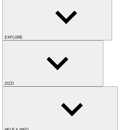
EXPLORE
ZIZZI
HELP & INFO