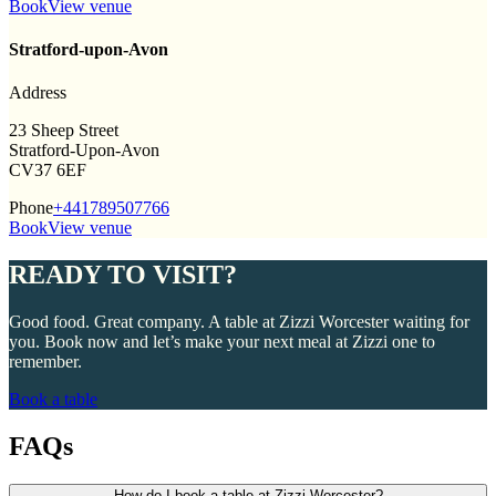
Book
View venue
Stratford-upon-Avon
Address
23 Sheep Street
Stratford-Upon-Avon
CV37 6EF
Phone
+441789507766
Book
View venue
READY TO VISIT?
Good food. Great company. A table at Zizzi Worcester waiting for
you. Book now and let’s make your next meal at Zizzi one to
remember.
Book a table
FAQs
How do I book a table at Zizzi Worcester?