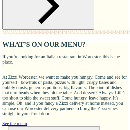
MMMM
MMMM
MMMM
MMMM
MMMM
MMMM
MMMM
MMM
WHAT’S ON OUR MENU?
If you’re looking for an Italian restaurant in Worcester, this is the
place.
At Zizzi Worcester, we want to make you hungry. Come and see for
yourself - bowlfuls of pasta, pizzas with light, crispy bases and
bubbly crusts, generous portions, big flavours. The kind of dishes
that turn heads when they hit the table. And dessert? Always. Life’s
too short to skip the sweet stuff. Come hungry, leave happy. It’s
simple. Oh, and if you fancy a Zizzi delivery at home instead, you
can use our Worcester delivery partners to bring the Zizzi vibes
straight to your front door.
See the menu