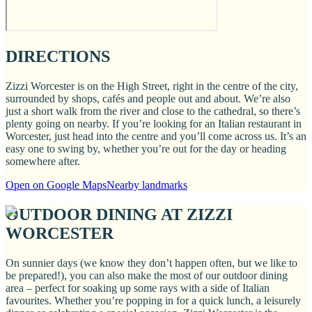
DIRECTIONS
Zizzi Worcester is on the High Street, right in the centre of the city,
surrounded by shops, cafés and people out and about. We’re also
just a short walk from the river and close to the cathedral, so there’s
plenty going on nearby. If you’re looking for an Italian restaurant in
Worcester, just head into the centre and you’ll come across us. It’s an
easy one to swing by, whether you’re out for the day or heading
somewhere after.
Open on Google Maps
Nearby landmarks
OUTDOOR DINING AT ZIZZI
WORCESTER
On sunnier days (we know they don’t happen often, but we like to
be prepared!), you can also make the most of our outdoor dining
area – perfect for soaking up some rays with a side of Italian
favourites. Whether you’re popping in for a quick lunch, a leisurely