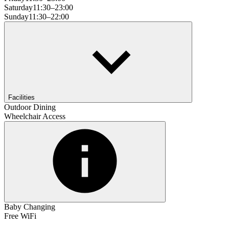
Saturday
11:30–23:00
Sunday
11:30–22:00
Facilities
Outdoor Dining
Wheelchair Access
Baby Changing
Free WiFi