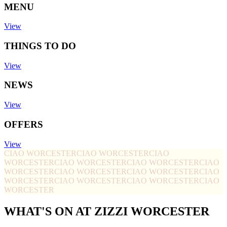
MENU
View
THINGS TO DO
View
NEWS
View
OFFERS
View
CIAO WORCESTER
CIAO WORCESTER
CIAO
WORCESTER
CIAO WORCESTER
CIAO WORCESTER
CIAO
WORCESTER
CIAO WORCESTER
CIAO WORCESTER
CIAO
WORCESTER
CIAO WORCESTER
CIAO WORCESTER
CIAO
WORCESTER
WHAT'S ON AT ZIZZI WORCESTER