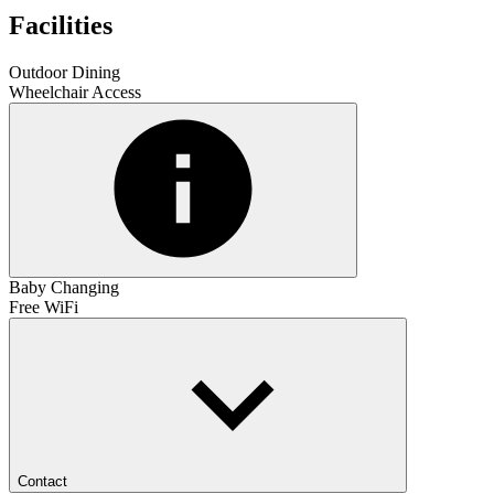
Facilities
Outdoor Dining
Wheelchair Access
Baby Changing
Free WiFi
Contact