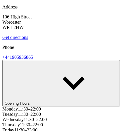
Address
106 High Street
Worcester
WR1 2HW
Get directions
Phone
+441905936865
Opening Hours
Monday
11:30–22:00
Tuesday
11:30–22:00
Wednesday
11:30–22:00
Thursday
11:30–22:00
Friday
11:30–23:00