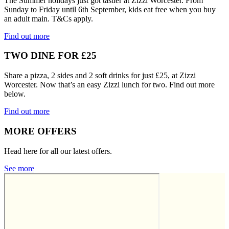
The Summer holidays just got tastier at Zizzi Worcester. From
Sunday to Friday until 6th September, kids eat free when you buy
an adult main. T&Cs apply.
Find out more
TWO DINE FOR £25
Share a pizza, 2 sides and 2 soft drinks for just £25, at Zizzi
Worcester. Now that’s an easy Zizzi lunch for two. Find out more
below.
Find out more
MORE OFFERS
Head here for all our latest offers.
See more