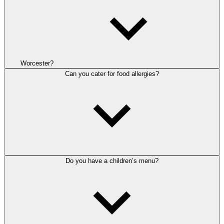
Worcester?
Can you cater for food allergies?
Do you have a children’s menu?