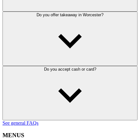
Do you offer takeaway in Worcester?
Do you accept cash or card?
See general FAQs
MENUS