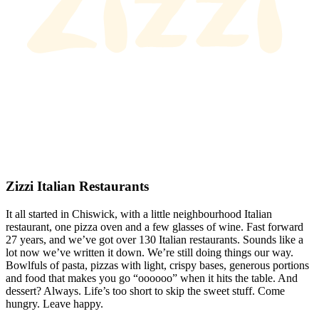
Zizzi Italian Restaurants
It all started in Chiswick, with a little neighbourhood Italian
restaurant, one pizza oven and a few glasses of wine. Fast forward
27 years, and we’ve got over 130 Italian restaurants. Sounds like a
lot now we’ve written it down. We’re still doing things our way.
Bowlfuls of pasta, pizzas with light, crispy bases, generous portions
and food that makes you go “oooooo” when it hits the table. And
dessert? Always. Life’s too short to skip the sweet stuff. Come
hungry. Leave happy.