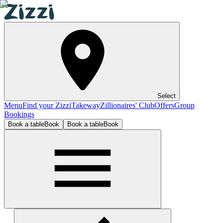
Select
Menu
Find your Zizzi
Takeway
Zillionaires' Club
Offers
Group
Bookings
Book a table
Book
Book a table
Book
Worcester