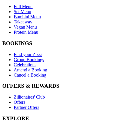
Full Menu
Set Menu
Bambini Menu
Takeaway
Vegan Menu
Protein Menu
BOOKINGS
Find your Zizzi
Group Bookings
Celebrations
Amend a Booking
Cancel a Booking
OFFERS & REWARDS
Zillionaires' Club
Offers
Partner Offers
EXPLORE