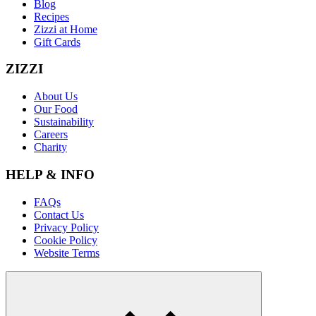
Blog
Recipes
Zizzi at Home
Gift Cards
ZIZZI
About Us
Our Food
Sustainability
Careers
Charity
HELP & INFO
FAQs
Contact Us
Privacy Policy
Cookie Policy
Website Terms