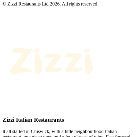
© Zizzi Restaurants Ltd 2026. All rights reserved.
Zizzi Italian Restaurants
It all started in Chiswick, with a little neighbourhood Italian
restaurant, one pizza oven and a few glasses of wine. Fast forward