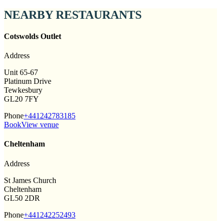
NEARBY RESTAURANTS
Cotswolds Outlet
Address
Unit 65-67
Platinum Drive
Tewkesbury
GL20 7FY
Phone
+441242783185
Book
View venue
Cheltenham
Address
St James Church
Cheltenham
GL50 2DR
Phone
+441242252493