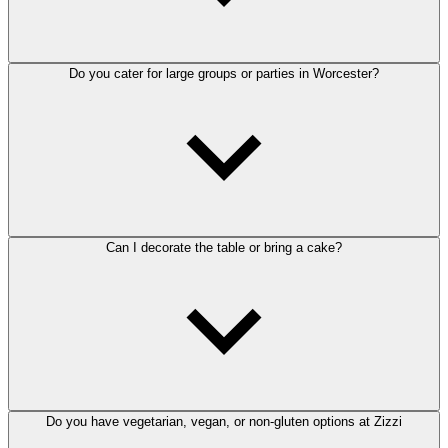
Do you cater for large groups or parties in Worcester?
Can I decorate the table or bring a cake?
Do you have vegetarian, vegan, or non-gluten options at Zizzi