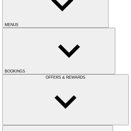
MENUS
BOOKINGS
OFFERS & REWARDS