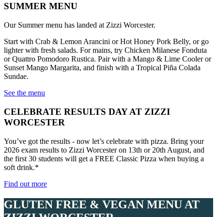
SUMMER MENU
Our Summer menu has landed at Zizzi Worcester.
Start with Crab & Lemon Arancini or Hot Honey Pork Belly, or go
lighter with fresh salads. For mains, try Chicken Milanese Fonduta
or Quattro Pomodoro Rustica. Pair with a Mango & Lime Cooler or
Sunset Mango Margarita, and finish with a Tropical Piña Colada
Sundae.
See the menu
CELEBRATE RESULTS DAY AT ZIZZI
WORCESTER
You’ve got the results - now let’s celebrate with pizza. Bring your
2026 exam results to Zizzi Worcester on 13th or 20th August, and
the first 30 students will get a FREE Classic Pizza when buying a
soft drink.*
Find out more
GLUTEN FREE & VEGAN MENU AT