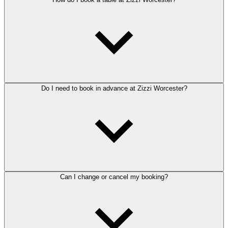
Do I need to book in advance at Zizzi Worcester?
Can I change or cancel my booking?