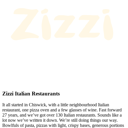
Zizzi Italian Restaurants
It all started in Chiswick, with a little neighbourhood Italian
restaurant, one pizza oven and a few glasses of wine. Fast forward
27 years, and we’ve got over 130 Italian restaurants. Sounds like a
lot now we’ve written it down. We’re still doing things our way.
Bowlfuls of pasta, pizzas with light, crispy bases, generous portions