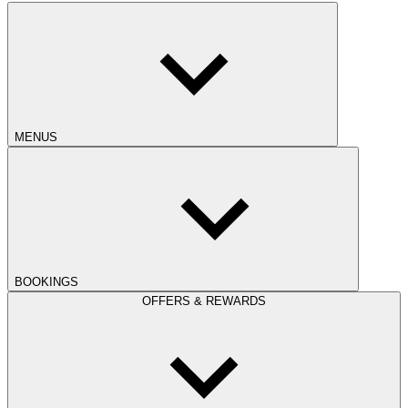
MENUS
BOOKINGS
OFFERS & REWARDS