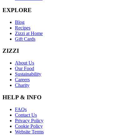
EXPLORE
Blog
Recipes
Zizzi at Home
Gift Cards
ZIZZI
About Us
Our Food
Sustainability
Careers
Charity
HELP & INFO
FAQs
Contact Us
Privacy Policy
Cookie Policy
Website Terms