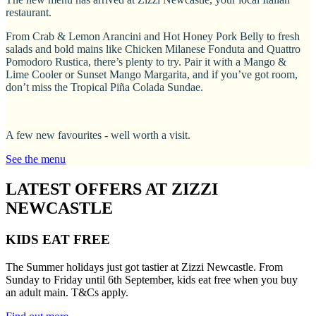
restaurant.
From Crab & Lemon Arancini and Hot Honey Pork Belly to fresh
salads and bold mains like Chicken Milanese Fonduta and Quattro
Pomodoro Rustica, there’s plenty to try. Pair it with a Mango &
Lime Cooler or Sunset Mango Margarita, and if you’ve got room,
don’t miss the Tropical Piña Colada Sundae.
A few new favourites - well worth a visit.
See the menu
LATEST OFFERS AT ZIZZI
NEWCASTLE
KIDS EAT FREE
The Summer holidays just got tastier at Zizzi Newcastle. From
Sunday to Friday until 6th September, kids eat free when you buy
an adult main. T&Cs apply.