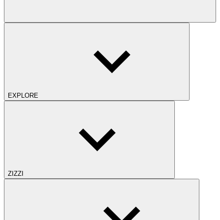
EXPLORE
ZIZZI