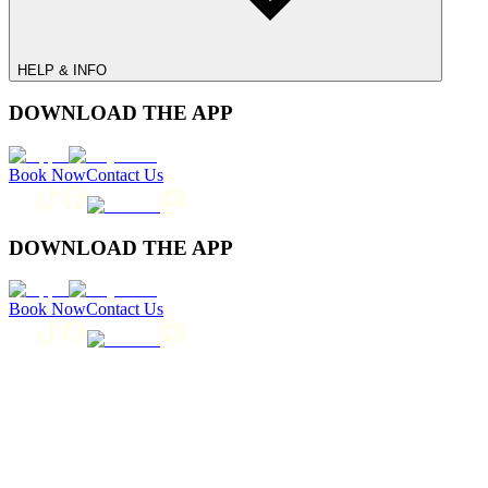
HELP & INFO
DOWNLOAD THE APP
Book Now
Contact Us
DOWNLOAD THE APP
Book Now
Contact Us