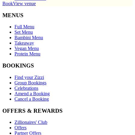
Book
View venue
MENUS
Full Menu
Set Menu
Bambini Menu
Takeaway
Vegan Menu
Protein Menu
BOOKINGS
Find your Zizzi
Group Bookings
Celebrations
Amend a Booking
Cancel a Booking
OFFERS & REWARDS
Zillionaires' Club
Offers
Partner Offers