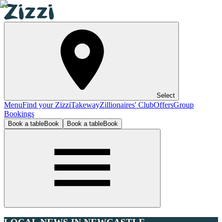
Select
Menu
Find your Zizzi
Takeway
Zillionaires' Club
Offers
Group
Bookings
Book a table
Book
Book a table
Book