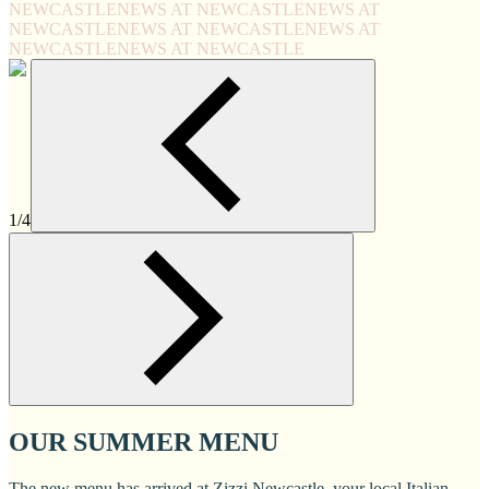
NEWCASTLE
NEWS AT NEWCASTLE
NEWS AT
NEWCASTLE
NEWS AT NEWCASTLE
NEWS AT
NEWCASTLE
NEWS AT NEWCASTLE
1/4
OUR SUMMER MENU
The new menu has arrived at Zizzi Newcastle, your local Italian