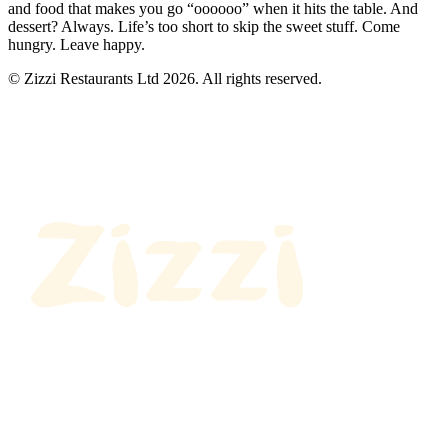
and food that makes you go “oooooo” when it hits the table. And
dessert? Always. Life’s too short to skip the sweet stuff. Come
hungry. Leave happy.
© Zizzi Restaurants Ltd 2026. All rights reserved.