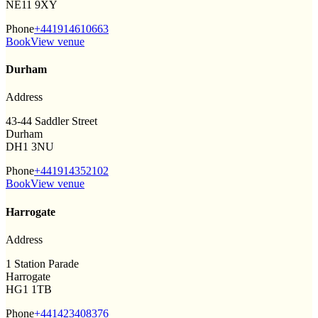
NE11 9XY
Phone
+441914610663
Book
View venue
Durham
Address
43-44 Saddler Street
Durham
DH1 3NU
Phone
+441914352102
Book
View venue
Harrogate
Address
1 Station Parade
Harrogate
HG1 1TB
Phone
+441423408376