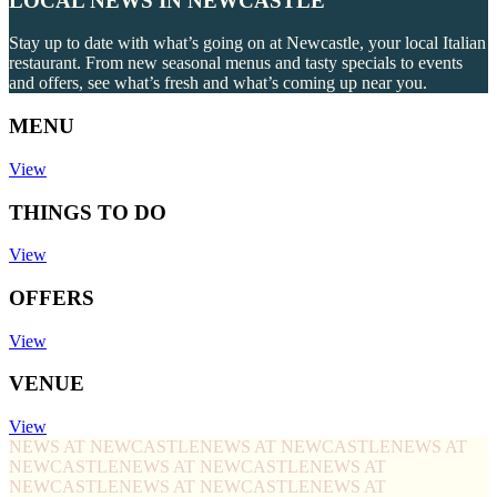
LOCAL NEWS IN NEWCASTLE
Stay up to date with what’s going on at Newcastle, your local Italian
restaurant. From new seasonal menus and tasty specials to events
and offers, see what’s fresh and what’s coming up near you.
MENU
View
THINGS TO DO
View
OFFERS
View
VENUE
View
NEWS AT NEWCASTLE
NEWS AT NEWCASTLE
NEWS AT
NEWCASTLE
NEWS AT NEWCASTLE
NEWS AT
NEWCASTLE
NEWS AT NEWCASTLE
NEWS AT