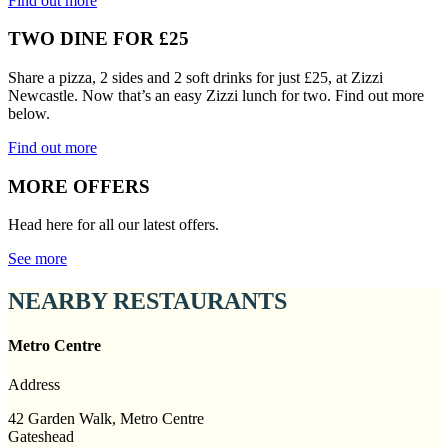
Find out more
TWO DINE FOR £25
Share a pizza, 2 sides and 2 soft drinks for just £25, at Zizzi
Newcastle. Now that’s an easy Zizzi lunch for two. Find out more
below.
Find out more
MORE OFFERS
Head here for all our latest offers.
See more
NEARBY RESTAURANTS
Metro Centre
Address
42 Garden Walk, Metro Centre
Gateshead