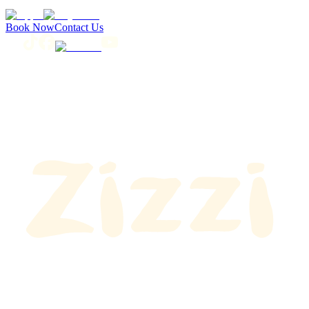
Book Now
Contact Us