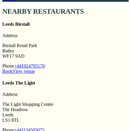
NEARBY RESTAURANTS
Leeds Birstall
Address
Birstall Retail Park
Batley
WF17 9AD
Phone
+441924795170
Book
View venue
Leeds The Light
Address
The Light Shopping Centre
The Headrow
Leeds
LS1 8TL
Phone
+441134505075