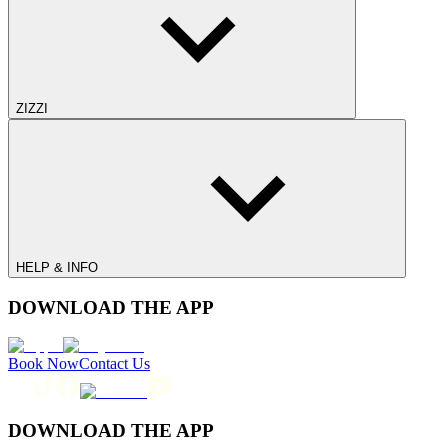
ZIZZI
HELP & INFO
DOWNLOAD THE APP
Book Now
Contact Us
DOWNLOAD THE APP