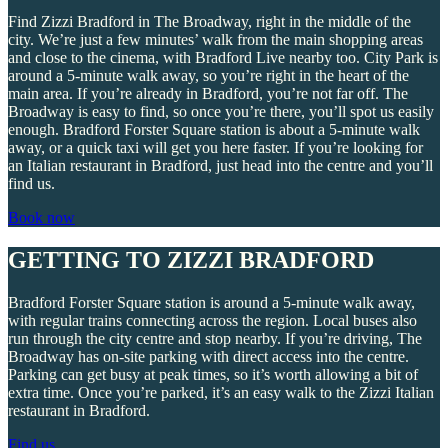
Find Zizzi Bradford in The Broadway, right in the middle of the
city. We’re just a few minutes’ walk from the main shopping areas
and close to the cinema, with Bradford Live nearby too. City Park is
around a 5-minute walk away, so you’re right in the heart of the
main area. If you’re already in Bradford, you’re not far off. The
Broadway is easy to find, so once you’re there, you’ll spot us easily
enough. Bradford Forster Square station is about a 5-minute walk
away, or a quick taxi will get you here faster. If you’re looking for
an Italian restaurant in Bradford, just head into the centre and you’ll
find us.
Book now
GETTING TO ZIZZI BRADFORD
Bradford Forster Square station is around a 5-minute walk away,
with regular trains connecting across the region. Local buses also
run through the city centre and stop nearby. If you’re driving, The
Broadway has on-site parking with direct access into the centre.
Parking can get busy at peak times, so it’s worth allowing a bit of
extra time. Once you’re parked, it’s an easy walk to the Zizzi Italian
restaurant in Bradford.
Find us