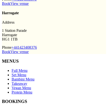
Book
View venue
Harrogate
Address
1 Station Parade
Harrogate
HG1 1TB
Phone
+441423408376
Book
View venue
MENUS
Full Menu
Set Menu
Bambini Menu
Takeaway
Vegan Menu
Protein Menu
BOOKINGS