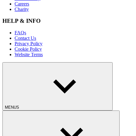
Careers
Charity
HELP & INFO
FAQs
Contact Us
Privacy Policy
Cookie Policy
Website Terms
MENUS