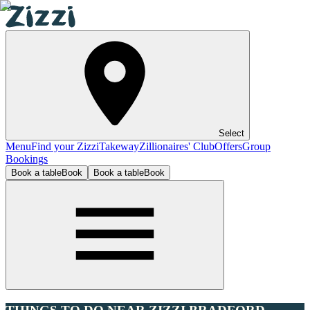
Select
Menu
Find your Zizzi
Takeway
Zillionaires' Club
Offers
Group
Bookings
Book a table
Book
Book a table
Book