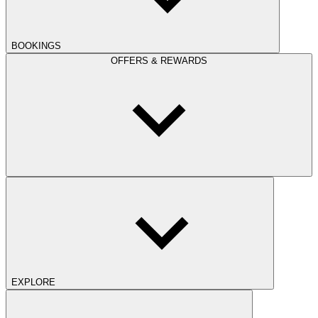
BOOKINGS
OFFERS & REWARDS
EXPLORE