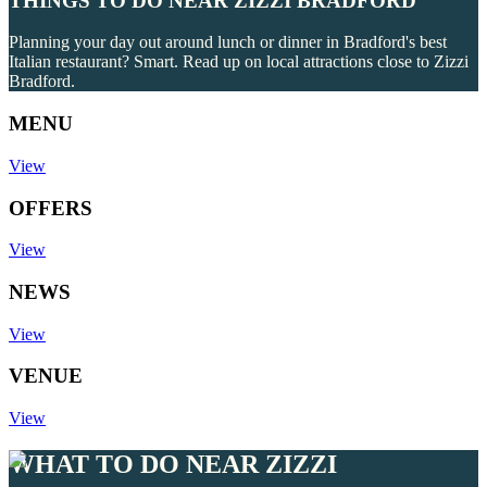
THINGS TO DO NEAR ZIZZI BRADFORD
Planning your day out around lunch or dinner in Bradford's best
Italian restaurant? Smart. Read up on local attractions close to Zizzi
Bradford.
MENU
View
OFFERS
View
NEWS
View
VENUE
View
WHAT TO DO NEAR ZIZZI