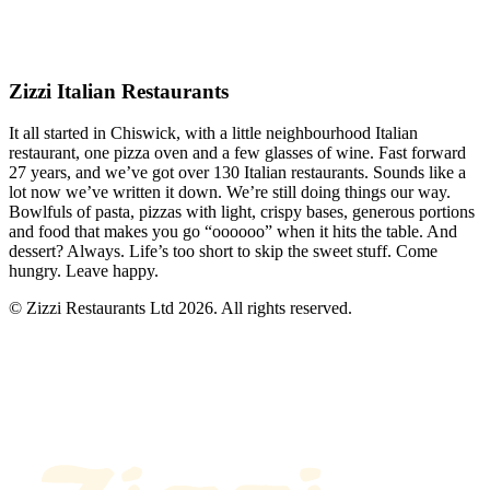
Zizzi Italian Restaurants
It all started in Chiswick, with a little neighbourhood Italian
restaurant, one pizza oven and a few glasses of wine. Fast forward
27 years, and we’ve got over 130 Italian restaurants. Sounds like a
lot now we’ve written it down. We’re still doing things our way.
Bowlfuls of pasta, pizzas with light, crispy bases, generous portions
and food that makes you go “oooooo” when it hits the table. And
dessert? Always. Life’s too short to skip the sweet stuff. Come
hungry. Leave happy.
© Zizzi Restaurants Ltd 2026. All rights reserved.