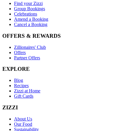
Find your Zizzi
Group Bookings
Celebrations
Amend a Booking
Cancel a Booking
OFFERS & REWARDS
Zillionaires' Club
Offers
Partner Offers
EXPLORE
Blog
Recipes
Zizzi at Home
Gift Cards
ZIZZI
About Us
Our Food
Sustainability