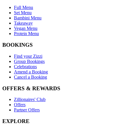
Full Menu
Set Menu
Bambini Menu
Takeaway
Vegan Menu
Protein Menu
BOOKINGS
Find your Zizzi
Group Bookings
Celebrations
Amend a Booking
Cancel a Booking
OFFERS & REWARDS
Zillionaires' Club
Offers
Partner Offers
EXPLORE