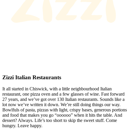
Zizzi Italian Restaurants
It all started in Chiswick, with a little neighbourhood Italian
restaurant, one pizza oven and a few glasses of wine. Fast forward
27 years, and we’ve got over 130 Italian restaurants. Sounds like a
lot now we’ve written it down. We’re still doing things our way.
Bowlfuls of pasta, pizzas with light, crispy bases, generous portions
and food that makes you go “oooooo” when it hits the table. And
dessert? Always. Life’s too short to skip the sweet stuff. Come
hungry. Leave happy.