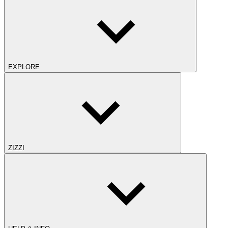
EXPLORE
ZIZZI