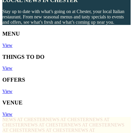
LOCAL NEWS IN CHESTER
Stay up to date with what’s going on at Chester, your local Italian
restaurant. From new seasonal menus and tasty specials to events
and offers, see what’s fresh and what’s coming up near you.
MENU
View
THINGS TO DO
View
OFFERS
View
VENUE
View
NEWS AT CHESTER
NEWS AT CHESTER
NEWS AT
CHESTER
NEWS AT CHESTER
NEWS AT CHESTER
NEWS
AT CHESTER
NEWS AT CHESTER
NEWS AT