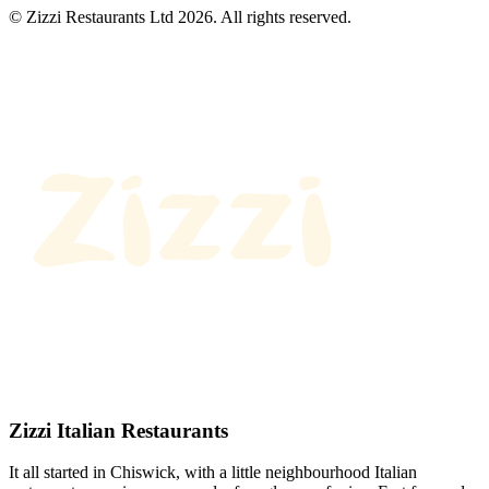
© Zizzi Restaurants Ltd 2026. All rights reserved.
Zizzi Italian Restaurants
It all started in Chiswick, with a little neighbourhood Italian