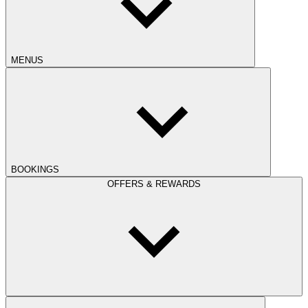
MENUS
BOOKINGS
OFFERS & REWARDS