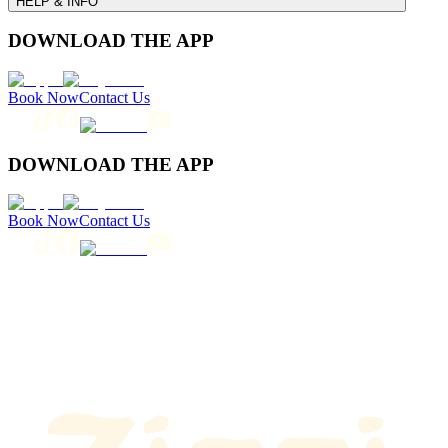
HELP & INFO
DOWNLOAD THE APP
Book Now
Contact Us
DOWNLOAD THE APP
Book Now
Contact Us