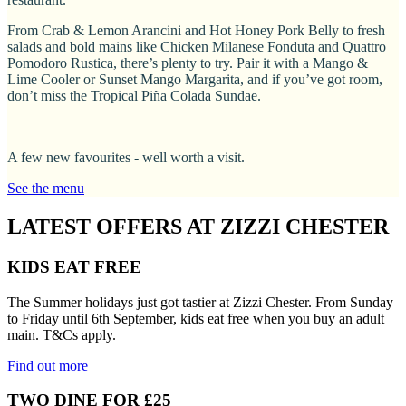
From Crab & Lemon Arancini and Hot Honey Pork Belly to fresh
salads and bold mains like Chicken Milanese Fonduta and Quattro
Pomodoro Rustica, there’s plenty to try. Pair it with a Mango &
Lime Cooler or Sunset Mango Margarita, and if you’ve got room,
don’t miss the Tropical Piña Colada Sundae.
A few new favourites - well worth a visit.
See the menu
LATEST OFFERS AT ZIZZI CHESTER
KIDS EAT FREE
The Summer holidays just got tastier at Zizzi Chester. From Sunday
to Friday until 6th September, kids eat free when you buy an adult
main. T&Cs apply.
Find out more
TWO DINE FOR £25