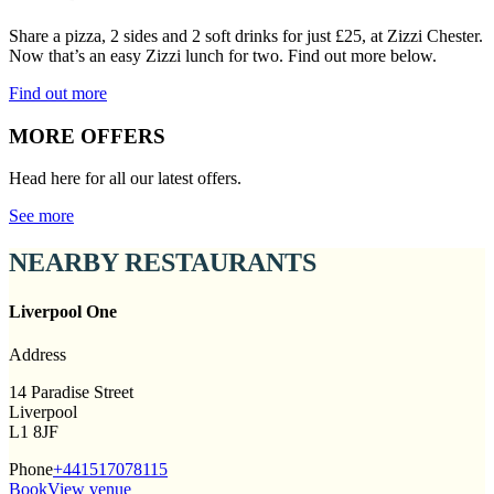
Share a pizza, 2 sides and 2 soft drinks for just £25, at Zizzi Chester.
Now that’s an easy Zizzi lunch for two. Find out more below.
Find out more
MORE OFFERS
Head here for all our latest offers.
See more
NEARBY RESTAURANTS
Liverpool One
Address
14 Paradise Street
Liverpool
L1 8JF
Phone
+441517078115
Book
View venue