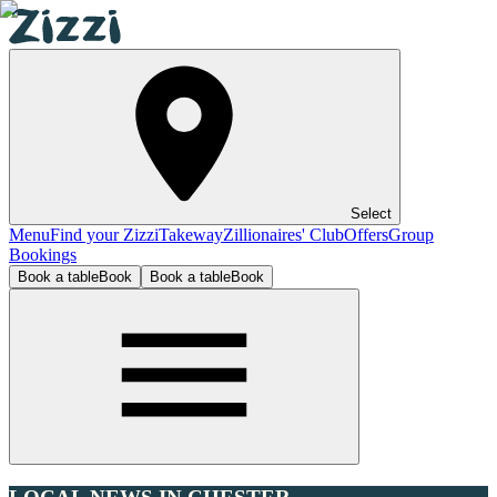
Select
Menu
Find your Zizzi
Takeway
Zillionaires' Club
Offers
Group
Bookings
Book a table
Book
Book a table
Book