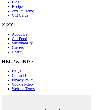
Blog
Recipes
Zizzi at Home
Gift Cards
ZIZZI
About Us
Our Food
Sustainability
Careers
Charity
HELP & INFO
FAQs
Contact Us
Privacy Policy
Cookie Policy
Website Terms