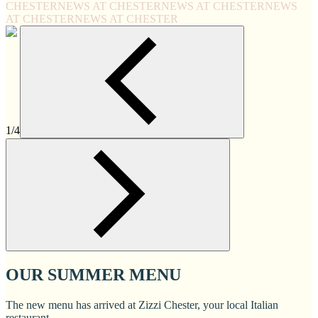
CHESTER
NEWS AT CHESTER
NEWS AT CHESTER
NEWS
AT CHESTER
NEWS AT CHESTER
1/4
OUR SUMMER MENU
The new menu has arrived at Zizzi Chester, your local Italian
restaurant.