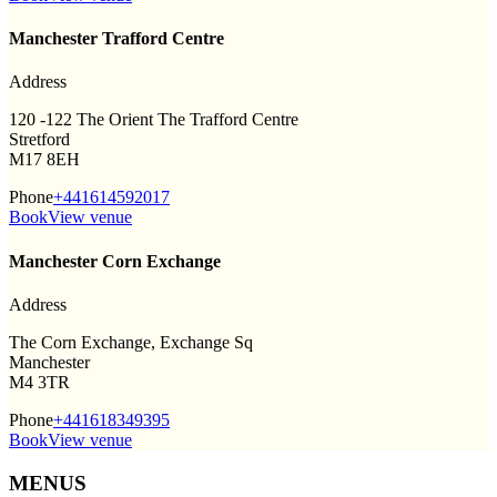
Manchester Trafford Centre
Address
120 -122 The Orient The Trafford Centre
Stretford
M17 8EH
Phone
+441614592017
Book
View venue
Manchester Corn Exchange
Address
The Corn Exchange, Exchange Sq
Manchester
M4 3TR
Phone
+441618349395
Book
View venue
MENUS