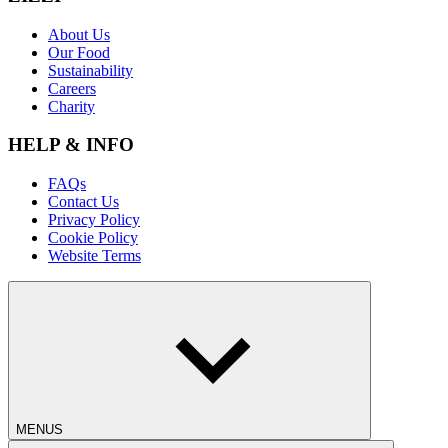
About Us
Our Food
Sustainability
Careers
Charity
HELP & INFO
FAQs
Contact Us
Privacy Policy
Cookie Policy
Website Terms
MENUS