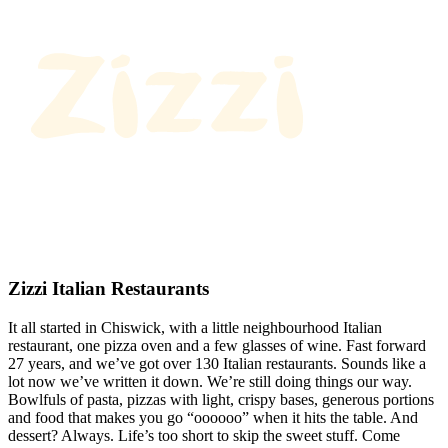
Zizzi Italian Restaurants
It all started in Chiswick, with a little neighbourhood Italian
restaurant, one pizza oven and a few glasses of wine. Fast forward
27 years, and we’ve got over 130 Italian restaurants. Sounds like a
lot now we’ve written it down. We’re still doing things our way.
Bowlfuls of pasta, pizzas with light, crispy bases, generous portions
and food that makes you go “oooooo” when it hits the table. And
dessert? Always. Life’s too short to skip the sweet stuff. Come