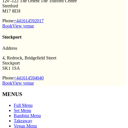
120 -122 The Orient The Trafford Centre
Stretford
M17 8EH
Phone
+441614592017
Book
View venue
Stockport
Address
4, Redrock, Bridgefield Street
Stockport
SK1 1SA
Phone
+441614594040
Book
View venue
MENUS
Full Menu
Set Menu
Bambini Menu
Takeaway
Vegan Menu