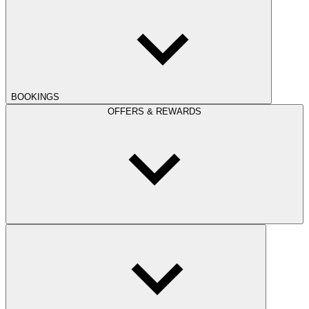
BOOKINGS
OFFERS & REWARDS