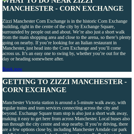
WHAT TO DO NEAR ZIZZI
MANCHESTER - CORN EXCHANGE
Zizzi Manchester Corn Exchange is in the historic Corn Exchange
building, right in the centre of the city by Exchange Square,
surrounded by people out and about. We’re also just a short walk
from the main shopping area and close to the arena, so there’s plenty
going on nearby. If you’re looking for an Italian restaurant in
Manchester, just head into the Corn Exchange and you’ll come
across us. It’s an easy one to swing by, whether you’re out for the
day or heading somewhere after.
Book now
GETTING TO ZIZZI MANCHESTER -
CORN EXCHANGE
Manchester Victoria station is around a 5-minute walk away, with
regular trains and tram services connecting across the city and
beyond. Exchange Square tram stop is also just a short walk away,
making it easy to get here from across Manchester. Local buses also
run through the city centre and stop nearby. If you’re driving, there
are a few options close by, including Manchester Arndale car park