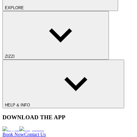
EXPLORE
ZIZZI
HELP & INFO
DOWNLOAD THE APP
Book Now
Contact Us