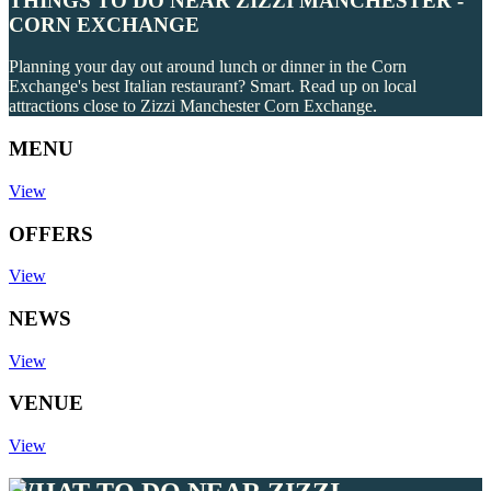
THINGS TO DO NEAR ZIZZI MANCHESTER -
CORN EXCHANGE
Planning your day out around lunch or dinner in the Corn
Exchange's best Italian restaurant? Smart. Read up on local
attractions close to Zizzi Manchester Corn Exchange.
MENU
View
OFFERS
View
NEWS
View
VENUE
View