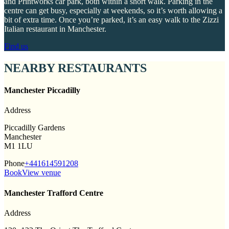
and Printworks car park, both within a short walk. Parking in the
centre can get busy, especially at weekends, so it’s worth allowing a
bit of extra time. Once you’re parked, it’s an easy walk to the Zizzi
Italian restaurant in Manchester.
Find us
NEARBY RESTAURANTS
Manchester Piccadilly
Address
Piccadilly Gardens
Manchester
M1 1LU
Phone
+441614591208
Book
View venue
Manchester Trafford Centre
Address