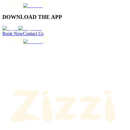
DOWNLOAD THE APP
Book Now
Contact Us