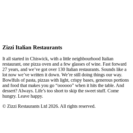
Zizzi Italian Restaurants
It all started in Chiswick, with a little neighbourhood Italian
restaurant, one pizza oven and a few glasses of wine. Fast forward
27 years, and we’ve got over 130 Italian restaurants. Sounds like a
lot now we’ve written it down. We’re still doing things our way.
Bowlfuls of pasta, pizzas with light, crispy bases, generous portions
and food that makes you go “oooooo” when it hits the table. And
dessert? Always. Life’s too short to skip the sweet stuff. Come
hungry. Leave happy.
© Zizzi Restaurants Ltd 2026. All rights reserved.