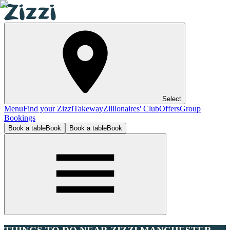
Select
Menu
Find your Zizzi
Takeway
Zillionaires' Club
Offers
Group
Bookings
Book a table
Book
Book a table
Book