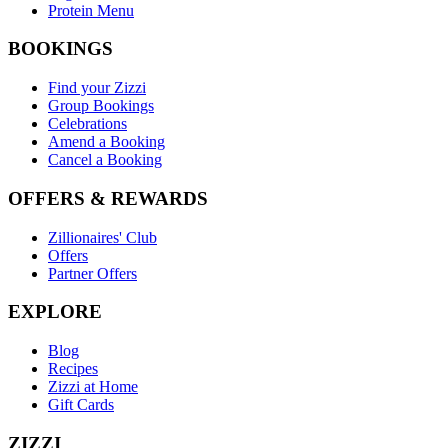
Protein Menu
BOOKINGS
Find your Zizzi
Group Bookings
Celebrations
Amend a Booking
Cancel a Booking
OFFERS & REWARDS
Zillionaires' Club
Offers
Partner Offers
EXPLORE
Blog
Recipes
Zizzi at Home
Gift Cards
ZIZZI