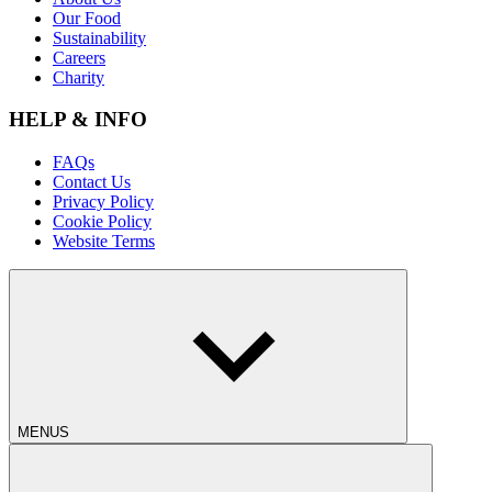
Our Food
Sustainability
Careers
Charity
HELP & INFO
FAQs
Contact Us
Privacy Policy
Cookie Policy
Website Terms
MENUS