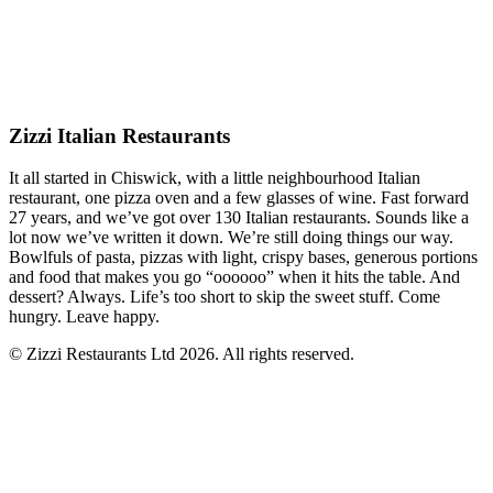
Zizzi Italian Restaurants
It all started in Chiswick, with a little neighbourhood Italian
restaurant, one pizza oven and a few glasses of wine. Fast forward
27 years, and we’ve got over 130 Italian restaurants. Sounds like a
lot now we’ve written it down. We’re still doing things our way.
Bowlfuls of pasta, pizzas with light, crispy bases, generous portions
and food that makes you go “oooooo” when it hits the table. And
dessert? Always. Life’s too short to skip the sweet stuff. Come
hungry. Leave happy.
© Zizzi Restaurants Ltd 2026. All rights reserved.