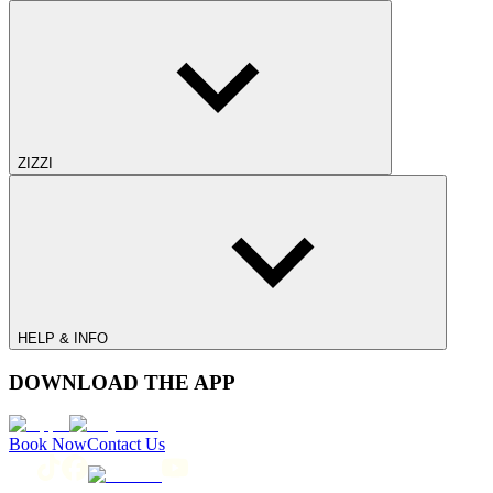
ZIZZI
HELP & INFO
DOWNLOAD THE APP
Book Now
Contact Us