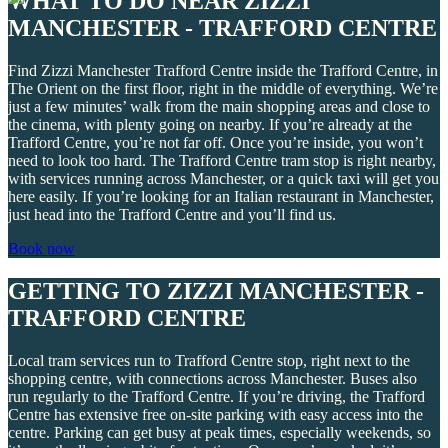
WHAT TO DO NEAR ZIZZI
MANCHESTER - TRAFFORD CENTRE
Find Zizzi Manchester Trafford Centre inside the Trafford Centre, in
The Orient on the first floor, right in the middle of everything. We’re
just a few minutes’ walk from the main shopping areas and close to
the cinema, with plenty going on nearby. If you’re already at the
Trafford Centre, you’re not far off. Once you’re inside, you won’t
need to look too hard. The Trafford Centre tram stop is right nearby,
with services running across Manchester, or a quick taxi will get you
here easily. If you’re looking for an Italian restaurant in Manchester,
just head into the Trafford Centre and you’ll find us.
Book now
GETTING TO ZIZZI MANCHESTER -
TRAFFORD CENTRE
Local tram services run to Trafford Centre stop, right next to the
shopping centre, with connections across Manchester. Buses also
run regularly to the Trafford Centre. If you’re driving, the Trafford
Centre has extensive free on-site parking with easy access into the
centre. Parking can get busy at peak times, especially weekends, so