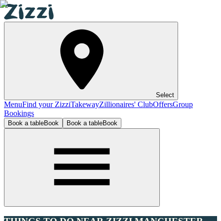
Select
Menu
Find your Zizzi
Takeway
Zillionaires' Club
Offers
Group
Bookings
Book a table
Book
Book a table
Book