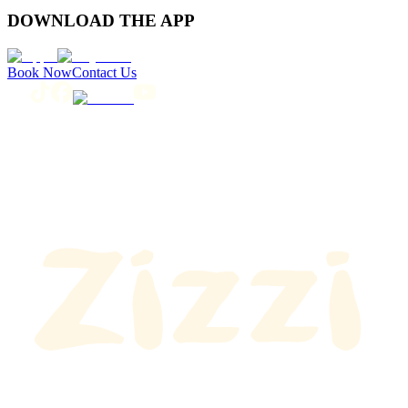
DOWNLOAD THE APP
Book Now
Contact Us