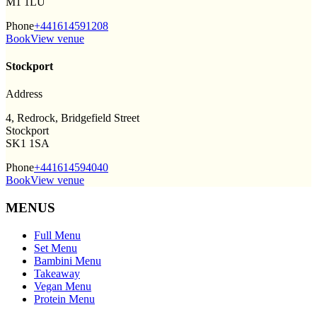
M1 1LU
Phone
+441614591208
Book
View venue
Stockport
Address
4, Redrock, Bridgefield Street
Stockport
SK1 1SA
Phone
+441614594040
Book
View venue
MENUS
Full Menu
Set Menu
Bambini Menu
Takeaway
Vegan Menu
Protein Menu