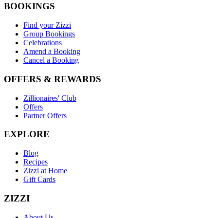
BOOKINGS
Find your Zizzi
Group Bookings
Celebrations
Amend a Booking
Cancel a Booking
OFFERS & REWARDS
Zillionaires' Club
Offers
Partner Offers
EXPLORE
Blog
Recipes
Zizzi at Home
Gift Cards
ZIZZI
About Us