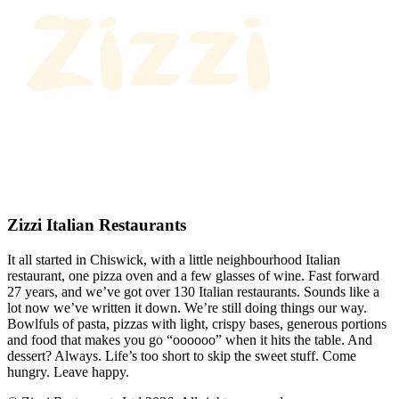
Zizzi Italian Restaurants
It all started in Chiswick, with a little neighbourhood Italian
restaurant, one pizza oven and a few glasses of wine. Fast forward
27 years, and we’ve got over 130 Italian restaurants. Sounds like a
lot now we’ve written it down. We’re still doing things our way.
Bowlfuls of pasta, pizzas with light, crispy bases, generous portions
and food that makes you go “oooooo” when it hits the table. And
dessert? Always. Life’s too short to skip the sweet stuff. Come
hungry. Leave happy.