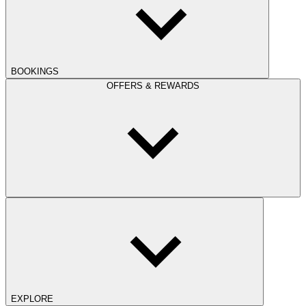
BOOKINGS
OFFERS & REWARDS
EXPLORE