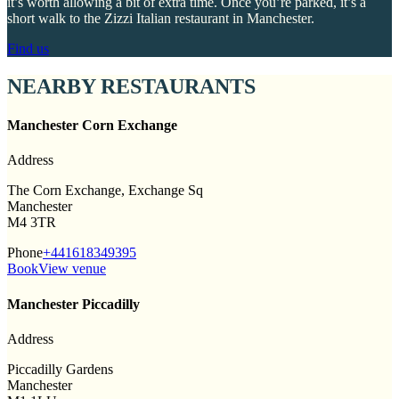
it’s worth allowing a bit of extra time. Once you’re parked, it’s a
short walk to the Zizzi Italian restaurant in Manchester.
Find us
NEARBY RESTAURANTS
Manchester Corn Exchange
Address
The Corn Exchange, Exchange Sq
Manchester
M4 3TR
Phone
+441618349395
Book
View venue
Manchester Piccadilly
Address
Piccadilly Gardens
Manchester