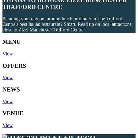
THINGS TO DO NEAR ZIZZI MANCHESTER -
TRAFFORD CENTRE
Planning your day out around lunch or dinner in The Trafford
Centre's best Italian restaurant? Smart. Read up on local attractions
close to Zizzi Manchester Trafford Centre.
MENU
View
OFFERS
View
NEWS
View
VENUE
View