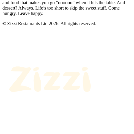
and food that makes you go “oooooo” when it hits the table. And
dessert? Always. Life’s too short to skip the sweet stuff. Come
hungry. Leave happy.
© Zizzi Restaurants Ltd 2026. All rights reserved.