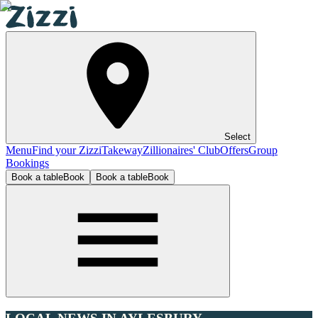
Select
Menu
Find your Zizzi
Takeway
Zillionaires' Club
Offers
Group
Bookings
Book a table
Book
Book a table
Book