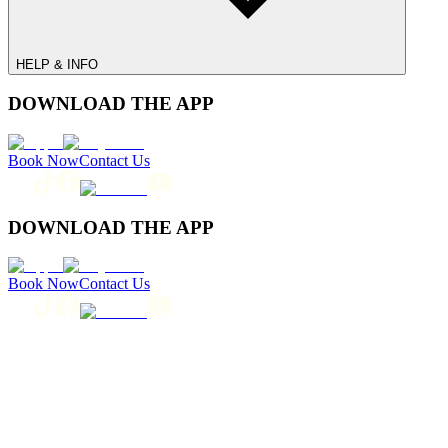
HELP & INFO
DOWNLOAD THE APP
Book Now
Contact Us
DOWNLOAD THE APP
Book Now
Contact Us