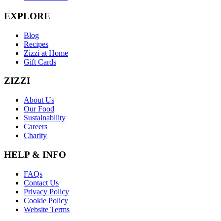
EXPLORE
Blog
Recipes
Zizzi at Home
Gift Cards
ZIZZI
About Us
Our Food
Sustainability
Careers
Charity
HELP & INFO
FAQs
Contact Us
Privacy Policy
Cookie Policy
Website Terms