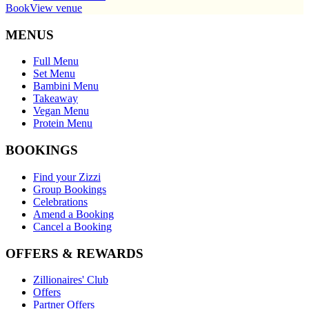
Book
View venue
MENUS
Full Menu
Set Menu
Bambini Menu
Takeaway
Vegan Menu
Protein Menu
BOOKINGS
Find your Zizzi
Group Bookings
Celebrations
Amend a Booking
Cancel a Booking
OFFERS & REWARDS
Zillionaires' Club
Offers
Partner Offers