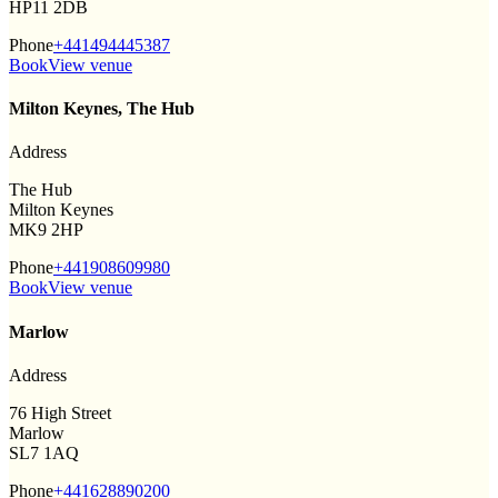
HP11 2DB
Phone
+441494445387
Book
View venue
Milton Keynes, The Hub
Address
The Hub
Milton Keynes
MK9 2HP
Phone
+441908609980
Book
View venue
Marlow
Address
76 High Street
Marlow
SL7 1AQ
Phone
+441628890200