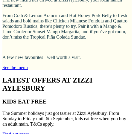
restaurant.
From Crab & Lemon Arancini and Hot Honey Pork Belly to fresh
salads and bold mains like Chicken Milanese Fonduta and Quattro
Pomodoro Rustica, there’s plenty to try. Pair it with a Mango &
Lime Cooler or Sunset Mango Margarita, and if you’ve got room,
don’t miss the Tropical Piña Colada Sundae.
A few new favourites - well worth a visit.
See the menu
LATEST OFFERS AT ZIZZI
AYLESBURY
KIDS EAT FREE
The Summer holidays just got tastier at Zizzi Aylesbury. From
Sunday to Friday until 6th September, kids eat free when you buy
an adult main. T&Cs apply.