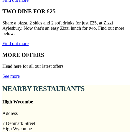
Find out more
TWO DINE FOR £25
Share a pizza, 2 sides and 2 soft drinks for just £25, at Zizzi
Aylesbury. Now that’s an easy Zizzi lunch for two. Find out more
below.
Find out more
MORE OFFERS
Head here for all our latest offers.
See more
NEARBY RESTAURANTS
High Wycombe
Address
7 Denmark Street
High Wycombe