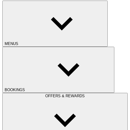
MENUS
BOOKINGS
OFFERS & REWARDS