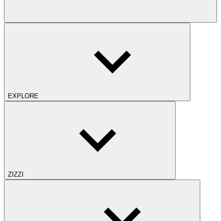
EXPLORE
ZIZZI