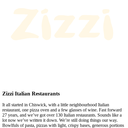
Zizzi Italian Restaurants
It all started in Chiswick, with a little neighbourhood Italian
restaurant, one pizza oven and a few glasses of wine. Fast forward
27 years, and we’ve got over 130 Italian restaurants. Sounds like a
lot now we’ve written it down. We’re still doing things our way.
Bowlfuls of pasta, pizzas with light, crispy bases, generous portions