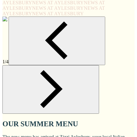
AYLESBURY
NEWS AT AYLESBURY
NEWS AT
AYLESBURY
NEWS AT AYLESBURY
NEWS AT
AYLESBURY
NEWS AT AYLESBURY
1/4
OUR SUMMER MENU
The new menu has arrived at Zizzi Aylesbury, your local Italian