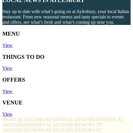
LOCAL NEWS IN AYLESBURY
Stay up to date with what’s going on at Aylesbury, your local Italian
restaurant. From new seasonal menus and tasty specials to events
and offers, see what’s fresh and what’s coming up near you.
MENU
View
THINGS TO DO
View
OFFERS
View
VENUE
View
NEWS AT AYLESBURY
NEWS AT AYLESBURY
NEWS AT
AYLESBURY
NEWS AT AYLESBURY
NEWS AT
AYLESBURY
NEWS AT AYLESBURY
NEWS AT