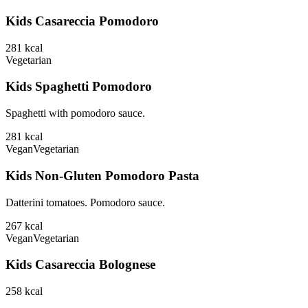
Kids Casareccia Pomodoro
281
kcal
Vegetarian
Kids Spaghetti Pomodoro
Spaghetti with pomodoro sauce.
281
kcal
Vegan
Vegetarian
Kids Non-Gluten Pomodoro Pasta
Datterini tomatoes. Pomodoro sauce.
267
kcal
Vegan
Vegetarian
Kids Casareccia Bolognese
258
kcal