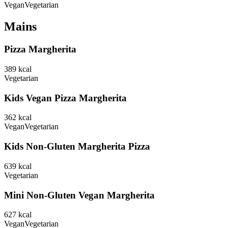
Vegan
Vegetarian
Mains
Pizza Margherita
389
kcal
Vegetarian
Kids Vegan Pizza Margherita
362
kcal
Vegan
Vegetarian
Kids Non-Gluten Margherita Pizza
639
kcal
Vegetarian
Mini Non-Gluten Vegan Margherita
627
kcal
Vegan
Vegetarian