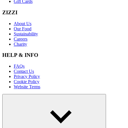
Gift Cards
ZIZZI
About Us
Our Food
Sustainability
Careers
Charity
HELP & INFO
FAQs
Contact Us
Privacy Policy
Cookie Policy
Website Terms