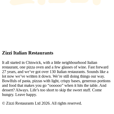
Zizzi Italian Restaurants
It all started in Chiswick, with a little neighbourhood Italian
restaurant, one pizza oven and a few glasses of wine. Fast forward
27 years, and we’ve got over 130 Italian restaurants. Sounds like a
lot now we’ve written it down. We’re still doing things our way.
Bowlfuls of pasta, pizzas with light, crispy bases, generous portions
and food that makes you go “oooooo” when it hits the table. And
dessert? Always. Life’s too short to skip the sweet stuff. Come
hungry. Leave happy.
© Zizzi Restaurants Ltd 2026. All rights reserved.