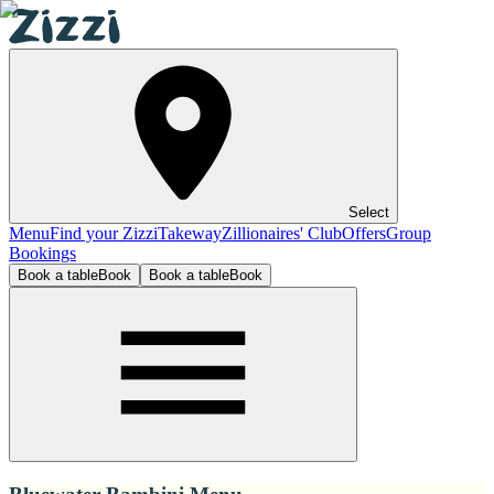
Select
Menu
Find your Zizzi
Takeway
Zillionaires' Club
Offers
Group
Bookings
Book a table
Book
Book a table
Book