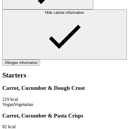
Hide calorie information
Allergen information
Starters
Carrot, Cucumber & Dough Crust
219
kcal
Vegan
Vegetarian
Carrot, Cucumber & Pasta Crisps
82
kcal