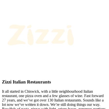
Zizzi Italian Restaurants
It all started in Chiswick, with a little neighbourhood Italian
restaurant, one pizza oven and a few glasses of wine. Fast forward
27 years, and we’ve got over 130 Italian restaurants. Sounds like a
lot now we’ve written it down. We’re still doing things our way.
Bowlfuls of pasta, pizzas with light, crispy bases, generous portions