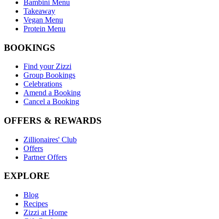
Bambini Menu
Takeaway
Vegan Menu
Protein Menu
BOOKINGS
Find your Zizzi
Group Bookings
Celebrations
Amend a Booking
Cancel a Booking
OFFERS & REWARDS
Zillionaires' Club
Offers
Partner Offers
EXPLORE
Blog
Recipes
Zizzi at Home