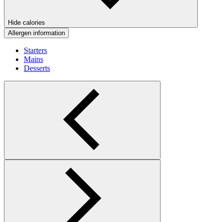
Hide calories
Allergen information
Starters
Mains
Desserts