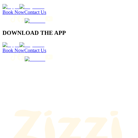
Book Now
Contact Us
DOWNLOAD THE APP
Book Now
Contact Us