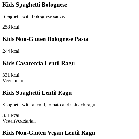
Kids Spaghetti Bolognese
Spaghetti with bolognese sauce.
258
kcal
Kids Non-Gluten Bolognese Pasta
244
kcal
Kids Casareccia Lentil Ragu
331
kcal
Vegetarian
Kids Spaghetti Lentil Ragu
Spaghetti with a lentil, tomato and spinach ragu.
331
kcal
Vegan
Vegetarian
Kids Non-Gluten Vegan Lentil Ragu