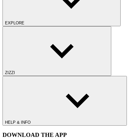
EXPLORE
ZIZZI
HELP & INFO
DOWNLOAD THE APP