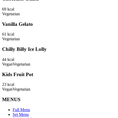
69
kcal
Vegetarian
Vanilla Gelato
61
kcal
Vegetarian
Chilly Billy Ice Lolly
44
kcal
Vegan
Vegetarian
Kids Fruit Pot
23
kcal
Vegan
Vegetarian
MENUS
Full Menu
Set Menu