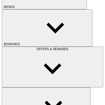
MENUS
BOOKINGS
OFFERS & REWARDS