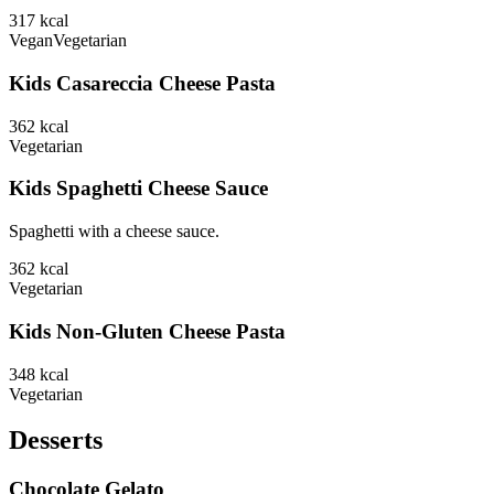
317
kcal
Vegan
Vegetarian
Kids Casareccia Cheese Pasta
362
kcal
Vegetarian
Kids Spaghetti Cheese Sauce
Spaghetti with a cheese sauce.
362
kcal
Vegetarian
Kids Non-Gluten Cheese Pasta
348
kcal
Vegetarian
Desserts
Chocolate Gelato