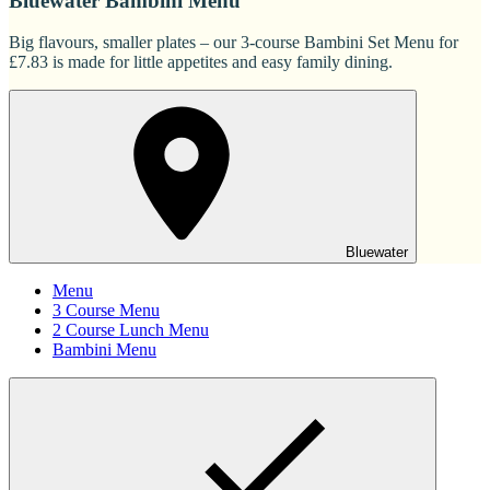
Bluewater Bambini Menu
Big flavours, smaller plates – our 3-course Bambini Set Menu for
£7.83 is made for little appetites and easy family dining.
Bluewater
Menu
3 Course Menu
2 Course Lunch Menu
Bambini Menu