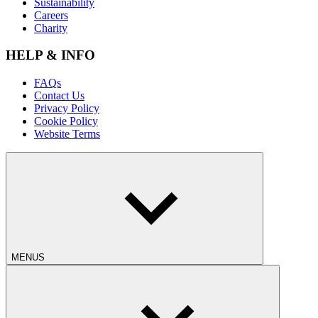
Sustainability
Careers
Charity
HELP & INFO
FAQs
Contact Us
Privacy Policy
Cookie Policy
Website Terms
MENUS