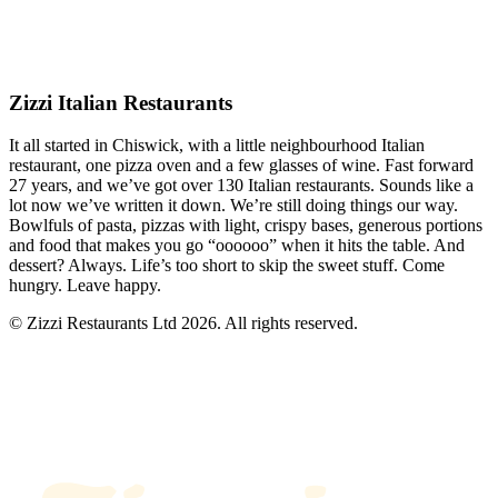
Zizzi Italian Restaurants
It all started in Chiswick, with a little neighbourhood Italian
restaurant, one pizza oven and a few glasses of wine. Fast forward
27 years, and we’ve got over 130 Italian restaurants. Sounds like a
lot now we’ve written it down. We’re still doing things our way.
Bowlfuls of pasta, pizzas with light, crispy bases, generous portions
and food that makes you go “oooooo” when it hits the table. And
dessert? Always. Life’s too short to skip the sweet stuff. Come
hungry. Leave happy.
© Zizzi Restaurants Ltd 2026. All rights reserved.