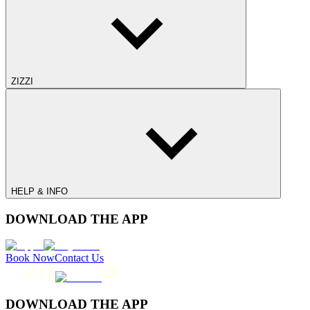
ZIZZI
HELP & INFO
DOWNLOAD THE APP
Book Now
Contact Us
DOWNLOAD THE APP