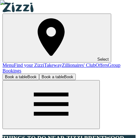
Select
Menu
Find your Zizzi
Takeway
Zillionaires' Club
Offers
Group
Bookings
Book a table
Book
Book a table
Book