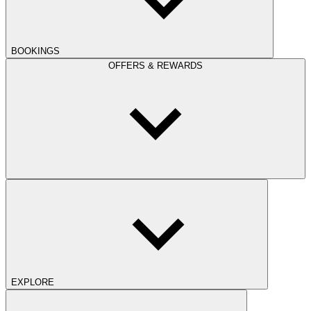
BOOKINGS
OFFERS & REWARDS
EXPLORE