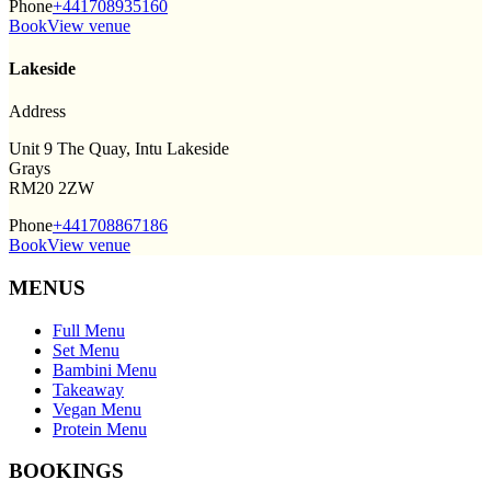
Phone
+441708935160
Book
View venue
Lakeside
Address
Unit 9 The Quay, Intu Lakeside
Grays
RM20 2ZW
Phone
+441708867186
Book
View venue
MENUS
Full Menu
Set Menu
Bambini Menu
Takeaway
Vegan Menu
Protein Menu
BOOKINGS