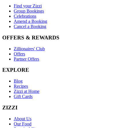
Find your Zizzi
Group Bookings
Celebrations
Amend a Booking
Cancel a Booking
OFFERS & REWARDS
Zillionaires' Club
Offers
Partner Offers
EXPLORE
Blog
Recipes
Zizzi at Home
Gift Cards
ZIZZI
About Us
Our Food