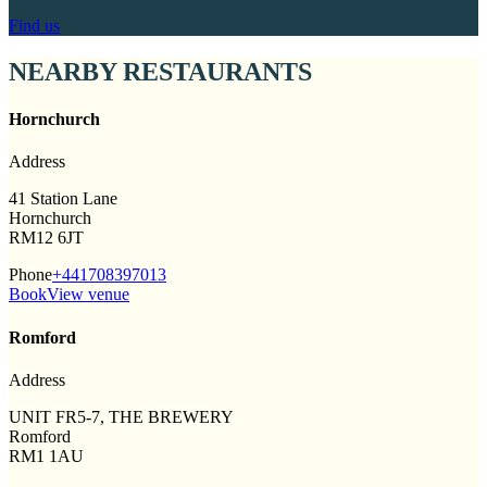
Find us
NEARBY RESTAURANTS
Hornchurch
Address
41 Station Lane
Hornchurch
RM12 6JT
Phone
+441708397013
Book
View venue
Romford
Address
UNIT FR5-7, THE BREWERY
Romford
RM1 1AU