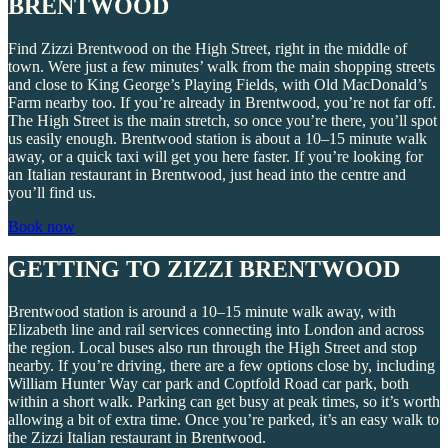
BRENTWOOD
Find Zizzi Brentwood on the High Street, right in the middle of
town. Were just a few minutes’ walk from the main shopping streets
and close to King George’s Playing Fields, with Old MacDonald’s
Farm nearby too. If you’re already in Brentwood, you’re not far off.
The High Street is the main stretch, so once you’re there, you’ll spot
us easily enough. Brentwood station is about a 10–15 minute walk
away, or a quick taxi will get you here faster. If you’re looking for
an Italian restaurant in Brentwood, just head into the centre and
you’ll find us.
Book now
GETTING TO ZIZZI BRENTWOOD
Brentwood station is around a 10–15 minute walk away, with
Elizabeth line and rail services connecting into London and across
the region. Local buses also run through the High Street and stop
nearby. If you’re driving, there are a few options close by, including
William Hunter Way car park and Coptfold Road car park, both
within a short walk. Parking can get busy at peak times, so it’s worth
allowing a bit of extra time. Once you’re parked, it’s an easy walk to
the Zizzi Italian restaurant in Brentwood.