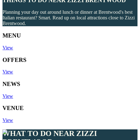
THINGS TO DO NEAR ZIZZI BRENTWOOD
Planning your day out around lunch or dinner at Brentwood's best
Italian restaurant? Smart. Read up on local attractions close to Zizzi
Brentwood.
MENU
View
OFFERS
View
NEWS
View
VENUE
View
WHAT TO DO NEAR ZIZZI