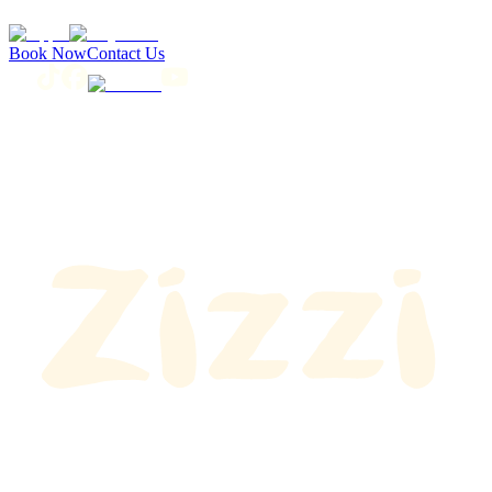
Book Now
Contact Us