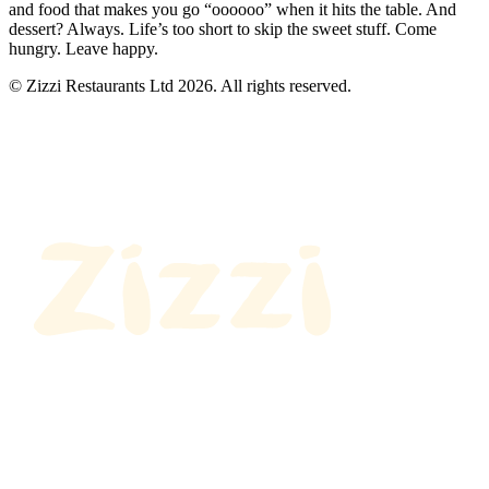
and food that makes you go “oooooo” when it hits the table. And
dessert? Always. Life’s too short to skip the sweet stuff. Come
hungry. Leave happy.
© Zizzi Restaurants Ltd 2026. All rights reserved.