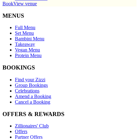
Book
View venue
MENUS
Full Menu
Set Menu
Bambini Menu
Takeaway
Vegan Menu
Protein Menu
BOOKINGS
Find your Zizzi
Group Bookings
Celebrations
Amend a Booking
Cancel a Booking
OFFERS & REWARDS
Zillionaires' Club
Offers
Partner Offers