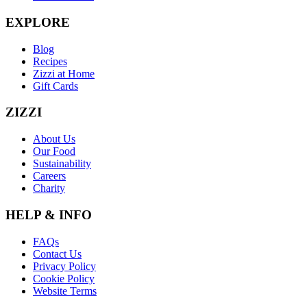
EXPLORE
Blog
Recipes
Zizzi at Home
Gift Cards
ZIZZI
About Us
Our Food
Sustainability
Careers
Charity
HELP & INFO
FAQs
Contact Us
Privacy Policy
Cookie Policy
Website Terms