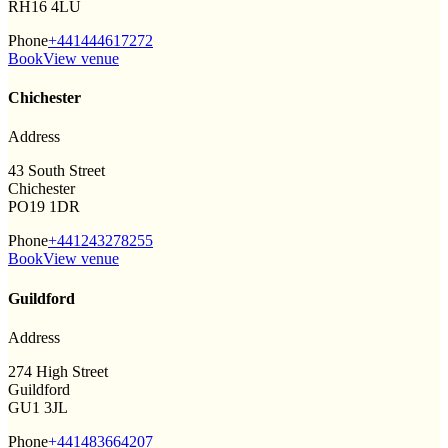
RH16 4LU
Phone
+441444617272
Book
View venue
Chichester
Address
43 South Street
Chichester
PO19 1DR
Phone
+441243278255
Book
View venue
Guildford
Address
274 High Street
Guildford
GU1 3JL
Phone
+441483664207