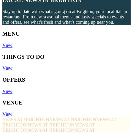
LOCAL NEWS IN BRIGHTON
Stay up to date with what’s going on at Brighton, your local Italian
restaurant. From new seasonal menus and tasty specials to events
and offers, see what’s fresh and what’s coming up near you.
MENU
View
THINGS TO DO
View
OFFERS
View
VENUE
View
NEWS AT BRIGHTON
NEWS AT BRIGHTON
NEWS AT
BRIGHTON
NEWS AT BRIGHTON
NEWS AT
BRIGHTON
NEWS AT BRIGHTON
NEWS AT