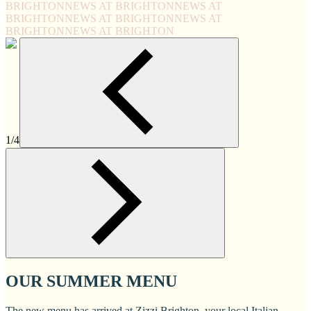
BRIGHTON
NEWS AT BRIGHTON
NEWS AT
BRIGHTON
NEWS AT BRIGHTON
NEWS AT
BRIGHTON
NEWS AT BRIGHTON
1/4
OUR SUMMER MENU
The new menu has arrived at Zizzi Brighton, your local Italian