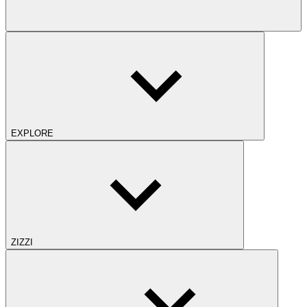
EXPLORE
ZIZZI