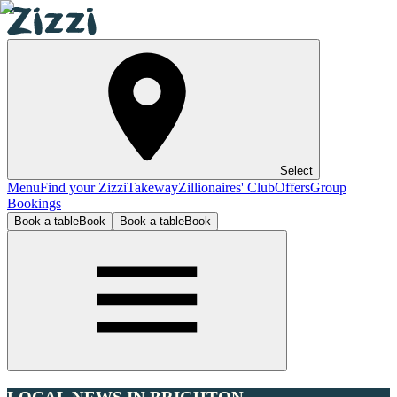
Select
Menu
Find your Zizzi
Takeway
Zillionaires' Club
Offers
Group
Bookings
Book a table
Book
Book a table
Book