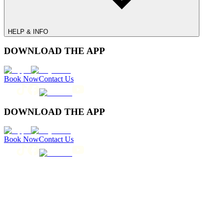
HELP & INFO
DOWNLOAD THE APP
Book Now
Contact Us
DOWNLOAD THE APP
Book Now
Contact Us