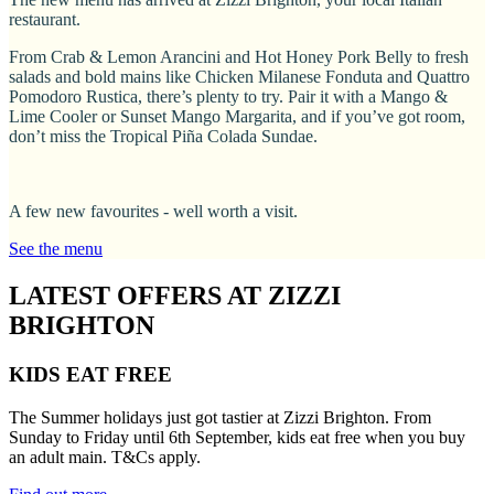
restaurant.
From Crab & Lemon Arancini and Hot Honey Pork Belly to fresh
salads and bold mains like Chicken Milanese Fonduta and Quattro
Pomodoro Rustica, there’s plenty to try. Pair it with a Mango &
Lime Cooler or Sunset Mango Margarita, and if you’ve got room,
don’t miss the Tropical Piña Colada Sundae.
A few new favourites - well worth a visit.
See the menu
LATEST OFFERS AT ZIZZI
BRIGHTON
KIDS EAT FREE
The Summer holidays just got tastier at Zizzi Brighton. From
Sunday to Friday until 6th September, kids eat free when you buy
an adult main. T&Cs apply.