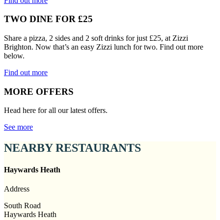
Find out more
TWO DINE FOR £25
Share a pizza, 2 sides and 2 soft drinks for just £25, at Zizzi
Brighton. Now that’s an easy Zizzi lunch for two. Find out more
below.
Find out more
MORE OFFERS
Head here for all our latest offers.
See more
NEARBY RESTAURANTS
Haywards Heath
Address
South Road
Haywards Heath