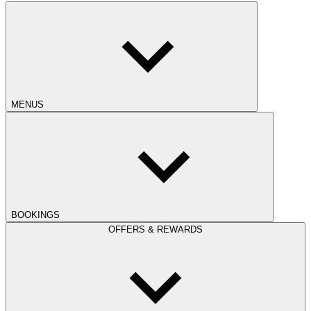
MENUS
BOOKINGS
OFFERS & REWARDS