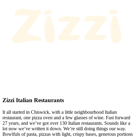
Zizzi Italian Restaurants
It all started in Chiswick, with a little neighbourhood Italian
restaurant, one pizza oven and a few glasses of wine. Fast forward
27 years, and we’ve got over 130 Italian restaurants. Sounds like a
lot now we’ve written it down. We’re still doing things our way.
Bowlfuls of pasta, pizzas with light, crispy bases, generous portions