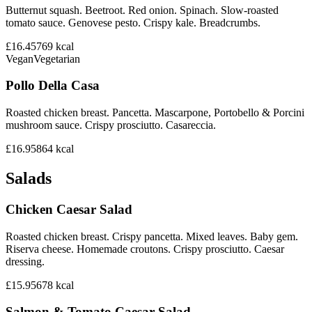
Butternut squash. Beetroot. Red onion. Spinach. Slow-roasted
tomato sauce. Genovese pesto. Crispy kale. Breadcrumbs.
£16.45
769
kcal
Vegan
Vegetarian
Pollo Della Casa
Roasted chicken breast. Pancetta. Mascarpone, Portobello & Porcini
mushroom sauce. Crispy prosciutto. Casareccia.
£16.95
864
kcal
Salads
Chicken Caesar Salad
Roasted chicken breast. Crispy pancetta. Mixed leaves. Baby gem.
Riserva cheese. Homemade croutons. Crispy prosciutto. Caesar
dressing.
£15.95
678
kcal
Salmon & Tomato Caesar Salad