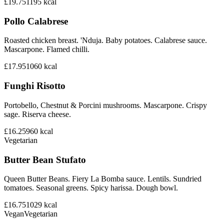
£19.75
1195
kcal
Pollo Calabrese
Roasted chicken breast. 'Nduja. Baby potatoes. Calabrese sauce.
Mascarpone. Flamed chilli.
£17.95
1060
kcal
Funghi Risotto
Portobello, Chestnut & Porcini mushrooms. Mascarpone. Crispy
sage. Riserva cheese.
£16.25
960
kcal
Vegetarian
Butter Bean Stufato
Queen Butter Beans. Fiery La Bomba sauce. Lentils. Sundried
tomatoes. Seasonal greens. Spicy harissa. Dough bowl.
£16.75
1029
kcal
Vegan
Vegetarian