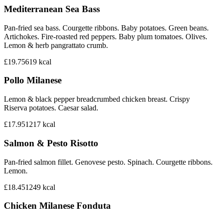
Mediterranean Sea Bass
Pan-fried sea bass. Courgette ribbons. Baby potatoes. Green beans.
Artichokes. Fire-roasted red peppers. Baby plum tomatoes. Olives.
Lemon & herb pangrattato crumb.
£19.75
619
kcal
Pollo Milanese
Lemon & black pepper breadcrumbed chicken breast. Crispy
Riserva potatoes. Caesar salad.
£17.95
1217
kcal
Salmon & Pesto Risotto
Pan-fried salmon fillet. Genovese pesto. Spinach. Courgette ribbons.
Lemon.
£18.45
1249
kcal
Chicken Milanese Fonduta