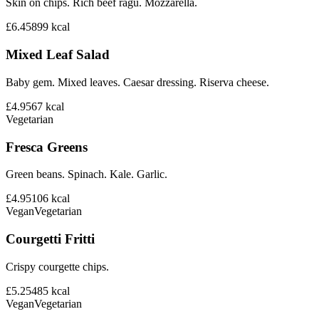
Skin on chips. Rich beef ragu. Mozzarella.
£6.45
899
kcal
Mixed Leaf Salad
Baby gem. Mixed leaves. Caesar dressing. Riserva cheese.
£4.95
67
kcal
Vegetarian
Fresca Greens
Green beans. Spinach. Kale. Garlic.
£4.95
106
kcal
Vegan
Vegetarian
Courgetti Fritti
Crispy courgette chips.
£5.25
485
kcal
Vegan
Vegetarian