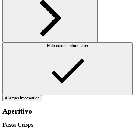
Hide calorie information
Allergen information
Aperitivo
Pasta Crisps