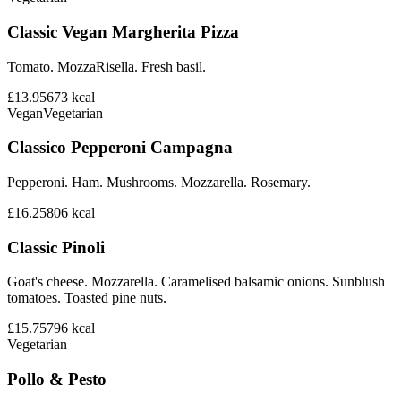
Classic Vegan Margherita Pizza
Tomato. MozzaRisella. Fresh basil.
£13.95
673
kcal
Vegan
Vegetarian
Classico Pepperoni Campagna
Pepperoni. Ham. Mushrooms. Mozzarella. Rosemary.
£16.25
806
kcal
Classic Pinoli
Goat's cheese. Mozzarella. Caramelised balsamic onions. Sunblush
tomatoes. Toasted pine nuts.
£15.75
796
kcal
Vegetarian
Pollo & Pesto