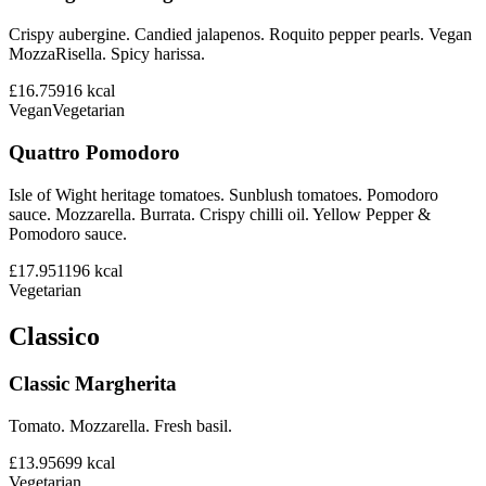
Crispy aubergine. Candied jalapenos. Roquito pepper pearls. Vegan
MozzaRisella. Spicy harissa.
£16.75
916
kcal
Vegan
Vegetarian
Quattro Pomodoro
Isle of Wight heritage tomatoes. Sunblush tomatoes. Pomodoro
sauce. Mozzarella. Burrata. Crispy chilli oil. Yellow Pepper &
Pomodoro sauce.
£17.95
1196
kcal
Vegetarian
Classico
Classic Margherita
Tomato. Mozzarella. Fresh basil.
£13.95
699
kcal
Vegetarian