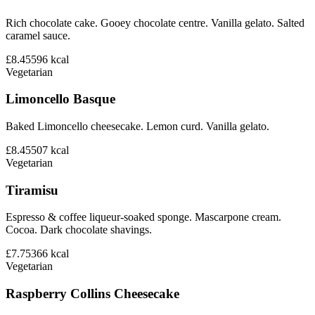
Rich chocolate cake. Gooey chocolate centre. Vanilla gelato. Salted
caramel sauce.
£8.45
596
kcal
Vegetarian
Limoncello Basque
Baked Limoncello cheesecake. Lemon curd. Vanilla gelato.
£8.45
507
kcal
Vegetarian
Tiramisu
Espresso & coffee liqueur-soaked sponge. Mascarpone cream.
Cocoa. Dark chocolate shavings.
£7.75
366
kcal
Vegetarian
Raspberry Collins Cheesecake