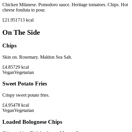
Chicken Milanese. Pomodoro sauce. Heritage tomatoes. Chips. Hot
cheese fonduta to pour.
£21.95
1713
kcal
On The Side
Chips
Skin on. Rosemary. Maldon Sea Salt.
£4.85
729
kcal
Vegan
Vegetarian
Sweet Potato Fries
Crispy sweet potato fries.
£4.95
478
kcal
Vegan
Vegetarian
Loaded Bolognese Chips