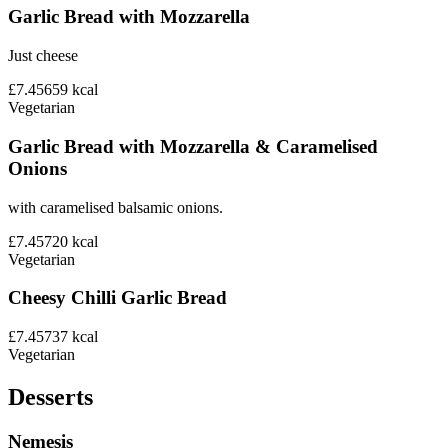
Garlic Bread with Mozzarella
Just cheese
£7.45
659
kcal
Vegetarian
Garlic Bread with Mozzarella & Caramelised
Onions
with caramelised balsamic onions.
£7.45
720
kcal
Vegetarian
Cheesy Chilli Garlic Bread
£7.45
737
kcal
Vegetarian
Desserts
Nemesis