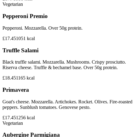
Vegetarian
Pepperoni Premio
Pepperoni. Mozzarella. Over 50g protein.
£17.45
1051
kcal
Truffle Salami
Black truffle salami. Mozzarella. Mushrooms. Crispy prosciutto.
Riserva cheese. Truffle & bechamel base. Over 50g protein.
£18.45
1165
kcal
Primavera
Goat's cheese. Mozzarella. Artichokes. Rocket. Olives. Fire-roasted
peppers. Sunblush tomatoes. Genovese pesto.
£17.45
1256
kcal
Vegetarian
Aubergine Parmigiana