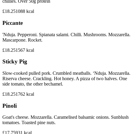
chillies. Over 50g protein
£18.25
1088
kcal
Piccante
'Nduja. Pepperoni. Spianata salami. Chilli. Mushrooms. Mozzarella.
Mascarpone. Rocket.
£18.25
1567
kcal
Sticky Pig
Slow-cooked pulled pork. Crumbled meatballs. ‘Nduja. Mozzarella.
Riserva cheese. Crackling. Hot honey. A pizza of two halves. One
side tomato, the other bechamel.
£18.25
1762
kcal
Pinoli
Goat's cheese. Mozzarella. Caramelised balsamic onions. Sunblush
tomatoes. Toasted pine nuts.
£17.75
931
kcal