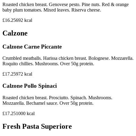
Roasted chicken breast. Genovese pesto. Pine nuts. Red & orange
baby plum tomatoes. Mixed leaves. Riserva cheese.
£16.25
692
kcal
Calzone
Calzone Carne Piccante
Crumbled meatballs. Harissa chicken breast. Bolognese. Mozzarella.
Roquito chillies. Mushrooms. Over 50g protein.
£17.25
972
kcal
Calzone Pollo Spinaci
Roasted chicken breast. Prosciutto. Spinach. Mushrooms.
Mozzarella. Bechamel sauce. Over 50g protein.
£17.25
1000
kcal
Fresh Pasta Superiore