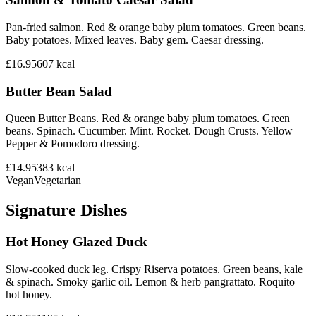
Pan-fried salmon. Red & orange baby plum tomatoes. Green beans.
Baby potatoes. Mixed leaves. Baby gem. Caesar dressing.
£16.95
607
kcal
Butter Bean Salad
Queen Butter Beans. Red & orange baby plum tomatoes. Green
beans. Spinach. Cucumber. Mint. Rocket. Dough Crusts. Yellow
Pepper & Pomodoro dressing.
£14.95
383
kcal
Vegan
Vegetarian
Signature Dishes
Hot Honey Glazed Duck
Slow-cooked duck leg. Crispy Riserva potatoes. Green beans, kale
& spinach. Smoky garlic oil. Lemon & herb pangrattato. Roquito
hot honey.