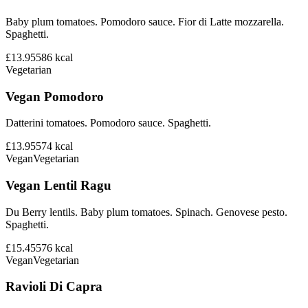
Baby plum tomatoes. Pomodoro sauce. Fior di Latte mozzarella.
Spaghetti.
£13.95
586
kcal
Vegetarian
Vegan Pomodoro
Datterini tomatoes. Pomodoro sauce. Spaghetti.
£13.95
574
kcal
Vegan
Vegetarian
Vegan Lentil Ragu
Du Berry lentils. Baby plum tomatoes. Spinach. Genovese pesto.
Spaghetti.
£15.45
576
kcal
Vegan
Vegetarian
Ravioli Di Capra