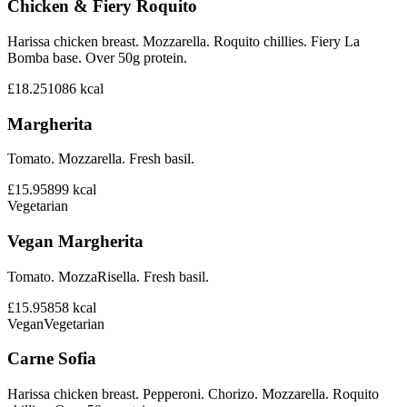
Chicken & Fiery Roquito
Harissa chicken breast. Mozzarella. Roquito chillies. Fiery La
Bomba base. Over 50g protein.
£18.25
1086
kcal
Margherita
Tomato. Mozzarella. Fresh basil.
£15.95
899
kcal
Vegetarian
Vegan Margherita
Tomato. MozzaRisella. Fresh basil.
£15.95
858
kcal
Vegan
Vegetarian
Carne Sofia
Harissa chicken breast. Pepperoni. Chorizo. Mozzarella. Roquito