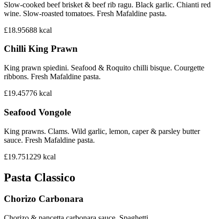
Slow-cooked beef brisket & beef rib ragu. Black garlic. Chianti red
wine. Slow-roasted tomatoes. Fresh Mafaldine pasta.
£18.95
688
kcal
Chilli King Prawn
King prawn spiedini. Seafood & Roquito chilli bisque. Courgette
ribbons. Fresh Mafaldine pasta.
£19.45
776
kcal
Seafood Vongole
King prawns. Clams. Wild garlic, lemon, caper & parsley butter
sauce. Fresh Mafaldine pasta.
£19.75
1229
kcal
Pasta Classico
Chorizo Carbonara
Chorizo & pancetta carbonara sauce. Spaghetti.