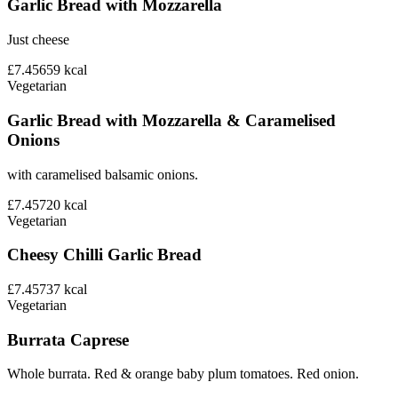
Garlic Bread with Mozzarella
Just cheese
£7.45
659
kcal
Vegetarian
Garlic Bread with Mozzarella & Caramelised
Onions
with caramelised balsamic onions.
£7.45
720
kcal
Vegetarian
Cheesy Chilli Garlic Bread
£7.45
737
kcal
Vegetarian
Burrata Caprese
Whole burrata. Red & orange baby plum tomatoes. Red onion.