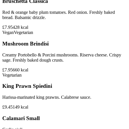
Bruschetta Classica
Red & orange baby plum tomatoes. Red onion. Freshly baked
bread. Balsamic drizzle.
£7.95
428
kcal
Vegan
Vegetarian
Mushroom Brindisi
Creamy Portobello & Porcini mushrooms. Riserva cheese. Crispy
sage. Freshly baked dough crusts.
£7.95
660
kcal
Vegetarian
King Prawn Spiedini
Harissa-marinated king prawns. Calabrese sauce.
£9.45
149
kcal
Calamari Small