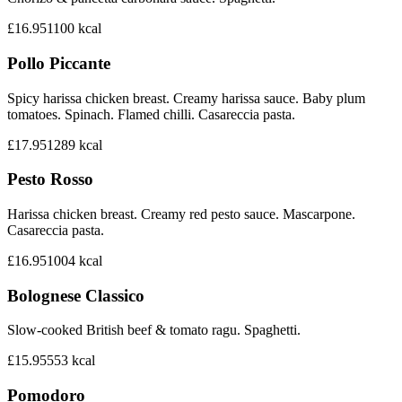
£16.95
1100
kcal
Pollo Piccante
Spicy harissa chicken breast. Creamy harissa sauce. Baby plum
tomatoes. Spinach. Flamed chilli. Casareccia pasta.
£17.95
1289
kcal
Pesto Rosso
Harissa chicken breast. Creamy red pesto sauce. Mascarpone.
Casareccia pasta.
£16.95
1004
kcal
Bolognese Classico
Slow-cooked British beef & tomato ragu. Spaghetti.
£15.95
553
kcal
Pomodoro