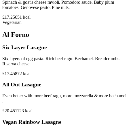
Spinach & goat's cheese ravioli. Pomodoro sauce. Baby plum
tomatoes. Genovese pesto. Pine nuts.
£17.25
651
kcal
Vegetarian
Al Forno
Six Layer Lasagne
Six layers of egg pasta. Rich beef ragu. Bechamel. Breadcrumbs.
Riserva cheese.
£17.45
872
kcal
All Out Lasagne
Even better with more beef ragu, more mozzarella & more bechamel
.
£20.45
1123
kcal
Vegan Rainbow Lasagne