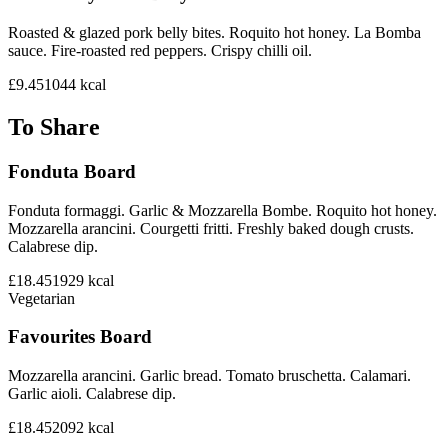
Roasted & glazed pork belly bites. Roquito hot honey. La Bomba
sauce. Fire-roasted red peppers. Crispy chilli oil.
£9.45
1044
kcal
To Share
Fonduta Board
Fonduta formaggi. Garlic & Mozzarella Bombe. Roquito hot honey.
Mozzarella arancini. Courgetti fritti. Freshly baked dough crusts.
Calabrese dip.
£18.45
1929
kcal
Vegetarian
Favourites Board
Mozzarella arancini. Garlic bread. Tomato bruschetta. Calamari.
Garlic aioli. Calabrese dip.
£18.45
2092
kcal