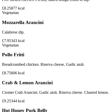
£8.25
877
kcal
Vegetarian
Mozzarella Arancini
Calabrese dip.
£7.95
343
kcal
Vegetarian
Pollo Fritti
Breadcrumbed chicken. Riserva cheese. Garlic aioli.
£8.75
606
kcal
Crab & Lemon Arancini
Cromer Crab Arancini. Garlic aioli. Riserva cheese. Charred lemon.
£9.25
344
kcal
Hot Honey Pork Belly