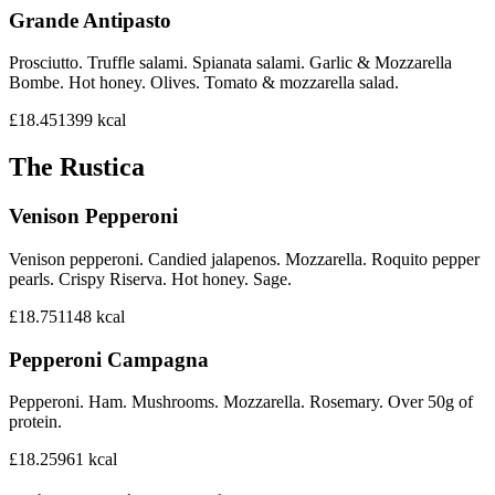
Grande Antipasto
Prosciutto. Truffle salami. Spianata salami. Garlic & Mozzarella
Bombe. Hot honey. Olives. Tomato & mozzarella salad.
£18.45
1399
kcal
The Rustica
Venison Pepperoni
Venison pepperoni. Candied jalapenos. Mozzarella. Roquito pepper
pearls. Crispy Riserva. Hot honey. Sage.
£18.75
1148
kcal
Pepperoni Campagna
Pepperoni. Ham. Mushrooms. Mozzarella. Rosemary. Over 50g of
protein.
£18.25
961
kcal