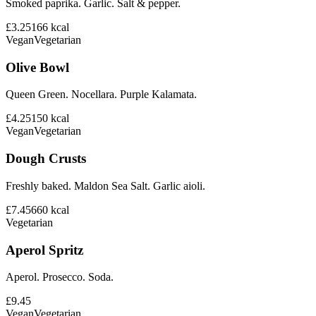
Smoked paprika. Garlic. Salt & pepper.
£3.25
166
kcal
Vegan
Vegetarian
Olive Bowl
Queen Green. Nocellara. Purple Kalamata.
£4.25
150
kcal
Vegan
Vegetarian
Dough Crusts
Freshly baked. Maldon Sea Salt. Garlic aioli.
£7.45
660
kcal
Vegetarian
Aperol Spritz
Aperol. Prosecco. Soda.
£9.45
Vegan
Vegetarian