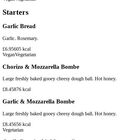
Starters
Garlic Bread
Garlic. Rosemary.
£6.95
605
kcal
Vegan
Vegetarian
Chorizo & Mozzarella Bombe
Large freshly baked gooey cheesy dough ball. Hot honey.
£8.45
876
kcal
Garlic & Mozzarella Bombe
Large freshly baked gooey cheesy dough ball. Hot honey.
£8.45
656
kcal
Vegetarian