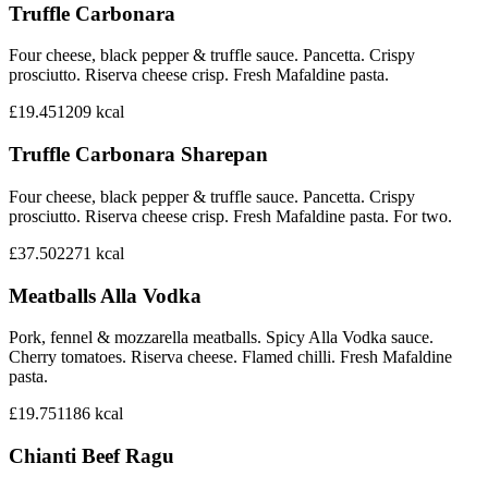
Truffle Carbonara
Four cheese, black pepper & truffle sauce. Pancetta. Crispy
prosciutto. Riserva cheese crisp. Fresh Mafaldine pasta.
£19.45
1209
kcal
Truffle Carbonara Sharepan
Four cheese, black pepper & truffle sauce. Pancetta. Crispy
prosciutto. Riserva cheese crisp. Fresh Mafaldine pasta. For two.
£37.50
2271
kcal
Meatballs Alla Vodka
Pork, fennel & mozzarella meatballs. Spicy Alla Vodka sauce.
Cherry tomatoes. Riserva cheese. Flamed chilli. Fresh Mafaldine
pasta.
£19.75
1186
kcal
Chianti Beef Ragu