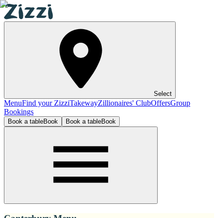
Select
Menu
Find your Zizzi
Takeway
Zillionaires' Club
Offers
Group
Bookings
Book a table
Book
Book a table
Book