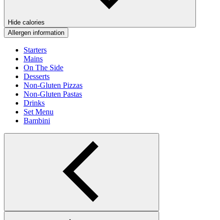
Hide calories
Allergen information
Starters
Mains
On The Side
Desserts
Non-Gluten Pizzas
Non-Gluten Pastas
Drinks
Set Menu
Bambini