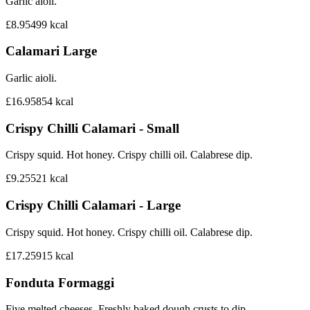
Garlic aioli.
£8.95
499
kcal
Calamari Large
Garlic aioli.
£16.95
854
kcal
Crispy Chilli Calamari - Small
Crispy squid. Hot honey. Crispy chilli oil. Calabrese dip.
£9.25
521
kcal
Crispy Chilli Calamari - Large
Crispy squid. Hot honey. Crispy chilli oil. Calabrese dip.
£17.25
915
kcal
Fonduta Formaggi
Five melted cheeses. Freshly baked dough crusts to dip.