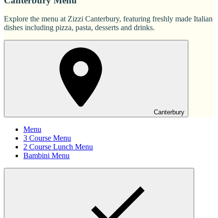
Canterbury Menu
Explore the menu at Zizzi Canterbury, featuring freshly made Italian
dishes including pizza, pasta, desserts and drinks.
Canterbury
Menu
3 Course Menu
2 Course Lunch Menu
Bambini Menu