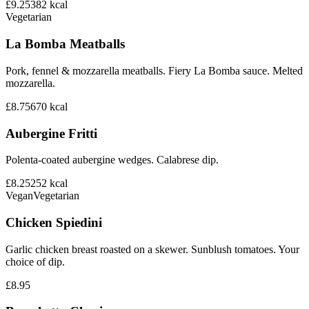
£9.25
382
kcal
Vegetarian
La Bomba Meatballs
Pork, fennel & mozzarella meatballs. Fiery La Bomba sauce. Melted
mozzarella.
£8.75
670
kcal
Aubergine Fritti
Polenta-coated aubergine wedges. Calabrese dip.
£8.25
252
kcal
Vegan
Vegetarian
Chicken Spiedini
Garlic chicken breast roasted on a skewer. Sunblush tomatoes. Your
choice of dip.
£8.95