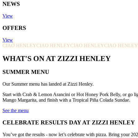
NEWS
View
OFFERS
View
CIAO HENLEY
CIAO HENLEY
CIAO HENLEY
CIAO HENLEY
WHAT'S ON AT ZIZZI HENLEY
SUMMER MENU
Our Summer menu has landed at Zizzi Henley.
Start with Crab & Lemon Arancini or Hot Honey Pork Belly, or go li
Mango Margarita, and finish with a Tropical Piña Colada Sundae.
See the menu
CELEBRATE RESULTS DAY AT ZIZZI HENLEY
You’ve got the results - now let’s celebrate with pizza. Bring your 20