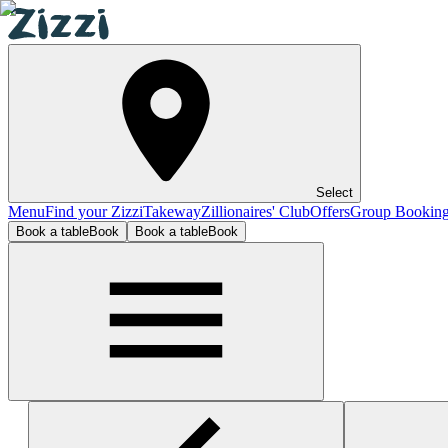
Select
Menu
Find your Zizzi
Takeway
Zillionaires' Club
Offers
Group Bookin
Book a table
Book
Book a table
Book
Henley