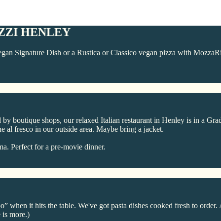
ZZI HENLEY
gan Signature Dish or a Rustica or Classico vegan pizza with MozzaRi
y boutique shops, our relaxed Italian restaurant in Henley is in a Grad
ne al fresco in our outside area. Maybe bring a jacket.
a. Perfect for a pre-movie dinner.
when it hits the table. We've got pasta dishes cooked fresh to order. 
 is more.)