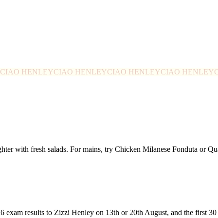
CIAO HENLEY
CIAO HENLEY
CIAO HENLEY
CIAO HENLEY
ghter with fresh salads. For mains, try Chicken Milanese Fonduta or 
26 exam results to Zizzi Henley on 13th or 20th August, and the first 3