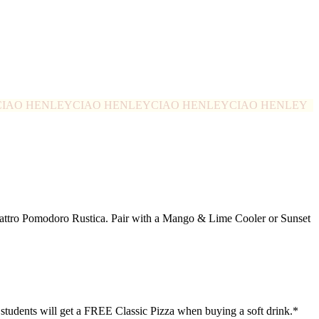
CIAO HENLEY
CIAO HENLEY
CIAO HENLEY
CIAO HENLEY
Quattro Pomodoro Rustica. Pair with a Mango & Lime Cooler or Sunset
0 students will get a FREE Classic Pizza when buying a soft drink.*