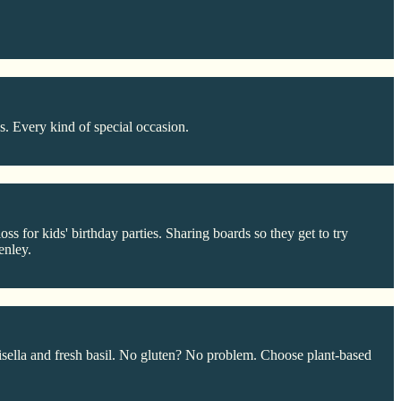
s. Every kind of special occasion.
s for kids' birthday parties. Sharing boards so they get to try
enley.
sella and fresh basil. No gluten? No problem. Choose plant-based