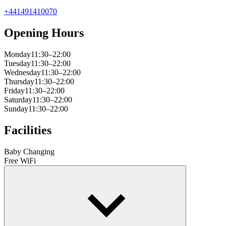
+441491410070
Opening Hours
Monday
11:30–22:00
Tuesday
11:30–22:00
Wednesday
11:30–22:00
Thursday
11:30–22:00
Friday
11:30–22:00
Saturday
11:30–22:00
Sunday
11:30–22:00
Facilities
Baby Changing
Free WiFi