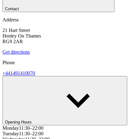
Contact
Address
21 Hart Street
Henley On Thames
RG9 2AR
Get directions
Phone
+441491410070
Opening Hours
Monday
11:30–22:00
Tuesday
11:30–22:00