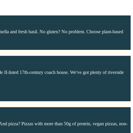
sella and fresh basil. No gluten? No problem. Choose plant-based
e II-listed 17th-century coach house. We've got plenty of riverside
And pizza? Pizzas with more than 50g of protein, vegan pizzas, non-