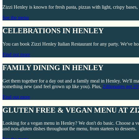
Zizzi Henley is known for fresh pasta, pizzas with light, crispy bases
See the menu
CELEBRATIONS IN HENLEY
You can book Zizzi Henley Italian Restaurant for any party. We've hos
Find out more
FAMILY DINING IN HENLEY
Get them together for a day out and a family meal in Henley. We'll mat
something new (and feel grown up like you). Plus,
Zillionaires get 2
Find out more
GLUTEN FREE & VEGAN MENU AT ZI
Looking for a vegan menu in Henley? We don't do basic. Choose a ve
and non-gluten dishes throughout the menu, from starters to desserts.