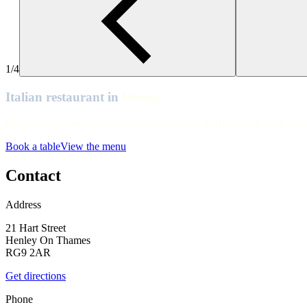
Henley
Henley
Henley
1/4
Henley
Italian restaurant in
Henley
Henley
Ciao, Henley. Swing by our Italian restaurant in Henley for fresh Zizz
Henley
Book a table
View the menu
Henley
Contact
Address
21 Hart Street
Henley On Thames
RG9 2AR
Get directions
Phone