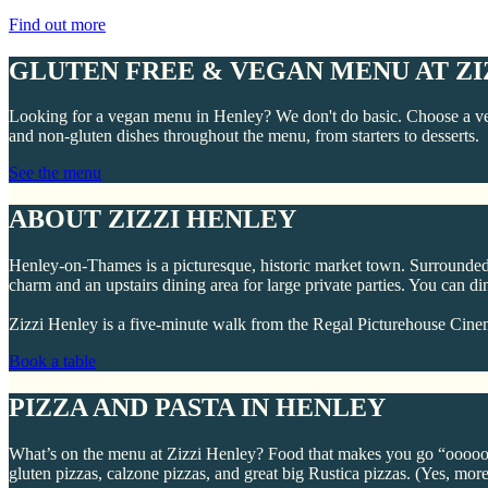
Find out more
GLUTEN FREE & VEGAN MENU AT ZI
Looking for a vegan menu in Henley? We don't do basic. Choose a ve
and non-gluten dishes throughout the menu, from starters to desserts.
See the menu
ABOUT ZIZZI HENLEY
Henley-on-Thames is a picturesque, historic market town. Surrounded b
charm and an upstairs dining area for large private parties. You can di
Zizzi Henley is a five-minute walk from the Regal Picturehouse Cinem
Book a table
PIZZA AND PASTA IN HENLEY
What’s on the menu at Zizzi Henley? Food that makes you go “oooooo” 
gluten pizzas, calzone pizzas, and great big Rustica pizzas. (Yes, more