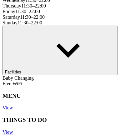
Wednesday
11:30–22:00
Thursday
11:30–22:00
Friday
11:30–22:00
Saturday
11:30–22:00
Sunday
11:30–22:00
Facilities
Baby Changing
Free WiFi
MENU
View
THINGS TO DO
View