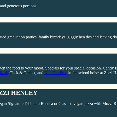
, and generous portions.
ted graduation parties, family birthdays, giggly hen dos and leaving do
ch the food to your mood. Specials for your special occasion. Candy flos
5% off
Click & Collect, and
Kids Eat Free
in the school hols* at Zizzi H
ZZI HENLEY
gan Signature Dish or a Rustica or Classico vegan pizza with MozzaRi