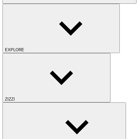
EXPLORE
ZIZZI