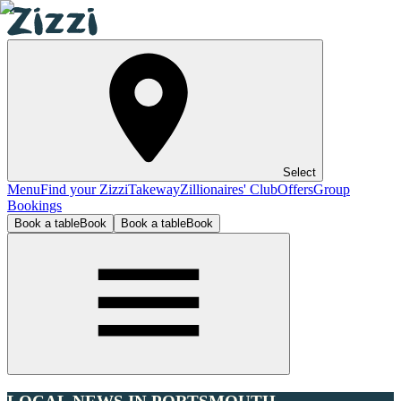
Select
Menu
Find your Zizzi
Takeway
Zillionaires' Club
Offers
Group
Bookings
Book a table
Book
Book a table
Book