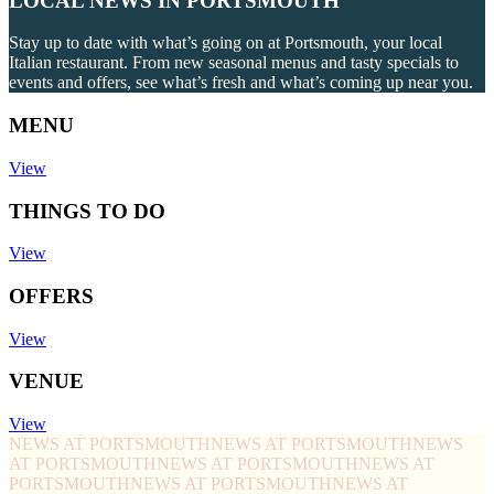
LOCAL NEWS IN PORTSMOUTH
Stay up to date with what’s going on at Portsmouth, your local
Italian restaurant. From new seasonal menus and tasty specials to
events and offers, see what’s fresh and what’s coming up near you.
MENU
View
THINGS TO DO
View
OFFERS
View
VENUE
View
NEWS AT PORTSMOUTH
NEWS AT PORTSMOUTH
NEWS
AT PORTSMOUTH
NEWS AT PORTSMOUTH
NEWS AT
PORTSMOUTH
NEWS AT PORTSMOUTH
NEWS AT