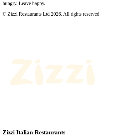
hungry. Leave happy.
© Zizzi Restaurants Ltd 2026. All rights reserved.
Zizzi Italian Restaurants