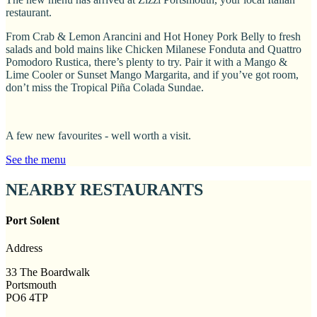
restaurant.
From Crab & Lemon Arancini and Hot Honey Pork Belly to fresh
salads and bold mains like Chicken Milanese Fonduta and Quattro
Pomodoro Rustica, there’s plenty to try. Pair it with a Mango &
Lime Cooler or Sunset Mango Margarita, and if you’ve got room,
don’t miss the Tropical Piña Colada Sundae.
A few new favourites - well worth a visit.
See the menu
NEARBY RESTAURANTS
Port Solent
Address
33 The Boardwalk
Portsmouth
PO6 4TP