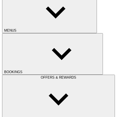
MENUS
BOOKINGS
OFFERS & REWARDS