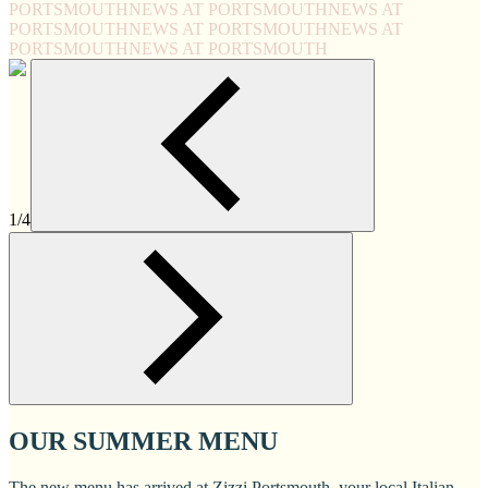
PORTSMOUTH
NEWS AT PORTSMOUTH
NEWS AT
PORTSMOUTH
NEWS AT PORTSMOUTH
NEWS AT
PORTSMOUTH
NEWS AT PORTSMOUTH
1/4
OUR SUMMER MENU
The new menu has arrived at Zizzi Portsmouth, your local Italian