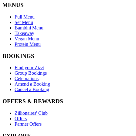
MENUS
Full Menu
Set Menu
Bambini Menu
Takeaway
Vegan Menu
Protein Menu
BOOKINGS
Find your Zizzi
Group Bookings
Celebrations
Amend a Booking
Cancel a Booking
OFFERS & REWARDS
Zillionaires' Club
Offers
Partner Offers
EXPLORE