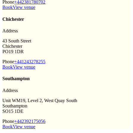
Phone
+442381780702
Book
View venue
Chichester
Address
43 South Street
Chichester
PO19 1DR
Phone
+441243278255
Book
View venue
Southampton
Address
Unit WM19, Level 2, West Quay South
Southampton
SO15 1DE
Phone
+442392175056
Book
View venue