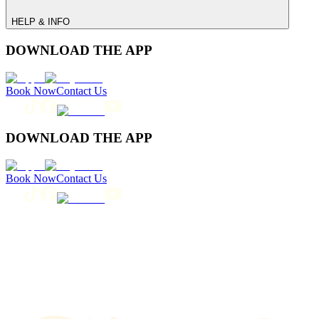
HELP & INFO
DOWNLOAD THE APP
Book Now
Contact Us
DOWNLOAD THE APP
Book Now
Contact Us