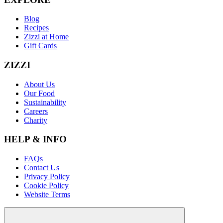
Blog
Recipes
Zizzi at Home
Gift Cards
ZIZZI
About Us
Our Food
Sustainability
Careers
Charity
HELP & INFO
FAQs
Contact Us
Privacy Policy
Cookie Policy
Website Terms