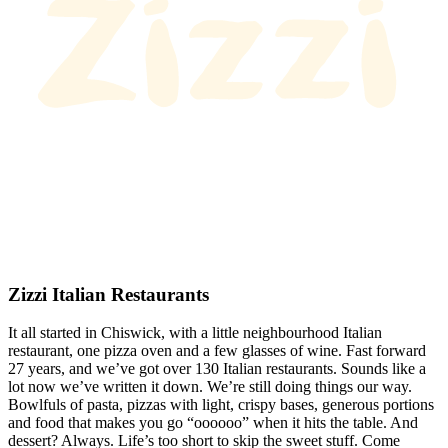
Zizzi Italian Restaurants
It all started in Chiswick, with a little neighbourhood Italian
restaurant, one pizza oven and a few glasses of wine. Fast forward
27 years, and we’ve got over 130 Italian restaurants. Sounds like a
lot now we’ve written it down. We’re still doing things our way.
Bowlfuls of pasta, pizzas with light, crispy bases, generous portions
and food that makes you go “oooooo” when it hits the table. And
dessert? Always. Life’s too short to skip the sweet stuff. Come