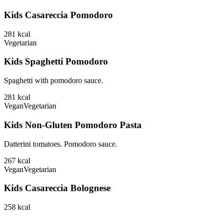
Kids Casareccia Pomodoro
281
kcal
Vegetarian
Kids Spaghetti Pomodoro
Spaghetti with pomodoro sauce.
281
kcal
Vegan
Vegetarian
Kids Non-Gluten Pomodoro Pasta
Datterini tomatoes. Pomodoro sauce.
267
kcal
Vegan
Vegetarian
Kids Casareccia Bolognese
258
kcal