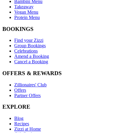
Bambini Menu
Takeaway
Vegan Menu
Protein Menu
BOOKINGS
Find your Zizzi
Group Bookings
Celebrations
Amend a Booking
Cancel a Booking
OFFERS & REWARDS
Zillionaires' Club
Offers
Partner Offers
EXPLORE
Blog
Recipes
Zizzi at Home