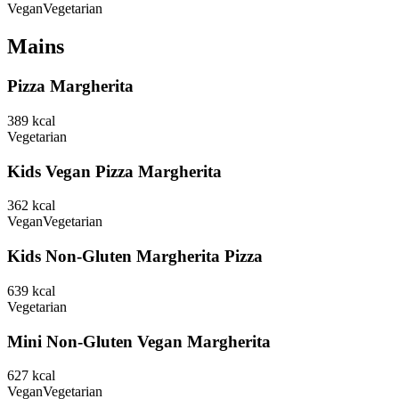
Vegan
Vegetarian
Mains
Pizza Margherita
389
kcal
Vegetarian
Kids Vegan Pizza Margherita
362
kcal
Vegan
Vegetarian
Kids Non-Gluten Margherita Pizza
639
kcal
Vegetarian
Mini Non-Gluten Vegan Margherita
627
kcal
Vegan
Vegetarian