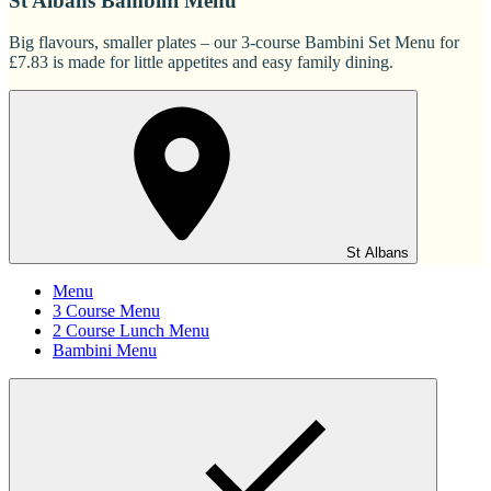
St Albans Bambini Menu
Big flavours, smaller plates – our 3-course Bambini Set Menu for
£7.83 is made for little appetites and easy family dining.
St Albans
Menu
3 Course Menu
2 Course Lunch Menu
Bambini Menu