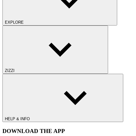
EXPLORE
ZIZZI
HELP & INFO
DOWNLOAD THE APP