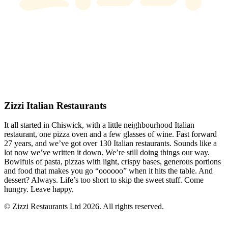
Zizzi Italian Restaurants
It all started in Chiswick, with a little neighbourhood Italian
restaurant, one pizza oven and a few glasses of wine. Fast forward
27 years, and we’ve got over 130 Italian restaurants. Sounds like a
lot now we’ve written it down. We’re still doing things our way.
Bowlfuls of pasta, pizzas with light, crispy bases, generous portions
and food that makes you go “oooooo” when it hits the table. And
dessert? Always. Life’s too short to skip the sweet stuff. Come
hungry. Leave happy.
© Zizzi Restaurants Ltd 2026. All rights reserved.