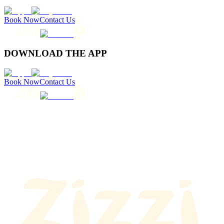
Book Now
Contact Us
DOWNLOAD THE APP
Book Now
Contact Us