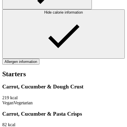
Hide calorie information
Allergen information
Starters
Carrot, Cucumber & Dough Crust
219
kcal
Vegan
Vegetarian
Carrot, Cucumber & Pasta Crisps
82
kcal