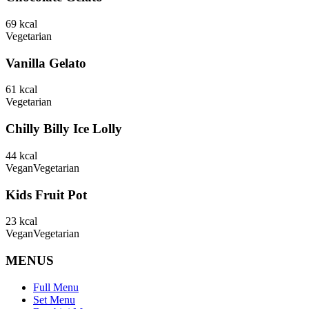
69
kcal
Vegetarian
Vanilla Gelato
61
kcal
Vegetarian
Chilly Billy Ice Lolly
44
kcal
Vegan
Vegetarian
Kids Fruit Pot
23
kcal
Vegan
Vegetarian
MENUS
Full Menu
Set Menu