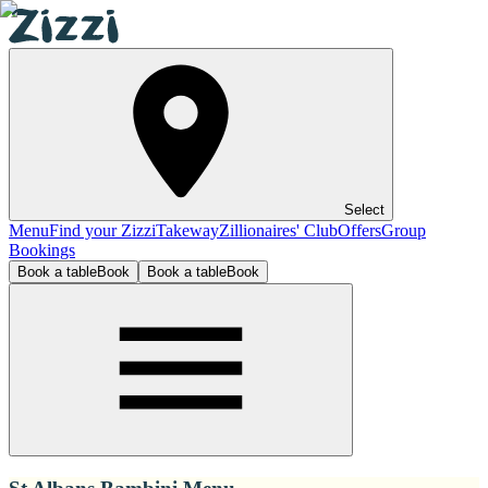
Select
Menu
Find your Zizzi
Takeway
Zillionaires' Club
Offers
Group
Bookings
Book a table
Book
Book a table
Book