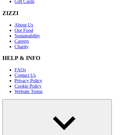
Gift Cards
ZIZZI
About Us
Our Food
Sustainability
Careers
Charity
HELP & INFO
FAQs
Contact Us
Privacy Policy
Cookie Policy
Website Terms