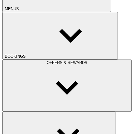
MENUS
BOOKINGS
OFFERS & REWARDS