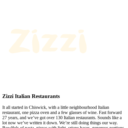
Zizzi Italian Restaurants
It all started in Chiswick, with a little neighbourhood Italian
restaurant, one pizza oven and a few glasses of wine. Fast forward
27 years, and we’ve got over 130 Italian restaurants. Sounds like a
lot now we’ve written it down. We’re still doing things our way.
Bowlfuls of pasta, pizzas with light, crispy bases, generous portions