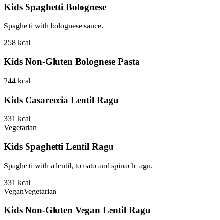
Kids Spaghetti Bolognese
Spaghetti with bolognese sauce.
258
kcal
Kids Non-Gluten Bolognese Pasta
244
kcal
Kids Casareccia Lentil Ragu
331
kcal
Vegetarian
Kids Spaghetti Lentil Ragu
Spaghetti with a lentil, tomato and spinach ragu.
331
kcal
Vegan
Vegetarian
Kids Non-Gluten Vegan Lentil Ragu