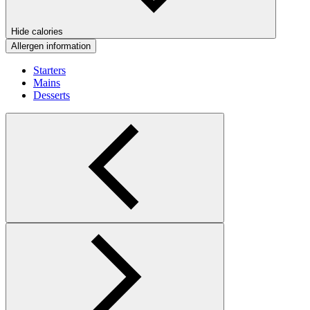
Hide calories
Allergen information
Starters
Mains
Desserts