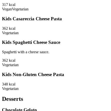
317
kcal
Vegan
Vegetarian
Kids Casareccia Cheese Pasta
362
kcal
Vegetarian
Kids Spaghetti Cheese Sauce
Spaghetti with a cheese sauce.
362
kcal
Vegetarian
Kids Non-Gluten Cheese Pasta
348
kcal
Vegetarian
Desserts
Chocolate Gelato