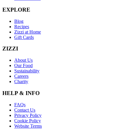
EXPLORE
Blog
Recipes
Zizzi at Home
Gift Cards
ZIZZI
About Us
Our Food
Sustainability
Careers
Charity
HELP & INFO
FAQs
Contact Us
Privacy Policy
Cookie Policy
Website Terms