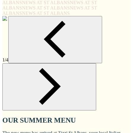
ALBANS
NEWS AT ST ALBANS
NEWS AT ST
ALBANS
NEWS AT ST ALBANS
NEWS AT ST
ALBANS
NEWS AT ST ALBANS
1/4
OUR SUMMER MENU
The new menu has arrived at Zizzi St Albans, your local Italian