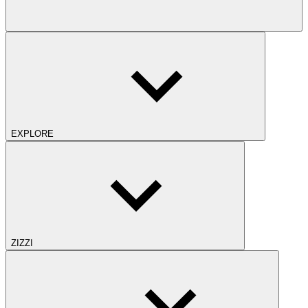
EXPLORE
ZIZZI