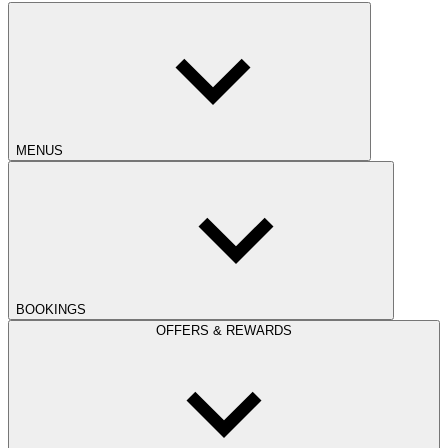
MENUS
BOOKINGS
OFFERS & REWARDS