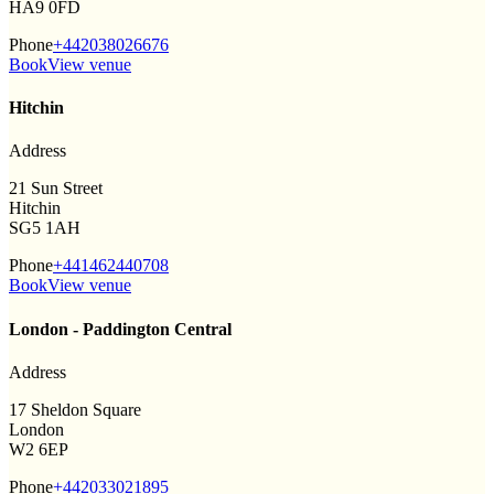
HA9 0FD
Phone
+442038026676
Book
View venue
Hitchin
Address
21 Sun Street
Hitchin
SG5 1AH
Phone
+441462440708
Book
View venue
London - Paddington Central
Address
17 Sheldon Square
London
W2 6EP
Phone
+442033021895