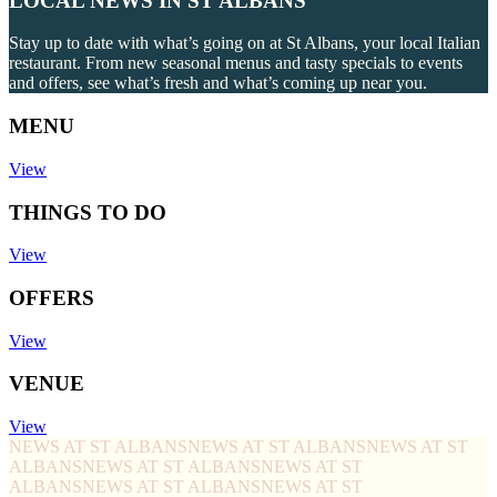
LOCAL NEWS IN ST ALBANS
Stay up to date with what’s going on at St Albans, your local Italian
restaurant. From new seasonal menus and tasty specials to events
and offers, see what’s fresh and what’s coming up near you.
MENU
View
THINGS TO DO
View
OFFERS
View
VENUE
View
NEWS AT ST ALBANS
NEWS AT ST ALBANS
NEWS AT ST
ALBANS
NEWS AT ST ALBANS
NEWS AT ST
ALBANS
NEWS AT ST ALBANS
NEWS AT ST