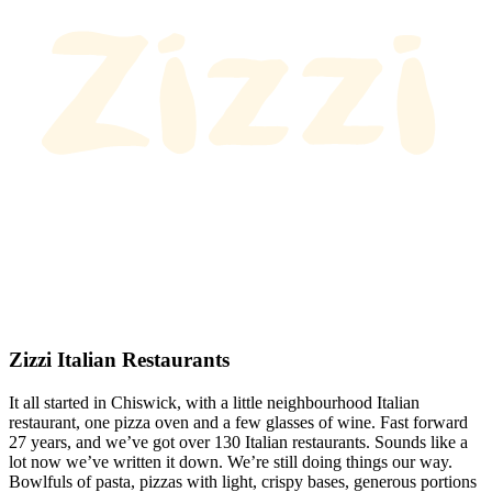
Zizzi Italian Restaurants
It all started in Chiswick, with a little neighbourhood Italian
restaurant, one pizza oven and a few glasses of wine. Fast forward
27 years, and we’ve got over 130 Italian restaurants. Sounds like a
lot now we’ve written it down. We’re still doing things our way.
Bowlfuls of pasta, pizzas with light, crispy bases, generous portions