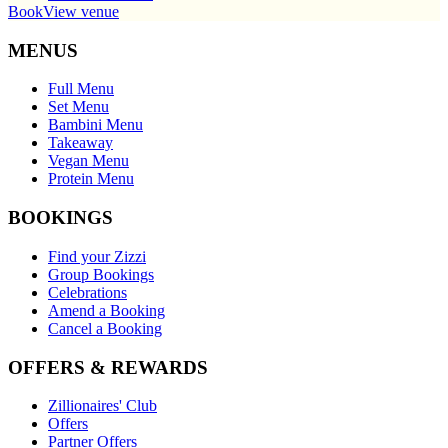
Book
View venue
MENUS
Full Menu
Set Menu
Bambini Menu
Takeaway
Vegan Menu
Protein Menu
BOOKINGS
Find your Zizzi
Group Bookings
Celebrations
Amend a Booking
Cancel a Booking
OFFERS & REWARDS
Zillionaires' Club
Offers
Partner Offers