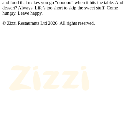
and food that makes you go “oooooo” when it hits the table. And
dessert? Always. Life’s too short to skip the sweet stuff. Come
hungry. Leave happy.
© Zizzi Restaurants Ltd 2026. All rights reserved.