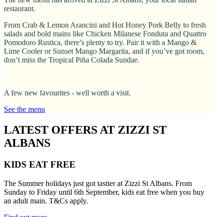
restaurant.
From Crab & Lemon Arancini and Hot Honey Pork Belly to fresh
salads and bold mains like Chicken Milanese Fonduta and Quattro
Pomodoro Rustica, there’s plenty to try. Pair it with a Mango &
Lime Cooler or Sunset Mango Margarita, and if you’ve got room,
don’t miss the Tropical Piña Colada Sundae.
A few new favourites - well worth a visit.
See the menu
LATEST OFFERS AT ZIZZI ST
ALBANS
KIDS EAT FREE
The Summer holidays just got tastier at Zizzi St Albans. From
Sunday to Friday until 6th September, kids eat free when you buy
an adult main. T&Cs apply.