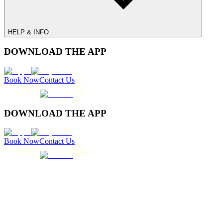
HELP & INFO
DOWNLOAD THE APP
Book Now
Contact Us
DOWNLOAD THE APP
Book Now
Contact Us