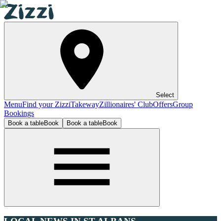
Select
Menu
Find your Zizzi
Takeway
Zillionaires' Club
Offers
Group
Bookings
Book a table
Book
Book a table
Book