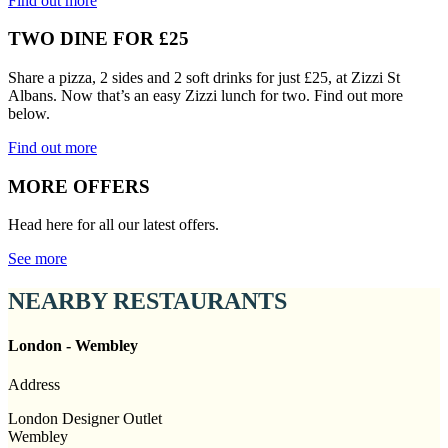
Find out more
TWO DINE FOR £25
Share a pizza, 2 sides and 2 soft drinks for just £25, at Zizzi St
Albans. Now that’s an easy Zizzi lunch for two. Find out more
below.
Find out more
MORE OFFERS
Head here for all our latest offers.
See more
NEARBY RESTAURANTS
London - Wembley
Address
London Designer Outlet
Wembley