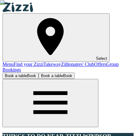
Select
Menu
Find your Zizzi
Takeway
Zillionaires' Club
Offers
Group
Bookings
Book a table
Book
Book a table
Book