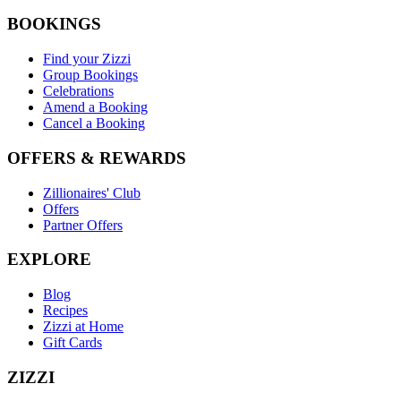
BOOKINGS
Find your Zizzi
Group Bookings
Celebrations
Amend a Booking
Cancel a Booking
OFFERS & REWARDS
Zillionaires' Club
Offers
Partner Offers
EXPLORE
Blog
Recipes
Zizzi at Home
Gift Cards
ZIZZI