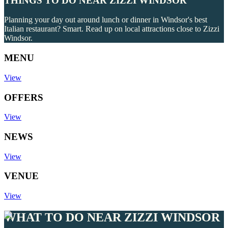
THINGS TO DO NEAR ZIZZI WINDSOR
Planning your day out around lunch or dinner in Windsor's best
Italian restaurant? Smart. Read up on local attractions close to Zizzi
Windsor.
MENU
View
OFFERS
View
NEWS
View
VENUE
View
WHAT TO DO NEAR ZIZZI WINDSOR