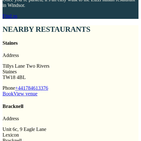
in Windsor.
Find us
NEARBY RESTAURANTS
Staines
Address
Tillys Lane Two Rivers
Staines
TW18 4BL
Phone
+441784613376
Book
View venue
Bracknell
Address
Unit 6c, 9 Eagle Lane
Lexicon
Bracknell