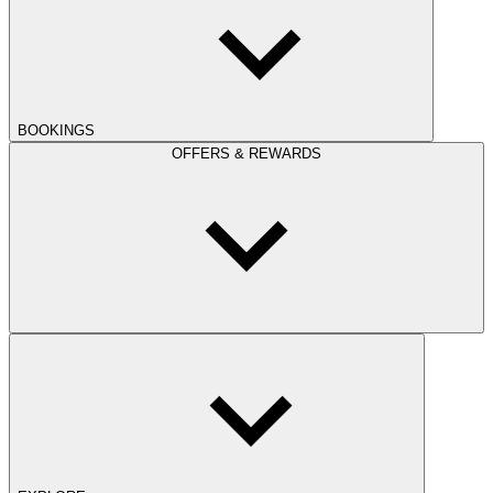
BOOKINGS
OFFERS & REWARDS