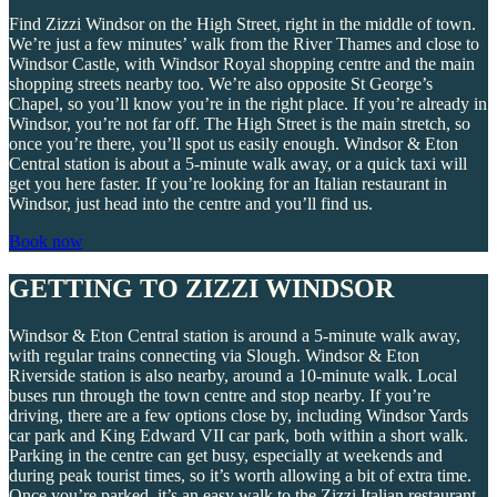
Find Zizzi Windsor on the High Street, right in the middle of town.
We’re just a few minutes’ walk from the River Thames and close to
Windsor Castle, with Windsor Royal shopping centre and the main
shopping streets nearby too. We’re also opposite St George’s
Chapel, so you’ll know you’re in the right place. If you’re already in
Windsor, you’re not far off. The High Street is the main stretch, so
once you’re there, you’ll spot us easily enough. Windsor & Eton
Central station is about a 5-minute walk away, or a quick taxi will
get you here faster. If you’re looking for an Italian restaurant in
Windsor, just head into the centre and you’ll find us.
Book now
GETTING TO ZIZZI WINDSOR
Windsor & Eton Central station is around a 5-minute walk away,
with regular trains connecting via Slough. Windsor & Eton
Riverside station is also nearby, around a 10-minute walk. Local
buses run through the town centre and stop nearby. If you’re
driving, there are a few options close by, including Windsor Yards
car park and King Edward VII car park, both within a short walk.
Parking in the centre can get busy, especially at weekends and
during peak tourist times, so it’s worth allowing a bit of extra time.
Once you’re parked, it’s an easy walk to the Zizzi Italian restaurant