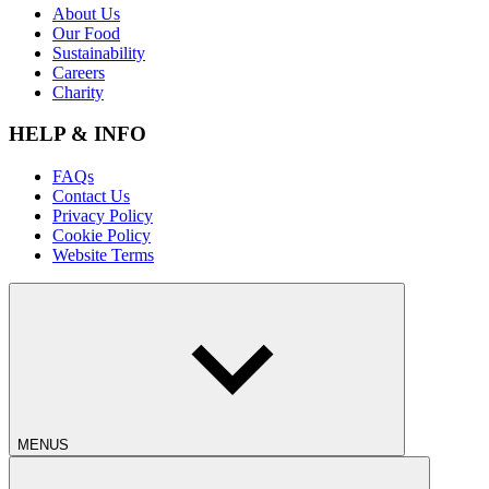
About Us
Our Food
Sustainability
Careers
Charity
HELP & INFO
FAQs
Contact Us
Privacy Policy
Cookie Policy
Website Terms
MENUS