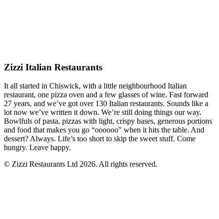
Zizzi Italian Restaurants
It all started in Chiswick, with a little neighbourhood Italian
restaurant, one pizza oven and a few glasses of wine. Fast forward
27 years, and we’ve got over 130 Italian restaurants. Sounds like a
lot now we’ve written it down. We’re still doing things our way.
Bowlfuls of pasta, pizzas with light, crispy bases, generous portions
and food that makes you go “oooooo” when it hits the table. And
dessert? Always. Life’s too short to skip the sweet stuff. Come
hungry. Leave happy.
© Zizzi Restaurants Ltd 2026. All rights reserved.