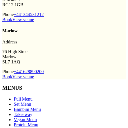
RG12 1GB
Phone
+441344531212
Book
View venue
Marlow
Address
76 High Street
Marlow
SL7 1AQ
Phone
+441628890200
Book
View venue
MENUS
Full Menu
Set Menu
Bambini Menu
Takeaway
Vegan Menu
Protein Menu