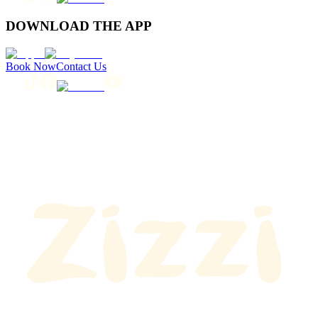
DOWNLOAD THE APP
Book Now
Contact Us