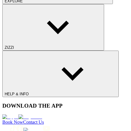
EXPLORE
ZIZZI
HELP & INFO
DOWNLOAD THE APP
Book Now
Contact Us