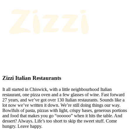
Zizzi Italian Restaurants
It all started in Chiswick, with a little neighbourhood Italian
restaurant, one pizza oven and a few glasses of wine. Fast forward
27 years, and we’ve got over 130 Italian restaurants. Sounds like a
lot now we’ve written it down. We’re still doing things our way.
Bowlfuls of pasta, pizzas with light, crispy bases, generous portions
and food that makes you go “oooooo” when it hits the table. And
dessert? Always. Life’s too short to skip the sweet stuff. Come
hungry. Leave happy.