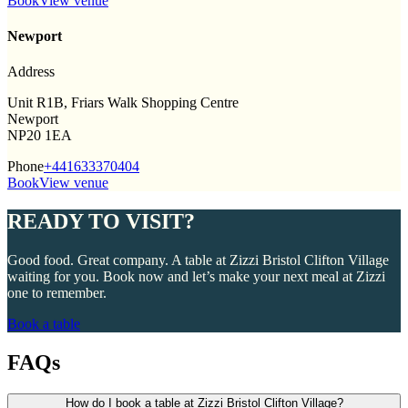
Book
View venue
Newport
Address
Unit R1B, Friars Walk Shopping Centre
Newport
NP20 1EA
Phone
+441633370404
Book
View venue
READY TO VISIT?
Good food. Great company. A table at Zizzi Bristol Clifton Village
waiting for you. Book now and let’s make your next meal at Zizzi
one to remember.
Book a table
FAQs
How do I book a table at Zizzi Bristol Clifton Village?