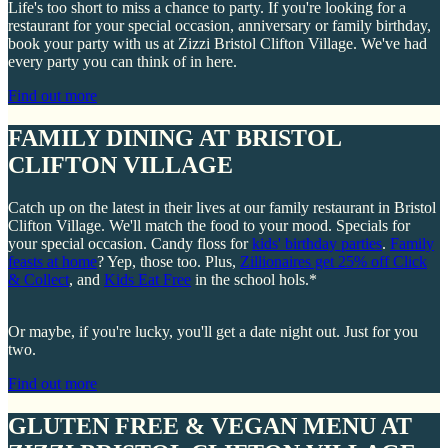
Life's too short to miss a chance to party. If you're looking for a
restaurant for your special occasion, anniversary or family birthday,
book your party with us at Zizzi Bristol Clifton Village. We've had
every party you can think of in here.
Find out more
FAMILY DINING AT BRISTOL
CLIFTON VILLAGE
Catch up on the latest in their lives at our family restaurant in Bristol
Clifton Village. We'll match the food to your mood. Specials for
your special occasion. Candy floss for
kids' birthday parties
.
Family
feasts at home
? Yep, those too. Plus,
Zillionaires get 25% off Click
& Collect
, and
Kids Eat Free
in the school hols.*
Or maybe, if you're lucky, you'll get a date night out. Just for you
two.
Find out more
GLUTEN FREE & VEGAN MENU AT