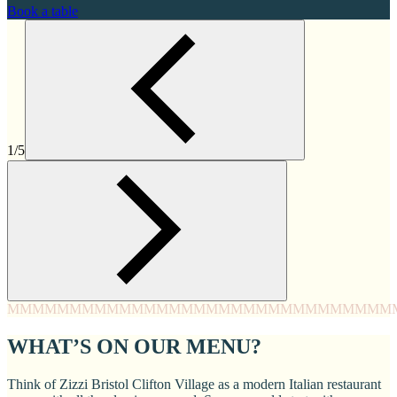
Book a table
1/5
MMMM
MMMM
MMMM
MMMM
MMMM
MMMM
MMMM
MMM
WHAT’S ON OUR MENU?
Think of Zizzi Bristol Clifton Village as a modern Italian restaurant