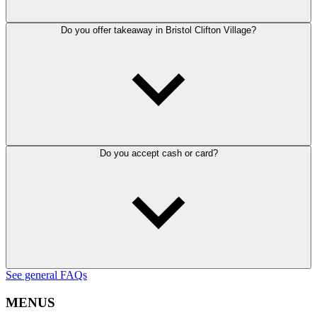
Do you offer takeaway in Bristol Clifton Village?
Do you accept cash or card?
See general FAQs
MENUS