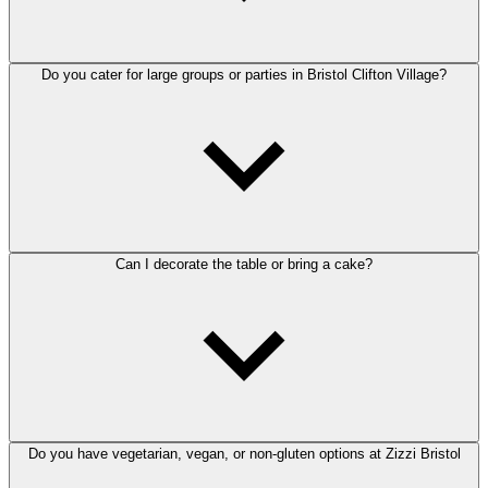
Do you cater for large groups or parties in Bristol Clifton Village?
Can I decorate the table or bring a cake?
Do you have vegetarian, vegan, or non-gluten options at Zizzi Bristol