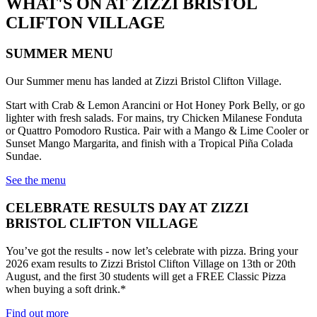
WHAT'S ON AT ZIZZI BRISTOL
CLIFTON VILLAGE
SUMMER MENU
Our Summer menu has landed at Zizzi Bristol Clifton Village.
Start with Crab & Lemon Arancini or Hot Honey Pork Belly, or go
lighter with fresh salads. For mains, try Chicken Milanese Fonduta
or Quattro Pomodoro Rustica. Pair with a Mango & Lime Cooler or
Sunset Mango Margarita, and finish with a Tropical Piña Colada
Sundae.
See the menu
CELEBRATE RESULTS DAY AT ZIZZI
BRISTOL CLIFTON VILLAGE
You’ve got the results - now let’s celebrate with pizza. Bring your
2026 exam results to Zizzi Bristol Clifton Village on 13th or 20th
August, and the first 30 students will get a FREE Classic Pizza
when buying a soft drink.*
Find out more