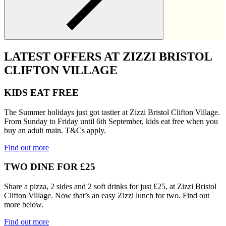
LATEST OFFERS AT ZIZZI BRISTOL
CLIFTON VILLAGE
KIDS EAT FREE
The Summer holidays just got tastier at Zizzi Bristol Clifton Village.
From Sunday to Friday until 6th September, kids eat free when you
buy an adult main. T&Cs apply.
Find out more
TWO DINE FOR £25
Share a pizza, 2 sides and 2 soft drinks for just £25, at Zizzi Bristol
Clifton Village. Now that’s an easy Zizzi lunch for two. Find out
more below.
Find out more