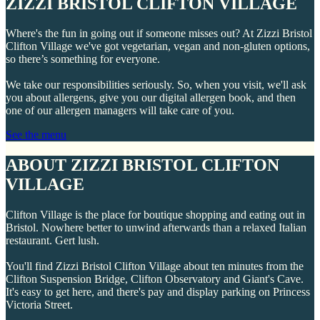
ZIZZI BRISTOL CLIFTON VILLAGE
Where's the fun in going out if someone misses out? At Zizzi Bristol
Clifton Village we've got vegetarian, vegan and non-gluten options,
so there’s something for everyone.
We take our responsibilities seriously. So, when you visit, we'll ask
you about allergens, give you our digital allergen book, and then
one of our allergen managers will take care of you.
See the menu
ABOUT ZIZZI BRISTOL CLIFTON
VILLAGE
Clifton Village is the place for boutique shopping and eating out in
Bristol. Nowhere better to unwind afterwards than a relaxed Italian
restaurant. Gert lush.
You'll find Zizzi Bristol Clifton Village about ten minutes from the
Clifton Suspension Bridge, Clifton Observatory and Giant's Cave.
It's easy to get here, and there's pay and display parking on Princess
Victoria Street.