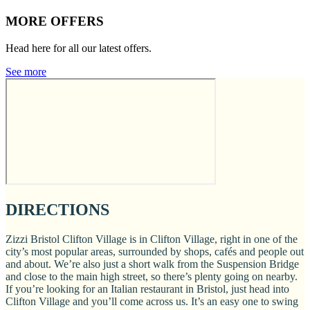
MORE OFFERS
Head here for all our latest offers.
See more
DIRECTIONS
Zizzi Bristol Clifton Village is in Clifton Village, right in one of the
city’s most popular areas, surrounded by shops, cafés and people out
and about. We’re also just a short walk from the Suspension Bridge
and close to the main high street, so there’s plenty going on nearby.
If you’re looking for an Italian restaurant in Bristol, just head into
Clifton Village and you’ll come across us. It’s an easy one to swing