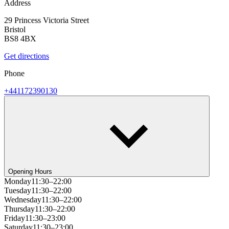
Address
29 Princess Victoria Street
Bristol
BS8 4BX
Get directions
Phone
+441172390130
Opening Hours
Monday
11:30–22:00
Tuesday
11:30–22:00
Wednesday
11:30–22:00
Thursday
11:30–22:00
Friday
11:30–23:00
Saturday
11:30–23:00