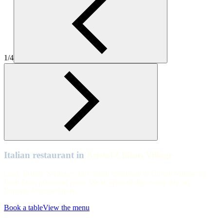
Zizzi-Italian-Bristol-Clifton-Village-hero
Bristol Clifton Village
Zizzi-Italian-Bristol-Clifton-Village-1
1/4
Bristol Clifton Village
Zizzi-Italian-Bristol-Clifton-Village-3
Bristol Clifton Village
Table and Chairs Zizzi Bristol , Clifton Village
Italian restaurant in
Bristol Clifton Village
Ciao, Bristol. Swing by our Italian restaurant in Clifton Village for
fresh Zizzi pizza and pasta. We're open all day, every day on
Princess Victoria Street.
Book a table
View the menu