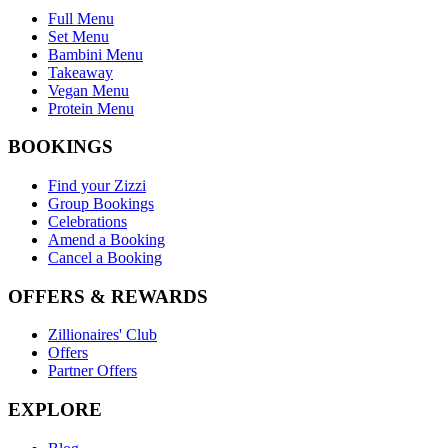
Full Menu
Set Menu
Bambini Menu
Takeaway
Vegan Menu
Protein Menu
BOOKINGS
Find your Zizzi
Group Bookings
Celebrations
Amend a Booking
Cancel a Booking
OFFERS & REWARDS
Zillionaires' Club
Offers
Partner Offers
EXPLORE