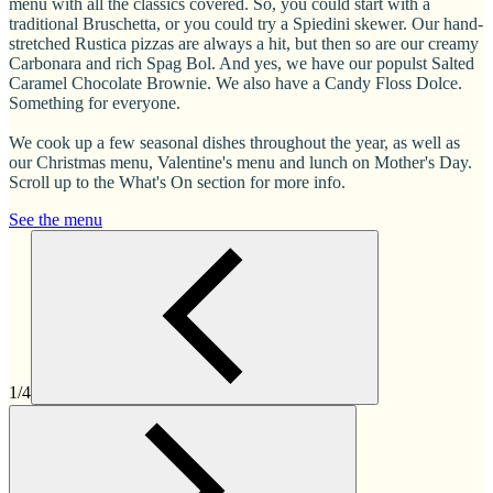
menu with all the classics covered. So, you could start with a
traditional Bruschetta, or you could try a Spiedini skewer. Our hand-
stretched Rustica pizzas are always a hit, but then so are our creamy
Carbonara and rich Spag Bol. And yes, we have our populst Salted
Caramel Chocolate Brownie. We also have a Candy Floss Dolce.
Something for everyone.
We cook up a few seasonal dishes throughout the year, as well as
our Christmas menu, Valentine's menu and lunch on Mother's Day.
Scroll up to the What's On section for more info.
See the menu
1/4