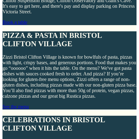
Clifton Suspension Bridge, Clifton Observatory and Giant's Cave.
It's easy to get here, and there's pay and display parking on Princess
Victoria Street.
Book a table
PIZZA & PASTA IN BRISTOL
CLIFTON VILLAGE
Zizzi Bristol Clifton Village is known for bowlfuls of pasta, pizzas
with light, crispy bases, and generous portions. Food that makes you
go “oooooo” when it hits the table. On the menu? We've got pasta
dishes with sauces cooked fresh to order. And pizza? If you’re
looking for gluten-free menu options, Zizzi offers a range of non-
gluten dishes, including pizzas made with our non-gluten pizza base.
You’ll also find pizzas with more than 50g of protein, vegan pizzas,
calzone pizzas and our great big Rustica pizzas.
See the menu
CELEBRATIONS IN BRISTOL
CLIFTON VILLAGE