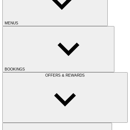
MENUS
BOOKINGS
OFFERS & REWARDS