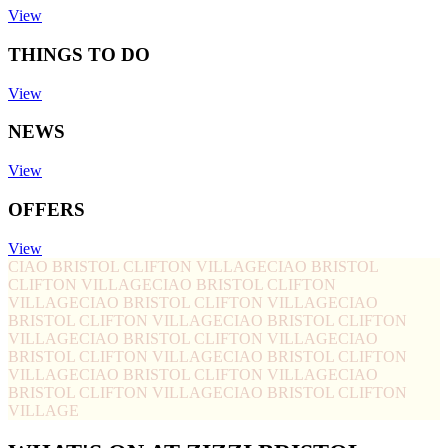
View
THINGS TO DO
View
NEWS
View
OFFERS
View
CIAO BRISTOL CLIFTON VILLAGE
CIAO BRISTOL
CLIFTON VILLAGE
CIAO BRISTOL CLIFTON
VILLAGE
CIAO BRISTOL CLIFTON VILLAGE
CIAO
BRISTOL CLIFTON VILLAGE
CIAO BRISTOL CLIFTON
VILLAGE
CIAO BRISTOL CLIFTON VILLAGE
CIAO
BRISTOL CLIFTON VILLAGE
CIAO BRISTOL CLIFTON
VILLAGE
CIAO BRISTOL CLIFTON VILLAGE
CIAO
BRISTOL CLIFTON VILLAGE
CIAO BRISTOL CLIFTON
VILLAGE