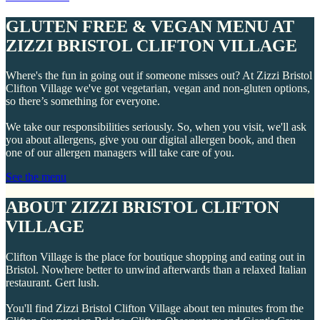
GLUTEN FREE & VEGAN MENU AT
ZIZZI BRISTOL CLIFTON VILLAGE
Where's the fun in going out if someone misses out? At Zizzi Bristol
Clifton Village we've got vegetarian, vegan and non-gluten options,
so there’s something for everyone.
We take our responsibilities seriously. So, when you visit, we'll ask
you about allergens, give you our digital allergen book, and then
one of our allergen managers will take care of you.
See the menu
ABOUT ZIZZI BRISTOL CLIFTON
VILLAGE
Clifton Village is the place for boutique shopping and eating out in
Bristol. Nowhere better to unwind afterwards than a relaxed Italian
restaurant. Gert lush.
You'll find Zizzi Bristol Clifton Village about ten minutes from the