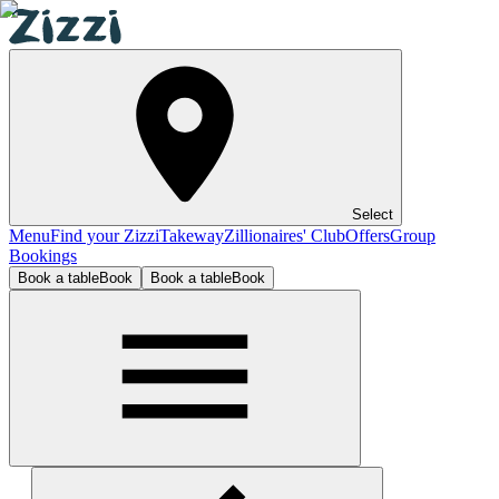
Select
Menu
Find your Zizzi
Takeway
Zillionaires' Club
Offers
Group
Bookings
Book a table
Book
Book a table
Book
Bristol Clifton Village