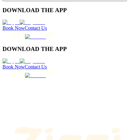
DOWNLOAD THE APP
Book Now
Contact Us
DOWNLOAD THE APP
Book Now
Contact Us