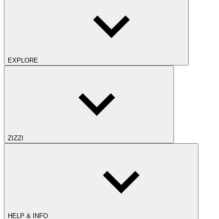
EXPLORE
ZIZZI
HELP & INFO