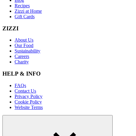
Blog
Recipes
Zizzi at Home
Gift Cards
ZIZZI
About Us
Our Food
Sustainability
Careers
Charity
HELP & INFO
FAQs
Contact Us
Privacy Policy
Cookie Policy
Website Terms