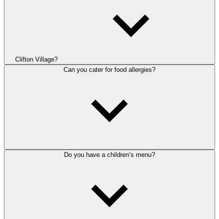
Clifton Village?
Can you cater for food allergies?
Do you have a children’s menu?