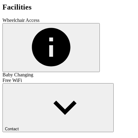
Facilities
Wheelchair Access
Baby Changing
Free WiFi
Contact