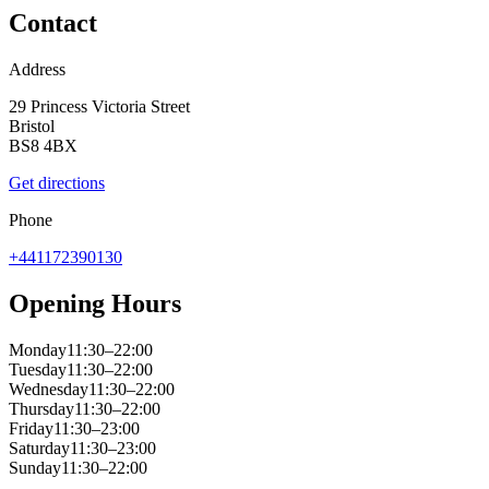
Contact
Address
29 Princess Victoria Street
Bristol
BS8 4BX
Get directions
Phone
+441172390130
Opening Hours
Monday
11:30–22:00
Tuesday
11:30–22:00
Wednesday
11:30–22:00
Thursday
11:30–22:00
Friday
11:30–23:00
Saturday
11:30–23:00
Sunday
11:30–22:00