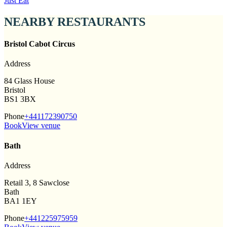
Just Eat
NEARBY RESTAURANTS
Bristol Cabot Circus
Address
84 Glass House
Bristol
BS1 3BX
Phone
+441172390750
Book
View venue
Bath
Address
Retail 3, 8 Sawclose
Bath
BA1 1EY
Phone
+441225975959