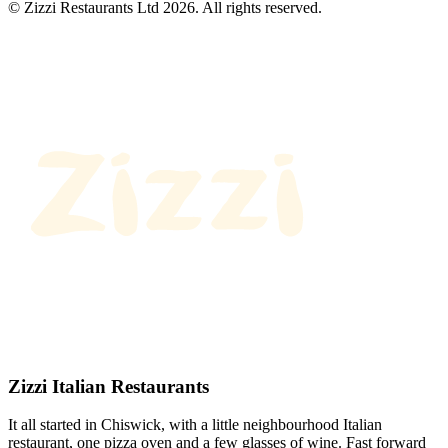
© Zizzi Restaurants Ltd 2026. All rights reserved.
Zizzi Italian Restaurants
It all started in Chiswick, with a little neighbourhood Italian
restaurant, one pizza oven and a few glasses of wine. Fast forward