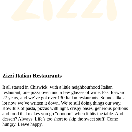
Zizzi Italian Restaurants
It all started in Chiswick, with a little neighbourhood Italian
restaurant, one pizza oven and a few glasses of wine. Fast forward
27 years, and we’ve got over 130 Italian restaurants. Sounds like a
lot now we’ve written it down. We’re still doing things our way.
Bowlfuls of pasta, pizzas with light, crispy bases, generous portions
and food that makes you go “oooooo” when it hits the table. And
dessert? Always. Life’s too short to skip the sweet stuff. Come
hungry. Leave happy.