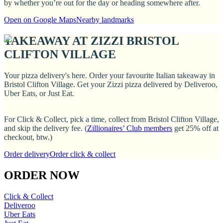
by whether you’re out for the day or heading somewhere after.
Open on Google Maps
Nearby landmarks
TAKEAWAY AT ZIZZI BRISTOL
CLIFTON VILLAGE
Your pizza delivery's here. Order your favourite Italian takeaway in
Bristol Clifton Village. Get your Zizzi pizza delivered by Deliveroo,
Uber Eats, or Just Eat.
For Click & Collect, pick a time, collect from Bristol Clifton Village,
and skip the delivery fee. (
Zillionaires’ Club members
get 25% off at
checkout, btw.)
Order delivery
Order click & collect
ORDER NOW
Click & Collect
Deliveroo
Uber Eats