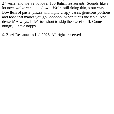
27 years, and we’ve got over 130 Italian restaurants. Sounds like a
lot now we’ve written it down. We’re still doing things our way.
Bowlfuls of pasta, pizzas with light, crispy bases, generous portions
and food that makes you go “oooooo” when it hits the table. And
dessert? Always. Life’s too short to skip the sweet stuff. Come
hungry. Leave happy.
© Zizzi Restaurants Ltd 2026. All rights reserved.