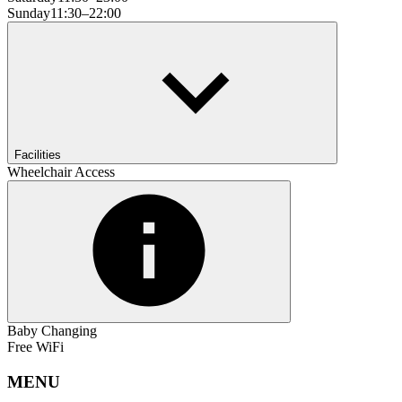
Sunday
11:30–22:00
Facilities
Wheelchair Access
Baby Changing
Free WiFi
MENU