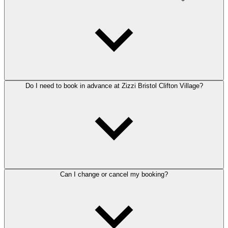
Do I need to book in advance at Zizzi Bristol Clifton Village?
Can I change or cancel my booking?