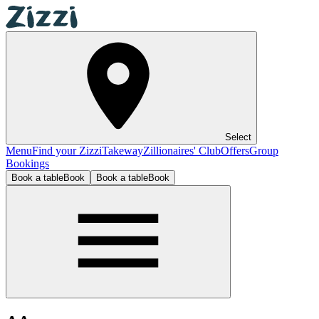
Select
Menu
Find your Zizzi
Takeway
Zillionaires' Club
Offers
Group
Bookings
Book a table
Book
Book a table
Book