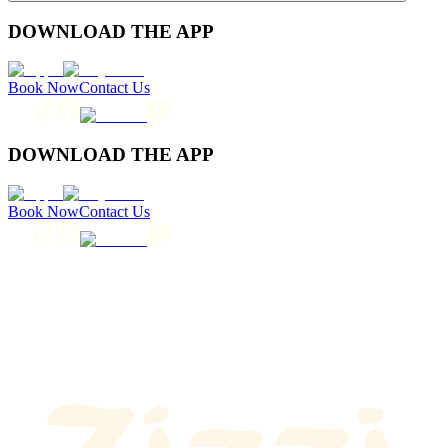
DOWNLOAD THE APP
Book Now
Contact Us
DOWNLOAD THE APP
Book Now
Contact Us