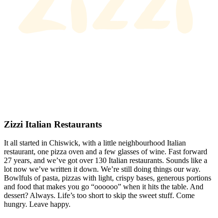
Zizzi Italian Restaurants
It all started in Chiswick, with a little neighbourhood Italian
restaurant, one pizza oven and a few glasses of wine. Fast forward
27 years, and we’ve got over 130 Italian restaurants. Sounds like a
lot now we’ve written it down. We’re still doing things our way.
Bowlfuls of pasta, pizzas with light, crispy bases, generous portions
and food that makes you go “oooooo” when it hits the table. And
dessert? Always. Life’s too short to skip the sweet stuff. Come
hungry. Leave happy.