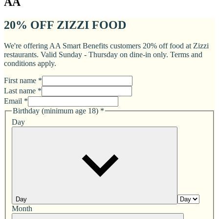
AA
20% OFF ZIZZI FOOD
We're offering AA Smart Benefits customers 20% off food at Zizzi
restaurants. Valid Sunday - Thursday on dine-in only. Terms and
conditions apply.
First name *
Last name *
Email *
Birthday (minimum age 18)
*
Day
Day
Month