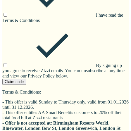
I have read the
Terms & Conditions
By signing up
you agree to receive Zizzi emails. You can unsubscribe at any time
and view our Privacy Policy below.
Claim code
Terms & Conditions:
- This offer is valid Sunday to Thursday only, valid from 01.01.2026
until 31.12.2026.
- This offer entitles AA Smart Benefits customers to 20% off their
total food bill at Zizzi restaurants.
- Offer is not accepted at: Birmingham Resorts World,
Bluewater, London Bow St, London Greenwich, London St