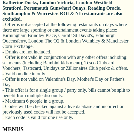
Katherine Docks, London Victoria, London Westfield
Stratford, Portsmouth Gunwharf Quays, Reading Oracle,
Southampton & Worcester. ROI & NI restaurants are also
excluded.
- Offer is not accepted at the following restaurants on days where
there are large sporting or entertainment events taking place:
Birmingham Brindley Place, Cardiff St David's, Edinburgh
Queensferry, London The O2 & London Wembley & Manchester
Corn Exchange.
- Drinks are not included.
- Offer is not valid in conjunction with any other offers including:
set menus (including Bambini kids menu), Tesco Clubcard
Vouchers, Tastecard, Unidays or Zillionaires Club perkz & offers.
- Valid on dine in only.
- Offer is not valid on Valentine's Day, Mother's Day or Father's
Day.
- This offer is for a single group / party only, bills cannot be split to
benefit from multiple discounts.
- Maximum 6 people in a group.
- Codes will be checked against a live database and incorrect or
previously used codes will not be accepted.
- Each code is valid for one use only.
MENUS