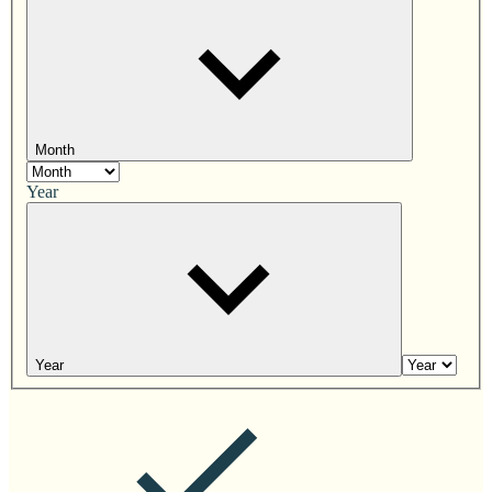
Month
Year
Year