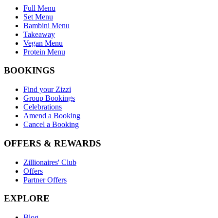
Full Menu
Set Menu
Bambini Menu
Takeaway
Vegan Menu
Protein Menu
BOOKINGS
Find your Zizzi
Group Bookings
Celebrations
Amend a Booking
Cancel a Booking
OFFERS & REWARDS
Zillionaires' Club
Offers
Partner Offers
EXPLORE
Blog