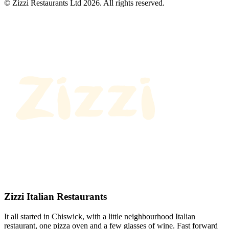
© Zizzi Restaurants Ltd 2026. All rights reserved.
Zizzi Italian Restaurants
It all started in Chiswick, with a little neighbourhood Italian
restaurant, one pizza oven and a few glasses of wine. Fast forward