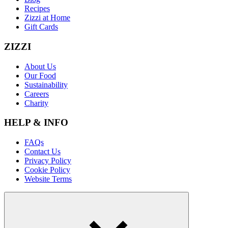
Recipes
Zizzi at Home
Gift Cards
ZIZZI
About Us
Our Food
Sustainability
Careers
Charity
HELP & INFO
FAQs
Contact Us
Privacy Policy
Cookie Policy
Website Terms