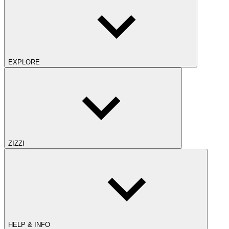
EXPLORE
ZIZZI
HELP & INFO