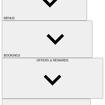
MENUS
BOOKINGS
OFFERS & REWARDS