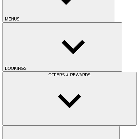
MENUS
BOOKINGS
OFFERS & REWARDS