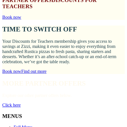
PARTNER OFFERS
DISCOUNTS FOR
TEACHERS
Book now
TIME TO SWITCH OFF
Your Discounts for Teachers membership gives you access to
savings at Zizzi, making it even easier to enjoy everything from
handcrafted Rustica pizzas to fresh pasta, sharing starters and
desserts. Whether it’s an after-school catch-up or an end-of-term
celebration, we’ve got the table ready.
Book now
Find out more
MORE PARTNER OFFERS
Explore our other partner offers below.
Click here
MENUS