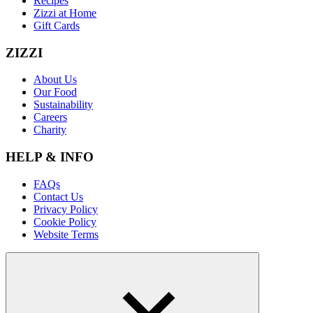
Recipes
Zizzi at Home
Gift Cards
ZIZZI
About Us
Our Food
Sustainability
Careers
Charity
HELP & INFO
FAQs
Contact Us
Privacy Policy
Cookie Policy
Website Terms