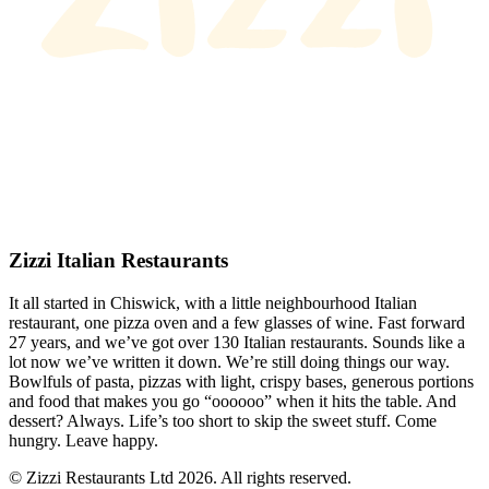
Zizzi Italian Restaurants
It all started in Chiswick, with a little neighbourhood Italian
restaurant, one pizza oven and a few glasses of wine. Fast forward
27 years, and we’ve got over 130 Italian restaurants. Sounds like a
lot now we’ve written it down. We’re still doing things our way.
Bowlfuls of pasta, pizzas with light, crispy bases, generous portions
and food that makes you go “oooooo” when it hits the table. And
dessert? Always. Life’s too short to skip the sweet stuff. Come
hungry. Leave happy.
© Zizzi Restaurants Ltd 2026. All rights reserved.