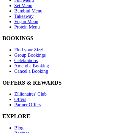
Full Menu
Set Menu
Bambini Menu
Takeaway
Vegan Menu
Protein Menu
BOOKINGS
Find your Zizzi
Group Bookings
Celebrations
Amend a Booking
Cancel a Booking
OFFERS & REWARDS
Zillionaires' Club
Offers
Partner Offers
EXPLORE
Blog