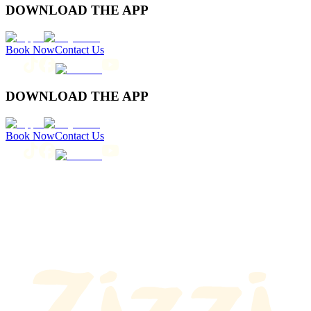
DOWNLOAD THE APP
Book Now
Contact Us
DOWNLOAD THE APP
Book Now
Contact Us