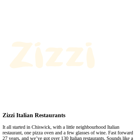
Zizzi Italian Restaurants
It all started in Chiswick, with a little neighbourhood Italian
restaurant, one pizza oven and a few glasses of wine. Fast forward
27 years, and we’ve got over 130 Italian restaurants. Sounds like a