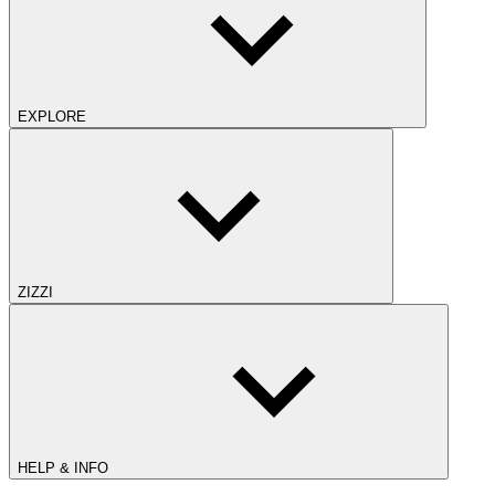
EXPLORE
ZIZZI
HELP & INFO