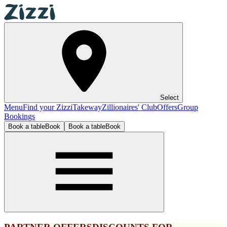
Select
Menu
Find your Zizzi
Takeway
Zillionaires' Club
Offers
Group
Bookings
Book a table
Book
Book a table
Book