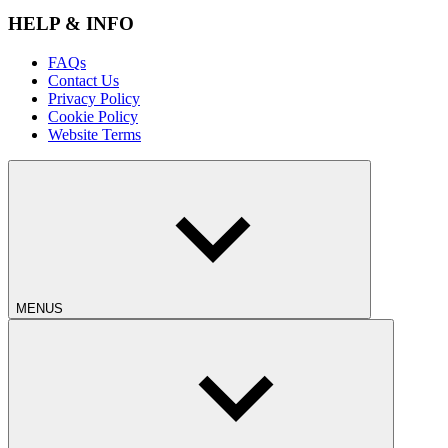
HELP & INFO
FAQs
Contact Us
Privacy Policy
Cookie Policy
Website Terms
MENUS