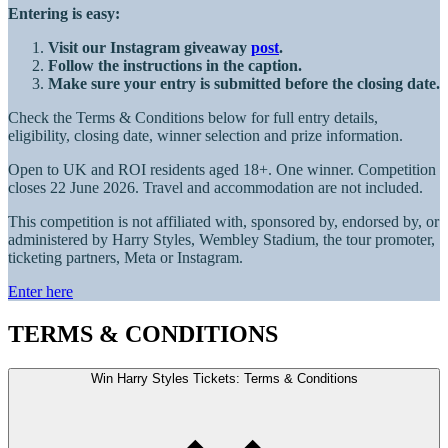
Entering is easy:
Visit our Instagram giveaway
post
.
Follow the instructions in the caption.
Make sure your entry is submitted before the closing date.
Check the Terms & Conditions below for full entry details,
eligibility, closing date, winner selection and prize information.
Open to UK and ROI residents aged 18+. One winner. Competition
closes 22 June 2026. Travel and accommodation are not included.
This competition is not affiliated with, sponsored by, endorsed by, or
administered by Harry Styles, Wembley Stadium, the tour promoter,
ticketing partners, Meta or Instagram.
Enter here
TERMS & CONDITIONS
Win Harry Styles Tickets: Terms & Conditions