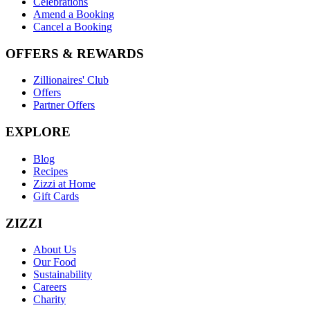
Celebrations
Amend a Booking
Cancel a Booking
OFFERS & REWARDS
Zillionaires' Club
Offers
Partner Offers
EXPLORE
Blog
Recipes
Zizzi at Home
Gift Cards
ZIZZI
About Us
Our Food
Sustainability
Careers
Charity