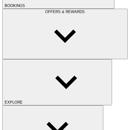
BOOKINGS
OFFERS & REWARDS
EXPLORE