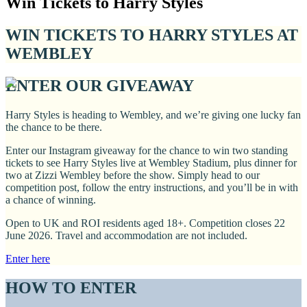
Win Tickets to Harry Styles
WIN TICKETS TO HARRY STYLES AT
WEMBLEY
ENTER OUR GIVEAWAY
Harry Styles is heading to Wembley, and we’re giving one lucky fan
the chance to be there.
Enter our Instagram giveaway for the chance to win two standing
tickets to see Harry Styles live at Wembley Stadium, plus dinner for
two at Zizzi Wembley before the show. Simply head to our
competition post, follow the entry instructions, and you’ll be in with
a chance of winning.
Open to UK and ROI residents aged 18+. Competition closes 22
June 2026. Travel and accommodation are not included.
Enter here
HOW TO ENTER