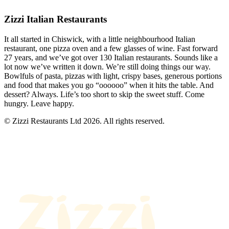
Zizzi Italian Restaurants
It all started in Chiswick, with a little neighbourhood Italian
restaurant, one pizza oven and a few glasses of wine. Fast forward
27 years, and we’ve got over 130 Italian restaurants. Sounds like a
lot now we’ve written it down. We’re still doing things our way.
Bowlfuls of pasta, pizzas with light, crispy bases, generous portions
and food that makes you go “oooooo” when it hits the table. And
dessert? Always. Life’s too short to skip the sweet stuff. Come
hungry. Leave happy.
© Zizzi Restaurants Ltd 2026. All rights reserved.