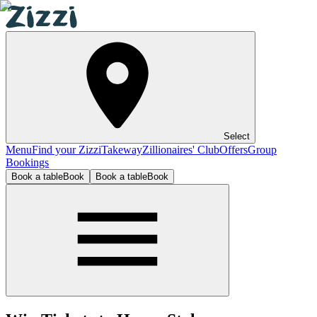
Select
Menu
Find your Zizzi
Takeway
Zillionaires' Club
Offers
Group
Bookings
Book a table
Book
Book a table
Book