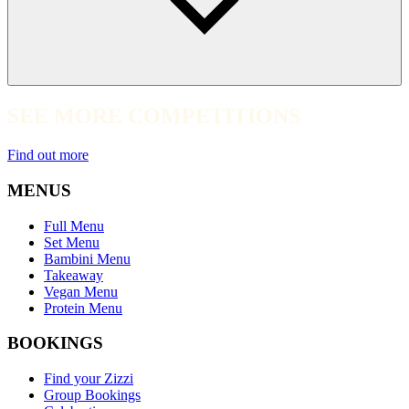
SEE MORE COMPETITIONS
Find out more
MENUS
Full Menu
Set Menu
Bambini Menu
Takeaway
Vegan Menu
Protein Menu
BOOKINGS
Find your Zizzi
Group Bookings