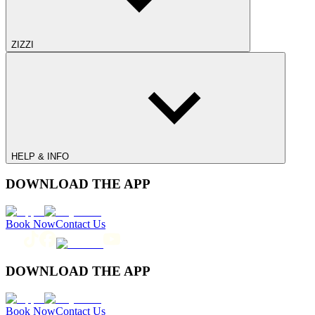
ZIZZI
HELP & INFO
DOWNLOAD THE APP
Book Now
Contact Us
DOWNLOAD THE APP
Book Now
Contact Us