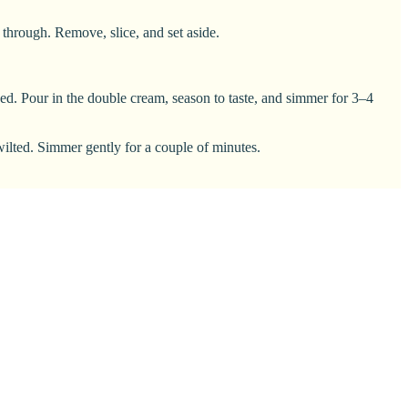
 through. Remove, slice, and set aside.
ened. Pour in the double cream, season to taste, and simmer for 3–4
 wilted. Simmer gently for a couple of minutes.