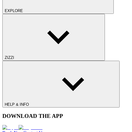
EXPLORE
ZIZZI
HELP & INFO
DOWNLOAD THE APP