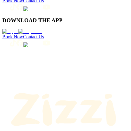
Book Now
Contact Us
DOWNLOAD THE APP
Book Now
Contact Us