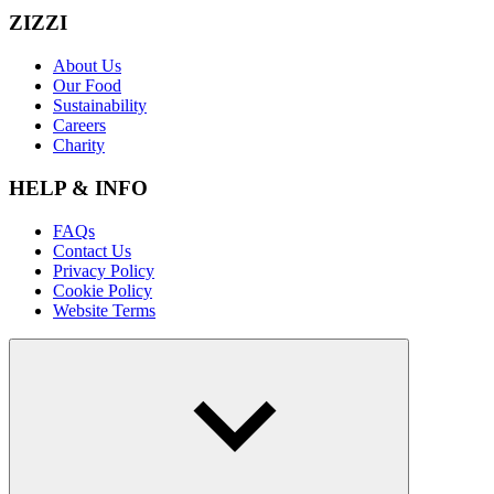
ZIZZI
About Us
Our Food
Sustainability
Careers
Charity
HELP & INFO
FAQs
Contact Us
Privacy Policy
Cookie Policy
Website Terms