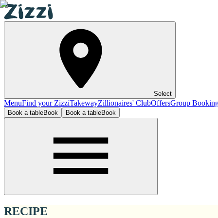
Select
Menu
Find your Zizzi
Takeway
Zillionaires' Club
Offers
Group Bookin
Book a table
Book
Book a table
Book
RECIPE