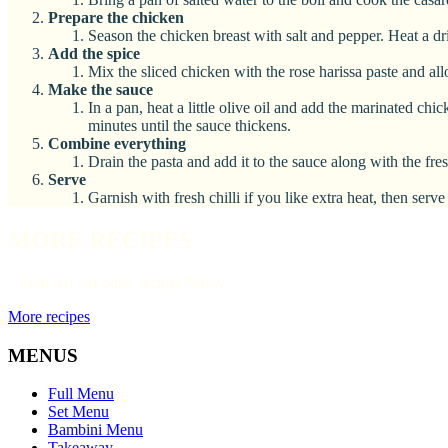
Prepare the chicken
Season the chicken breast with salt and pepper. Heat a dr
Add the spice
Mix the sliced chicken with the rose harissa paste and all
Make the sauce
In a pan, heat a little olive oil and add the marinated ch
minutes until the sauce thickens.
Combine everything
Drain the pasta and add it to the sauce along with the fre
Serve
Garnish with fresh chilli if you like extra heat, then se
MORE RECIPES
Check out our other recipes below.
More recipes
MENUS
Full Menu
Set Menu
Bambini Menu
Takeaway