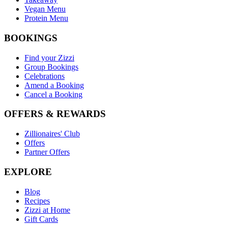
Vegan Menu
Protein Menu
BOOKINGS
Find your Zizzi
Group Bookings
Celebrations
Amend a Booking
Cancel a Booking
OFFERS & REWARDS
Zillionaires' Club
Offers
Partner Offers
EXPLORE
Blog
Recipes
Zizzi at Home
Gift Cards