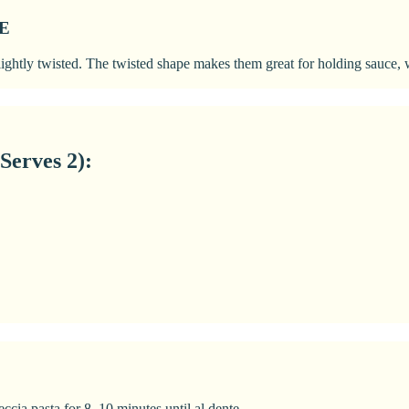
E
 slightly twisted. The twisted shape makes them great for holding sauce
Serves 2):
eccia pasta for 8–10 minutes until al dente.