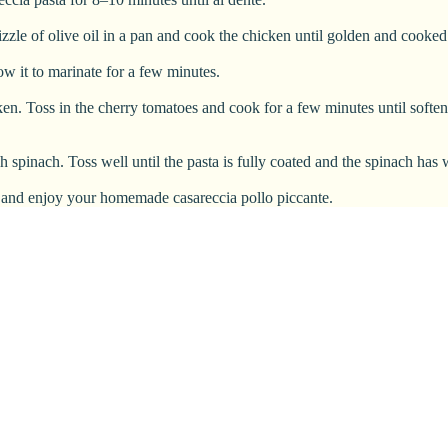
izzle of olive oil in a pan and cook the chicken until golden and cooked
ow it to marinate for a few minutes.
icken. Toss in the cherry tomatoes and cook for a few minutes until soft
sh spinach. Toss well until the pasta is fully coated and the spinach has
rve and enjoy your homemade casareccia pollo piccante.