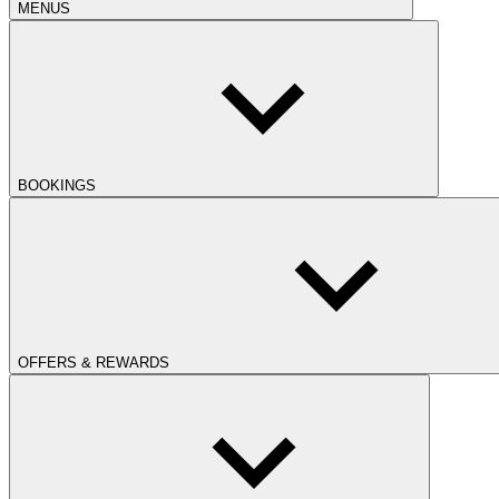
MENUS
BOOKINGS
OFFERS & REWARDS