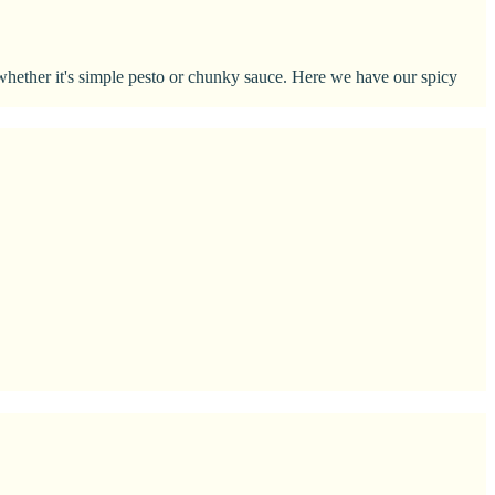
, whether it's simple pesto or chunky sauce. Here we have our spicy