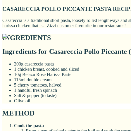
CASARECCIA POLLO PICCANTE PASTA RECIP
Casareccia is a traditional short pasta, loosely rolled lengthways and
harissa chicken that is a Zizzi customer favourite in our restaurants!
INGREDIENTS
Ingredients for Casareccia Pollo Piccante (
200g casareccia pasta
1 chicken breast, cooked and sliced
10g Belazu Rose Harissa Paste
115ml double cream
5 cherry tomatoes, halved
1 handful fresh spinach
Salt & pepper (to taste)
Olive oil
METHOD
Cook the pasta
Bring a pan of salted water to the boil and cook the casar