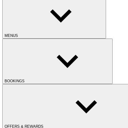
MENUS
BOOKINGS
OFFERS & REWARDS