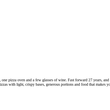
ant, one pizza oven and a few glasses of wine. Fast forward 27 years, an
pizzas with light, crispy bases, generous portions and food that makes 