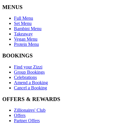
MENUS
Full Menu
Set Menu
Bambini Menu
Takeaway
Vegan Menu
Protein Menu
BOOKINGS
Find your Zizzi
Group Bookings
Celebrations
Amend a Booking
Cancel a Booking
OFFERS & REWARDS
Zillionaires' Club
Offers
Partner Offers