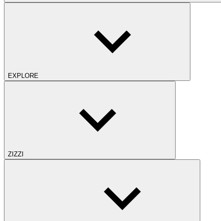
EXPLORE
ZIZZI