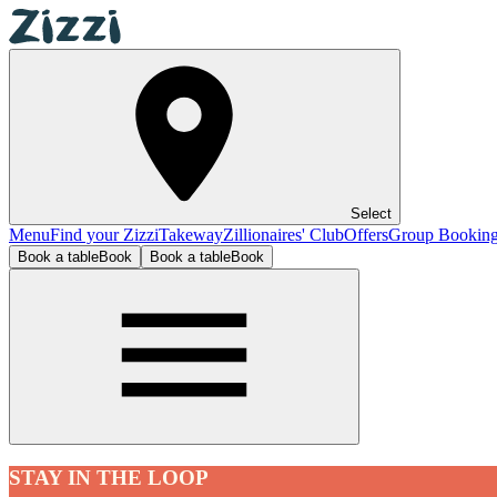
Select
Menu
Find your Zizzi
Takeway
Zillionaires' Club
Offers
Group Bookin
Book a table
Book
Book a table
Book
STAY IN THE LOOP