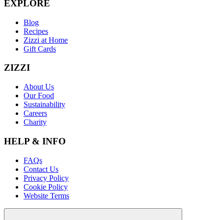
EXPLORE
Blog
Recipes
Zizzi at Home
Gift Cards
ZIZZI
About Us
Our Food
Sustainability
Careers
Charity
HELP & INFO
FAQs
Contact Us
Privacy Policy
Cookie Policy
Website Terms