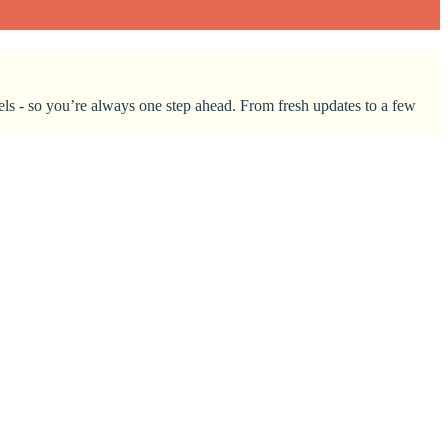
nnels - so you’re always one step ahead. From fresh updates to a few