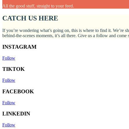
All the good stuff, straight to your feed.
CATCH US HERE
If you’re wondering what’s going on, this is where to find it. We’re sh
behind-the-scenes moments, it’s all there. Give us a follow and come
INSTAGRAM
Follow
TIKTOK
Follow
FACEBOOK
Follow
LINKEDIN
Follow