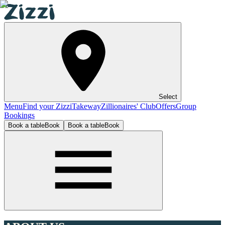
Select
Menu
Find your Zizzi
Takeway
Zillionaires' Club
Offers
Group
Bookings
Book a table
Book
Book a table
Book