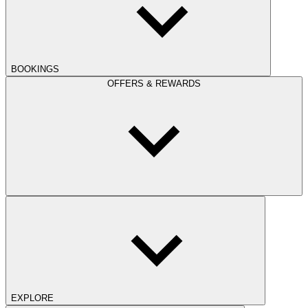
BOOKINGS
OFFERS & REWARDS
EXPLORE