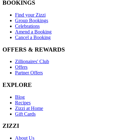
BOOKINGS
Find your Zizzi
Group Bookings
Celebrations
Amend a Booking
Cancel a Booking
OFFERS & REWARDS
Zillionaires' Club
Offers
Partner Offers
EXPLORE
Blog
Recipes
Zizzi at Home
Gift Cards
ZIZZI
About Us