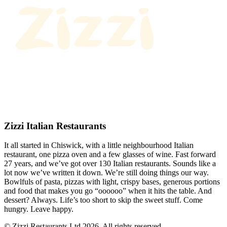
Zizzi Italian Restaurants
It all started in Chiswick, with a little neighbourhood Italian
restaurant, one pizza oven and a few glasses of wine. Fast forward
27 years, and we’ve got over 130 Italian restaurants. Sounds like a
lot now we’ve written it down. We’re still doing things our way.
Bowlfuls of pasta, pizzas with light, crispy bases, generous portions
and food that makes you go “oooooo” when it hits the table. And
dessert? Always. Life’s too short to skip the sweet stuff. Come
hungry. Leave happy.
© Zizzi Restaurants Ltd 2026. All rights reserved.