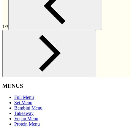
1/3
MENUS
Full Menu
Set Menu
Bambini Menu
Takeaway
Vegan Menu
Protein Menu