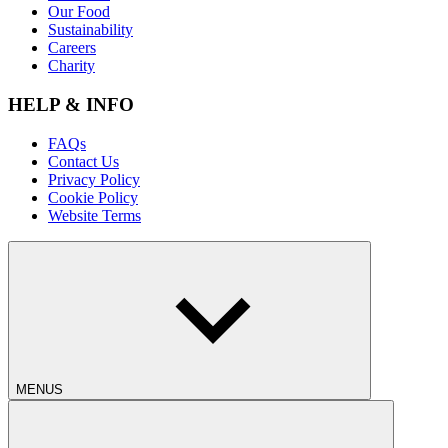
Our Food
Sustainability
Careers
Charity
HELP & INFO
FAQs
Contact Us
Privacy Policy
Cookie Policy
Website Terms
MENUS