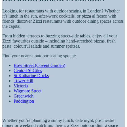
Looking for restaurants with outdoor seating in London? Whether
it’s lunch in the sun, after-work cocktails, or pizza al fresco with
friends, discover Zizzi restaurants with outdoor dining spaces across
the capital.
From hidden terraces to buzzing street-side tables, enjoy all your
Zizzi favourites outside – including hand-stretched pizzas, fresh
pasta, colourful salads and summer spritzes.
Find your nearest outdoor seating spot at:
Bow Street (Covent Garden)
Central St Giles
St Katharine Docks
Tower Hill
Victoria
Wigmore Street
Greenwich
Paddington
Whether you’re planning a sunny lunch, date night, pre-theatre
dinner or weekend catch-up, there’s a Zizzi outdoor dining space