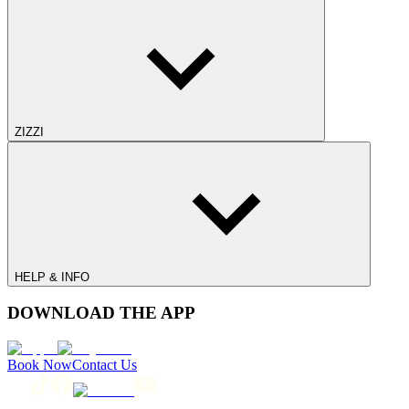
ZIZZI
HELP & INFO
DOWNLOAD THE APP
Book Now
Contact Us