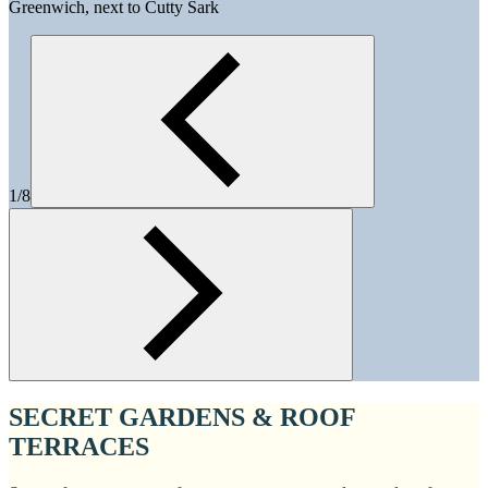
Greenwich, next to Cutty Sark
1/8
SECRET GARDENS & ROOF
TERRACES