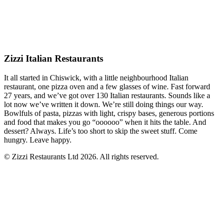
Zizzi Italian Restaurants
It all started in Chiswick, with a little neighbourhood Italian
restaurant, one pizza oven and a few glasses of wine. Fast forward
27 years, and we’ve got over 130 Italian restaurants. Sounds like a
lot now we’ve written it down. We’re still doing things our way.
Bowlfuls of pasta, pizzas with light, crispy bases, generous portions
and food that makes you go “oooooo” when it hits the table. And
dessert? Always. Life’s too short to skip the sweet stuff. Come
hungry. Leave happy.
© Zizzi Restaurants Ltd 2026. All rights reserved.