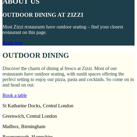
ABOUT US
OUTDOOR DINING AT ZIZZI
Most Zizzi restaurants have outdoor seating – find your closest
restaurant on this page.
Book now
OUTDOOR DINING
Discover the charm of dining al fresco at Zizzi. Most of our
restaurants have outdoor seating, with sunlit spaces offering the
perfect setting to enjoy our pizza, pasta and cocktails. So come on in
and head on out.
Book a table
St Katharine Docks, Central London
Greenwich, Central London
Mailbox, Birmingham
Bournemouth, Hampshire