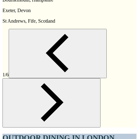
Exeter, Devon
St Andrews, Fife, Scotland
1/6
OUTDOOR DINING IN LONDON