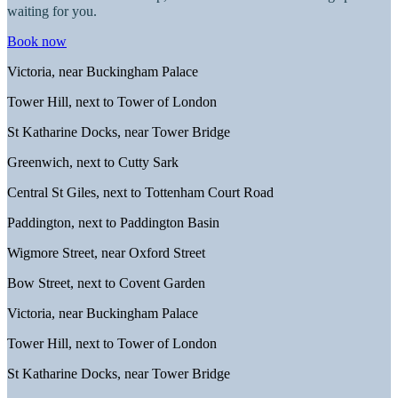
waiting for you.
Book now
Victoria, near Buckingham Palace
Tower Hill, next to Tower of London
St Katharine Docks, near Tower Bridge
Greenwich, next to Cutty Sark
Central St Giles, next to Tottenham Court Road
Paddington, next to Paddington Basin
Wigmore Street, near Oxford Street
Bow Street, next to Covent Garden
Victoria, near Buckingham Palace
Tower Hill, next to Tower of London
St Katharine Docks, near Tower Bridge