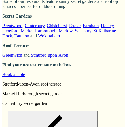
Some of our restaurants feature sunny secret gardens and rooftop
terraces - perfect for outdoor dining.
Secret Gardens
Brentwood
,
Canterbury
,
Chislehurst
,
Exeter
,
Farnham
,
Henley
,
Hereford
,
Market Harborough
,
Marlow
,
Salisbury
,
St Katharine
Dock
,
Taunton
and
Wokingham
.
Roof Terraces
Greenwich
and
Stratford-upon-Avon
Find your nearest restaurant below.
Book a table
Stratford-upon-Avon roof terrace
Market Harborough secret garden
Canterbury secret garden