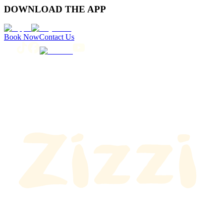
DOWNLOAD THE APP
Book Now
Contact Us