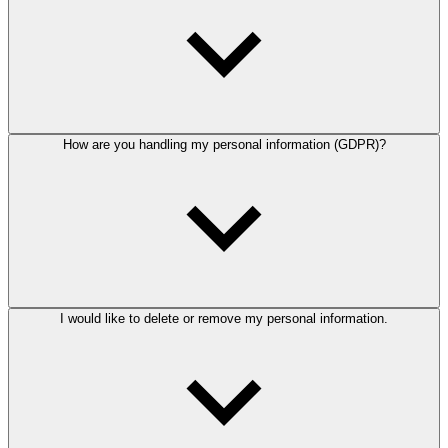
How are you handling my personal information (GDPR)?
I would like to delete or remove my personal information.