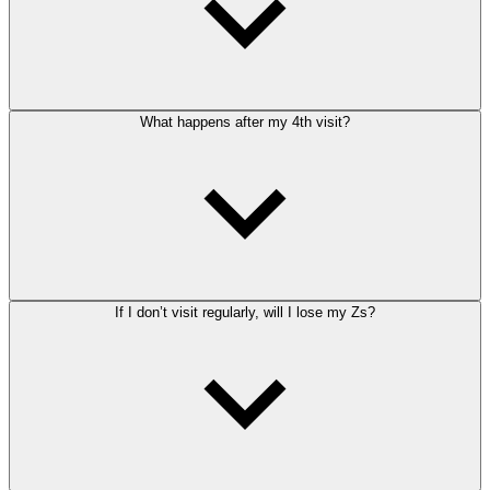
What happens after my 4th visit?
If I don’t visit regularly, will I lose my Zs?