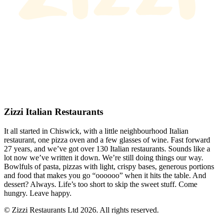
Zizzi Italian Restaurants
It all started in Chiswick, with a little neighbourhood Italian
restaurant, one pizza oven and a few glasses of wine. Fast forward
27 years, and we’ve got over 130 Italian restaurants. Sounds like a
lot now we’ve written it down. We’re still doing things our way.
Bowlfuls of pasta, pizzas with light, crispy bases, generous portions
and food that makes you go “oooooo” when it hits the table. And
dessert? Always. Life’s too short to skip the sweet stuff. Come
hungry. Leave happy.
© Zizzi Restaurants Ltd 2026. All rights reserved.