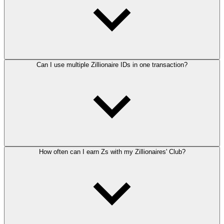
Can I use multiple Zillionaire IDs in one transaction?
How often can I earn Zs with my Zillionaires' Club?