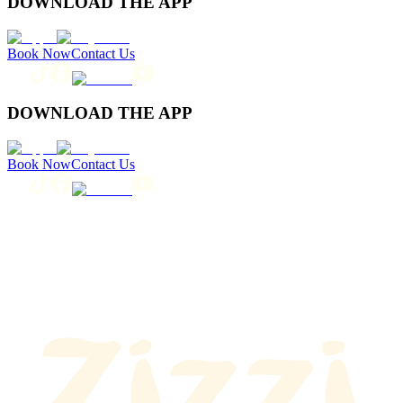
DOWNLOAD THE APP
Book Now
Contact Us
DOWNLOAD THE APP
Book Now
Contact Us