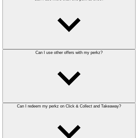
Can I use other offers with my perkz?
Can I redeem my perkz on Click & Collect and Takeaway?