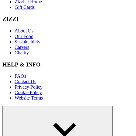
Zizzi at Home
Gift Cards
ZIZZI
About Us
Our Food
Sustainability
Careers
Charity
HELP & INFO
FAQs
Contact Us
Privacy Policy
Cookie Policy
Website Terms