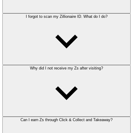
I forgot to scan my Zillionaire ID. What do I do?
Why did I not receive my Zs after visiting?
Can I earn Zs through Click & Collect and Takeaway?