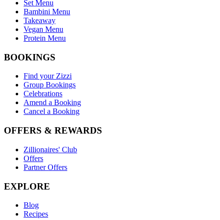
Set Menu
Bambini Menu
Takeaway
Vegan Menu
Protein Menu
BOOKINGS
Find your Zizzi
Group Bookings
Celebrations
Amend a Booking
Cancel a Booking
OFFERS & REWARDS
Zillionaires' Club
Offers
Partner Offers
EXPLORE
Blog
Recipes