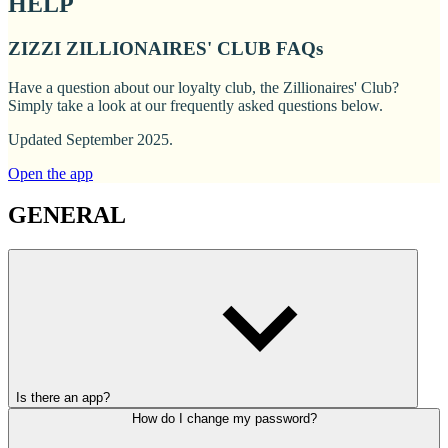
HELP
ZIZZI ZILLIONAIRES' CLUB FAQs
Have a question about our loyalty club, the Zillionaires' Club?
Simply take a look at our frequently asked questions below.
Updated September 2025.
Open the app
GENERAL
Is there an app?
How do I change my password?