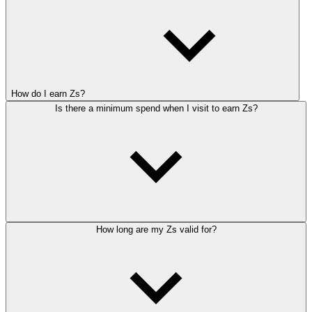
How do I earn Zs?
Is there a minimum spend when I visit to earn Zs?
How long are my Zs valid for?