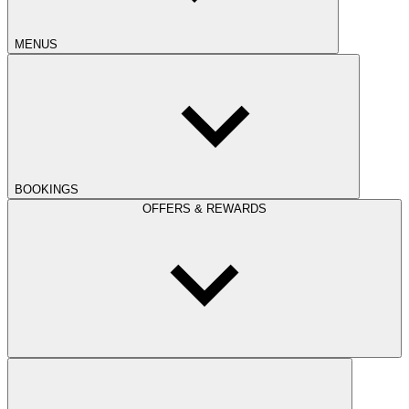
MENUS
BOOKINGS
OFFERS & REWARDS