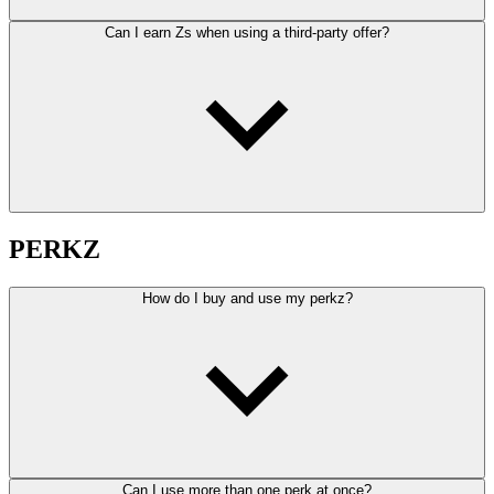
Can I earn Zs when using a third-party offer?
PERKZ
How do I buy and use my perkz?
Can I use more than one perk at once?