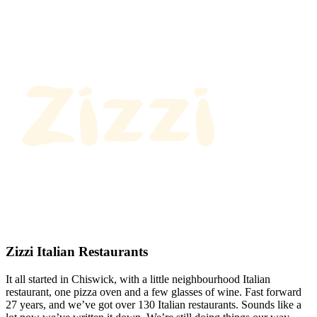
Zizzi Italian Restaurants
It all started in Chiswick, with a little neighbourhood Italian
restaurant, one pizza oven and a few glasses of wine. Fast forward
27 years, and we’ve got over 130 Italian restaurants. Sounds like a