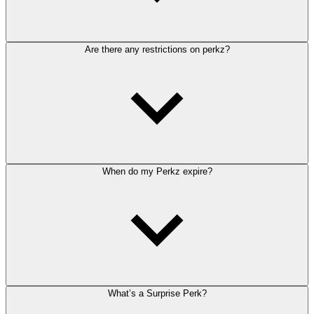
Are there any restrictions on perkz?
When do my Perkz expire?
What’s a Surprise Perk?