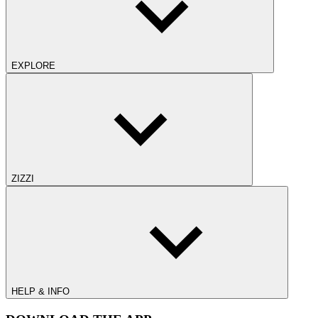
EXPLORE
ZIZZI
HELP & INFO