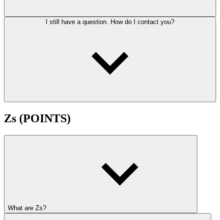
I still have a question. How do I contact you?
Zs (POINTS)
What are Zs?