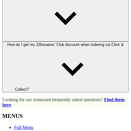
How do I get my Zillionaires’ Club discount when ordering via Click &
Collect?
Looking for our restaurant frequently asked questions?
Find them
here
.
MENUS
Full Menu