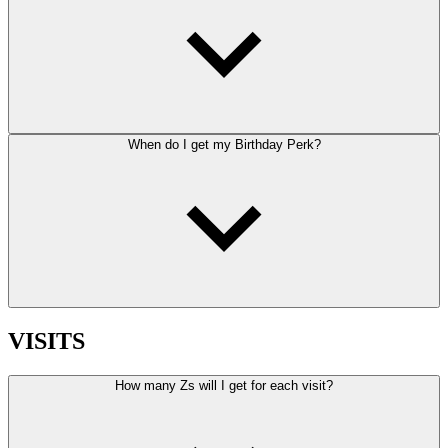
When do I get my Birthday Perk?
VISITS
How many Zs will I get for each visit?