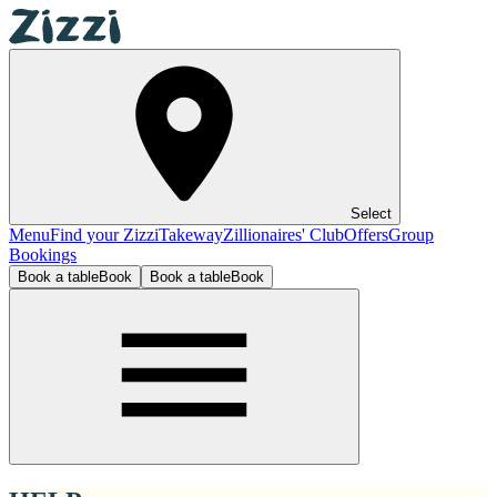
Select
Menu
Find your Zizzi
Takeway
Zillionaires' Club
Offers
Group
Bookings
Book a table
Book
Book a table
Book