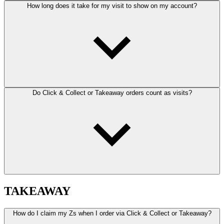
How long does it take for my visit to show on my account?
Do Click & Collect or Takeaway orders count as visits?
TAKEAWAY
How do I claim my Zs when I order via Click & Collect or Takeaway?