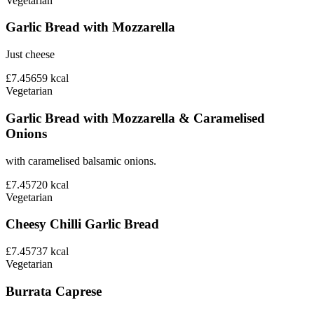
Vegetarian
Garlic Bread with Mozzarella
Just cheese
£7.45
659
kcal
Vegetarian
Garlic Bread with Mozzarella & Caramelised
Onions
with caramelised balsamic onions.
£7.45
720
kcal
Vegetarian
Cheesy Chilli Garlic Bread
£7.45
737
kcal
Vegetarian
Burrata Caprese