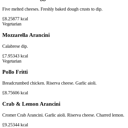
Five melted cheeses. Freshly baked dough crusts to dip.
£8.25
877
kcal
Vegetarian
Mozzarella Arancini
Calabrese dip.
£7.95
343
kcal
Vegetarian
Pollo Fritti
Breadcrumbed chicken. Riserva cheese. Garlic aioli.
£8.75
606
kcal
Crab & Lemon Arancini
Cromer Crab Arancini. Garlic aioli. Riserva cheese. Charred lemon.
£9.25
344
kcal