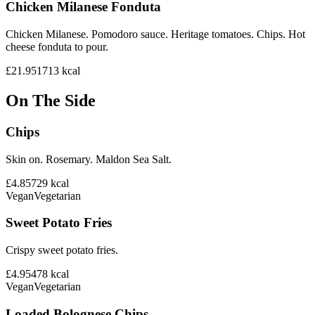
Chicken Milanese Fonduta
Chicken Milanese. Pomodoro sauce. Heritage tomatoes. Chips. Hot
cheese fonduta to pour.
£21.95
1713
kcal
On The Side
Chips
Skin on. Rosemary. Maldon Sea Salt.
£4.85
729
kcal
Vegan
Vegetarian
Sweet Potato Fries
Crispy sweet potato fries.
£4.95
478
kcal
Vegan
Vegetarian
Loaded Bolognese Chips