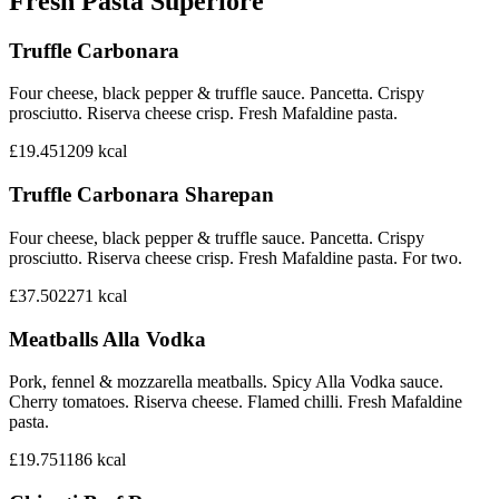
Fresh Pasta Superiore
Truffle Carbonara
Four cheese, black pepper & truffle sauce. Pancetta. Crispy
prosciutto. Riserva cheese crisp. Fresh Mafaldine pasta.
£19.45
1209
kcal
Truffle Carbonara Sharepan
Four cheese, black pepper & truffle sauce. Pancetta. Crispy
prosciutto. Riserva cheese crisp. Fresh Mafaldine pasta. For two.
£37.50
2271
kcal
Meatballs Alla Vodka
Pork, fennel & mozzarella meatballs. Spicy Alla Vodka sauce.
Cherry tomatoes. Riserva cheese. Flamed chilli. Fresh Mafaldine
pasta.
£19.75
1186
kcal