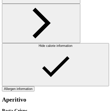
Hide calorie information
Allergen information
Aperitivo
Pasta Crisps