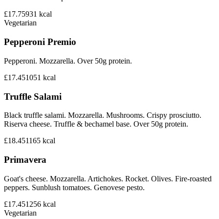
£17.75
931
kcal
Vegetarian
Pepperoni Premio
Pepperoni. Mozzarella. Over 50g protein.
£17.45
1051
kcal
Truffle Salami
Black truffle salami. Mozzarella. Mushrooms. Crispy prosciutto.
Riserva cheese. Truffle & bechamel base. Over 50g protein.
£18.45
1165
kcal
Primavera
Goat's cheese. Mozzarella. Artichokes. Rocket. Olives. Fire-roasted
peppers. Sunblush tomatoes. Genovese pesto.
£17.45
1256
kcal
Vegetarian