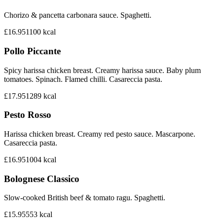
Chorizo & pancetta carbonara sauce. Spaghetti.
£16.95
1100
kcal
Pollo Piccante
Spicy harissa chicken breast. Creamy harissa sauce. Baby plum
tomatoes. Spinach. Flamed chilli. Casareccia pasta.
£17.95
1289
kcal
Pesto Rosso
Harissa chicken breast. Creamy red pesto sauce. Mascarpone.
Casareccia pasta.
£16.95
1004
kcal
Bolognese Classico
Slow-cooked British beef & tomato ragu. Spaghetti.
£15.95
553
kcal