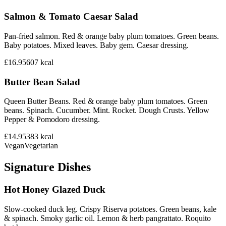
Salmon & Tomato Caesar Salad
Pan-fried salmon. Red & orange baby plum tomatoes. Green beans.
Baby potatoes. Mixed leaves. Baby gem. Caesar dressing.
£16.95
607
kcal
Butter Bean Salad
Queen Butter Beans. Red & orange baby plum tomatoes. Green
beans. Spinach. Cucumber. Mint. Rocket. Dough Crusts. Yellow
Pepper & Pomodoro dressing.
£14.95
383
kcal
Vegan
Vegetarian
Signature Dishes
Hot Honey Glazed Duck
Slow-cooked duck leg. Crispy Riserva potatoes. Green beans, kale
& spinach. Smoky garlic oil. Lemon & herb pangrattato. Roquito