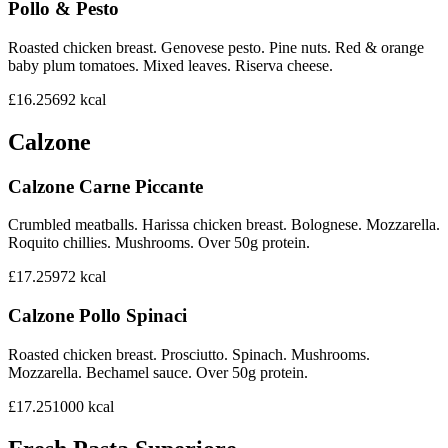
Pollo & Pesto
Roasted chicken breast. Genovese pesto. Pine nuts. Red & orange
baby plum tomatoes. Mixed leaves. Riserva cheese.
£16.25
692
kcal
Calzone
Calzone Carne Piccante
Crumbled meatballs. Harissa chicken breast. Bolognese. Mozzarella.
Roquito chillies. Mushrooms. Over 50g protein.
£17.25
972
kcal
Calzone Pollo Spinaci
Roasted chicken breast. Prosciutto. Spinach. Mushrooms.
Mozzarella. Bechamel sauce. Over 50g protein.
£17.25
1000
kcal