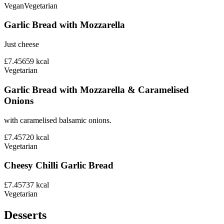
Vegan
Vegetarian
Garlic Bread with Mozzarella
Just cheese
£7.45
659
kcal
Vegetarian
Garlic Bread with Mozzarella & Caramelised
Onions
with caramelised balsamic onions.
£7.45
720
kcal
Vegetarian
Cheesy Chilli Garlic Bread
£7.45
737
kcal
Vegetarian
Desserts