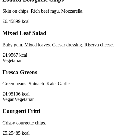
Skin on chips. Rich beef ragu. Mozzarella.
£6.45
899
kcal
Mixed Leaf Salad
Baby gem. Mixed leaves. Caesar dressing. Riserva cheese.
£4.95
67
kcal
Vegetarian
Fresca Greens
Green beans. Spinach. Kale. Garlic.
£4.95
106
kcal
Vegan
Vegetarian
Courgetti Fritti
Crispy courgette chips.
£5.25
485
kcal