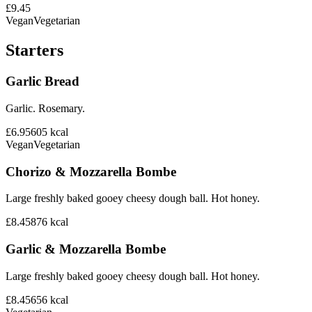
£9.45
Vegan
Vegetarian
Starters
Garlic Bread
Garlic. Rosemary.
£6.95
605
kcal
Vegan
Vegetarian
Chorizo & Mozzarella Bombe
Large freshly baked gooey cheesy dough ball. Hot honey.
£8.45
876
kcal
Garlic & Mozzarella Bombe
Large freshly baked gooey cheesy dough ball. Hot honey.
£8.45
656
kcal