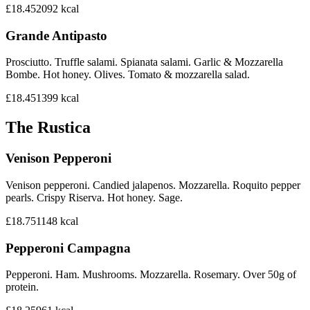
£18.45
2092
kcal
Grande Antipasto
Prosciutto. Truffle salami. Spianata salami. Garlic & Mozzarella
Bombe. Hot honey. Olives. Tomato & mozzarella salad.
£18.45
1399
kcal
The Rustica
Venison Pepperoni
Venison pepperoni. Candied jalapenos. Mozzarella. Roquito pepper
pearls. Crispy Riserva. Hot honey. Sage.
£18.75
1148
kcal
Pepperoni Campagna
Pepperoni. Ham. Mushrooms. Mozzarella. Rosemary. Over 50g of
protein.