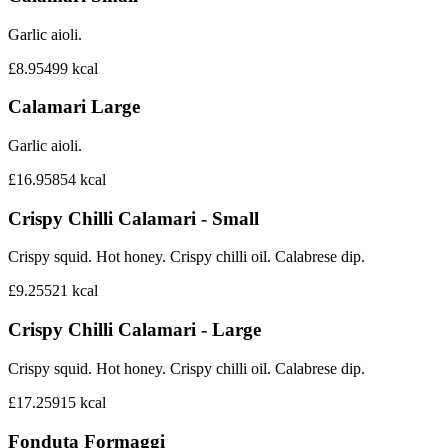
Garlic aioli.
£8.95
499
kcal
Calamari Large
Garlic aioli.
£16.95
854
kcal
Crispy Chilli Calamari - Small
Crispy squid. Hot honey. Crispy chilli oil. Calabrese dip.
£9.25
521
kcal
Crispy Chilli Calamari - Large
Crispy squid. Hot honey. Crispy chilli oil. Calabrese dip.
£17.25
915
kcal
Fonduta Formaggi