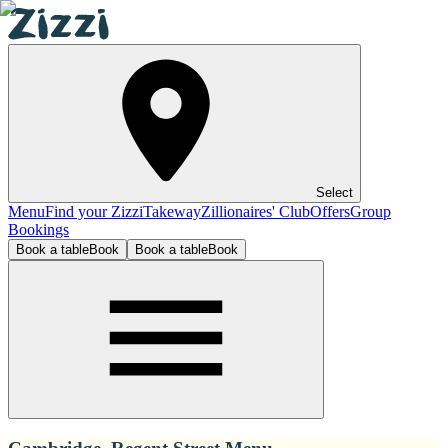
Select
Menu
Find your Zizzi
Takeway
Zillionaires' Club
Offers
Group
Bookings
Book a table
Book
Book a table
Book