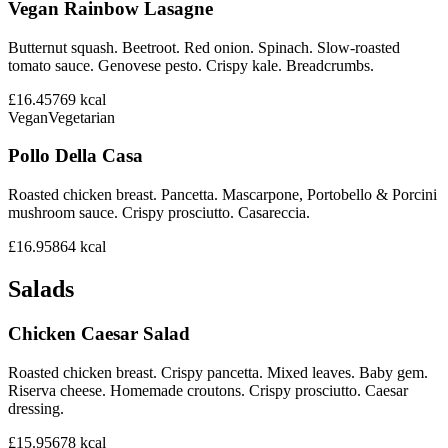
Vegan Rainbow Lasagne
Butternut squash. Beetroot. Red onion. Spinach. Slow-roasted
tomato sauce. Genovese pesto. Crispy kale. Breadcrumbs.
£16.45
769
kcal
Vegan
Vegetarian
Pollo Della Casa
Roasted chicken breast. Pancetta. Mascarpone, Portobello & Porcini
mushroom sauce. Crispy prosciutto. Casareccia.
£16.95
864
kcal
Salads
Chicken Caesar Salad
Roasted chicken breast. Crispy pancetta. Mixed leaves. Baby gem.
Riserva cheese. Homemade croutons. Crispy prosciutto. Caesar
dressing.
£15.95
678
kcal