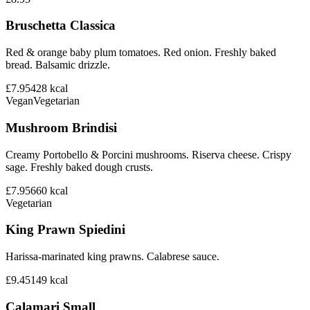
Bruschetta Classica
Red & orange baby plum tomatoes. Red onion. Freshly baked
bread. Balsamic drizzle.
£7.95
428
kcal
Vegan
Vegetarian
Mushroom Brindisi
Creamy Portobello & Porcini mushrooms. Riserva cheese. Crispy
sage. Freshly baked dough crusts.
£7.95
660
kcal
Vegetarian
King Prawn Spiedini
Harissa-marinated king prawns. Calabrese sauce.
£9.45
149
kcal
Calamari Small