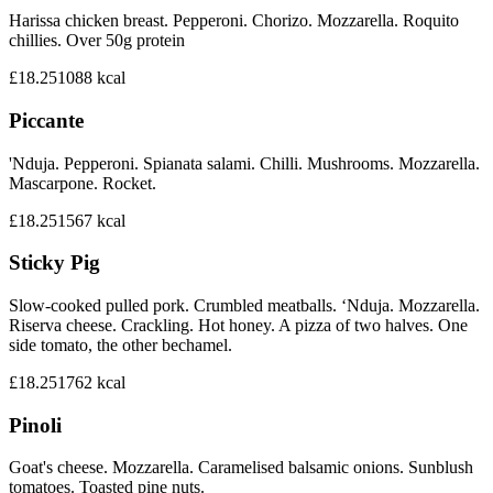
Harissa chicken breast. Pepperoni. Chorizo. Mozzarella. Roquito
chillies. Over 50g protein
£18.25
1088
kcal
Piccante
'Nduja. Pepperoni. Spianata salami. Chilli. Mushrooms. Mozzarella.
Mascarpone. Rocket.
£18.25
1567
kcal
Sticky Pig
Slow-cooked pulled pork. Crumbled meatballs. ‘Nduja. Mozzarella.
Riserva cheese. Crackling. Hot honey. A pizza of two halves. One
side tomato, the other bechamel.
£18.25
1762
kcal
Pinoli
Goat's cheese. Mozzarella. Caramelised balsamic onions. Sunblush
tomatoes. Toasted pine nuts.