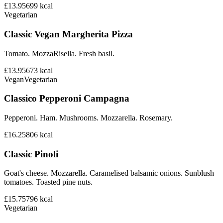
£13.95
699
kcal
Vegetarian
Classic Vegan Margherita Pizza
Tomato. MozzaRisella. Fresh basil.
£13.95
673
kcal
Vegan
Vegetarian
Classico Pepperoni Campagna
Pepperoni. Ham. Mushrooms. Mozzarella. Rosemary.
£16.25
806
kcal
Classic Pinoli
Goat's cheese. Mozzarella. Caramelised balsamic onions. Sunblush
tomatoes. Toasted pine nuts.
£15.75
796
kcal
Vegetarian