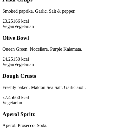
Smoked paprika. Garlic. Salt & pepper.
£3.25
166
kcal
Vegan
Vegetarian
Olive Bowl
Queen Green. Nocellara. Purple Kalamata.
£4.25
150
kcal
Vegan
Vegetarian
Dough Crusts
Freshly baked. Maldon Sea Salt. Garlic aioli.
£7.45
660
kcal
Vegetarian
Aperol Spritz
Aperol. Prosecco. Soda.