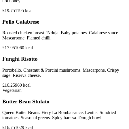
hot honey.
£19.75
1195
kcal
Pollo Calabrese
Roasted chicken breast. 'Nduja. Baby potatoes. Calabrese sauce.
Mascarpone. Flamed chilli.
£17.95
1060
kcal
Funghi Risotto
Portobello, Chestnut & Porcini mushrooms. Mascarpone. Crispy
sage. Riserva cheese.
£16.25
960
kcal
Vegetarian
Butter Bean Stufato
Queen Butter Beans. Fiery La Bomba sauce. Lentils. Sundried
tomatoes. Seasonal greens. Spicy harissa. Dough bowl.
£16.75
1029
kcal