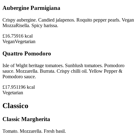
Aubergine Parmigiana
Crispy aubergine. Candied jalapenos. Roquito pepper pearls. Vegan
MozzaRisella. Spicy harissa.
£16.75
916
kcal
Vegan
Vegetarian
Quattro Pomodoro
Isle of Wight heritage tomatoes. Sunblush tomatoes. Pomodoro
sauce. Mozzarella. Burrata. Crispy chilli oil. Yellow Pepper &
Pomodoro sauce.
£17.95
1196
kcal
Vegetarian
Classico
Classic Margherita
Tomato. Mozzarella. Fresh basil.