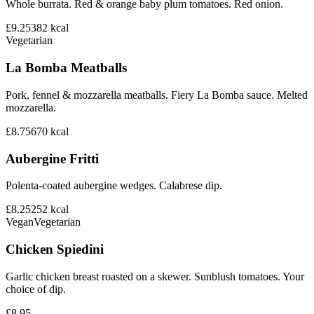
Whole burrata. Red & orange baby plum tomatoes. Red onion.
£9.25
382
kcal
Vegetarian
La Bomba Meatballs
Pork, fennel & mozzarella meatballs. Fiery La Bomba sauce. Melted
mozzarella.
£8.75
670
kcal
Aubergine Fritti
Polenta-coated aubergine wedges. Calabrese dip.
£8.25
252
kcal
Vegan
Vegetarian
Chicken Spiedini
Garlic chicken breast roasted on a skewer. Sunblush tomatoes. Your
choice of dip.
£8.95