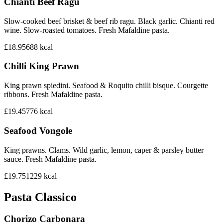
Chianti Beef Ragu
Slow-cooked beef brisket & beef rib ragu. Black garlic. Chianti red
wine. Slow-roasted tomatoes. Fresh Mafaldine pasta.
£18.95
688
kcal
Chilli King Prawn
King prawn spiedini. Seafood & Roquito chilli bisque. Courgette
ribbons. Fresh Mafaldine pasta.
£19.45
776
kcal
Seafood Vongole
King prawns. Clams. Wild garlic, lemon, caper & parsley butter
sauce. Fresh Mafaldine pasta.
£19.75
1229
kcal
Pasta Classico
Chorizo Carbonara