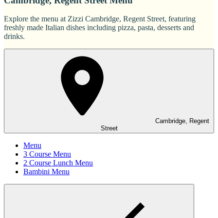
Cambridge, Regent Street Menu
Explore the menu at Zizzi Cambridge, Regent Street, featuring
freshly made Italian dishes including pizza, pasta, desserts and
drinks.
Cambridge, Regent
Street
Menu
3 Course Menu
2 Course Lunch Menu
Bambini Menu