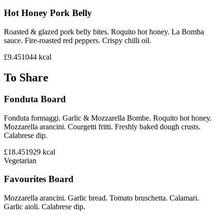
Hot Honey Pork Belly
Roasted & glazed pork belly bites. Roquito hot honey. La Bomba
sauce. Fire-roasted red peppers. Crispy chilli oil.
£9.45
1044
kcal
To Share
Fonduta Board
Fonduta formaggi. Garlic & Mozzarella Bombe. Roquito hot honey.
Mozzarella arancini. Courgetti fritti. Freshly baked dough crusts.
Calabrese dip.
£18.45
1929
kcal
Vegetarian
Favourites Board
Mozzarella arancini. Garlic bread. Tomato bruschetta. Calamari.
Garlic aioli. Calabrese dip.