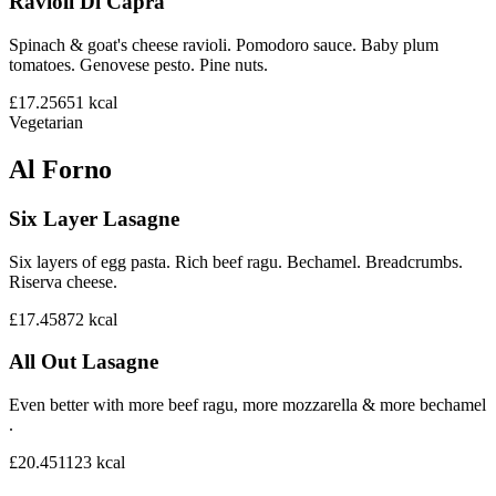
Ravioli Di Capra
Spinach & goat's cheese ravioli. Pomodoro sauce. Baby plum
tomatoes. Genovese pesto. Pine nuts.
£17.25
651
kcal
Vegetarian
Al Forno
Six Layer Lasagne
Six layers of egg pasta. Rich beef ragu. Bechamel. Breadcrumbs.
Riserva cheese.
£17.45
872
kcal
All Out Lasagne
Even better with more beef ragu, more mozzarella & more bechamel
.
£20.45
1123
kcal