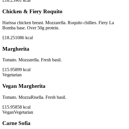
£18.25
961
kcal
Chicken & Fiery Roquito
Harissa chicken breast. Mozzarella. Roquito chillies. Fiery La
Bomba base. Over 50g protein.
£18.25
1086
kcal
Margherita
Tomato. Mozzarella. Fresh basil.
£15.95
899
kcal
Vegetarian
Vegan Margherita
Tomato. MozzaRisella. Fresh basil.
£15.95
858
kcal
Vegan
Vegetarian
Carne Sofia