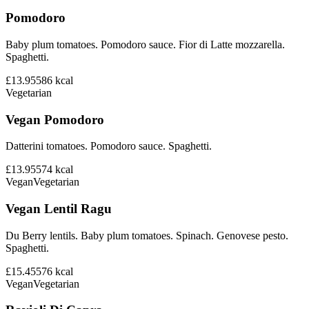
Pomodoro
Baby plum tomatoes. Pomodoro sauce. Fior di Latte mozzarella.
Spaghetti.
£13.95
586
kcal
Vegetarian
Vegan Pomodoro
Datterini tomatoes. Pomodoro sauce. Spaghetti.
£13.95
574
kcal
Vegan
Vegetarian
Vegan Lentil Ragu
Du Berry lentils. Baby plum tomatoes. Spinach. Genovese pesto.
Spaghetti.
£15.45
576
kcal
Vegan
Vegetarian