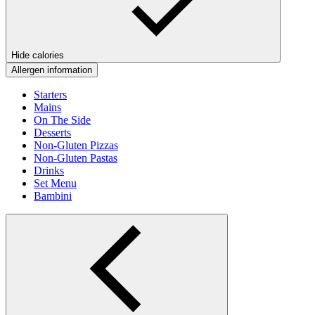
Hide calories
Allergen information
Starters
Mains
On The Side
Desserts
Non-Gluten Pizzas
Non-Gluten Pastas
Drinks
Set Menu
Bambini