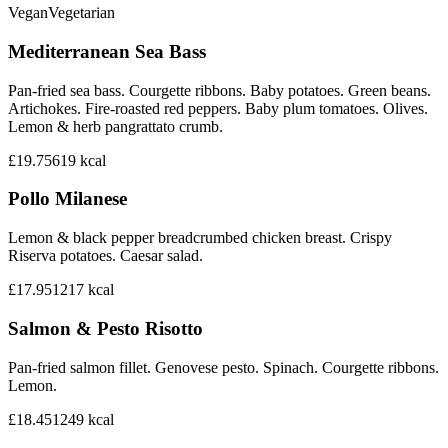
Vegan
Vegetarian
Mediterranean Sea Bass
Pan-fried sea bass. Courgette ribbons. Baby potatoes. Green beans.
Artichokes. Fire-roasted red peppers. Baby plum tomatoes. Olives.
Lemon & herb pangrattato crumb.
£19.75
619
kcal
Pollo Milanese
Lemon & black pepper breadcrumbed chicken breast. Crispy
Riserva potatoes. Caesar salad.
£17.95
1217
kcal
Salmon & Pesto Risotto
Pan-fried salmon fillet. Genovese pesto. Spinach. Courgette ribbons.
Lemon.
£18.45
1249
kcal