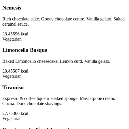
Nemesis
Rich chocolate cake. Gooey chocolate centre. Vanilla gelato. Salted
caramel sauce.
£8.45
596
kcal
Vegetarian
Limoncello Basque
Baked Limoncello cheesecake. Lemon curd. Vanilla gelato.
£8.45
507
kcal
Vegetarian
Tiramisu
Espresso & coffee liqueur-soaked sponge. Mascarpone cream.
Cocoa. Dark chocolate shavings.
£7.75
366
kcal
Vegetarian