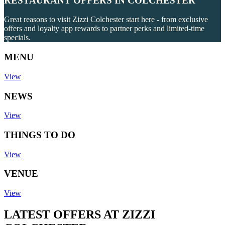
RESTAURANT OFFERS IN COLCHESTER
Great reasons to visit Zizzi Colchester start here - from exclusive
offers and loyalty app rewards to partner perks and limited-time
specials.
MENU
View
NEWS
View
THINGS TO DO
View
VENUE
View
LATEST OFFERS AT ZIZZI