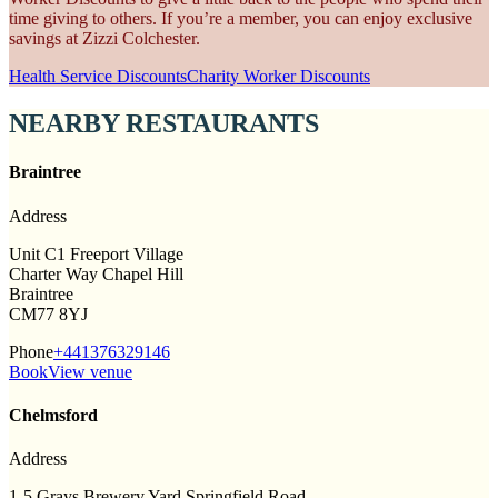
time giving to others. If you’re a member, you can enjoy exclusive
savings at Zizzi Colchester.
Health Service Discounts
Charity Worker Discounts
NEARBY RESTAURANTS
Braintree
Address
Unit C1 Freeport Village
Charter Way Chapel Hill
Braintree
CM77 8YJ
Phone
+441376329146
Book
View venue
Chelmsford
Address
1-5 Grays Brewery Yard Springfield Road