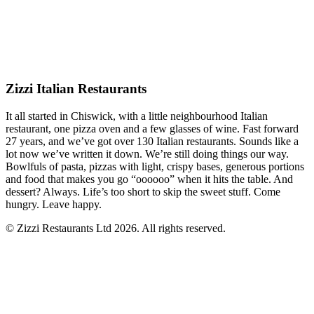
Zizzi Italian Restaurants
It all started in Chiswick, with a little neighbourhood Italian
restaurant, one pizza oven and a few glasses of wine. Fast forward
27 years, and we’ve got over 130 Italian restaurants. Sounds like a
lot now we’ve written it down. We’re still doing things our way.
Bowlfuls of pasta, pizzas with light, crispy bases, generous portions
and food that makes you go “oooooo” when it hits the table. And
dessert? Always. Life’s too short to skip the sweet stuff. Come
hungry. Leave happy.
© Zizzi Restaurants Ltd 2026. All rights reserved.