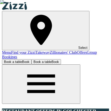
Select
Menu
Find your Zizzi
Takeway
Zillionaires' Club
Offers
Group
Bookings
Book a table
Book
Book a table
Book