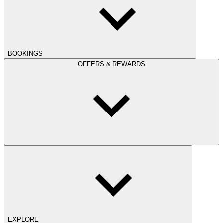
BOOKINGS
OFFERS & REWARDS
EXPLORE