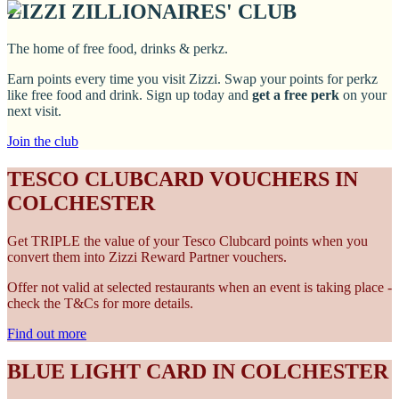
ZIZZI ZILLIONAIRES' CLUB
The home of free food, drinks & perkz.
Earn points every time you visit Zizzi. Swap your points for perkz
like free food and drink. Sign up today and
get a free perk
on your
next visit.
Join the club
TESCO CLUBCARD VOUCHERS IN
COLCHESTER
Get TRIPLE the value of your Tesco Clubcard points when you
convert them into Zizzi Reward Partner vouchers.
Offer not valid at selected restaurants when an event is taking place -
check the T&Cs for more details.
Find out more
BLUE LIGHT CARD IN COLCHESTER