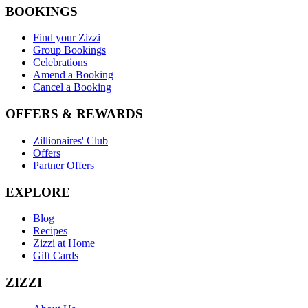
BOOKINGS
Find your Zizzi
Group Bookings
Celebrations
Amend a Booking
Cancel a Booking
OFFERS & REWARDS
Zillionaires' Club
Offers
Partner Offers
EXPLORE
Blog
Recipes
Zizzi at Home
Gift Cards
ZIZZI