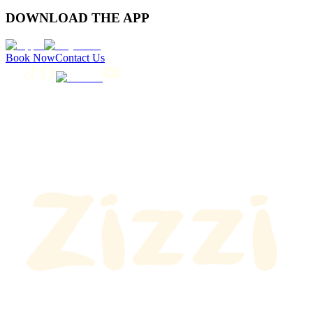
DOWNLOAD THE APP
Book Now
Contact Us