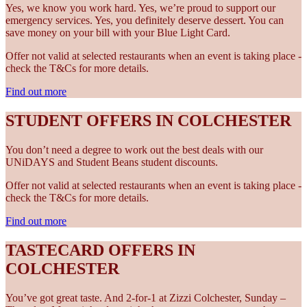
Yes, we know you work hard. Yes, we’re proud to support our
emergency services. Yes, you definitely deserve dessert. You can
save money on your bill with your Blue Light Card.
Offer not valid at selected restaurants when an event is taking place -
check the T&Cs for more details.
Find out more
STUDENT OFFERS IN COLCHESTER
You don’t need a degree to work out the best deals with our
UNiDAYS and Student Beans student discounts.
Offer not valid at selected restaurants when an event is taking place -
check the T&Cs for more details.
Find out more
TASTECARD OFFERS IN
COLCHESTER
You’ve got great taste. And 2-for-1 at Zizzi Colchester, Sunday –