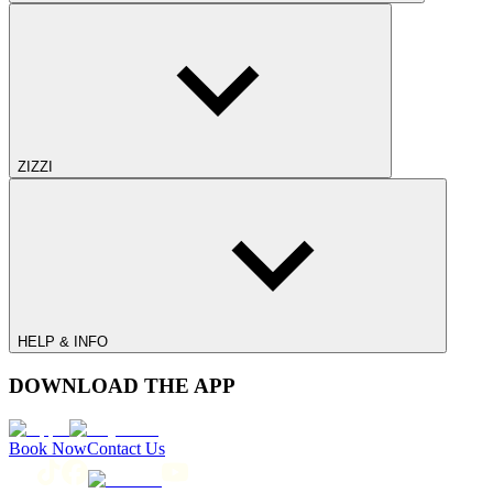
ZIZZI
HELP & INFO
DOWNLOAD THE APP
Book Now
Contact Us