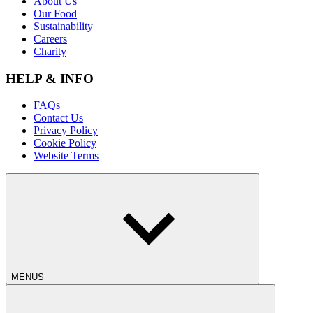
About Us
Our Food
Sustainability
Careers
Charity
HELP & INFO
FAQs
Contact Us
Privacy Policy
Cookie Policy
Website Terms
MENUS