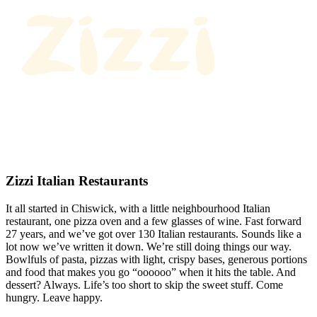
Zizzi Italian Restaurants
It all started in Chiswick, with a little neighbourhood Italian
restaurant, one pizza oven and a few glasses of wine. Fast forward
27 years, and we’ve got over 130 Italian restaurants. Sounds like a
lot now we’ve written it down. We’re still doing things our way.
Bowlfuls of pasta, pizzas with light, crispy bases, generous portions
and food that makes you go “oooooo” when it hits the table. And
dessert? Always. Life’s too short to skip the sweet stuff. Come
hungry. Leave happy.