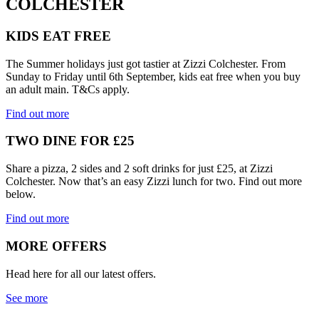
COLCHESTER
KIDS EAT FREE
The Summer holidays just got tastier at Zizzi Colchester. From
Sunday to Friday until 6th September, kids eat free when you buy
an adult main. T&Cs apply.
Find out more
TWO DINE FOR £25
Share a pizza, 2 sides and 2 soft drinks for just £25, at Zizzi
Colchester. Now that’s an easy Zizzi lunch for two. Find out more
below.
Find out more
MORE OFFERS
Head here for all our latest offers.
See more