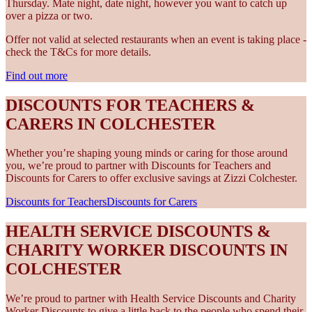
Thursday. Mate night, date night, however you want to catch up
over a pizza or two.
Offer not valid at selected restaurants when an event is taking place -
check the T&Cs for more details.
Find out more
DISCOUNTS FOR TEACHERS &
CARERS IN COLCHESTER
Whether you’re shaping young minds or caring for those around
you, we’re proud to partner with Discounts for Teachers and
Discounts for Carers to offer exclusive savings at Zizzi Colchester.
Discounts for Teachers
Discounts for Carers
HEALTH SERVICE DISCOUNTS &
CHARITY WORKER DISCOUNTS IN
COLCHESTER
We’re proud to partner with Health Service Discounts and Charity
Worker Discounts to give a little back to the people who spend their