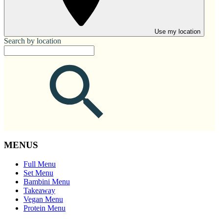
Use my location
Search by location
MENUS
Full Menu
Set Menu
Bambini Menu
Takeaway
Vegan Menu
Protein Menu