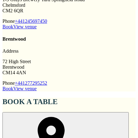
Chelmsford
CM2 6QR
Phone
+441245697450
Book
View venue
Brentwood
Address
72 High Street
Brentwood
CM14 4AN
Phone
+441277295252
Book
View venue
BOOK A TABLE