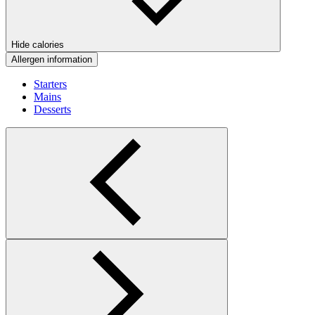
Hide calories
Allergen information
Starters
Mains
Desserts