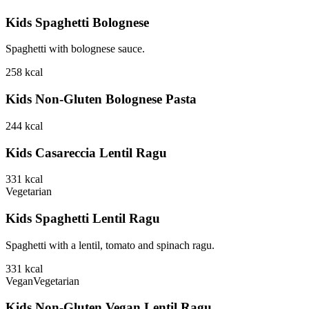
Kids Spaghetti Bolognese
Spaghetti with bolognese sauce.
258
kcal
Kids Non-Gluten Bolognese Pasta
244
kcal
Kids Casareccia Lentil Ragu
331
kcal
Vegetarian
Kids Spaghetti Lentil Ragu
Spaghetti with a lentil, tomato and spinach ragu.
331
kcal
Vegan
Vegetarian
Kids Non-Gluten Vegan Lentil Ragu