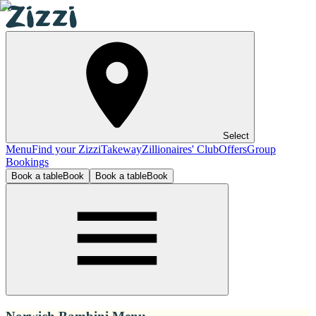
Select
Menu
Find your Zizzi
Takeway
Zillionaires' Club
Offers
Group
Bookings
Book a table
Book
Book a table
Book