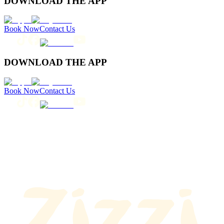
DOWNLOAD THE APP
Book Now
Contact Us
DOWNLOAD THE APP
Book Now
Contact Us