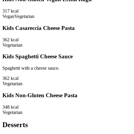
317
kcal
Vegan
Vegetarian
Kids Casareccia Cheese Pasta
362
kcal
Vegetarian
Kids Spaghetti Cheese Sauce
Spaghetti with a cheese sauce.
362
kcal
Vegetarian
Kids Non-Gluten Cheese Pasta
348
kcal
Vegetarian
Desserts