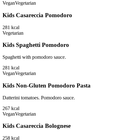
Vegan
Vegetarian
Kids Casareccia Pomodoro
281
kcal
Vegetarian
Kids Spaghetti Pomodoro
Spaghetti with pomodoro sauce.
281
kcal
Vegan
Vegetarian
Kids Non-Gluten Pomodoro Pasta
Datterini tomatoes. Pomodoro sauce.
267
kcal
Vegan
Vegetarian
Kids Casareccia Bolognese
258
kcal