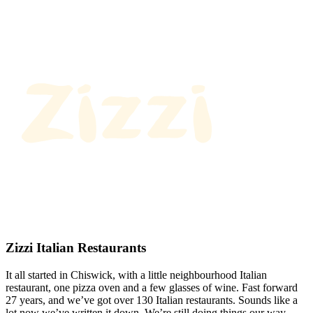
Zizzi Italian Restaurants
It all started in Chiswick, with a little neighbourhood Italian
restaurant, one pizza oven and a few glasses of wine. Fast forward
27 years, and we’ve got over 130 Italian restaurants. Sounds like a
lot now we’ve written it down. We’re still doing things our way.