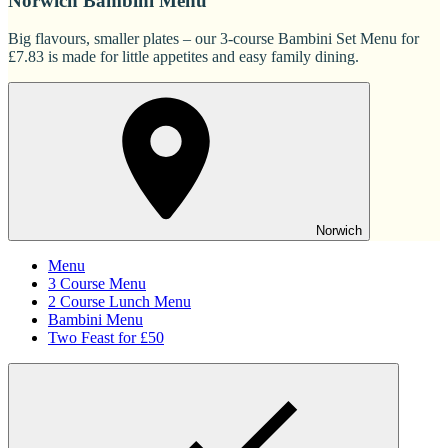
Norwich Bambini Menu
Big flavours, smaller plates – our 3-course Bambini Set Menu for
£7.83 is made for little appetites and easy family dining.
Norwich
Menu
3 Course Menu
2 Course Lunch Menu
Bambini Menu
Two Feast for £50