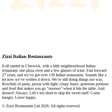
Zizzi Italian Restaurants
It all started in Chiswick, with a little neighbourhood Italian
restaurant, one pizza oven and a few glasses of wine. Fast forward
27 years, and we’ve got over 130 Italian restaurants. Sounds like a
lot now we’ve written it down. We’re still doing things our way.
Bowlfuls of pasta, pizzas with light, crispy bases, generous portions
and food that makes you go “oooooo” when it hits the table. And
dessert? Always. Life’s too short to skip the sweet stuff. Come
hungry. Leave happy.
© Zizzi Restaurants Ltd 2026. All rights reserved.