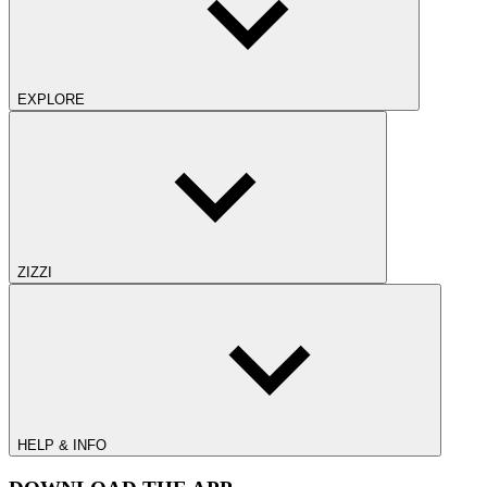
EXPLORE
ZIZZI
HELP & INFO