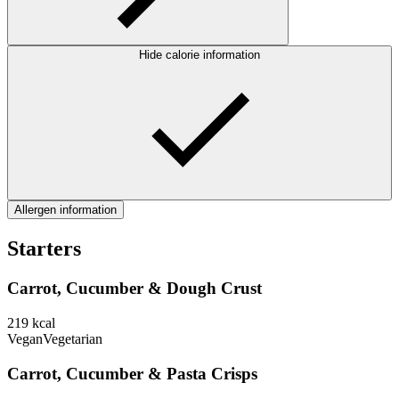
Hide calorie information
Allergen information
Starters
Carrot, Cucumber & Dough Crust
219
kcal
Vegan
Vegetarian
Carrot, Cucumber & Pasta Crisps