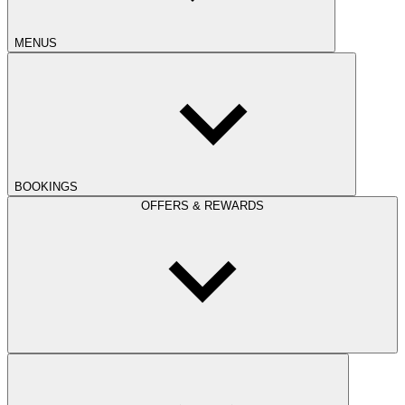
MENUS
BOOKINGS
OFFERS & REWARDS