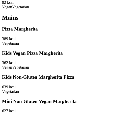
82
kcal
Vegan
Vegetarian
Mains
Pizza Margherita
389
kcal
Vegetarian
Kids Vegan Pizza Margherita
362
kcal
Vegan
Vegetarian
Kids Non-Gluten Margherita Pizza
639
kcal
Vegetarian
Mini Non-Gluten Vegan Margherita
627
kcal