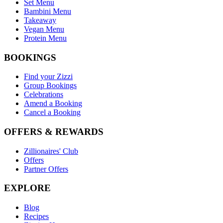
Set Menu
Bambini Menu
Takeaway
Vegan Menu
Protein Menu
BOOKINGS
Find your Zizzi
Group Bookings
Celebrations
Amend a Booking
Cancel a Booking
OFFERS & REWARDS
Zillionaires' Club
Offers
Partner Offers
EXPLORE
Blog
Recipes