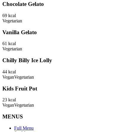
Chocolate Gelato
69
kcal
Vegetarian
Vanilla Gelato
61
kcal
Vegetarian
Chilly Billy Ice Lolly
44
kcal
Vegan
Vegetarian
Kids Fruit Pot
23
kcal
Vegan
Vegetarian
MENUS
Full Menu