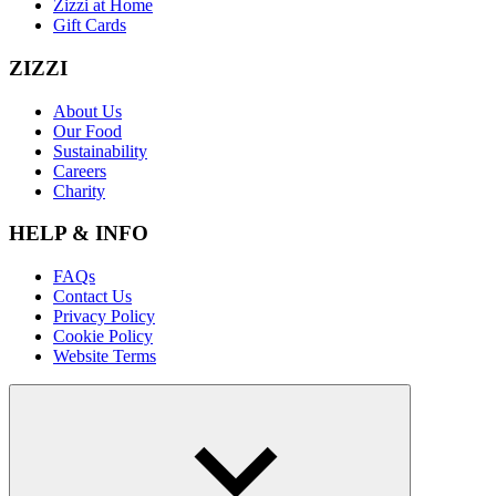
Zizzi at Home
Gift Cards
ZIZZI
About Us
Our Food
Sustainability
Careers
Charity
HELP & INFO
FAQs
Contact Us
Privacy Policy
Cookie Policy
Website Terms