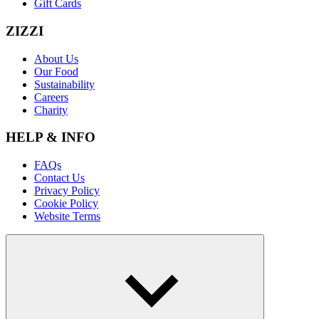
Gift Cards
ZIZZI
About Us
Our Food
Sustainability
Careers
Charity
HELP & INFO
FAQs
Contact Us
Privacy Policy
Cookie Policy
Website Terms