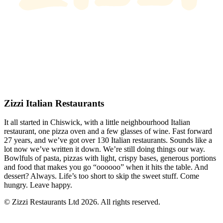
Zizzi Italian Restaurants
It all started in Chiswick, with a little neighbourhood Italian
restaurant, one pizza oven and a few glasses of wine. Fast forward
27 years, and we’ve got over 130 Italian restaurants. Sounds like a
lot now we’ve written it down. We’re still doing things our way.
Bowlfuls of pasta, pizzas with light, crispy bases, generous portions
and food that makes you go “oooooo” when it hits the table. And
dessert? Always. Life’s too short to skip the sweet stuff. Come
hungry. Leave happy.
© Zizzi Restaurants Ltd 2026. All rights reserved.