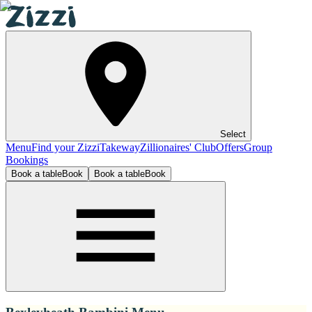
Select
Menu
Find your Zizzi
Takeway
Zillionaires' Club
Offers
Group
Bookings
Book a table
Book
Book a table
Book