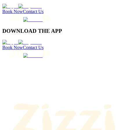
Book Now
Contact Us
DOWNLOAD THE APP
Book Now
Contact Us