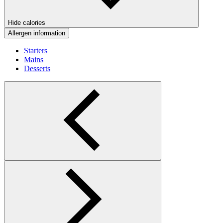
Hide calories
Allergen information
Starters
Mains
Desserts