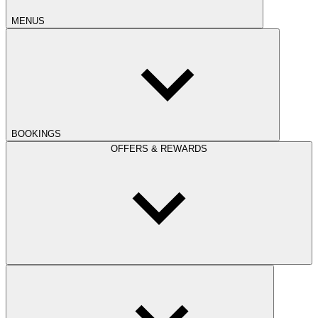
MENUS
BOOKINGS
OFFERS & REWARDS