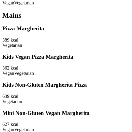
Vegan
Vegetarian
Mains
Pizza Margherita
389
kcal
Vegetarian
Kids Vegan Pizza Margherita
362
kcal
Vegan
Vegetarian
Kids Non-Gluten Margherita Pizza
639
kcal
Vegetarian
Mini Non-Gluten Vegan Margherita
627
kcal
Vegan
Vegetarian