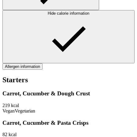
Hide calorie information
Allergen information
Starters
Carrot, Cucumber & Dough Crust
219
kcal
Vegan
Vegetarian
Carrot, Cucumber & Pasta Crisps
82
kcal