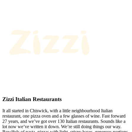
Zizzi Italian Restaurants
It all started in Chiswick, with a little neighbourhood Italian
restaurant, one pizza oven and a few glasses of wine. Fast forward
27 years, and we’ve got over 130 Italian restaurants. Sounds like a
lot now we’ve written it down. We’re still doing things our way.
Bowlfuls of pasta, pizzas with light, crispy bases, generous portions