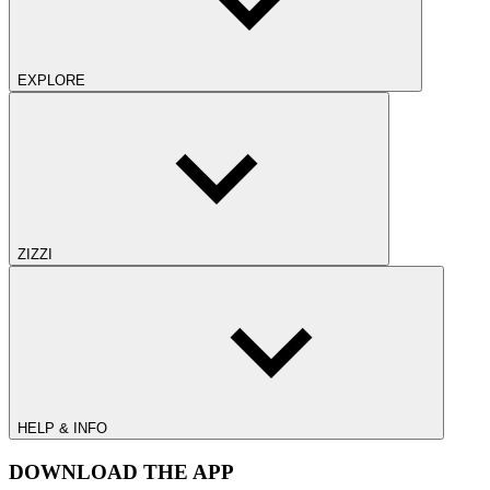
EXPLORE
ZIZZI
HELP & INFO
DOWNLOAD THE APP