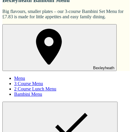
Bexleyheath Bambini Menu
Big flavours, smaller plates – our 3-course Bambini Set Menu for
£7.83 is made for little appetites and easy family dining.
Bexleyheath
Menu
3 Course Menu
2 Course Lunch Menu
Bambini Menu