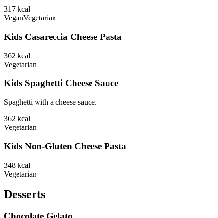
317
kcal
Vegan
Vegetarian
Kids Casareccia Cheese Pasta
362
kcal
Vegetarian
Kids Spaghetti Cheese Sauce
Spaghetti with a cheese sauce.
362
kcal
Vegetarian
Kids Non-Gluten Cheese Pasta
348
kcal
Vegetarian
Desserts
Chocolate Gelato