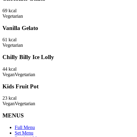
69
kcal
Vegetarian
Vanilla Gelato
61
kcal
Vegetarian
Chilly Billy Ice Lolly
44
kcal
Vegan
Vegetarian
Kids Fruit Pot
23
kcal
Vegan
Vegetarian
MENUS
Full Menu
Set Menu