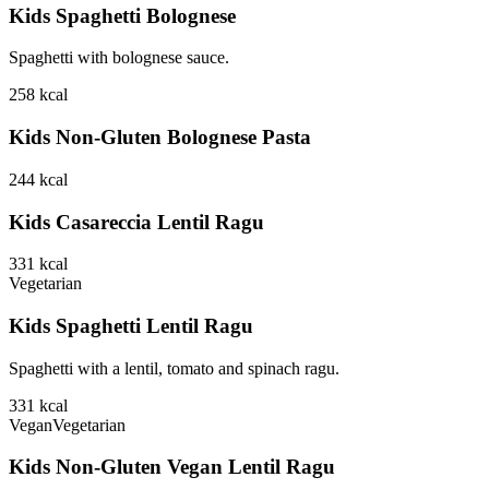
Kids Spaghetti Bolognese
Spaghetti with bolognese sauce.
258
kcal
Kids Non-Gluten Bolognese Pasta
244
kcal
Kids Casareccia Lentil Ragu
331
kcal
Vegetarian
Kids Spaghetti Lentil Ragu
Spaghetti with a lentil, tomato and spinach ragu.
331
kcal
Vegan
Vegetarian
Kids Non-Gluten Vegan Lentil Ragu