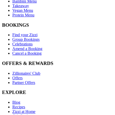
Bambini Menu
Takeaway
Vegan Menu
Protein Menu
BOOKINGS
Find your Zizzi
Group Bookings
Celebrations
Amend a Booking
Cancel a Booking
OFFERS & REWARDS
Zillionaires' Club
Offers
Partner Offers
EXPLORE
Blog
Recipes
Zizzi at Home