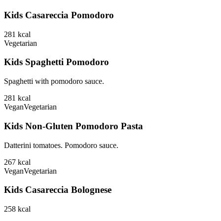
Kids Casareccia Pomodoro
281
kcal
Vegetarian
Kids Spaghetti Pomodoro
Spaghetti with pomodoro sauce.
281
kcal
Vegan
Vegetarian
Kids Non-Gluten Pomodoro Pasta
Datterini tomatoes. Pomodoro sauce.
267
kcal
Vegan
Vegetarian
Kids Casareccia Bolognese
258
kcal