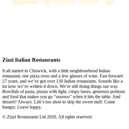
Zizzi Italian Restaurants
It all started in Chiswick, with a little neighbourhood Italian
restaurant, one pizza oven and a few glasses of wine. Fast forward
27 years, and we’ve got over 130 Italian restaurants. Sounds like a
lot now we’ve written it down. We’re still doing things our way.
Bowlfuls of pasta, pizzas with light, crispy bases, generous portions
and food that makes you go “oooooo” when it hits the table. And
dessert? Always. Life’s too short to skip the sweet stuff. Come
hungry. Leave happy.
© Zizzi Restaurants Ltd 2026. All rights reserved.