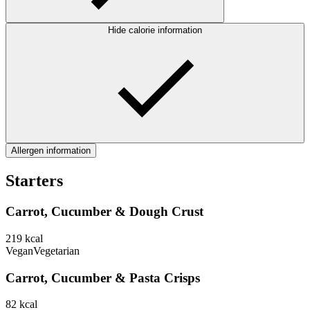
Hide calorie information
Allergen information
Starters
Carrot, Cucumber & Dough Crust
219
kcal
Vegan
Vegetarian
Carrot, Cucumber & Pasta Crisps
82
kcal