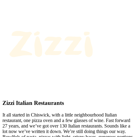
Zizzi Italian Restaurants
It all started in Chiswick, with a little neighbourhood Italian
restaurant, one pizza oven and a few glasses of wine. Fast forward
27 years, and we’ve got over 130 Italian restaurants. Sounds like a
lot now we’ve written it down. We’re still doing things our way.
Bowlfuls of pasta, pizzas with light, crispy bases, generous portions