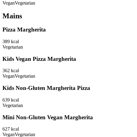
Vegan
Vegetarian
Mains
Pizza Margherita
389
kcal
Vegetarian
Kids Vegan Pizza Margherita
362
kcal
Vegan
Vegetarian
Kids Non-Gluten Margherita Pizza
639
kcal
Vegetarian
Mini Non-Gluten Vegan Margherita
627
kcal
Vegan
Vegetarian