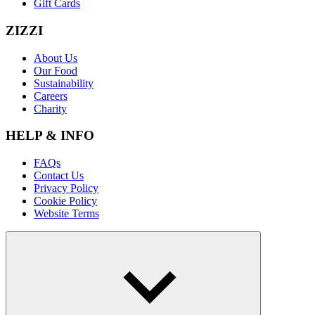
Gift Cards
ZIZZI
About Us
Our Food
Sustainability
Careers
Charity
HELP & INFO
FAQs
Contact Us
Privacy Policy
Cookie Policy
Website Terms