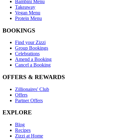
Bambini Menu
Takeaway
Vegan Menu
Protein Menu
BOOKINGS
Find your Zizzi
Group Bookings
Celebrations
Amend a Booking
Cancel a Booking
OFFERS & REWARDS
Zillionaires' Club
Offers
Partner Offers
EXPLORE
Blog
Recipes
Zizzi at Home