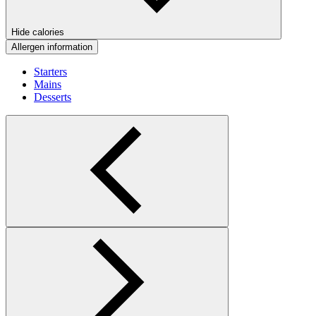
Hide calories
Allergen information
Starters
Mains
Desserts