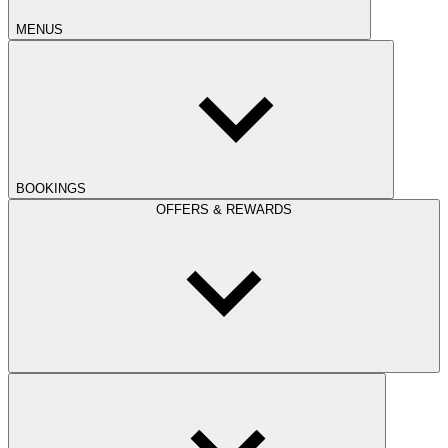
MENUS
BOOKINGS
OFFERS & REWARDS