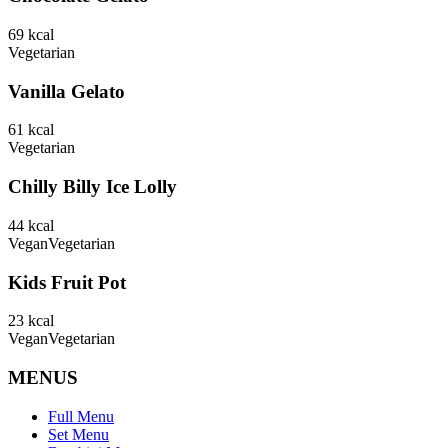
69
kcal
Vegetarian
Vanilla Gelato
61
kcal
Vegetarian
Chilly Billy Ice Lolly
44
kcal
Vegan
Vegetarian
Kids Fruit Pot
23
kcal
Vegan
Vegetarian
MENUS
Full Menu
Set Menu