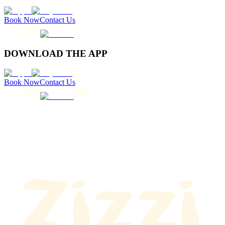
Book Now
Contact Us
DOWNLOAD THE APP
Book Now
Contact Us