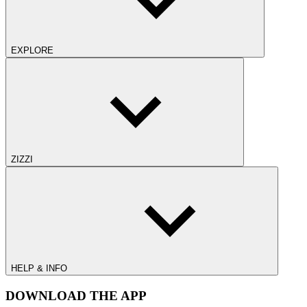
EXPLORE
ZIZZI
HELP & INFO
DOWNLOAD THE APP