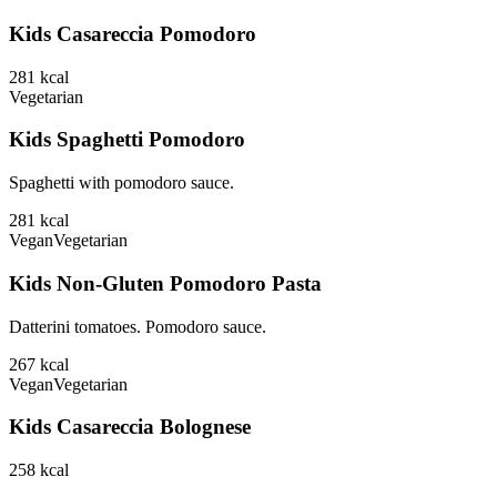
Kids Casareccia Pomodoro
281
kcal
Vegetarian
Kids Spaghetti Pomodoro
Spaghetti with pomodoro sauce.
281
kcal
Vegan
Vegetarian
Kids Non-Gluten Pomodoro Pasta
Datterini tomatoes. Pomodoro sauce.
267
kcal
Vegan
Vegetarian
Kids Casareccia Bolognese
258
kcal