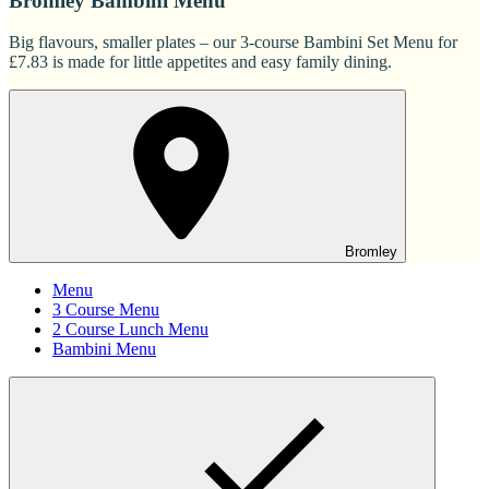
Bromley Bambini Menu
Big flavours, smaller plates – our 3-course Bambini Set Menu for
£7.83 is made for little appetites and easy family dining.
Bromley
Menu
3 Course Menu
2 Course Lunch Menu
Bambini Menu