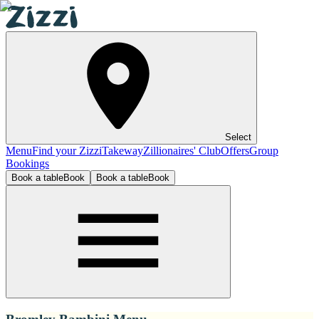
Select
Menu
Find your Zizzi
Takeway
Zillionaires' Club
Offers
Group
Bookings
Book a table
Book
Book a table
Book