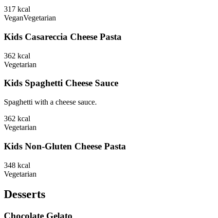
317
kcal
Vegan
Vegetarian
Kids Casareccia Cheese Pasta
362
kcal
Vegetarian
Kids Spaghetti Cheese Sauce
Spaghetti with a cheese sauce.
362
kcal
Vegetarian
Kids Non-Gluten Cheese Pasta
348
kcal
Vegetarian
Desserts
Chocolate Gelato