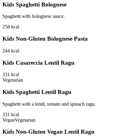
Kids Spaghetti Bolognese
Spaghetti with bolognese sauce.
258
kcal
Kids Non-Gluten Bolognese Pasta
244
kcal
Kids Casareccia Lentil Ragu
331
kcal
Vegetarian
Kids Spaghetti Lentil Ragu
Spaghetti with a lentil, tomato and spinach ragu.
331
kcal
Vegan
Vegetarian
Kids Non-Gluten Vegan Lentil Ragu