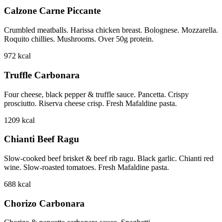
Calzone Carne Piccante
Crumbled meatballs. Harissa chicken breast. Bolognese. Mozzarella.
Roquito chillies. Mushrooms. Over 50g protein.
972
kcal
Truffle Carbonara
Four cheese, black pepper & truffle sauce. Pancetta. Crispy
prosciutto. Riserva cheese crisp. Fresh Mafaldine pasta.
1209
kcal
Chianti Beef Ragu
Slow-cooked beef brisket & beef rib ragu. Black garlic. Chianti red
wine. Slow-roasted tomatoes. Fresh Mafaldine pasta.
688
kcal
Chorizo Carbonara