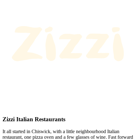
Zizzi Italian Restaurants
It all started in Chiswick, with a little neighbourhood Italian
restaurant, one pizza oven and a few glasses of wine. Fast forward