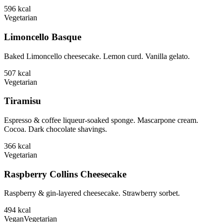
596
kcal
Vegetarian
Limoncello Basque
Baked Limoncello cheesecake. Lemon curd. Vanilla gelato.
507
kcal
Vegetarian
Tiramisu
Espresso & coffee liqueur-soaked sponge. Mascarpone cream.
Cocoa. Dark chocolate shavings.
366
kcal
Vegetarian
Raspberry Collins Cheesecake
Raspberry & gin-layered cheesecake. Strawberry sorbet.
494
kcal
Vegan
Vegetarian