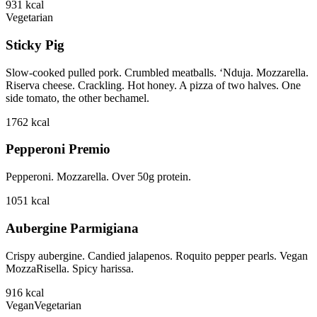
931
kcal
Vegetarian
Sticky Pig
Slow-cooked pulled pork. Crumbled meatballs. ‘Nduja. Mozzarella.
Riserva cheese. Crackling. Hot honey. A pizza of two halves. One
side tomato, the other bechamel.
1762
kcal
Pepperoni Premio
Pepperoni. Mozzarella. Over 50g protein.
1051
kcal
Aubergine Parmigiana
Crispy aubergine. Candied jalapenos. Roquito pepper pearls. Vegan
MozzaRisella. Spicy harissa.
916
kcal
Vegan
Vegetarian