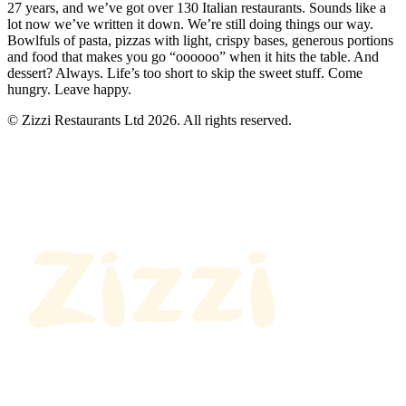
27 years, and we’ve got over 130 Italian restaurants. Sounds like a
lot now we’ve written it down. We’re still doing things our way.
Bowlfuls of pasta, pizzas with light, crispy bases, generous portions
and food that makes you go “oooooo” when it hits the table. And
dessert? Always. Life’s too short to skip the sweet stuff. Come
hungry. Leave happy.
© Zizzi Restaurants Ltd 2026. All rights reserved.