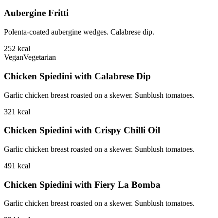
Aubergine Fritti
Polenta-coated aubergine wedges. Calabrese dip.
252
kcal
Vegan
Vegetarian
Chicken Spiedini with Calabrese Dip
Garlic chicken breast roasted on a skewer. Sunblush tomatoes.
321
kcal
Chicken Spiedini with Crispy Chilli Oil
Garlic chicken breast roasted on a skewer. Sunblush tomatoes.
491
kcal
Chicken Spiedini with Fiery La Bomba
Garlic chicken breast roasted on a skewer. Sunblush tomatoes.