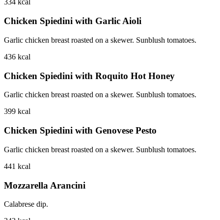
334
kcal
Chicken Spiedini with Garlic Aioli
Garlic chicken breast roasted on a skewer. Sunblush tomatoes.
436
kcal
Chicken Spiedini with Roquito Hot Honey
Garlic chicken breast roasted on a skewer. Sunblush tomatoes.
399
kcal
Chicken Spiedini with Genovese Pesto
Garlic chicken breast roasted on a skewer. Sunblush tomatoes.
441
kcal
Mozzarella Arancini
Calabrese dip.