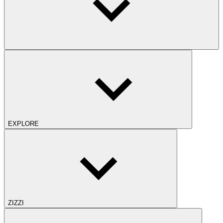
EXPLORE
ZIZZI