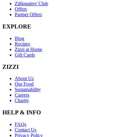
Zillionaires' Club
Offers
Partner Offers
EXPLORE
Blog
Recipes
Zizzi at Home
Gift Cards
ZIZZI
About Us
Our Food
Sustainability
Careers
Charity
HELP & INFO
FAQs
Contact Us
Privacy Policy