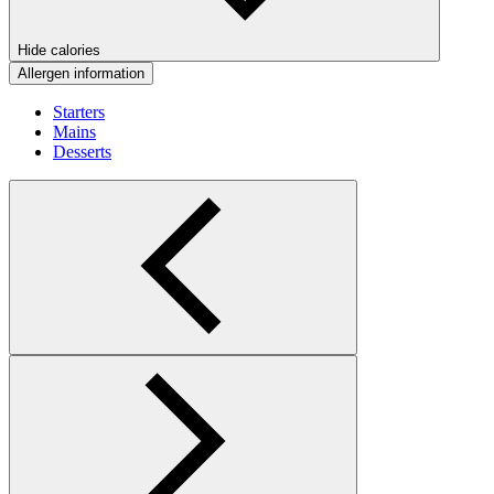
Hide calories
Allergen information
Starters
Mains
Desserts