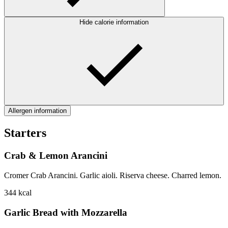
Hide calorie information
Allergen information
Starters
Crab & Lemon Arancini
Cromer Crab Arancini. Garlic aioli. Riserva cheese. Charred lemon.
344
kcal
Garlic Bread with Mozzarella