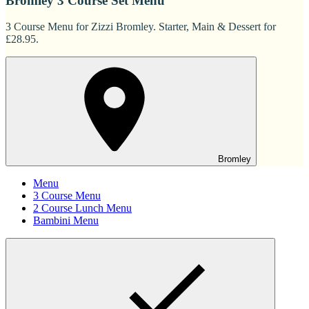
Bromley 3 Course Set Menu
3 Course Menu for Zizzi Bromley. Starter, Main & Dessert for
£28.95.
Bromley
Menu
3 Course Menu
2 Course Lunch Menu
Bambini Menu