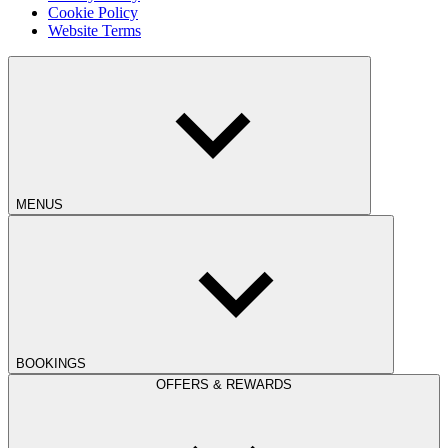
Cookie Policy
Website Terms
MENUS
BOOKINGS
OFFERS & REWARDS