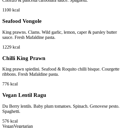
Chorizo & pancetta carbonara sauce. Spaghetti.
1100
kcal
Seafood Vongole
King prawns. Clams. Wild garlic, lemon, caper & parsley butter
sauce. Fresh Mafaldine pasta.
1229
kcal
Chilli King Prawn
King prawn spiedini. Seafood & Roquito chilli bisque. Courgette
ribbons. Fresh Mafaldine pasta.
776
kcal
Vegan Lentil Ragu
Du Berry lentils. Baby plum tomatoes. Spinach. Genovese pesto.
Spaghetti.
576
kcal
Vegan
Vegetarian