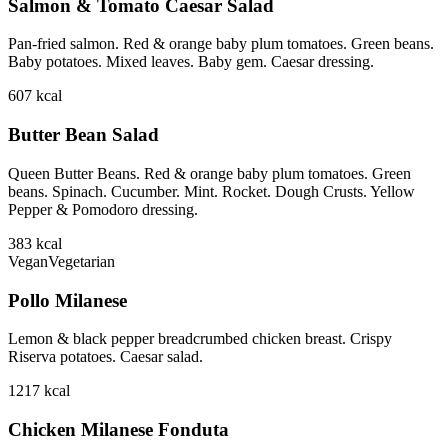
Salmon & Tomato Caesar Salad
Pan-fried salmon. Red & orange baby plum tomatoes. Green beans.
Baby potatoes. Mixed leaves. Baby gem. Caesar dressing.
607
kcal
Butter Bean Salad
Queen Butter Beans. Red & orange baby plum tomatoes. Green
beans. Spinach. Cucumber. Mint. Rocket. Dough Crusts. Yellow
Pepper & Pomodoro dressing.
383
kcal
Vegan
Vegetarian
Pollo Milanese
Lemon & black pepper breadcrumbed chicken breast. Crispy
Riserva potatoes. Caesar salad.
1217
kcal
Chicken Milanese Fonduta