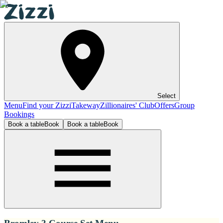
Select
Menu
Find your Zizzi
Takeway
Zillionaires' Club
Offers
Group
Bookings
Book a table
Book
Book a table
Book