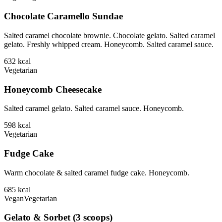
Chocolate Caramello Sundae
Salted caramel chocolate brownie. Chocolate gelato. Salted caramel
gelato. Freshly whipped cream. Honeycomb. Salted caramel sauce.
632
kcal
Vegetarian
Honeycomb Cheesecake
Salted caramel gelato. Salted caramel sauce. Honeycomb.
598
kcal
Vegetarian
Fudge Cake
Warm chocolate & salted caramel fudge cake. Honeycomb.
685
kcal
Vegan
Vegetarian
Gelato & Sorbet (3 scoops)