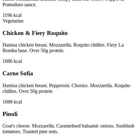
Pomodoro sauce.
1196
kcal
Vegetarian
Chicken & Fiery Roquito
Harissa chicken breast. Mozzarella. Roquito chillies. Fiery La
Bomba base. Over 50g protein.
1086
kcal
Carne Sofia
Harissa chicken breast. Pepperoni. Chorizo. Mozzarella. Roquito
chillies. Over 50g protein
1088
kcal
Pinoli
Goat's cheese. Mozzarella. Caramelised balsamic onions. Sunblush
tomatoes. Toasted pine nuts.