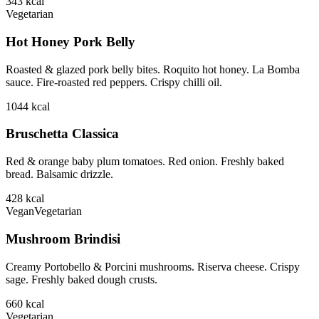
343
kcal
Vegetarian
Hot Honey Pork Belly
Roasted & glazed pork belly bites. Roquito hot honey. La Bomba
sauce. Fire-roasted red peppers. Crispy chilli oil.
1044
kcal
Bruschetta Classica
Red & orange baby plum tomatoes. Red onion. Freshly baked
bread. Balsamic drizzle.
428
kcal
Vegan
Vegetarian
Mushroom Brindisi
Creamy Portobello & Porcini mushrooms. Riserva cheese. Crispy
sage. Freshly baked dough crusts.
660
kcal
Vegetarian