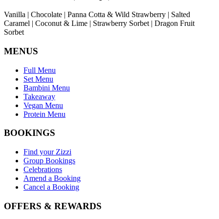
Vanilla | Chocolate | Panna Cotta & Wild Strawberry | Salted
Caramel | Coconut & Lime | Strawberry Sorbet | Dragon Fruit
Sorbet
MENUS
Full Menu
Set Menu
Bambini Menu
Takeaway
Vegan Menu
Protein Menu
BOOKINGS
Find your Zizzi
Group Bookings
Celebrations
Amend a Booking
Cancel a Booking
OFFERS & REWARDS