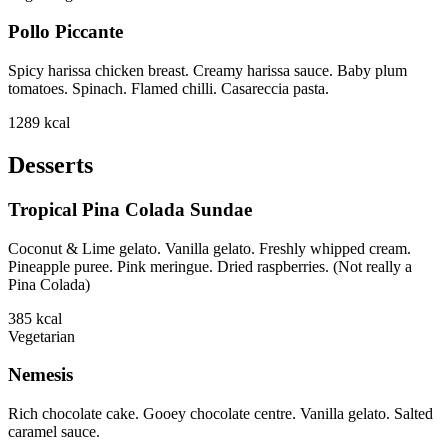
Pollo Piccante
Spicy harissa chicken breast. Creamy harissa sauce. Baby plum
tomatoes. Spinach. Flamed chilli. Casareccia pasta.
1289
kcal
Desserts
Tropical Pina Colada Sundae
Coconut & Lime gelato. Vanilla gelato. Freshly whipped cream.
Pineapple puree. Pink meringue. Dried raspberries. (Not really a
Pina Colada)
385
kcal
Vegetarian
Nemesis
Rich chocolate cake. Gooey chocolate centre. Vanilla gelato. Salted
caramel sauce.