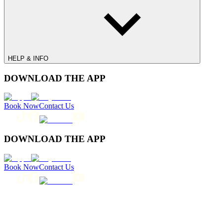
HELP & INFO
DOWNLOAD THE APP
Book Now
Contact Us
DOWNLOAD THE APP
Book Now
Contact Us