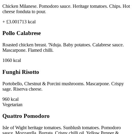
Chicken Milanese. Pomodoro sauce. Heritage tomatoes. Chips. Hot
cheese fonduta to pour.
+ £3.00
1713
kcal
Pollo Calabrese
Roasted chicken breast. 'Nduja. Baby potatoes. Calabrese sauce.
Mascarpone. Flamed chilli.
1060
kcal
Funghi Risotto
Portobello, Chestnut & Porcini mushrooms. Mascarpone. Crispy
sage. Riserva cheese.
960
kcal
Vegetarian
Quattro Pomodoro
Isle of Wight heritage tomatoes. Sunblush tomatoes. Pomodoro
sauce. Mozzarella. Burrata. Crispy chilli oil. Yellow Pepper &