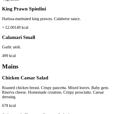
King Prawn Spiedini
Harissa-marinated king prawns. Calabrese sauce.
+ £2.00
149
kcal
Calamari Small
Garlic aioli.
499
kcal
Mains
Chicken Caesar Salad
Roasted chicken breast. Crispy pancetta. Mixed leaves. Baby gem.
Riserva cheese. Homemade croutons. Crispy prosciutto. Caesar
dressing.
678
kcal