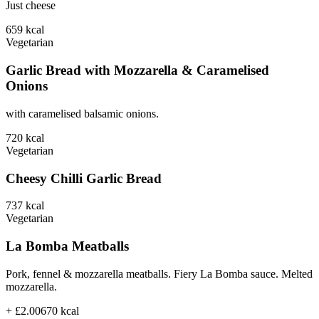
Just cheese
659
kcal
Vegetarian
Garlic Bread with Mozzarella & Caramelised
Onions
with caramelised balsamic onions.
720
kcal
Vegetarian
Cheesy Chilli Garlic Bread
737
kcal
Vegetarian
La Bomba Meatballs
Pork, fennel & mozzarella meatballs. Fiery La Bomba sauce. Melted
mozzarella.
+ £2.00
670
kcal