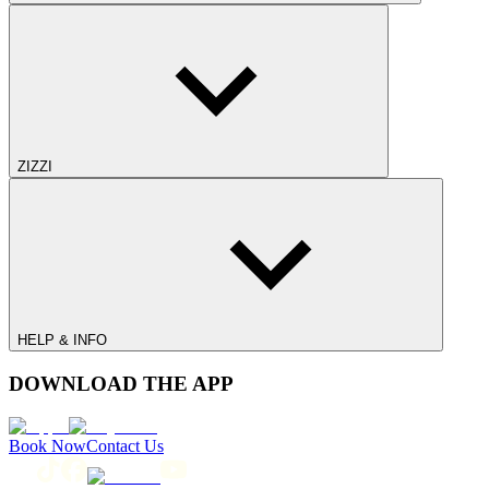
ZIZZI
HELP & INFO
DOWNLOAD THE APP
Book Now
Contact Us