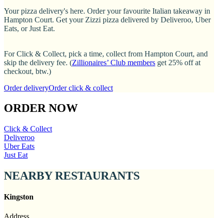
Your pizza delivery's here. Order your favourite Italian takeaway in
Hampton Court. Get your Zizzi pizza delivered by Deliveroo, Uber
Eats, or Just Eat.
For Click & Collect, pick a time, collect from Hampton Court, and
skip the delivery fee. (
Zillionaires’ Club members
get 25% off at
checkout, btw.)
Order delivery
Order click & collect
ORDER NOW
Click & Collect
Deliveroo
Uber Eats
Just Eat
NEARBY RESTAURANTS
Kingston
Address