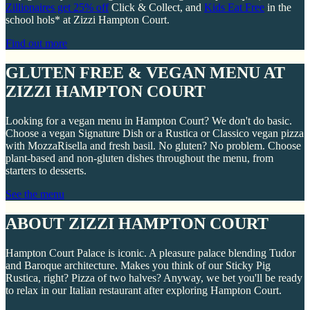
Zillionaires get 25% off
Click & Collect, and
Kids Eat Free
in the
school hols* at Zizzi Hampton Court.
Find out more
GLUTEN FREE & VEGAN MENU AT
ZIZZI HAMPTON COURT
Looking for a vegan menu in Hampton Court? We don't do basic.
Choose a vegan Signature Dish or a Rustica or Classico vegan pizza
with MozzaRisella and fresh basil. No gluten? No problem. Choose
plant-based and non-gluten dishes throughout the menu, from
starters to desserts.
See the menu
ABOUT ZIZZI HAMPTON COURT
Hampton Court Palace is iconic. A pleasure palace blending Tudor
and Baroque architecture. Makes you think of our Sticky Pig
Rustica, right? Pizza of two halves? Anyway, we bet you'll be ready
to relax in our Italian restaurant after exploring Hampton Court.