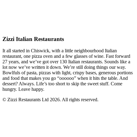
Zizzi Italian Restaurants
It all started in Chiswick, with a little neighbourhood Italian
restaurant, one pizza oven and a few glasses of wine. Fast forward
27 years, and we’ve got over 130 Italian restaurants. Sounds like a
lot now we’ve written it down. We’re still doing things our way.
Bowlfuls of pasta, pizzas with light, crispy bases, generous portions
and food that makes you go “oooooo” when it hits the table. And
dessert? Always. Life’s too short to skip the sweet stuff. Come
hungry. Leave happy.
© Zizzi Restaurants Ltd 2026. All rights reserved.