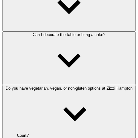
Can I decorate the table or bring a cake?
Do you have vegetarian, vegan, or non-gluten options at Zizzi Hampton
Court?