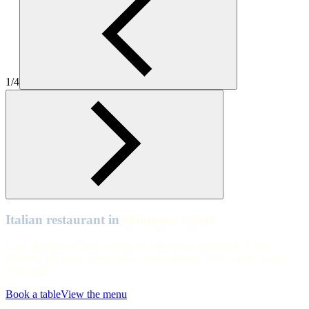
Table View of Zizzi Hampton Court.
Hampton Court
Zizzi Hampton Court Interiors
1/4
Hampton Court
Table View of Zizzi Hampton Court.
Hampton Court
Table View of Zizzi Hampton Court.
Italian restaurant in
Hampton Court
Ciao, Hampton Court. Swing by our Italian restaurant in East
Molesey for pizza, pasta and al fresco dining. We're open all day,
every day.
Book a table
View the menu