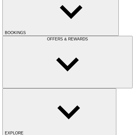
BOOKINGS
OFFERS & REWARDS
EXPLORE