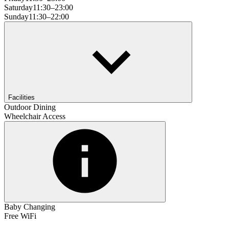
Saturday
11:30–23:00
Sunday
11:30–22:00
Facilities
Outdoor Dining
Wheelchair Access
Baby Changing
Free WiFi