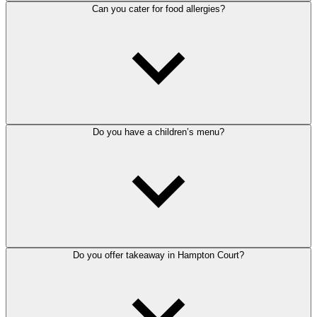
Can you cater for food allergies?
Do you have a children’s menu?
Do you offer takeaway in Hampton Court?