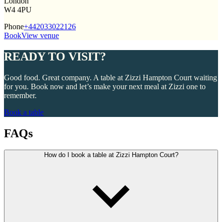
London
W4 4PU
Phone
+442033022126
Book
View venue
READY TO VISIT?
Good food. Great company. A table at Zizzi Hampton Court waiting
for you. Book now and let’s make your next meal at Zizzi one to
remember.
Book a table
FAQs
How do I book a table at Zizzi Hampton Court?