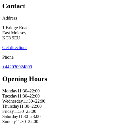
Contact
Address
1 Bridge Road
East Molesey
KT8 9EU
Get directions
Phone
+442030924899
Opening Hours
Monday
11:30–22:00
Tuesday
11:30–22:00
Wednesday
11:30–22:00
Thursday
11:30–22:00
Friday
11:30–23:00
Saturday
11:30–23:00
Sunday
11:30–22:00