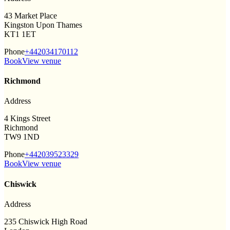
43 Market Place
Kingston Upon Thames
KT1 1ET
Phone
+442034170112
Book
View venue
Richmond
Address
4 Kings Street
Richmond
TW9 1ND
Phone
+442039523329
Book
View venue
Chiswick
Address
235 Chiswick High Road