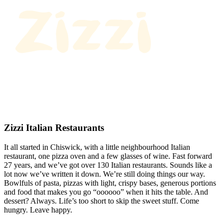
Zizzi Italian Restaurants
It all started in Chiswick, with a little neighbourhood Italian
restaurant, one pizza oven and a few glasses of wine. Fast forward
27 years, and we’ve got over 130 Italian restaurants. Sounds like a
lot now we’ve written it down. We’re still doing things our way.
Bowlfuls of pasta, pizzas with light, crispy bases, generous portions
and food that makes you go “oooooo” when it hits the table. And
dessert? Always. Life’s too short to skip the sweet stuff. Come
hungry. Leave happy.