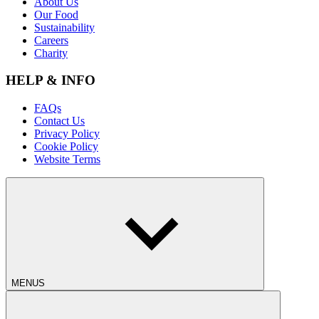
About Us
Our Food
Sustainability
Careers
Charity
HELP & INFO
FAQs
Contact Us
Privacy Policy
Cookie Policy
Website Terms
MENUS