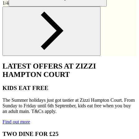
1/4
LATEST OFFERS AT ZIZZI
HAMPTON COURT
KIDS EAT FREE
The Summer holidays just got tastier at Zizzi Hampton Court. From
Sunday to Friday until 6th September, kids eat free when you buy
an adult main. T&Cs apply.
Find out more
TWO DINE FOR £25