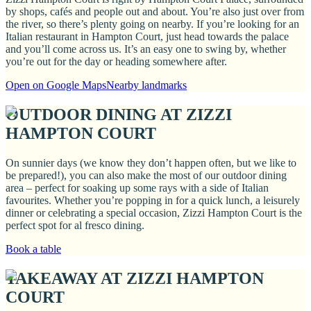
by shops, cafés and people out and about. You’re also just over from
the river, so there’s plenty going on nearby. If you’re looking for an
Italian restaurant in Hampton Court, just head towards the palace
and you’ll come across us. It’s an easy one to swing by, whether
you’re out for the day or heading somewhere after.
Open on Google Maps
Nearby landmarks
OUTDOOR DINING AT ZIZZI
HAMPTON COURT
On sunnier days (we know they don’t happen often, but we like to
be prepared!), you can also make the most of our outdoor dining
area – perfect for soaking up some rays with a side of Italian
favourites. Whether you’re popping in for a quick lunch, a leisurely
dinner or celebrating a special occasion, Zizzi Hampton Court is the
perfect spot for al fresco dining.
Book a table
TAKEAWAY AT ZIZZI HAMPTON
COURT