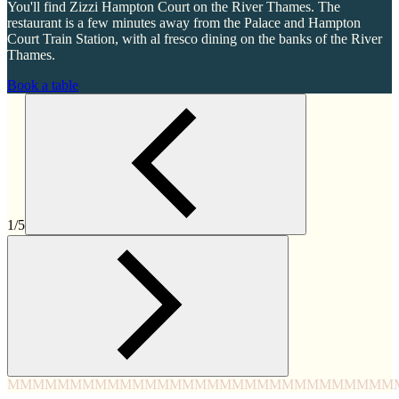
You'll find Zizzi Hampton Court on the River Thames. The
restaurant is a few minutes away from the Palace and Hampton
Court Train Station, with al fresco dining on the banks of the River
Thames.
Book a table
1/5
MMMM
MMMM
MMMM
MMMM
MMMM
MMMM
MMMM
MMM