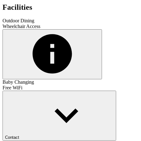
Facilities
Outdoor Dining
Wheelchair Access
Baby Changing
Free WiFi
Contact