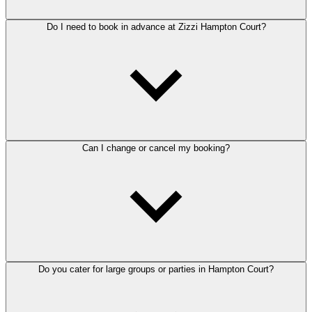
Do I need to book in advance at Zizzi Hampton Court?
Can I change or cancel my booking?
Do you cater for large groups or parties in Hampton Court?