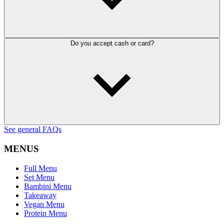
Do you accept cash or card?
See general FAQs
MENUS
Full Menu
Set Menu
Bambini Menu
Takeaway
Vegan Menu
Protein Menu