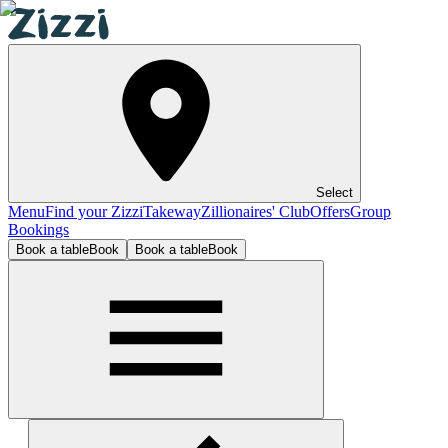
Select
Menu
Find your Zizzi
Takeway
Zillionaires' Club
Offers
Group
Bookings
Book a table
Book
Book a table
Book
Hampton Court