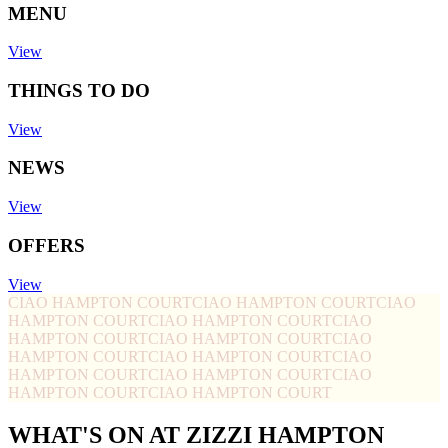
MENU
View
THINGS TO DO
View
NEWS
View
OFFERS
View
CIAO HAMPTON COURT
CIAO HAMPTON COURT
CIAO
HAMPTON COURT
CIAO HAMPTON COURT
CIAO
HAMPTON COURT
CIAO HAMPTON COURT
CIAO
HAMPTON COURT
CIAO HAMPTON COURT
CIAO
HAMPTON COURT
CIAO HAMPTON COURT
CIAO
HAMPTON COURT
CIAO HAMPTON COURT
WHAT'S ON AT ZIZZI HAMPTON