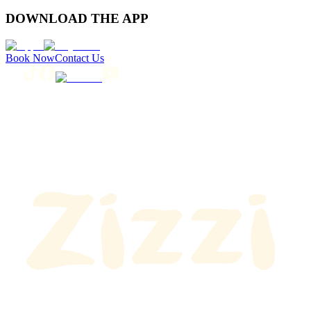
DOWNLOAD THE APP
Book Now
Contact Us