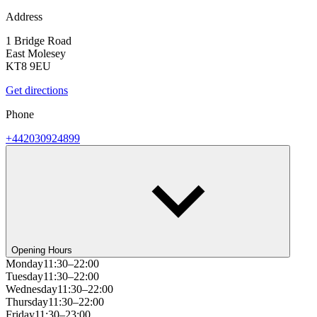
Address
1 Bridge Road
East Molesey
KT8 9EU
Get directions
Phone
+442030924899
Opening Hours
Monday
11:30–22:00
Tuesday
11:30–22:00
Wednesday
11:30–22:00
Thursday
11:30–22:00
Friday
11:30–23:00