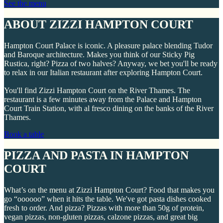
See the menu
ABOUT ZIZZI HAMPTON COURT
Hampton Court Palace is iconic. A pleasure palace blending Tudor
and Baroque architecture. Makes you think of our Sticky Pig
Rustica, right? Pizza of two halves? Anyway, we bet you'll be ready
to relax in our Italian restaurant after exploring Hampton Court.
You'll find Zizzi Hampton Court on the River Thames. The
restaurant is a few minutes away from the Palace and Hampton
Court Train Station, with al fresco dining on the banks of the River
Thames.
Book a table
PIZZA AND PASTA IN HAMPTON
COURT
What’s on the menu at Zizzi Hampton Court? Food that makes you
go “oooooo” when it hits the table. We've got pasta dishes cooked
fresh to order. And pizza? Pizzas with more than 50g of protein,
vegan pizzas, non-gluten pizzas, calzone pizzas, and great big