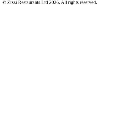
© Zizzi Restaurants Ltd 2026. All rights reserved.