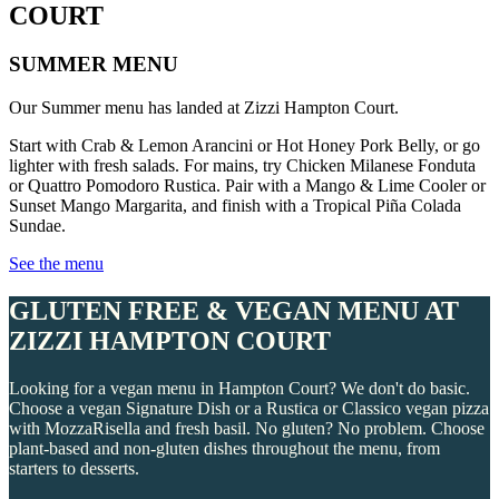
COURT
SUMMER MENU
Our Summer menu has landed at Zizzi Hampton Court.
Start with Crab & Lemon Arancini or Hot Honey Pork Belly, or go
lighter with fresh salads. For mains, try Chicken Milanese Fonduta
or Quattro Pomodoro Rustica. Pair with a Mango & Lime Cooler or
Sunset Mango Margarita, and finish with a Tropical Piña Colada
Sundae.
See the menu
GLUTEN FREE & VEGAN MENU AT
ZIZZI HAMPTON COURT
Looking for a vegan menu in Hampton Court? We don't do basic.
Choose a vegan Signature Dish or a Rustica or Classico vegan pizza
with MozzaRisella and fresh basil. No gluten? No problem. Choose
plant-based and non-gluten dishes throughout the menu, from
starters to desserts.