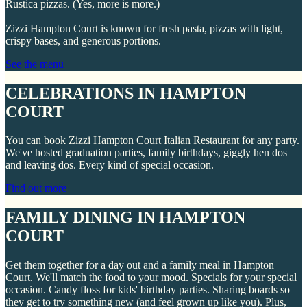
Rustica pizzas. (Yes, more is more.)
Zizzi Hampton Court is known for fresh pasta, pizzas with light,
crispy bases, and generous portions.
See the menu
CELEBRATIONS IN HAMPTON
COURT
You can book Zizzi Hampton Court Italian Restaurant for any party.
We've hosted graduation parties, family birthdays, giggly hen dos
and leaving dos. Every kind of special occasion.
Find out more
FAMILY DINING IN HAMPTON
COURT
Get them together for a day out and a family meal in Hampton
Court. We'll match the food to your mood. Specials for your special
occasion. Candy floss for kids' birthday parties. Sharing boards so
they get to try something new (and feel grown up like you). Plus,