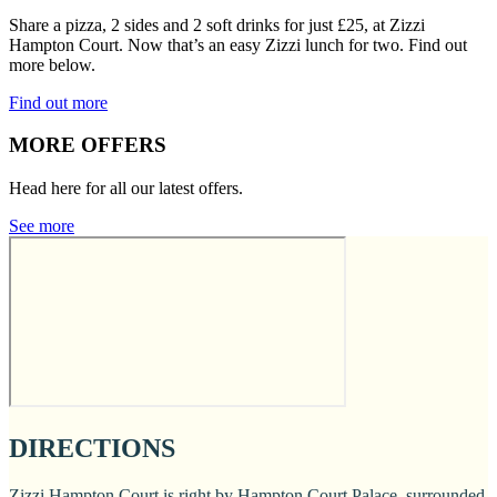
Share a pizza, 2 sides and 2 soft drinks for just £25, at Zizzi
Hampton Court. Now that’s an easy Zizzi lunch for two. Find out
more below.
Find out more
MORE OFFERS
Head here for all our latest offers.
See more
DIRECTIONS
Zizzi Hampton Court is right by Hampton Court Palace, surrounded