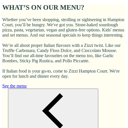
WHAT’S ON OUR MENU?
Whether you’ve been shopping, strolling or sightseeing in Hampton
Court, you’ll be hungry. We've got you. Stone-baked sourdough
pizza, pasta, vegetarian, vegan and gluten-free options. Kids' menus
and set menus. And our seasonal specials to keep things interesting.
We’re all about proper Italian flavours with a Zizzi twist. Like our
Truffle Carbonara, Candy Floss Dolce, and Cioccolato Mousse.
You’ll find our all-time favourites on the menu too, like Garlic
Bombes, Sticky Pig Rustica, and Pollo Piccante.
If Italian food is your go-to, come to Zizzi Hampton Court. We're
open for lunch and dinner every day.
See the menu