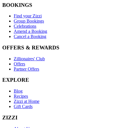
BOOKINGS
Find your Zizzi
Group Bookings
Celebrations
Amend a Booking
Cancel a Booking
OFFERS & REWARDS
Zillionaires' Club
Offers
Partner Offers
EXPLORE
Blog
Recipes
Zizzi at Home
Gift Cards
ZIZZI