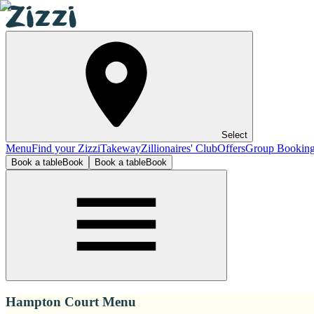
Select
Menu
Find your Zizzi
Takeway
Zillionaires' Club
Offers
Group Bookin
Book a table
Book
Book a table
Book
Hampton Court Menu