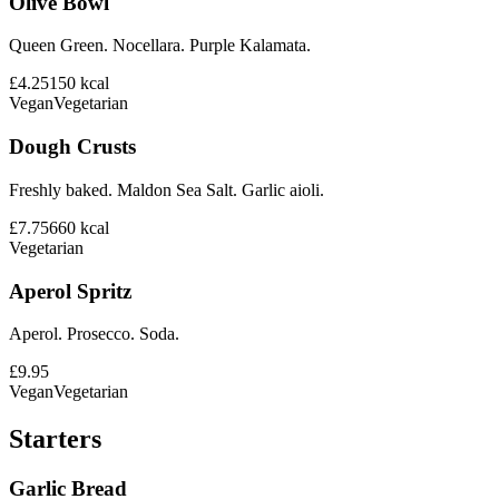
Olive Bowl
Queen Green. Nocellara. Purple Kalamata.
£4.25
150
kcal
Vegan
Vegetarian
Dough Crusts
Freshly baked. Maldon Sea Salt. Garlic aioli.
£7.75
660
kcal
Vegetarian
Aperol Spritz
Aperol. Prosecco. Soda.
£9.95
Vegan
Vegetarian
Starters
Garlic Bread