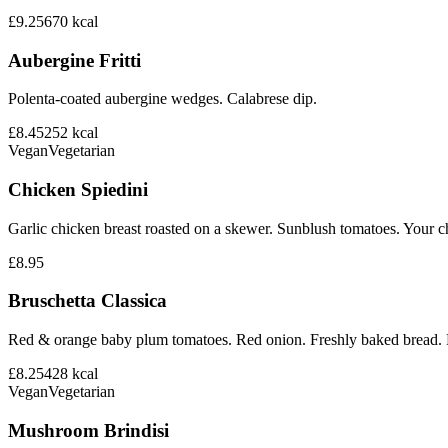
£9.25
670
kcal
Aubergine Fritti
Polenta-coated aubergine wedges. Calabrese dip.
£8.45
252
kcal
Vegan
Vegetarian
Chicken Spiedini
Garlic chicken breast roasted on a skewer. Sunblush tomatoes. Your ch
£8.95
Bruschetta Classica
Red & orange baby plum tomatoes. Red onion. Freshly baked bread. B
£8.25
428
kcal
Vegan
Vegetarian
Mushroom Brindisi