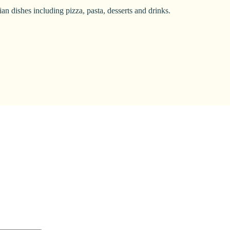
n dishes including pizza, pasta, desserts and drinks.