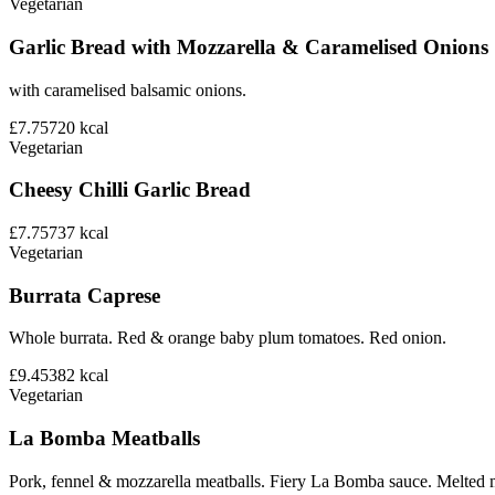
Vegetarian
Garlic Bread with Mozzarella & Caramelised Onions
with caramelised balsamic onions.
£7.75
720
kcal
Vegetarian
Cheesy Chilli Garlic Bread
£7.75
737
kcal
Vegetarian
Burrata Caprese
Whole burrata. Red & orange baby plum tomatoes. Red onion.
£9.45
382
kcal
Vegetarian
La Bomba Meatballs
Pork, fennel & mozzarella meatballs. Fiery La Bomba sauce. Melted 