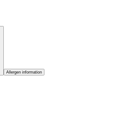
Allergen information