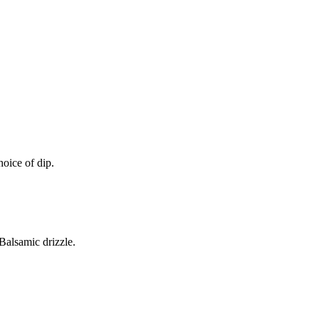
oice of dip.
alsamic drizzle.