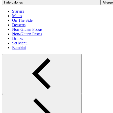
Hide calories
Allerge
Starters
Mains
On The Side
Desserts
Non-Gluten Pizzas
Non-Gluten Pastas
Drinks
Set Menu
Bambini