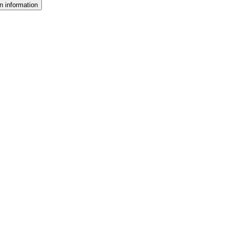
n information