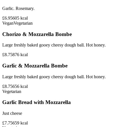
Garlic. Rosemary.
£6.95
605
kcal
Vegan
Vegetarian
Chorizo & Mozzarella Bombe
Large freshly baked gooey cheesy dough ball. Hot honey.
£8.75
876
kcal
Garlic & Mozzarella Bombe
Large freshly baked gooey cheesy dough ball. Hot honey.
£8.75
656
kcal
Vegetarian
Garlic Bread with Mozzarella
Just cheese
£7.75
659
kcal