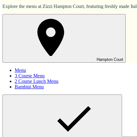
Explore the menu at Zizzi Hampton Court, featuring freshly made Italia
Hampton Court
Menu
3 Course Menu
2 Course Lunch Menu
Bambini Menu