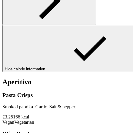
Hide calorie information
Aperitivo
Pasta Crisps
Smoked paprika. Garlic. Salt & pepper.
£3.25
166
kcal
Vegan
Vegetarian