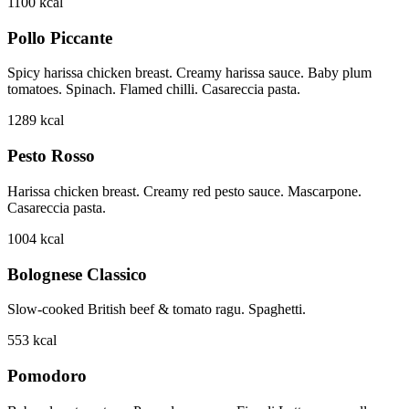
1100
kcal
Pollo Piccante
Spicy harissa chicken breast. Creamy harissa sauce. Baby plum
tomatoes. Spinach. Flamed chilli. Casareccia pasta.
1289
kcal
Pesto Rosso
Harissa chicken breast. Creamy red pesto sauce. Mascarpone.
Casareccia pasta.
1004
kcal
Bolognese Classico
Slow-cooked British beef & tomato ragu. Spaghetti.
553
kcal
Pomodoro