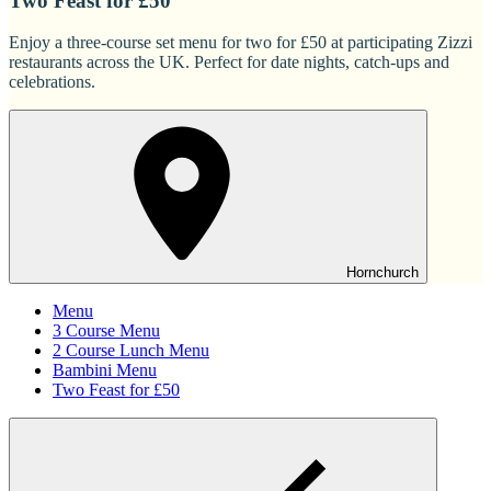
Two Feast for £50
Enjoy a three-course set menu for two for £50 at participating Zizzi
restaurants across the UK. Perfect for date nights, catch-ups and
celebrations.
Hornchurch
Menu
3 Course Menu
2 Course Lunch Menu
Bambini Menu
Two Feast for £50