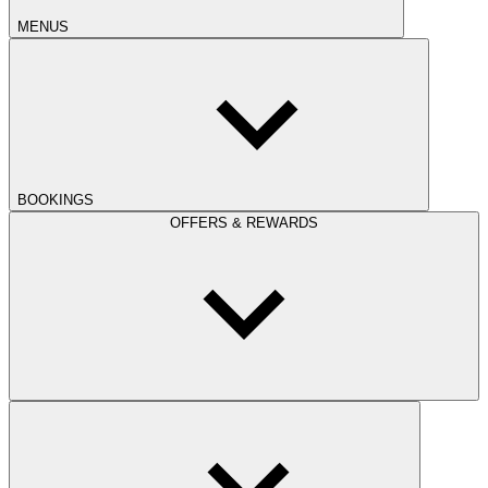
MENUS
BOOKINGS
OFFERS & REWARDS