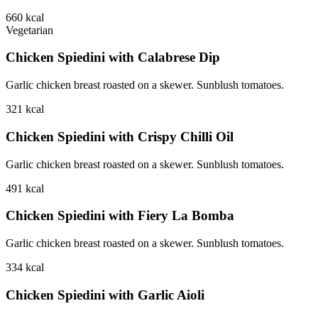
660
kcal
Vegetarian
Chicken Spiedini with Calabrese Dip
Garlic chicken breast roasted on a skewer. Sunblush tomatoes.
321
kcal
Chicken Spiedini with Crispy Chilli Oil
Garlic chicken breast roasted on a skewer. Sunblush tomatoes.
491
kcal
Chicken Spiedini with Fiery La Bomba
Garlic chicken breast roasted on a skewer. Sunblush tomatoes.
334
kcal
Chicken Spiedini with Garlic Aioli