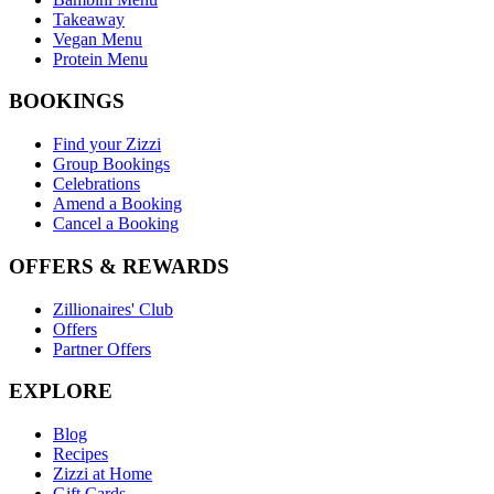
Takeaway
Vegan Menu
Protein Menu
BOOKINGS
Find your Zizzi
Group Bookings
Celebrations
Amend a Booking
Cancel a Booking
OFFERS & REWARDS
Zillionaires' Club
Offers
Partner Offers
EXPLORE
Blog
Recipes
Zizzi at Home
Gift Cards