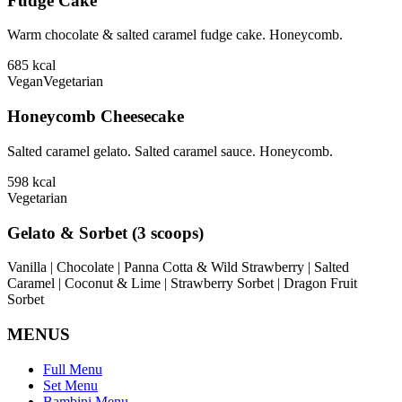
Fudge Cake
Warm chocolate & salted caramel fudge cake. Honeycomb.
685
kcal
Vegan
Vegetarian
Honeycomb Cheesecake
Salted caramel gelato. Salted caramel sauce. Honeycomb.
598
kcal
Vegetarian
Gelato & Sorbet (3 scoops)
Vanilla | Chocolate | Panna Cotta & Wild Strawberry | Salted
Caramel | Coconut & Lime | Strawberry Sorbet | Dragon Fruit
Sorbet
MENUS
Full Menu
Set Menu
Bambini Menu