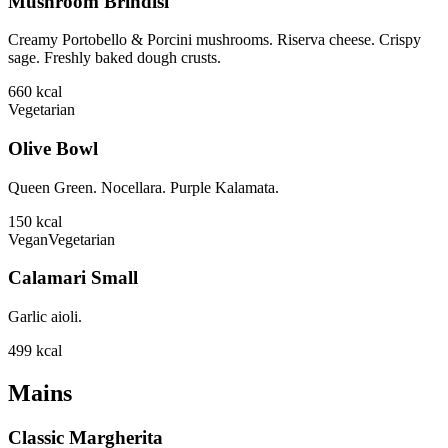
Mushroom Brindisi
Creamy Portobello & Porcini mushrooms. Riserva cheese. Crispy
sage. Freshly baked dough crusts.
660
kcal
Vegetarian
Olive Bowl
Queen Green. Nocellara. Purple Kalamata.
150
kcal
Vegan
Vegetarian
Calamari Small
Garlic aioli.
499
kcal
Mains
Classic Margherita