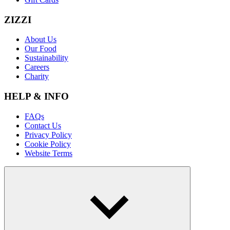
ZIZZI
About Us
Our Food
Sustainability
Careers
Charity
HELP & INFO
FAQs
Contact Us
Privacy Policy
Cookie Policy
Website Terms