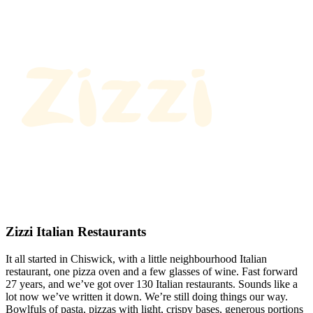
Zizzi Italian Restaurants
It all started in Chiswick, with a little neighbourhood Italian
restaurant, one pizza oven and a few glasses of wine. Fast forward
27 years, and we’ve got over 130 Italian restaurants. Sounds like a
lot now we’ve written it down. We’re still doing things our way.
Bowlfuls of pasta, pizzas with light, crispy bases, generous portions