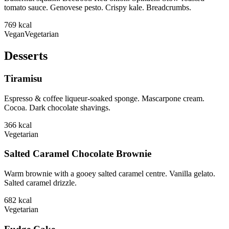
tomato sauce. Genovese pesto. Crispy kale. Breadcrumbs.
769
kcal
Vegan
Vegetarian
Desserts
Tiramisu
Espresso & coffee liqueur-soaked sponge. Mascarpone cream.
Cocoa. Dark chocolate shavings.
366
kcal
Vegetarian
Salted Caramel Chocolate Brownie
Warm brownie with a gooey salted caramel centre. Vanilla gelato.
Salted caramel drizzle.
682
kcal
Vegetarian