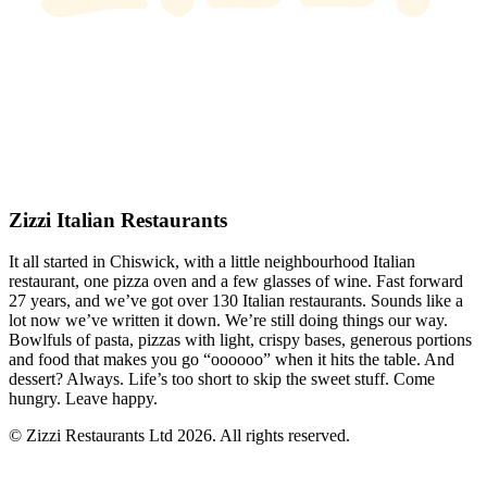
Zizzi Italian Restaurants
It all started in Chiswick, with a little neighbourhood Italian
restaurant, one pizza oven and a few glasses of wine. Fast forward
27 years, and we’ve got over 130 Italian restaurants. Sounds like a
lot now we’ve written it down. We’re still doing things our way.
Bowlfuls of pasta, pizzas with light, crispy bases, generous portions
and food that makes you go “oooooo” when it hits the table. And
dessert? Always. Life’s too short to skip the sweet stuff. Come
hungry. Leave happy.
© Zizzi Restaurants Ltd 2026. All rights reserved.