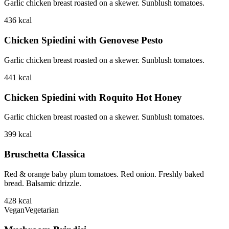
Garlic chicken breast roasted on a skewer. Sunblush tomatoes.
436
kcal
Chicken Spiedini with Genovese Pesto
Garlic chicken breast roasted on a skewer. Sunblush tomatoes.
441
kcal
Chicken Spiedini with Roquito Hot Honey
Garlic chicken breast roasted on a skewer. Sunblush tomatoes.
399
kcal
Bruschetta Classica
Red & orange baby plum tomatoes. Red onion. Freshly baked
bread. Balsamic drizzle.
428
kcal
Vegan
Vegetarian