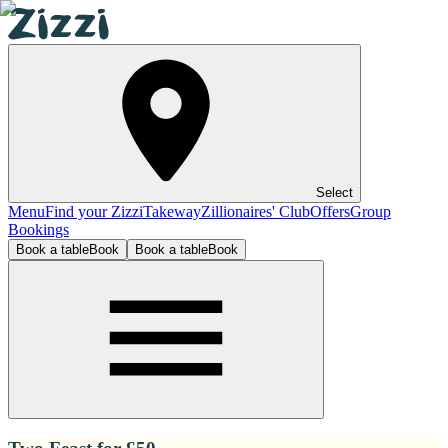
Select
Menu
Find your Zizzi
Takeway
Zillionaires' Club
Offers
Group
Bookings
Book a table
Book
Book a table
Book