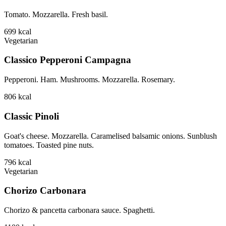
Tomato. Mozzarella. Fresh basil.
699
kcal
Vegetarian
Classico Pepperoni Campagna
Pepperoni. Ham. Mushrooms. Mozzarella. Rosemary.
806
kcal
Classic Pinoli
Goat's cheese. Mozzarella. Caramelised balsamic onions. Sunblush
tomatoes. Toasted pine nuts.
796
kcal
Vegetarian
Chorizo Carbonara
Chorizo & pancetta carbonara sauce. Spaghetti.