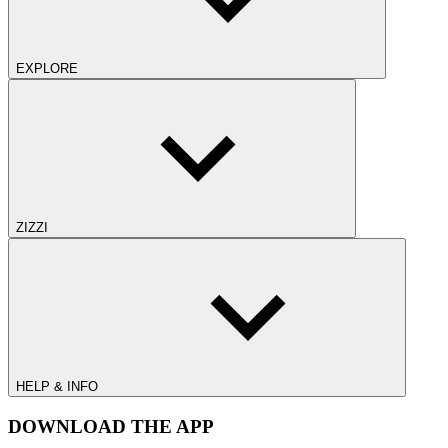
EXPLORE
ZIZZI
HELP & INFO
DOWNLOAD THE APP