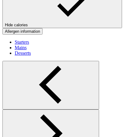
Hide calories
Allergen information
Starters
Mains
Desserts