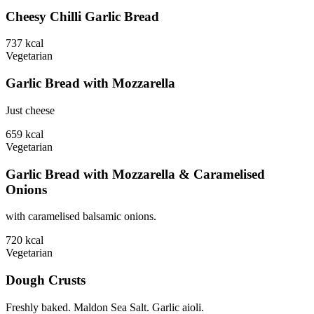
Cheesy Chilli Garlic Bread
737
kcal
Vegetarian
Garlic Bread with Mozzarella
Just cheese
659
kcal
Vegetarian
Garlic Bread with Mozzarella & Caramelised
Onions
with caramelised balsamic onions.
720
kcal
Vegetarian
Dough Crusts
Freshly baked. Maldon Sea Salt. Garlic aioli.