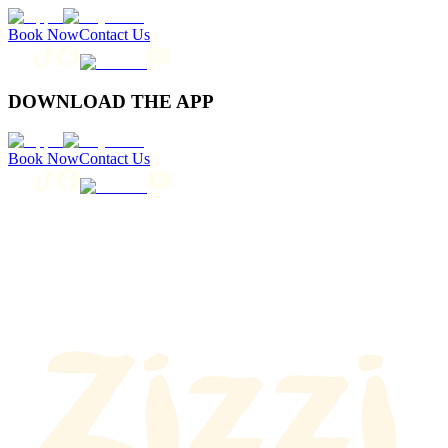
Book Now
Contact Us
DOWNLOAD THE APP
Book Now
Contact Us