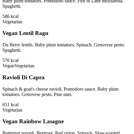
Baby plum tomatoes. Pomodoro sauce. Fior di Latte mozzarella.
Spaghetti.
586
kcal
Vegetarian
Vegan Lentil Ragu
Du Berry lentils. Baby plum tomatoes. Spinach. Genovese pesto.
Spaghetti.
576
kcal
Vegan
Vegetarian
Ravioli Di Capra
Spinach & goat's cheese ravioli. Pomodoro sauce. Baby plum
tomatoes. Genovese pesto. Pine nuts.
651
kcal
Vegetarian
Vegan Rainbow Lasagne
Butternut squash. Beetroot. Red onion. Spinach. Slow-roasted