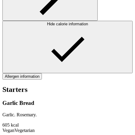
Hide calorie information
Allergen information
Starters
Garlic Bread
Garlic. Rosemary.
605
kcal
Vegan
Vegetarian