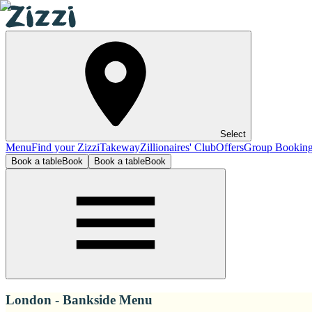
Select
Menu
Find your Zizzi
Takeway
Zillionaires' Club
Offers
Group Bookin
Book a table
Book
Book a table
Book
London - Bankside Menu