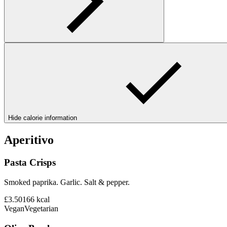
Hide calorie information
Aperitivo
Pasta Crisps
Smoked paprika. Garlic. Salt & pepper.
£3.50
166
kcal
Vegan
Vegetarian