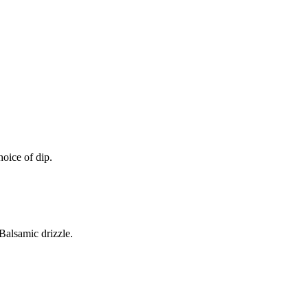
oice of dip.
alsamic drizzle.