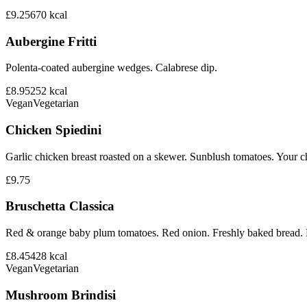
£9.25
670
kcal
Aubergine Fritti
Polenta-coated aubergine wedges. Calabrese dip.
£8.95
252
kcal
Vegan
Vegetarian
Chicken Spiedini
Garlic chicken breast roasted on a skewer. Sunblush tomatoes. Your ch
£9.75
Bruschetta Classica
Red & orange baby plum tomatoes. Red onion. Freshly baked bread. B
£8.45
428
kcal
Vegan
Vegetarian
Mushroom Brindisi