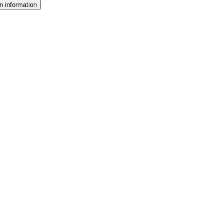
n information