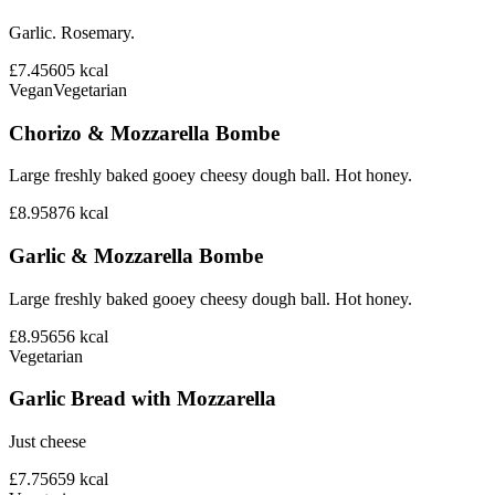
Garlic. Rosemary.
£7.45
605
kcal
Vegan
Vegetarian
Chorizo & Mozzarella Bombe
Large freshly baked gooey cheesy dough ball. Hot honey.
£8.95
876
kcal
Garlic & Mozzarella Bombe
Large freshly baked gooey cheesy dough ball. Hot honey.
£8.95
656
kcal
Vegetarian
Garlic Bread with Mozzarella
Just cheese
£7.75
659
kcal