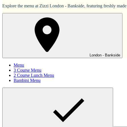
Explore the menu at Zizzi London - Bankside, featuring freshly made It
London - Bankside
Menu
3 Course Menu
2 Course Lunch Menu
Bambini Menu