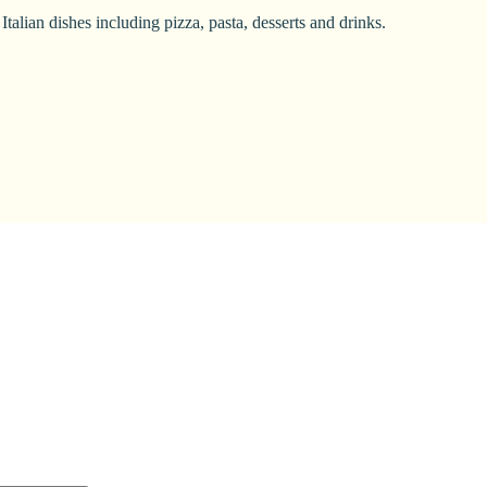
alian dishes including pizza, pasta, desserts and drinks.