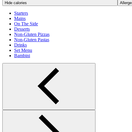
Hide calories
Allerge
Starters
Mains
On The Side
Desserts
Non-Gluten Pizzas
Non-Gluten Pastas
Drinks
Set Menu
Bambini