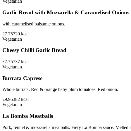
Vegetarian
Garlic Bread with Mozzarella & Caramelised Onions
with caramelised balsamic onions.
£7.75
720
kcal
Vegetarian
Cheesy Chilli Garlic Bread
£7.75
737
kcal
Vegetarian
Burrata Caprese
Whole burrata. Red & orange baby plum tomatoes. Red onion.
£9.95
382
kcal
Vegetarian
La Bomba Meatballs
Pork, fennel & mozzarella meatballs. Fiery La Bomba sauce. Melted 