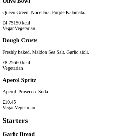
Olive Bowl
Queen Green. Nocellara. Purple Kalamata.
£4.75
150
kcal
Vegan
Vegetarian
Dough Crusts
Freshly baked. Maldon Sea Salt. Garlic aioli.
£8.25
660
kcal
Vegetarian
Aperol Spritz
Aperol. Prosecco. Soda.
£10.45
Vegan
Vegetarian
Starters
Garlic Bread