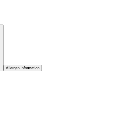
Allergen information