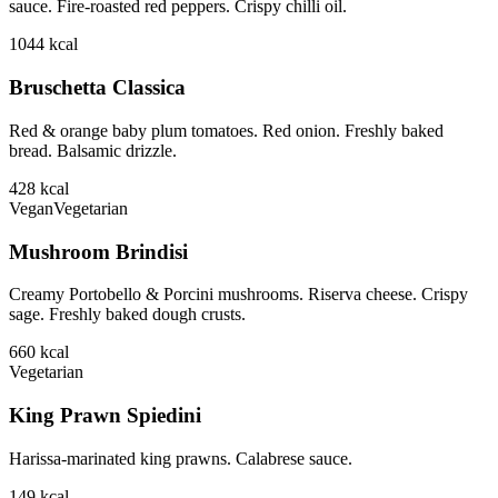
sauce. Fire-roasted red peppers. Crispy chilli oil.
1044
kcal
Bruschetta Classica
Red & orange baby plum tomatoes. Red onion. Freshly baked
bread. Balsamic drizzle.
428
kcal
Vegan
Vegetarian
Mushroom Brindisi
Creamy Portobello & Porcini mushrooms. Riserva cheese. Crispy
sage. Freshly baked dough crusts.
660
kcal
Vegetarian
King Prawn Spiedini
Harissa-marinated king prawns. Calabrese sauce.
149
kcal