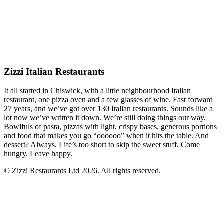
Zizzi Italian Restaurants
It all started in Chiswick, with a little neighbourhood Italian
restaurant, one pizza oven and a few glasses of wine. Fast forward
27 years, and we’ve got over 130 Italian restaurants. Sounds like a
lot now we’ve written it down. We’re still doing things our way.
Bowlfuls of pasta, pizzas with light, crispy bases, generous portions
and food that makes you go “oooooo” when it hits the table. And
dessert? Always. Life’s too short to skip the sweet stuff. Come
hungry. Leave happy.
© Zizzi Restaurants Ltd 2026. All rights reserved.