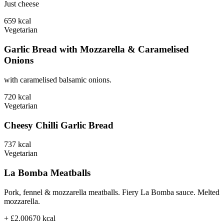
Just cheese
659
kcal
Vegetarian
Garlic Bread with Mozzarella & Caramelised
Onions
with caramelised balsamic onions.
720
kcal
Vegetarian
Cheesy Chilli Garlic Bread
737
kcal
Vegetarian
La Bomba Meatballs
Pork, fennel & mozzarella meatballs. Fiery La Bomba sauce. Melted
mozzarella.
+ £2.00
670
kcal