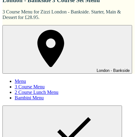
London - Bankside 3 Course Set Menu
3 Course Menu for Zizzi London - Bankside. Starter, Main &
Dessert for £28.95.
London - Bankside
Menu
3 Course Menu
2 Course Lunch Menu
Bambini Menu