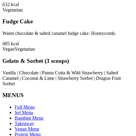
632
kcal
Vegetarian
Fudge Cake
Warm chocolate & salted caramel fudge cake. Honeycomb.
685
kcal
Vegan
Vegetarian
Gelato & Sorbet (3 scoops)
Vanilla | Chocolate | Panna Cotta & Wild Strawberry | Salted
Caramel | Coconut & Lime | Strawberry Sorbet | Dragon Fruit
Sorbet
MENUS
Full Menu
Set Menu
Bambini Menu
Takeaway
Vegan Menu
Protein Menu