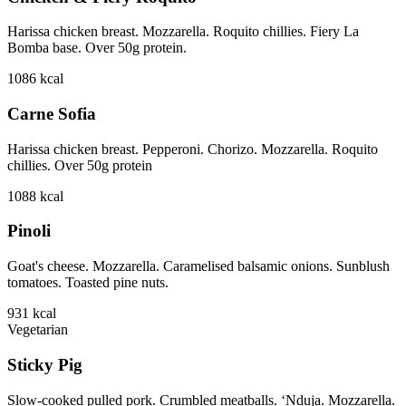
Harissa chicken breast. Mozzarella. Roquito chillies. Fiery La
Bomba base. Over 50g protein.
1086
kcal
Carne Sofia
Harissa chicken breast. Pepperoni. Chorizo. Mozzarella. Roquito
chillies. Over 50g protein
1088
kcal
Pinoli
Goat's cheese. Mozzarella. Caramelised balsamic onions. Sunblush
tomatoes. Toasted pine nuts.
931
kcal
Vegetarian
Sticky Pig
Slow-cooked pulled pork. Crumbled meatballs. ‘Nduja. Mozzarella.