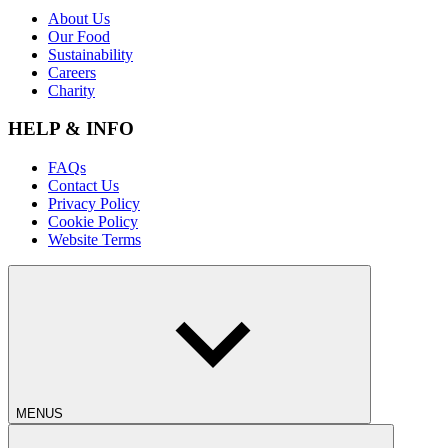
About Us
Our Food
Sustainability
Careers
Charity
HELP & INFO
FAQs
Contact Us
Privacy Policy
Cookie Policy
Website Terms
MENUS