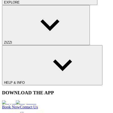
EXPLORE
ZIZZI
HELP & INFO
DOWNLOAD THE APP
Book Now
Contact Us