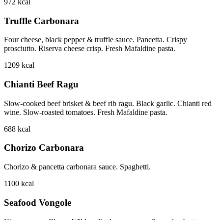
972
kcal
Truffle Carbonara
Four cheese, black pepper & truffle sauce. Pancetta. Crispy
prosciutto. Riserva cheese crisp. Fresh Mafaldine pasta.
1209
kcal
Chianti Beef Ragu
Slow-cooked beef brisket & beef rib ragu. Black garlic. Chianti red
wine. Slow-roasted tomatoes. Fresh Mafaldine pasta.
688
kcal
Chorizo Carbonara
Chorizo & pancetta carbonara sauce. Spaghetti.
1100
kcal
Seafood Vongole