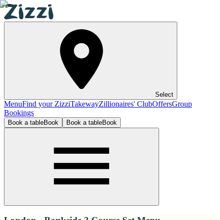
Select
Menu
Find your Zizzi
Takeway
Zillionaires' Club
Offers
Group
Bookings
Book a table
Book
Book a table
Book