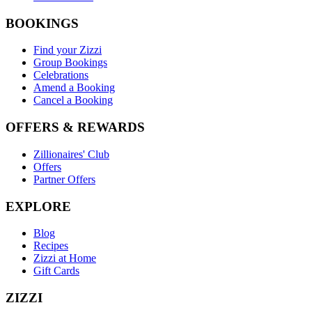
BOOKINGS
Find your Zizzi
Group Bookings
Celebrations
Amend a Booking
Cancel a Booking
OFFERS & REWARDS
Zillionaires' Club
Offers
Partner Offers
EXPLORE
Blog
Recipes
Zizzi at Home
Gift Cards
ZIZZI