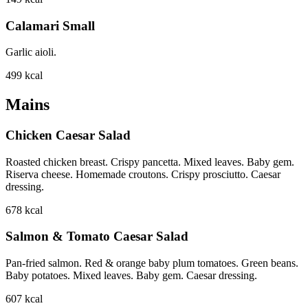
Calamari Small
Garlic aioli.
499
kcal
Mains
Chicken Caesar Salad
Roasted chicken breast. Crispy pancetta. Mixed leaves. Baby gem.
Riserva cheese. Homemade croutons. Crispy prosciutto. Caesar
dressing.
678
kcal
Salmon & Tomato Caesar Salad
Pan-fried salmon. Red & orange baby plum tomatoes. Green beans.
Baby potatoes. Mixed leaves. Baby gem. Caesar dressing.
607
kcal