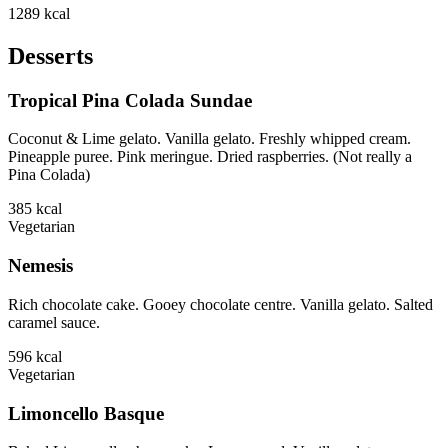
1289
kcal
Desserts
Tropical Pina Colada Sundae
Coconut & Lime gelato. Vanilla gelato. Freshly whipped cream.
Pineapple puree. Pink meringue. Dried raspberries. (Not really a
Pina Colada)
385
kcal
Vegetarian
Nemesis
Rich chocolate cake. Gooey chocolate centre. Vanilla gelato. Salted
caramel sauce.
596
kcal
Vegetarian
Limoncello Basque