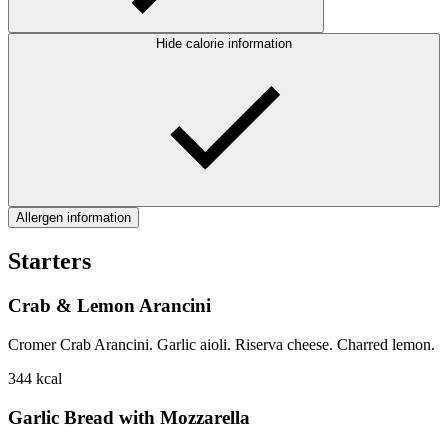
Hide calorie information
Allergen information
Starters
Crab & Lemon Arancini
Cromer Crab Arancini. Garlic aioli. Riserva cheese. Charred lemon.
344
kcal
Garlic Bread with Mozzarella