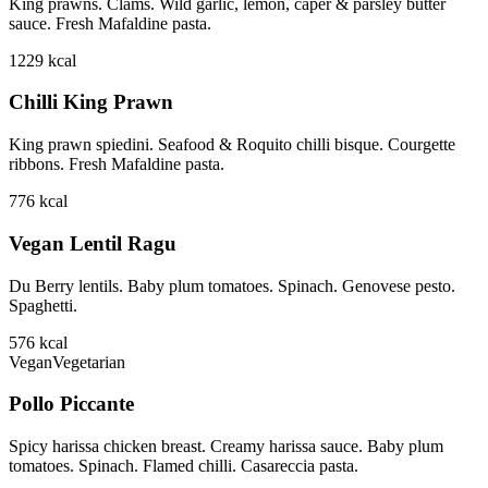
King prawns. Clams. Wild garlic, lemon, caper & parsley butter
sauce. Fresh Mafaldine pasta.
1229
kcal
Chilli King Prawn
King prawn spiedini. Seafood & Roquito chilli bisque. Courgette
ribbons. Fresh Mafaldine pasta.
776
kcal
Vegan Lentil Ragu
Du Berry lentils. Baby plum tomatoes. Spinach. Genovese pesto.
Spaghetti.
576
kcal
Vegan
Vegetarian
Pollo Piccante
Spicy harissa chicken breast. Creamy harissa sauce. Baby plum
tomatoes. Spinach. Flamed chilli. Casareccia pasta.