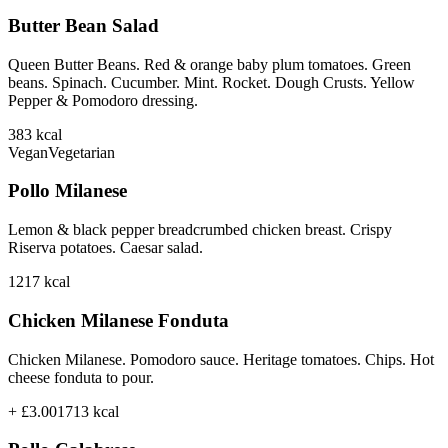
Butter Bean Salad
Queen Butter Beans. Red & orange baby plum tomatoes. Green
beans. Spinach. Cucumber. Mint. Rocket. Dough Crusts. Yellow
Pepper & Pomodoro dressing.
383
kcal
Vegan
Vegetarian
Pollo Milanese
Lemon & black pepper breadcrumbed chicken breast. Crispy
Riserva potatoes. Caesar salad.
1217
kcal
Chicken Milanese Fonduta
Chicken Milanese. Pomodoro sauce. Heritage tomatoes. Chips. Hot
cheese fonduta to pour.
+ £3.00
1713
kcal