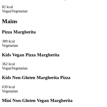
82
kcal
Vegan
Vegetarian
Mains
Pizza Margherita
389
kcal
Vegetarian
Kids Vegan Pizza Margherita
362
kcal
Vegan
Vegetarian
Kids Non-Gluten Margherita Pizza
639
kcal
Vegetarian
Mini Non-Gluten Vegan Margherita