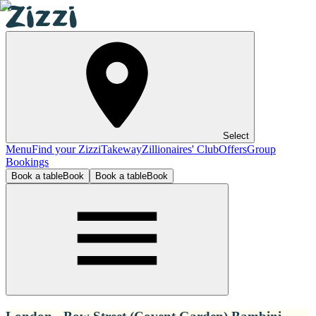
Select
Menu
Find your Zizzi
Takeway
Zillionaires' Club
Offers
Group
Bookings
Book a table
Book
Book a table
Book