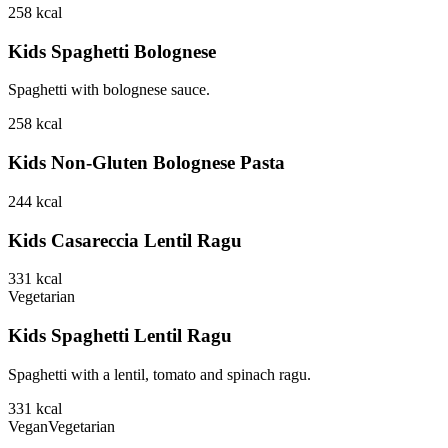
258
kcal
Kids Spaghetti Bolognese
Spaghetti with bolognese sauce.
258
kcal
Kids Non-Gluten Bolognese Pasta
244
kcal
Kids Casareccia Lentil Ragu
331
kcal
Vegetarian
Kids Spaghetti Lentil Ragu
Spaghetti with a lentil, tomato and spinach ragu.
331
kcal
Vegan
Vegetarian