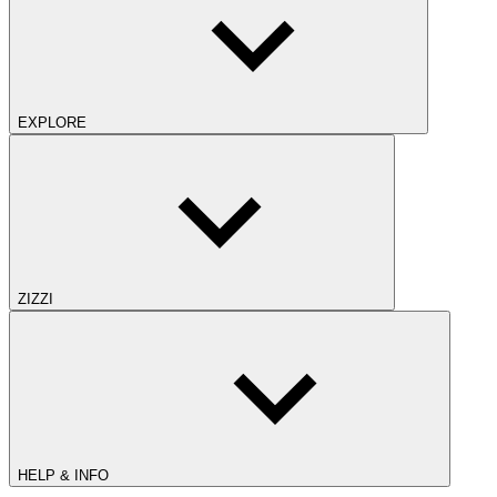
EXPLORE
ZIZZI
HELP & INFO