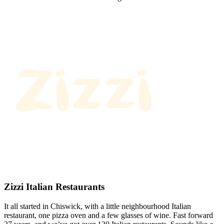
Zizzi Italian Restaurants
It all started in Chiswick, with a little neighbourhood Italian
restaurant, one pizza oven and a few glasses of wine. Fast forward