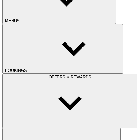
MENUS
BOOKINGS
OFFERS & REWARDS