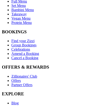
Full Menu
Set Menu
Bambini Menu
Takeaway
Vegan Menu
Protein Menu
BOOKINGS
Find your Zizzi
Group Bookings
Celebrations
Amend a Booking
Cancel a Booking
OFFERS & REWARDS
Zillionaires' Club
Offers
Partner Offers
EXPLORE
Blog