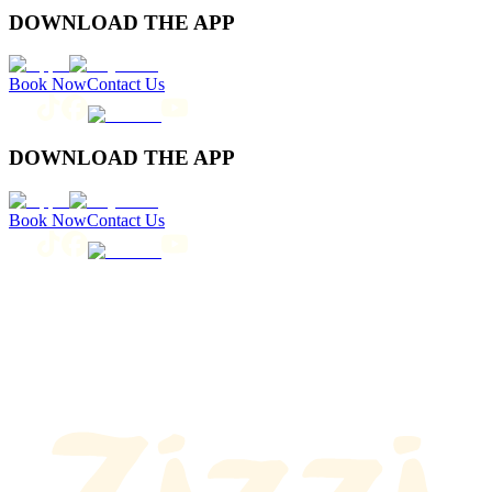
DOWNLOAD THE APP
Book Now
Contact Us
DOWNLOAD THE APP
Book Now
Contact Us