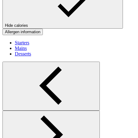
Hide calories
Allergen information
Starters
Mains
Desserts