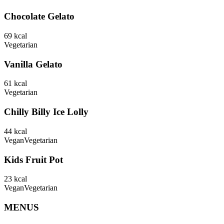
Chocolate Gelato
69
kcal
Vegetarian
Vanilla Gelato
61
kcal
Vegetarian
Chilly Billy Ice Lolly
44
kcal
Vegan
Vegetarian
Kids Fruit Pot
23
kcal
Vegan
Vegetarian
MENUS