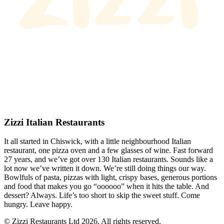
Zizzi Italian Restaurants
It all started in Chiswick, with a little neighbourhood Italian
restaurant, one pizza oven and a few glasses of wine. Fast forward
27 years, and we’ve got over 130 Italian restaurants. Sounds like a
lot now we’ve written it down. We’re still doing things our way.
Bowlfuls of pasta, pizzas with light, crispy bases, generous portions
and food that makes you go “oooooo” when it hits the table. And
dessert? Always. Life’s too short to skip the sweet stuff. Come
hungry. Leave happy.
© Zizzi Restaurants Ltd 2026. All rights reserved.