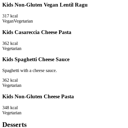
Kids Non-Gluten Vegan Lentil Ragu
317
kcal
Vegan
Vegetarian
Kids Casareccia Cheese Pasta
362
kcal
Vegetarian
Kids Spaghetti Cheese Sauce
Spaghetti with a cheese sauce.
362
kcal
Vegetarian
Kids Non-Gluten Cheese Pasta
348
kcal
Vegetarian
Desserts