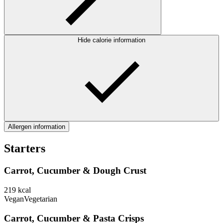
Hide calorie information
Allergen information
Starters
Carrot, Cucumber & Dough Crust
219
kcal
Vegan
Vegetarian
Carrot, Cucumber & Pasta Crisps