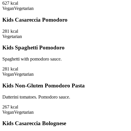
627
kcal
Vegan
Vegetarian
Kids Casareccia Pomodoro
281
kcal
Vegetarian
Kids Spaghetti Pomodoro
Spaghetti with pomodoro sauce.
281
kcal
Vegan
Vegetarian
Kids Non-Gluten Pomodoro Pasta
Datterini tomatoes. Pomodoro sauce.
267
kcal
Vegan
Vegetarian
Kids Casareccia Bolognese