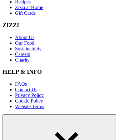
Recipes
Zizzi at Home
Gift Cards
ZIZZI
About Us
Our Food
Sustainability
Careers
Charity
HELP & INFO
FAQs
Contact Us
Privacy Policy
Cookie Policy
Website Terms