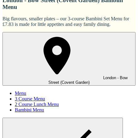
London - Bow Street (Covent Garden) Bambini
Menu
Big flavours, smaller plates – our 3-course Bambini Set Menu for
£7.83 is made for little appetites and easy family dining.
London - Bow
Street (Covent Garden)
Menu
3 Course Menu
2 Course Lunch Menu
Bambini Menu