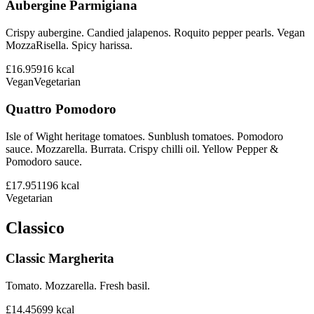
Aubergine Parmigiana
Crispy aubergine. Candied jalapenos. Roquito pepper pearls. Vegan
MozzaRisella. Spicy harissa.
£16.95
916
kcal
Vegan
Vegetarian
Quattro Pomodoro
Isle of Wight heritage tomatoes. Sunblush tomatoes. Pomodoro
sauce. Mozzarella. Burrata. Crispy chilli oil. Yellow Pepper &
Pomodoro sauce.
£17.95
1196
kcal
Vegetarian
Classico
Classic Margherita
Tomato. Mozzarella. Fresh basil.
£14.45
699
kcal