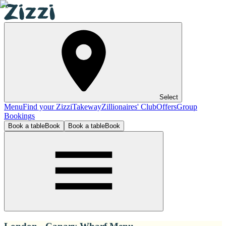
Select
Menu
Find your Zizzi
Takeway
Zillionaires' Club
Offers
Group
Bookings
Book a table
Book
Book a table
Book