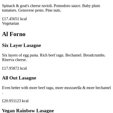
Spinach & goat's cheese ravioli. Pomodoro sauce. Baby plum
tomatoes. Genovese pesto. Pine nuts.
£17.45
651
kcal
Vegetarian
Al Forno
Six Layer Lasagne
Six layers of egg pasta. Rich beef ragu. Bechamel. Breadcrumbs.
Riserva cheese.
£17.95
872
kcal
All Out Lasagne
Even better with more beef ragu, more mozzarella & more bechamel
.
£20.95
1123
kcal
Vegan Rainbow Lasagne