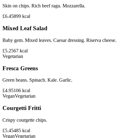
Skin on chips. Rich beef ragu. Mozzarella.
£6.45
899
kcal
Mixed Leaf Salad
Baby gem. Mixed leaves. Caesar dressing. Riserva cheese.
£5.25
67
kcal
Vegetarian
Fresca Greens
Green beans. Spinach. Kale. Garlic.
£4.95
106
kcal
Vegan
Vegetarian
Courgetti Fritti
Crispy courgette chips.
£5.45
485
kcal
Vegan
Vegetarian