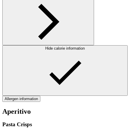
Hide calorie information
Allergen information
Aperitivo
Pasta Crisps