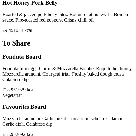
Hot Honey Pork Belly
Roasted & glazed pork belly bites. Roquito hot honey. La Bomba
sauce. Fire-roasted red peppers. Crispy chilli oil.
£9.45
1044
kcal
To Share
Fonduta Board
Fonduta formaggi. Garlic & Mozzarella Bombe. Roquito hot honey.
Mozzarella arancini. Courgetti fritti. Freshly baked dough crusts.
Calabrese dip.
£18.95
1929
kcal
Vegetarian
Favourites Board
Mozzarella arancini. Garlic bread. Tomato bruschetta. Calamari.
Garlic aioli. Calabrese dip.
£18.95
2092
kcal