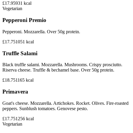
£17.95
931
kcal
Vegetarian
Pepperoni Premio
Pepperoni. Mozzarella. Over 50g protein.
£17.75
1051
kcal
Truffle Salami
Black truffle salami. Mozzarella. Mushrooms. Crispy prosciutto.
Riserva cheese. Truffle & bechamel base. Over 50g protein.
£18.75
1165
kcal
Primavera
Goat's cheese. Mozzarella. Artichokes. Rocket. Olives. Fire-roasted
peppers. Sunblush tomatoes. Genovese pesto.
£17.75
1256
kcal
Vegetarian