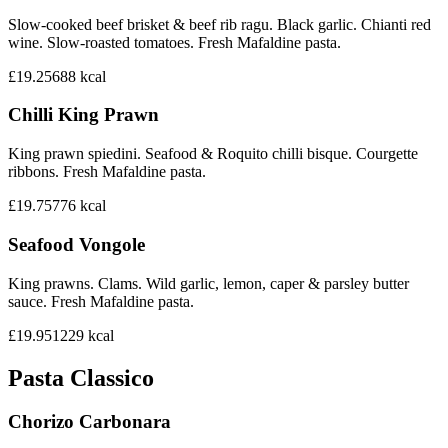
Slow-cooked beef brisket & beef rib ragu. Black garlic. Chianti red
wine. Slow-roasted tomatoes. Fresh Mafaldine pasta.
£19.25
688
kcal
Chilli King Prawn
King prawn spiedini. Seafood & Roquito chilli bisque. Courgette
ribbons. Fresh Mafaldine pasta.
£19.75
776
kcal
Seafood Vongole
King prawns. Clams. Wild garlic, lemon, caper & parsley butter
sauce. Fresh Mafaldine pasta.
£19.95
1229
kcal
Pasta Classico
Chorizo Carbonara