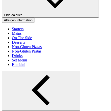
Hide calories
Allergen information
Starters
Mains
On The Side
Desserts
Non-Gluten Pizzas
Non-Gluten Pastas
Drinks
Set Menu
Bambini