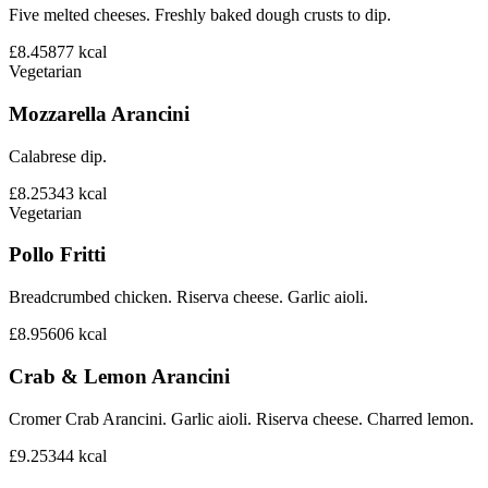
Five melted cheeses. Freshly baked dough crusts to dip.
£8.45
877
kcal
Vegetarian
Mozzarella Arancini
Calabrese dip.
£8.25
343
kcal
Vegetarian
Pollo Fritti
Breadcrumbed chicken. Riserva cheese. Garlic aioli.
£8.95
606
kcal
Crab & Lemon Arancini
Cromer Crab Arancini. Garlic aioli. Riserva cheese. Charred lemon.
£9.25
344
kcal