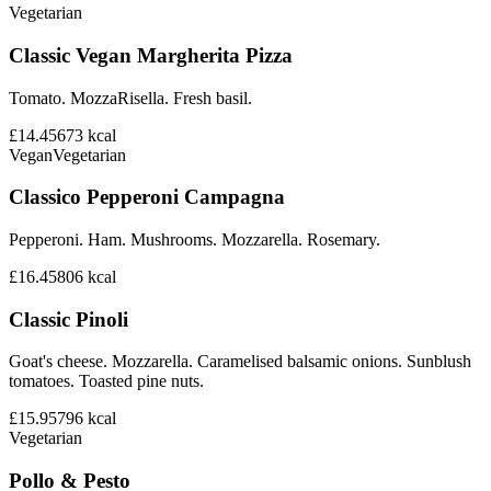
Vegetarian
Classic Vegan Margherita Pizza
Tomato. MozzaRisella. Fresh basil.
£14.45
673
kcal
Vegan
Vegetarian
Classico Pepperoni Campagna
Pepperoni. Ham. Mushrooms. Mozzarella. Rosemary.
£16.45
806
kcal
Classic Pinoli
Goat's cheese. Mozzarella. Caramelised balsamic onions. Sunblush
tomatoes. Toasted pine nuts.
£15.95
796
kcal
Vegetarian
Pollo & Pesto