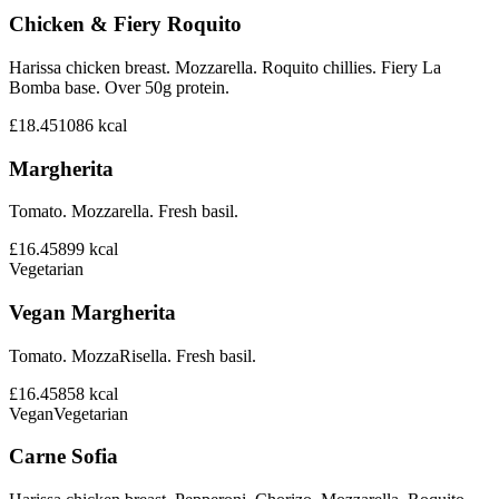
Chicken & Fiery Roquito
Harissa chicken breast. Mozzarella. Roquito chillies. Fiery La
Bomba base. Over 50g protein.
£18.45
1086
kcal
Margherita
Tomato. Mozzarella. Fresh basil.
£16.45
899
kcal
Vegetarian
Vegan Margherita
Tomato. MozzaRisella. Fresh basil.
£16.45
858
kcal
Vegan
Vegetarian
Carne Sofia