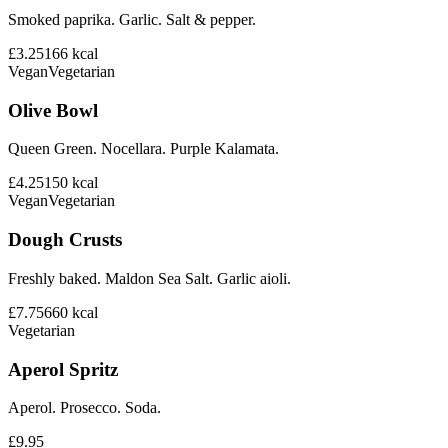
Smoked paprika. Garlic. Salt & pepper.
£3.25
166
kcal
Vegan
Vegetarian
Olive Bowl
Queen Green. Nocellara. Purple Kalamata.
£4.25
150
kcal
Vegan
Vegetarian
Dough Crusts
Freshly baked. Maldon Sea Salt. Garlic aioli.
£7.75
660
kcal
Vegetarian
Aperol Spritz
Aperol. Prosecco. Soda.
£9.95