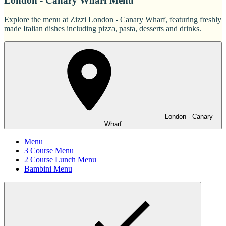
London - Canary Wharf Menu
Explore the menu at Zizzi London - Canary Wharf, featuring freshly
made Italian dishes including pizza, pasta, desserts and drinks.
London - Canary
Wharf
Menu
3 Course Menu
2 Course Lunch Menu
Bambini Menu