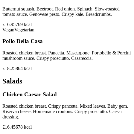
Butternut squash. Beetroot. Red onion. Spinach. Slow-roasted
tomato sauce. Genovese pesto. Crispy kale. Breadcrumbs.
£16.95
769
kcal
Vegan
Vegetarian
Pollo Della Casa
Roasted chicken breast. Pancetta. Mascarpone, Portobello & Porcini
mushroom sauce. Crispy prosciutto. Casareccia.
£18.25
864
kcal
Salads
Chicken Caesar Salad
Roasted chicken breast. Crispy pancetta. Mixed leaves. Baby gem.
Riserva cheese. Homemade croutons. Crispy prosciutto. Caesar
dressing.
£16.45
678
kcal