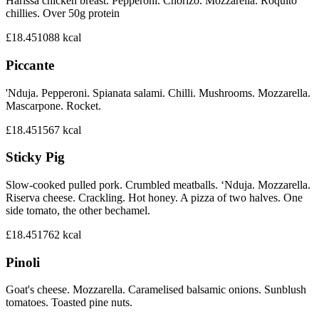
Harissa chicken breast. Pepperoni. Chorizo. Mozzarella. Roquito
chillies. Over 50g protein
£18.45
1088
kcal
Piccante
'Nduja. Pepperoni. Spianata salami. Chilli. Mushrooms. Mozzarella.
Mascarpone. Rocket.
£18.45
1567
kcal
Sticky Pig
Slow-cooked pulled pork. Crumbled meatballs. ‘Nduja. Mozzarella.
Riserva cheese. Crackling. Hot honey. A pizza of two halves. One
side tomato, the other bechamel.
£18.45
1762
kcal
Pinoli
Goat's cheese. Mozzarella. Caramelised balsamic onions. Sunblush
tomatoes. Toasted pine nuts.