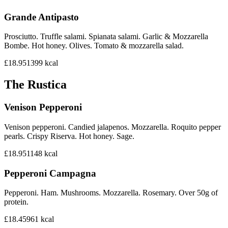
Grande Antipasto
Prosciutto. Truffle salami. Spianata salami. Garlic & Mozzarella
Bombe. Hot honey. Olives. Tomato & mozzarella salad.
£18.95
1399
kcal
The Rustica
Venison Pepperoni
Venison pepperoni. Candied jalapenos. Mozzarella. Roquito pepper
pearls. Crispy Riserva. Hot honey. Sage.
£18.95
1148
kcal
Pepperoni Campagna
Pepperoni. Ham. Mushrooms. Mozzarella. Rosemary. Over 50g of
protein.
£18.45
961
kcal