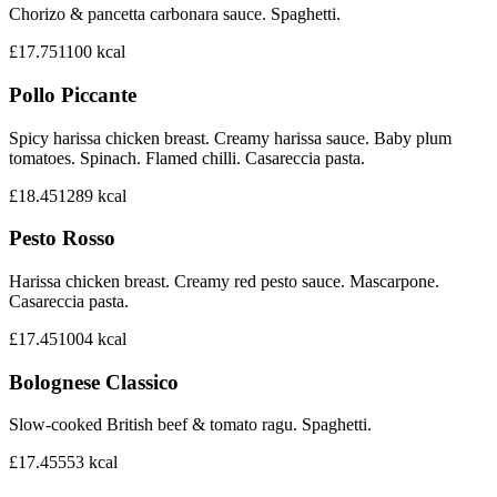
Chorizo & pancetta carbonara sauce. Spaghetti.
£17.75
1100
kcal
Pollo Piccante
Spicy harissa chicken breast. Creamy harissa sauce. Baby plum
tomatoes. Spinach. Flamed chilli. Casareccia pasta.
£18.45
1289
kcal
Pesto Rosso
Harissa chicken breast. Creamy red pesto sauce. Mascarpone.
Casareccia pasta.
£17.45
1004
kcal
Bolognese Classico
Slow-cooked British beef & tomato ragu. Spaghetti.
£17.45
553
kcal