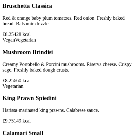
Bruschetta Classica
Red & orange baby plum tomatoes. Red onion. Freshly baked
bread. Balsamic drizzle.
£8.25
428
kcal
Vegan
Vegetarian
Mushroom Brindisi
Creamy Portobello & Porcini mushrooms. Riserva cheese. Crispy
sage. Freshly baked dough crusts.
£8.25
660
kcal
Vegetarian
King Prawn Spiedini
Harissa-marinated king prawns. Calabrese sauce.
£9.75
149
kcal
Calamari Small