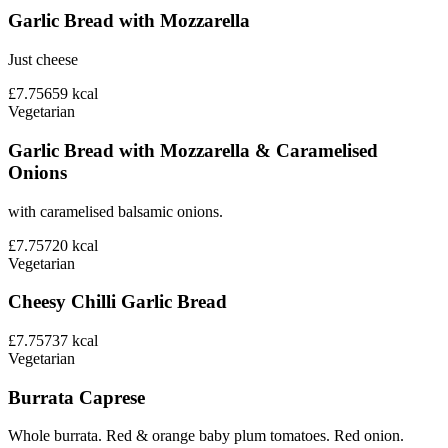
Garlic Bread with Mozzarella
Just cheese
£7.75
659
kcal
Vegetarian
Garlic Bread with Mozzarella & Caramelised
Onions
with caramelised balsamic onions.
£7.75
720
kcal
Vegetarian
Cheesy Chilli Garlic Bread
£7.75
737
kcal
Vegetarian
Burrata Caprese
Whole burrata. Red & orange baby plum tomatoes. Red onion.