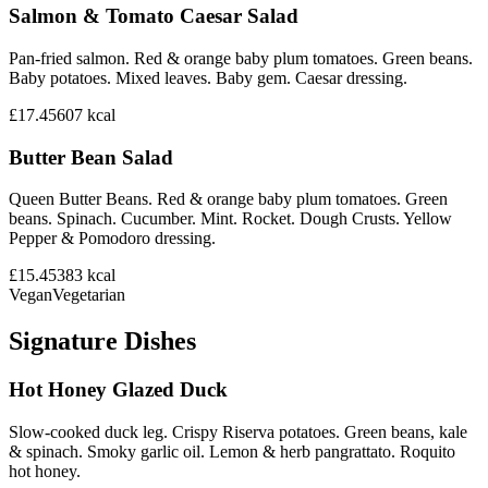
Salmon & Tomato Caesar Salad
Pan-fried salmon. Red & orange baby plum tomatoes. Green beans.
Baby potatoes. Mixed leaves. Baby gem. Caesar dressing.
£17.45
607
kcal
Butter Bean Salad
Queen Butter Beans. Red & orange baby plum tomatoes. Green
beans. Spinach. Cucumber. Mint. Rocket. Dough Crusts. Yellow
Pepper & Pomodoro dressing.
£15.45
383
kcal
Vegan
Vegetarian
Signature Dishes
Hot Honey Glazed Duck
Slow-cooked duck leg. Crispy Riserva potatoes. Green beans, kale
& spinach. Smoky garlic oil. Lemon & herb pangrattato. Roquito
hot honey.