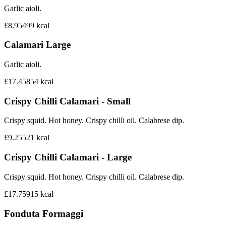
Garlic aioli.
£8.95
499
kcal
Calamari Large
Garlic aioli.
£17.45
854
kcal
Crispy Chilli Calamari - Small
Crispy squid. Hot honey. Crispy chilli oil. Calabrese dip.
£9.25
521
kcal
Crispy Chilli Calamari - Large
Crispy squid. Hot honey. Crispy chilli oil. Calabrese dip.
£17.75
915
kcal
Fonduta Formaggi