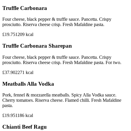
Truffle Carbonara
Four cheese, black pepper & truffle sauce. Pancetta. Crispy
prosciutto. Riserva cheese crisp. Fresh Mafaldine pasta.
£19.75
1209
kcal
Truffle Carbonara Sharepan
Four cheese, black pepper & truffle sauce. Pancetta. Crispy
prosciutto. Riserva cheese crisp. Fresh Mafaldine pasta. For two.
£37.90
2271
kcal
Meatballs Alla Vodka
Pork, fennel & mozzarella meatballs. Spicy Alla Vodka sauce.
Cherry tomatoes. Riserva cheese. Flamed chilli. Fresh Mafaldine
pasta.
£19.95
1186
kcal
Chianti Beef Ragu