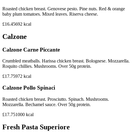
Roasted chicken breast. Genovese pesto. Pine nuts. Red & orange
baby plum tomatoes. Mixed leaves. Riserva cheese.
£16.45
692
kcal
Calzone
Calzone Carne Piccante
Crumbled meatballs. Harissa chicken breast. Bolognese. Mozzarella.
Roquito chillies. Mushrooms. Over 50g protein.
£17.75
972
kcal
Calzone Pollo Spinaci
Roasted chicken breast. Prosciutto. Spinach. Mushrooms.
Mozzarella. Bechamel sauce. Over 50g protein.
£17.75
1000
kcal
Fresh Pasta Superiore