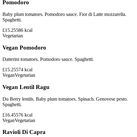
Pomodoro
Baby plum tomatoes. Pomodoro sauce. Fior di Latte mozzarella.
Spaghetti.
£15.25
586
kcal
Vegetarian
Vegan Pomodoro
Datterini tomatoes. Pomodoro sauce. Spaghetti.
£15.25
574
kcal
Vegan
Vegetarian
Vegan Lentil Ragu
Du Berry lentils. Baby plum tomatoes. Spinach. Genovese pesto.
Spaghetti.
£16.45
576
kcal
Vegan
Vegetarian
Ravioli Di Capra