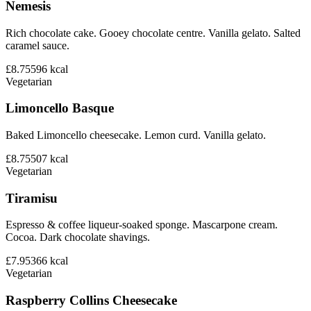
Nemesis
Rich chocolate cake. Gooey chocolate centre. Vanilla gelato. Salted
caramel sauce.
£8.75
596
kcal
Vegetarian
Limoncello Basque
Baked Limoncello cheesecake. Lemon curd. Vanilla gelato.
£8.75
507
kcal
Vegetarian
Tiramisu
Espresso & coffee liqueur-soaked sponge. Mascarpone cream.
Cocoa. Dark chocolate shavings.
£7.95
366
kcal
Vegetarian
Raspberry Collins Cheesecake