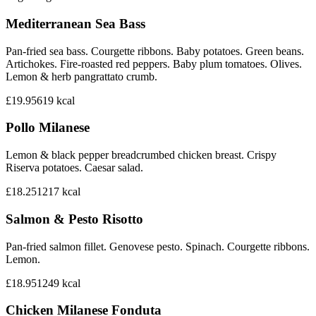
Mediterranean Sea Bass
Pan-fried sea bass. Courgette ribbons. Baby potatoes. Green beans.
Artichokes. Fire-roasted red peppers. Baby plum tomatoes. Olives.
Lemon & herb pangrattato crumb.
£19.95
619
kcal
Pollo Milanese
Lemon & black pepper breadcrumbed chicken breast. Crispy
Riserva potatoes. Caesar salad.
£18.25
1217
kcal
Salmon & Pesto Risotto
Pan-fried salmon fillet. Genovese pesto. Spinach. Courgette ribbons.
Lemon.
£18.95
1249
kcal
Chicken Milanese Fonduta