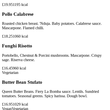
£19.95
1195
kcal
Pollo Calabrese
Roasted chicken breast. 'Nduja. Baby potatoes. Calabrese sauce.
Mascarpone. Flamed chilli.
£18.25
1060
kcal
Funghi Risotto
Portobello, Chestnut & Porcini mushrooms. Mascarpone. Crispy
sage. Riserva cheese.
£16.45
960
kcal
Vegetarian
Butter Bean Stufato
Queen Butter Beans. Fiery La Bomba sauce. Lentils. Sundried
tomatoes. Seasonal greens. Spicy harissa. Dough bowl.
£16.95
1029
kcal
Vegan
Vegetarian