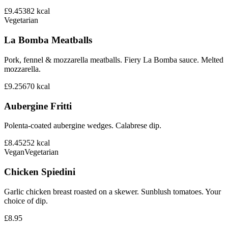
£9.45
382
kcal
Vegetarian
La Bomba Meatballs
Pork, fennel & mozzarella meatballs. Fiery La Bomba sauce. Melted
mozzarella.
£9.25
670
kcal
Aubergine Fritti
Polenta-coated aubergine wedges. Calabrese dip.
£8.45
252
kcal
Vegan
Vegetarian
Chicken Spiedini
Garlic chicken breast roasted on a skewer. Sunblush tomatoes. Your
choice of dip.
£8.95