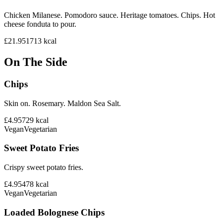
Chicken Milanese. Pomodoro sauce. Heritage tomatoes. Chips. Hot
cheese fonduta to pour.
£21.95
1713
kcal
On The Side
Chips
Skin on. Rosemary. Maldon Sea Salt.
£4.95
729
kcal
Vegan
Vegetarian
Sweet Potato Fries
Crispy sweet potato fries.
£4.95
478
kcal
Vegan
Vegetarian
Loaded Bolognese Chips