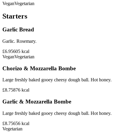
Vegan
Vegetarian
Starters
Garlic Bread
Garlic. Rosemary.
£6.95
605
kcal
Vegan
Vegetarian
Chorizo & Mozzarella Bombe
Large freshly baked gooey cheesy dough ball. Hot honey.
£8.75
876
kcal
Garlic & Mozzarella Bombe
Large freshly baked gooey cheesy dough ball. Hot honey.
£8.75
656
kcal
Vegetarian