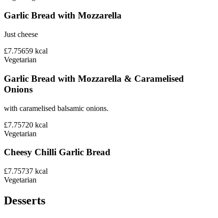
Garlic Bread with Mozzarella
Just cheese
£7.75
659
kcal
Vegetarian
Garlic Bread with Mozzarella & Caramelised
Onions
with caramelised balsamic onions.
£7.75
720
kcal
Vegetarian
Cheesy Chilli Garlic Bread
£7.75
737
kcal
Vegetarian
Desserts