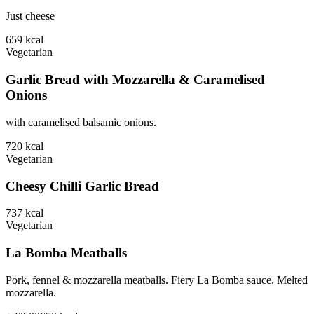
Just cheese
659
kcal
Vegetarian
Garlic Bread with Mozzarella & Caramelised
Onions
with caramelised balsamic onions.
720
kcal
Vegetarian
Cheesy Chilli Garlic Bread
737
kcal
Vegetarian
La Bomba Meatballs
Pork, fennel & mozzarella meatballs. Fiery La Bomba sauce. Melted
mozzarella.