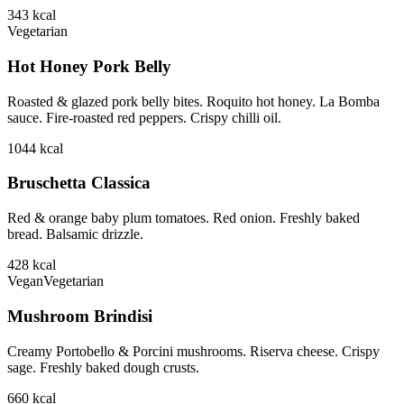
343
kcal
Vegetarian
Hot Honey Pork Belly
Roasted & glazed pork belly bites. Roquito hot honey. La Bomba
sauce. Fire-roasted red peppers. Crispy chilli oil.
1044
kcal
Bruschetta Classica
Red & orange baby plum tomatoes. Red onion. Freshly baked
bread. Balsamic drizzle.
428
kcal
Vegan
Vegetarian
Mushroom Brindisi
Creamy Portobello & Porcini mushrooms. Riserva cheese. Crispy
sage. Freshly baked dough crusts.
660
kcal