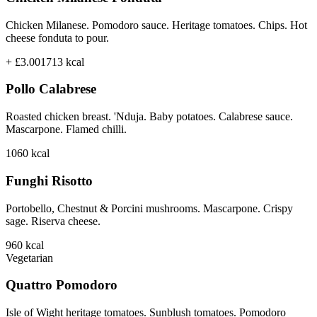
Chicken Milanese. Pomodoro sauce. Heritage tomatoes. Chips. Hot
cheese fonduta to pour.
+ £3.00
1713
kcal
Pollo Calabrese
Roasted chicken breast. 'Nduja. Baby potatoes. Calabrese sauce.
Mascarpone. Flamed chilli.
1060
kcal
Funghi Risotto
Portobello, Chestnut & Porcini mushrooms. Mascarpone. Crispy
sage. Riserva cheese.
960
kcal
Vegetarian
Quattro Pomodoro
Isle of Wight heritage tomatoes. Sunblush tomatoes. Pomodoro