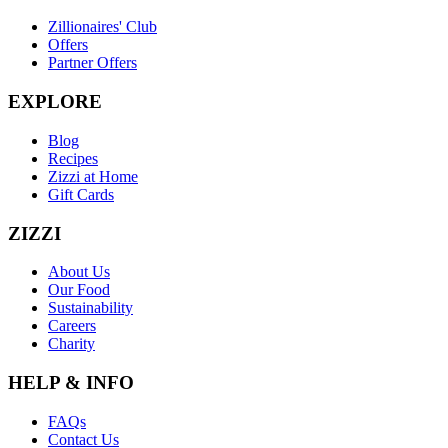
Zillionaires' Club
Offers
Partner Offers
EXPLORE
Blog
Recipes
Zizzi at Home
Gift Cards
ZIZZI
About Us
Our Food
Sustainability
Careers
Charity
HELP & INFO
FAQs
Contact Us