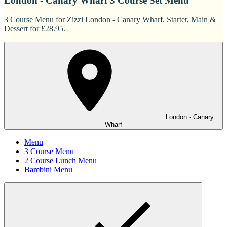
London - Canary Wharf 3 Course Set Menu
3 Course Menu for Zizzi London - Canary Wharf. Starter, Main &
Dessert for £28.95.
London - Canary
Wharf
Menu
3 Course Menu
2 Course Lunch Menu
Bambini Menu