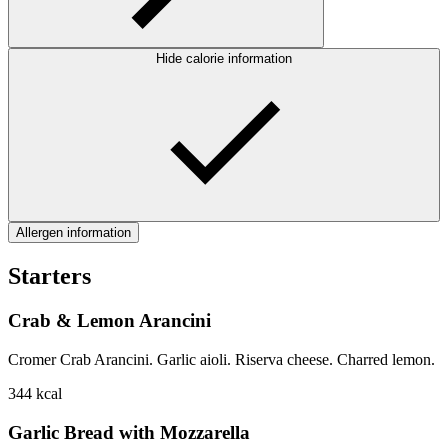
Hide calorie information
Allergen information
Starters
Crab & Lemon Arancini
Cromer Crab Arancini. Garlic aioli. Riserva cheese. Charred lemon.
344
kcal
Garlic Bread with Mozzarella