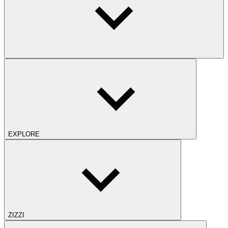
EXPLORE
ZIZZI