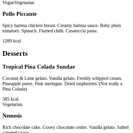
Vegan
Vegetarian
Pollo Piccante
Spicy harissa chicken breast. Creamy harissa sauce. Baby plum
tomatoes. Spinach. Flamed chilli. Casareccia pasta.
1289
kcal
Desserts
Tropical Pina Colada Sundae
Coconut & Lime gelato. Vanilla gelato. Freshly whipped cream.
Pineapple puree. Pink meringue. Dried raspberries. (Not really a
Pina Colada)
385
kcal
Vegetarian
Nemesis
Rich chocolate cake. Gooey chocolate centre. Vanilla gelato. Salted
caramel sauce.