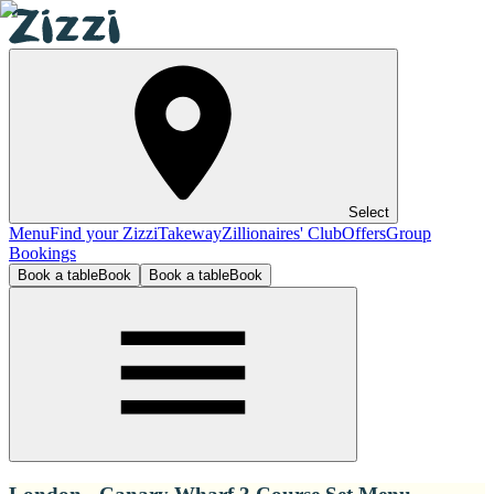
Select
Menu
Find your Zizzi
Takeway
Zillionaires' Club
Offers
Group
Bookings
Book a table
Book
Book a table
Book