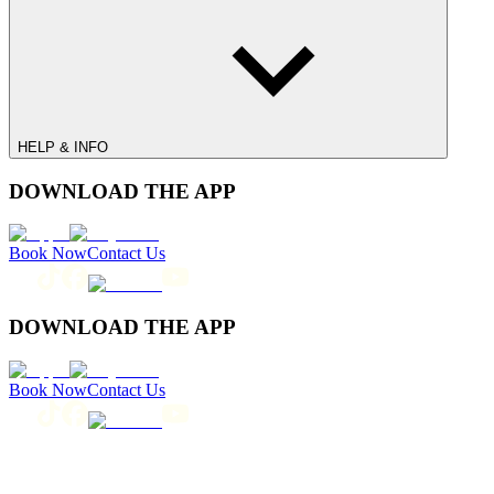
HELP & INFO
DOWNLOAD THE APP
Book Now
Contact Us
DOWNLOAD THE APP
Book Now
Contact Us