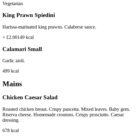
Vegetarian
King Prawn Spiedini
Harissa-marinated king prawns. Calabrese sauce.
+ £2.00
149
kcal
Calamari Small
Garlic aioli.
499
kcal
Mains
Chicken Caesar Salad
Roasted chicken breast. Crispy pancetta. Mixed leaves. Baby gem.
Riserva cheese. Homemade croutons. Crispy prosciutto. Caesar
dressing.
678
kcal