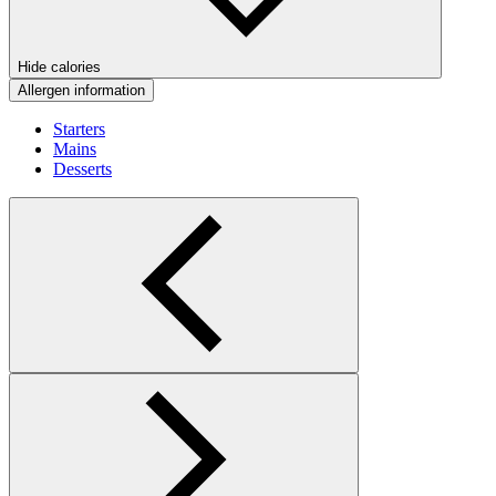
Hide calories
Allergen information
Starters
Mains
Desserts