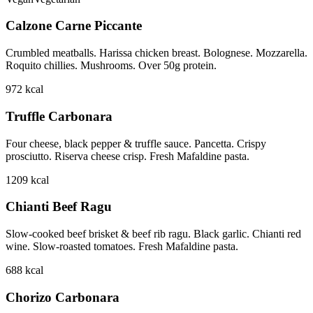
Calzone Carne Piccante
Crumbled meatballs. Harissa chicken breast. Bolognese. Mozzarella.
Roquito chillies. Mushrooms. Over 50g protein.
972
kcal
Truffle Carbonara
Four cheese, black pepper & truffle sauce. Pancetta. Crispy
prosciutto. Riserva cheese crisp. Fresh Mafaldine pasta.
1209
kcal
Chianti Beef Ragu
Slow-cooked beef brisket & beef rib ragu. Black garlic. Chianti red
wine. Slow-roasted tomatoes. Fresh Mafaldine pasta.
688
kcal
Chorizo Carbonara