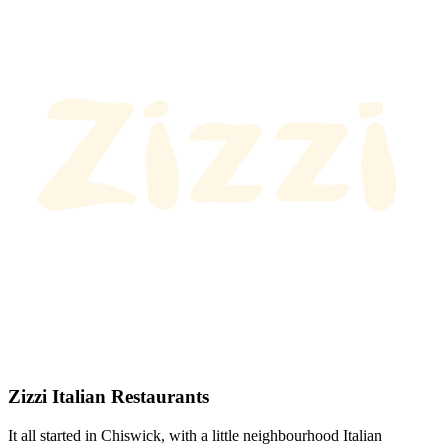
Zizzi Italian Restaurants
It all started in Chiswick, with a little neighbourhood Italian