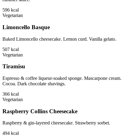
596
kcal
Vegetarian
Limoncello Basque
Baked Limoncello cheesecake. Lemon curd. Vanilla gelato.
507
kcal
Vegetarian
Tiramisu
Espresso & coffee liqueur-soaked sponge. Mascarpone cream.
Cocoa. Dark chocolate shavings.
366
kcal
Vegetarian
Raspberry Collins Cheesecake
Raspberry & gin-layered cheesecake. Strawberry sorbet.
494
kcal