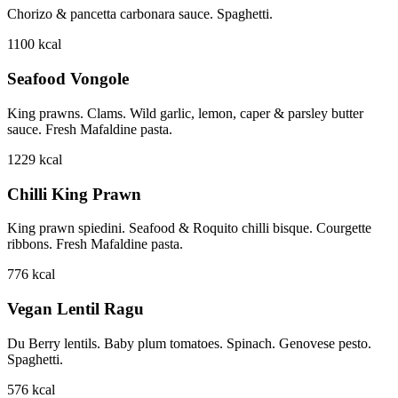
Chorizo & pancetta carbonara sauce. Spaghetti.
1100
kcal
Seafood Vongole
King prawns. Clams. Wild garlic, lemon, caper & parsley butter
sauce. Fresh Mafaldine pasta.
1229
kcal
Chilli King Prawn
King prawn spiedini. Seafood & Roquito chilli bisque. Courgette
ribbons. Fresh Mafaldine pasta.
776
kcal
Vegan Lentil Ragu
Du Berry lentils. Baby plum tomatoes. Spinach. Genovese pesto.
Spaghetti.
576
kcal