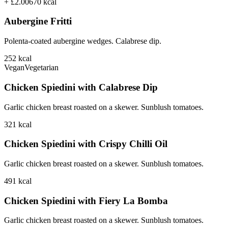
+ £2.00
670
kcal
Aubergine Fritti
Polenta-coated aubergine wedges. Calabrese dip.
252
kcal
Vegan
Vegetarian
Chicken Spiedini with Calabrese Dip
Garlic chicken breast roasted on a skewer. Sunblush tomatoes.
321
kcal
Chicken Spiedini with Crispy Chilli Oil
Garlic chicken breast roasted on a skewer. Sunblush tomatoes.
491
kcal
Chicken Spiedini with Fiery La Bomba
Garlic chicken breast roasted on a skewer. Sunblush tomatoes.