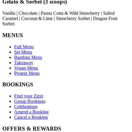
Gelato & Sorbet (3 scoops)
Vanilla | Chocolate | Panna Cotta & Wild Strawberry | Salted
Caramel | Coconut & Lime | Strawberry Sorbet | Dragon Fruit
Sorbet
MENUS
Full Menu
Set Menu
Bambini Menu
Takeaway
Vegan Menu
Protein Menu
BOOKINGS
Find your Zizzi
Group Bookings
Celebrations
Amend a Booking
Cancel a Booking
OFFERS & REWARDS