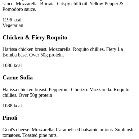
sauce. Mozzarella. Burrata. Crispy chilli oil. Yellow Pepper &
Pomodoro sauce.
1196
kcal
Vegetarian
Chicken & Fiery Roquito
Harissa chicken breast. Mozzarella. Roquito chillies. Fiery La
Bomba base. Over 50g protein.
1086
kcal
Carne Sofia
Harissa chicken breast. Pepperoni. Chorizo. Mozzarella. Roquito
chillies. Over 50g protein
1088
kcal
Pinoli
Goat's cheese. Mozzarella. Caramelised balsamic onions. Sunblush
tomatoes. Toasted pine nuts.