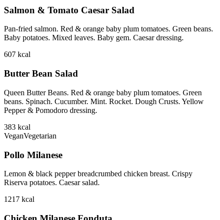
Salmon & Tomato Caesar Salad
Pan-fried salmon. Red & orange baby plum tomatoes. Green beans.
Baby potatoes. Mixed leaves. Baby gem. Caesar dressing.
607
kcal
Butter Bean Salad
Queen Butter Beans. Red & orange baby plum tomatoes. Green
beans. Spinach. Cucumber. Mint. Rocket. Dough Crusts. Yellow
Pepper & Pomodoro dressing.
383
kcal
Vegan
Vegetarian
Pollo Milanese
Lemon & black pepper breadcrumbed chicken breast. Crispy
Riserva potatoes. Caesar salad.
1217
kcal
Chicken Milanese Fonduta