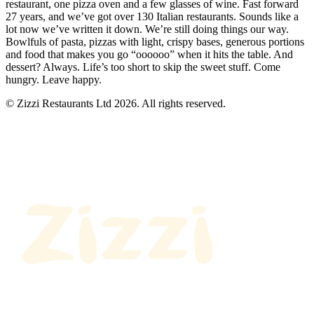
restaurant, one pizza oven and a few glasses of wine. Fast forward
27 years, and we’ve got over 130 Italian restaurants. Sounds like a
lot now we’ve written it down. We’re still doing things our way.
Bowlfuls of pasta, pizzas with light, crispy bases, generous portions
and food that makes you go “oooooo” when it hits the table. And
dessert? Always. Life’s too short to skip the sweet stuff. Come
hungry. Leave happy.
© Zizzi Restaurants Ltd 2026. All rights reserved.