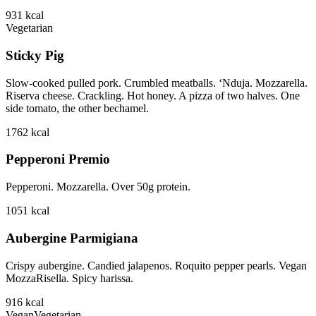
931
kcal
Vegetarian
Sticky Pig
Slow-cooked pulled pork. Crumbled meatballs. ‘Nduja. Mozzarella.
Riserva cheese. Crackling. Hot honey. A pizza of two halves. One
side tomato, the other bechamel.
1762
kcal
Pepperoni Premio
Pepperoni. Mozzarella. Over 50g protein.
1051
kcal
Aubergine Parmigiana
Crispy aubergine. Candied jalapenos. Roquito pepper pearls. Vegan
MozzaRisella. Spicy harissa.
916
kcal
Vegan
Vegetarian