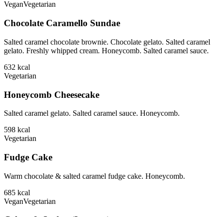
Vegan
Vegetarian
Chocolate Caramello Sundae
Salted caramel chocolate brownie. Chocolate gelato. Salted caramel
gelato. Freshly whipped cream. Honeycomb. Salted caramel sauce.
632
kcal
Vegetarian
Honeycomb Cheesecake
Salted caramel gelato. Salted caramel sauce. Honeycomb.
598
kcal
Vegetarian
Fudge Cake
Warm chocolate & salted caramel fudge cake. Honeycomb.
685
kcal
Vegan
Vegetarian