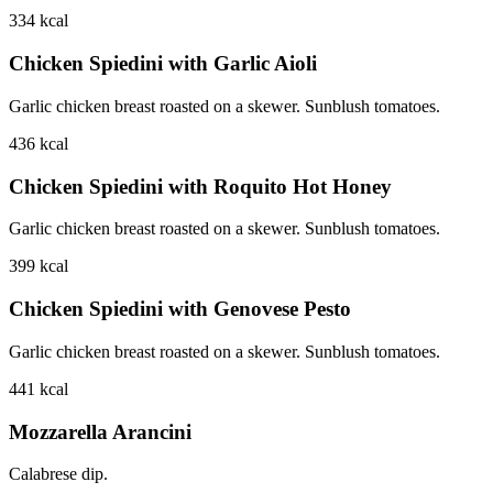
334
kcal
Chicken Spiedini with Garlic Aioli
Garlic chicken breast roasted on a skewer. Sunblush tomatoes.
436
kcal
Chicken Spiedini with Roquito Hot Honey
Garlic chicken breast roasted on a skewer. Sunblush tomatoes.
399
kcal
Chicken Spiedini with Genovese Pesto
Garlic chicken breast roasted on a skewer. Sunblush tomatoes.
441
kcal
Mozzarella Arancini
Calabrese dip.