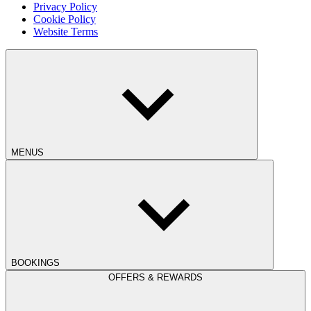
Privacy Policy
Cookie Policy
Website Terms
MENUS
BOOKINGS
OFFERS & REWARDS