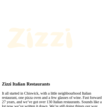
Zizzi Italian Restaurants
It all started in Chiswick, with a little neighbourhood Italian
restaurant, one pizza oven and a few glasses of wine. Fast forward
27 years, and we’ve got over 130 Italian restaurants. Sounds like a
lot now we’ve written it down. We’re still doing things our way.