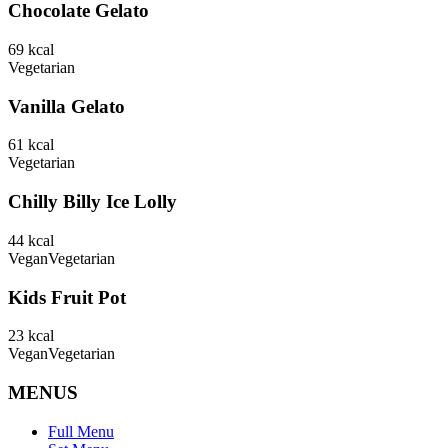
Chocolate Gelato
69
kcal
Vegetarian
Vanilla Gelato
61
kcal
Vegetarian
Chilly Billy Ice Lolly
44
kcal
Vegan
Vegetarian
Kids Fruit Pot
23
kcal
Vegan
Vegetarian
MENUS
Full Menu