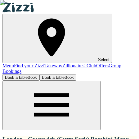
Select
Menu
Find your Zizzi
Takeway
Zillionaires' Club
Offers
Group
Bookings
Book a table
Book
Book a table
Book