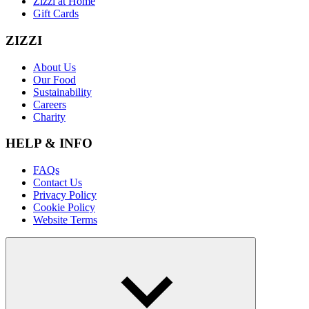
Zizzi at Home
Gift Cards
ZIZZI
About Us
Our Food
Sustainability
Careers
Charity
HELP & INFO
FAQs
Contact Us
Privacy Policy
Cookie Policy
Website Terms