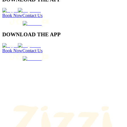
Book Now
Contact Us
DOWNLOAD THE APP
Book Now
Contact Us