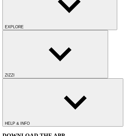
EXPLORE
ZIZZI
HELP & INFO
DOWNLOAD THE APP