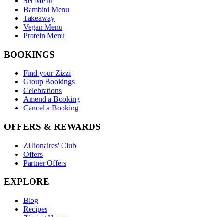
Set Menu
Bambini Menu
Takeaway
Vegan Menu
Protein Menu
BOOKINGS
Find your Zizzi
Group Bookings
Celebrations
Amend a Booking
Cancel a Booking
OFFERS & REWARDS
Zillionaires' Club
Offers
Partner Offers
EXPLORE
Blog
Recipes