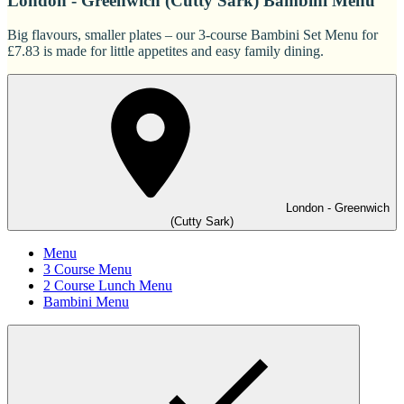
London - Greenwich (Cutty Sark) Bambini Menu
Big flavours, smaller plates – our 3-course Bambini Set Menu for
£7.83 is made for little appetites and easy family dining.
London - Greenwich
(Cutty Sark)
Menu
3 Course Menu
2 Course Lunch Menu
Bambini Menu