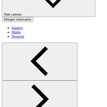
Hide calories
Allergen information
Starters
Mains
Desserts