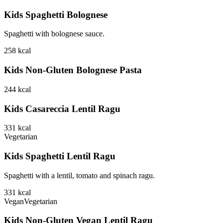
Kids Spaghetti Bolognese
Spaghetti with bolognese sauce.
258
kcal
Kids Non-Gluten Bolognese Pasta
244
kcal
Kids Casareccia Lentil Ragu
331
kcal
Vegetarian
Kids Spaghetti Lentil Ragu
Spaghetti with a lentil, tomato and spinach ragu.
331
kcal
Vegan
Vegetarian
Kids Non-Gluten Vegan Lentil Ragu