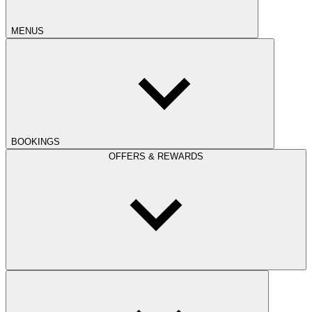
MENUS
BOOKINGS
OFFERS & REWARDS