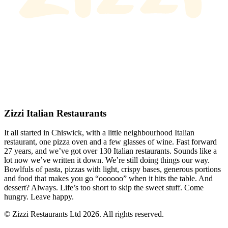
Zizzi Italian Restaurants
It all started in Chiswick, with a little neighbourhood Italian
restaurant, one pizza oven and a few glasses of wine. Fast forward
27 years, and we’ve got over 130 Italian restaurants. Sounds like a
lot now we’ve written it down. We’re still doing things our way.
Bowlfuls of pasta, pizzas with light, crispy bases, generous portions
and food that makes you go “oooooo” when it hits the table. And
dessert? Always. Life’s too short to skip the sweet stuff. Come
hungry. Leave happy.
© Zizzi Restaurants Ltd 2026. All rights reserved.