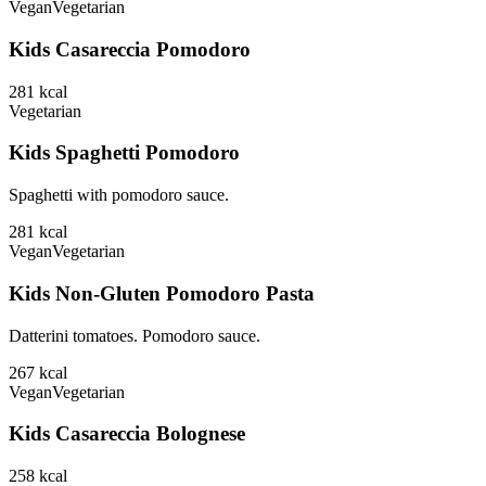
Vegan
Vegetarian
Kids Casareccia Pomodoro
281
kcal
Vegetarian
Kids Spaghetti Pomodoro
Spaghetti with pomodoro sauce.
281
kcal
Vegan
Vegetarian
Kids Non-Gluten Pomodoro Pasta
Datterini tomatoes. Pomodoro sauce.
267
kcal
Vegan
Vegetarian
Kids Casareccia Bolognese
258
kcal