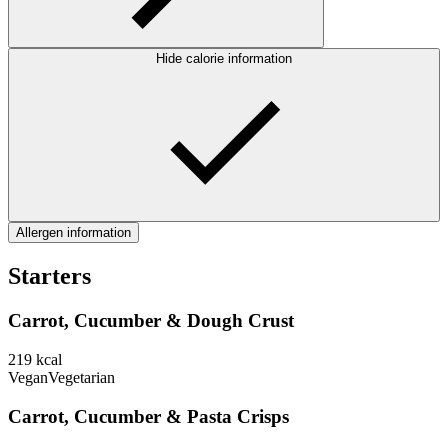
Hide calorie information
Allergen information
Starters
Carrot, Cucumber & Dough Crust
219
kcal
Vegan
Vegetarian
Carrot, Cucumber & Pasta Crisps