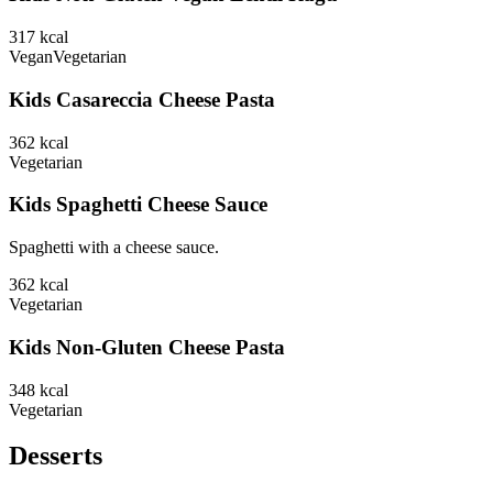
317
kcal
Vegan
Vegetarian
Kids Casareccia Cheese Pasta
362
kcal
Vegetarian
Kids Spaghetti Cheese Sauce
Spaghetti with a cheese sauce.
362
kcal
Vegetarian
Kids Non-Gluten Cheese Pasta
348
kcal
Vegetarian
Desserts