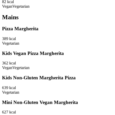
82
kcal
Vegan
Vegetarian
Mains
Pizza Margherita
389
kcal
Vegetarian
Kids Vegan Pizza Margherita
362
kcal
Vegan
Vegetarian
Kids Non-Gluten Margherita Pizza
639
kcal
Vegetarian
Mini Non-Gluten Vegan Margherita
627
kcal