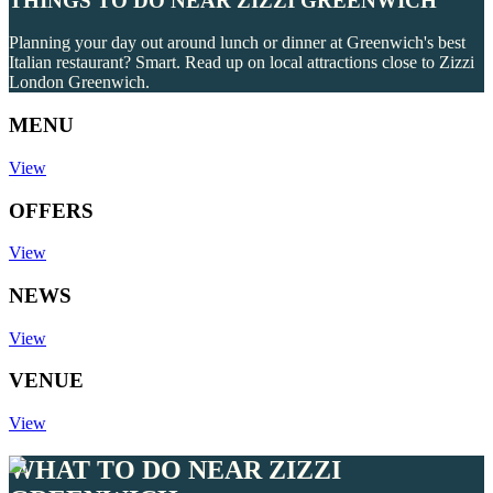
THINGS TO DO NEAR ZIZZI GREENWICH
Planning your day out around lunch or dinner at Greenwich's best
Italian restaurant? Smart. Read up on local attractions close to Zizzi
London Greenwich.
MENU
View
OFFERS
View
NEWS
View
VENUE
View
WHAT TO DO NEAR ZIZZI