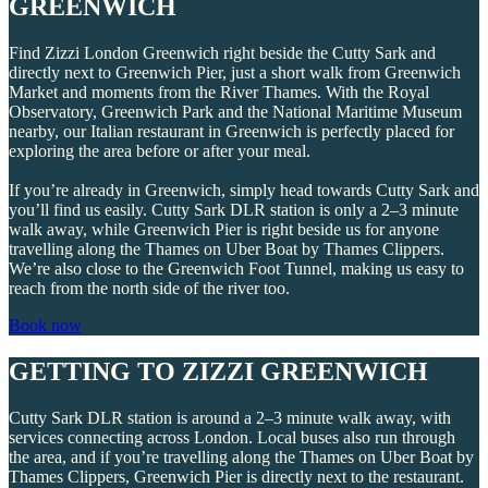
GREENWICH
Find Zizzi London Greenwich right beside the Cutty Sark and
directly next to Greenwich Pier, just a short walk from Greenwich
Market and moments from the River Thames. With the Royal
Observatory, Greenwich Park and the National Maritime Museum
nearby, our Italian restaurant in Greenwich is perfectly placed for
exploring the area before or after your meal.
If you’re already in Greenwich, simply head towards Cutty Sark and
you’ll find us easily. Cutty Sark DLR station is only a 2–3 minute
walk away, while Greenwich Pier is right beside us for anyone
travelling along the Thames on Uber Boat by Thames Clippers.
We’re also close to the Greenwich Foot Tunnel, making us easy to
reach from the north side of the river too.
Book now
GETTING TO ZIZZI GREENWICH
Cutty Sark DLR station is around a 2–3 minute walk away, with
services connecting across London. Local buses also run through
the area, and if you’re travelling along the Thames on Uber Boat by
Thames Clippers, Greenwich Pier is directly next to the restaurant.