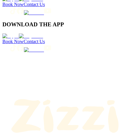
Book Now
Contact Us
DOWNLOAD THE APP
Book Now
Contact Us