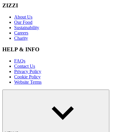
ZIZZI
About Us
Our Food
Sustainability
Careers
Charity
HELP & INFO
FAQs
Contact Us
Privacy Policy
Cookie Policy
Website Terms