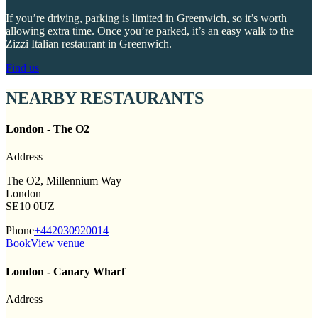
If you’re driving, parking is limited in Greenwich, so it’s worth
allowing extra time. Once you’re parked, it’s an easy walk to the
Zizzi Italian restaurant in Greenwich.
Find us
NEARBY RESTAURANTS
London - The O2
Address
The O2, Millennium Way
London
SE10 0UZ
Phone
+442030920014
Book
View venue
London - Canary Wharf
Address