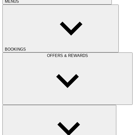
MENUS
BOOKINGS
OFFERS & REWARDS