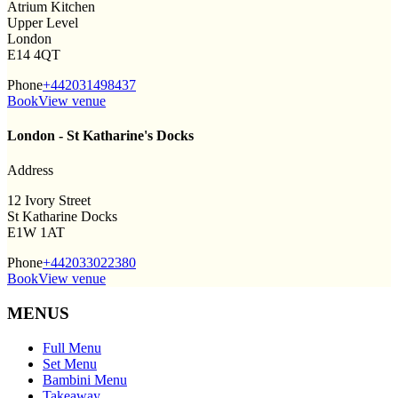
Atrium Kitchen
Upper Level
London
E14 4QT
Phone
+442031498437
Book
View venue
London - St Katharine's Docks
Address
12 Ivory Street
St Katharine Docks
E1W 1AT
Phone
+442033022380
Book
View venue
MENUS
Full Menu
Set Menu
Bambini Menu
Takeaway