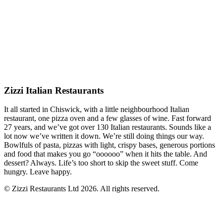
Zizzi Italian Restaurants
It all started in Chiswick, with a little neighbourhood Italian
restaurant, one pizza oven and a few glasses of wine. Fast forward
27 years, and we’ve got over 130 Italian restaurants. Sounds like a
lot now we’ve written it down. We’re still doing things our way.
Bowlfuls of pasta, pizzas with light, crispy bases, generous portions
and food that makes you go “oooooo” when it hits the table. And
dessert? Always. Life’s too short to skip the sweet stuff. Come
hungry. Leave happy.
© Zizzi Restaurants Ltd 2026. All rights reserved.