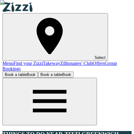
Select
Menu
Find your Zizzi
Takeway
Zillionaires' Club
Offers
Group
Bookings
Book a table
Book
Book a table
Book