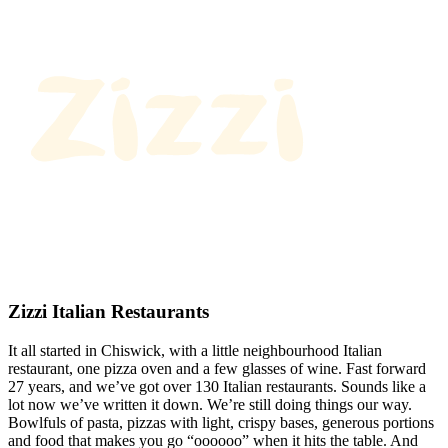
Zizzi Italian Restaurants
It all started in Chiswick, with a little neighbourhood Italian
restaurant, one pizza oven and a few glasses of wine. Fast forward
27 years, and we’ve got over 130 Italian restaurants. Sounds like a
lot now we’ve written it down. We’re still doing things our way.
Bowlfuls of pasta, pizzas with light, crispy bases, generous portions
and food that makes you go “oooooo” when it hits the table. And