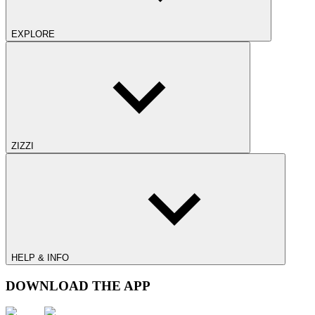
EXPLORE
ZIZZI
HELP & INFO
DOWNLOAD THE APP