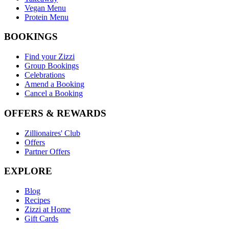
Vegan Menu
Protein Menu
BOOKINGS
Find your Zizzi
Group Bookings
Celebrations
Amend a Booking
Cancel a Booking
OFFERS & REWARDS
Zillionaires' Club
Offers
Partner Offers
EXPLORE
Blog
Recipes
Zizzi at Home
Gift Cards